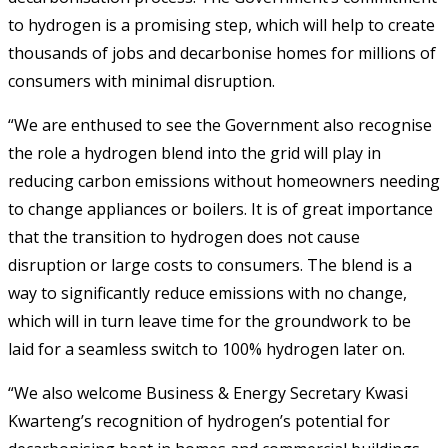
to hydrogen is a promising step, which will help to create
thousands of jobs and decarbonise homes for millions of
consumers with minimal disruption.
“We are enthused to see the Government also recognise
the role a hydrogen blend into the grid will play in
reducing carbon emissions without homeowners needing
to change appliances or boilers. It is of great importance
that the transition to hydrogen does not cause
disruption or large costs to consumers. The blend is a
way to significantly reduce emissions with no change,
which will in turn leave time for the groundwork to be
laid for a seamless switch to 100% hydrogen later on.
“We also welcome Business & Energy Secretary Kwasi
Kwarteng’s recognition of hydrogen’s potential for