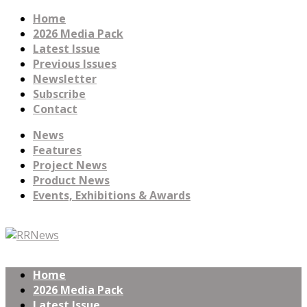
Home
2026 Media Pack
Latest Issue
Previous Issues
Newsletter
Subscribe
Contact
News
Features
Project News
Product News
Events, Exhibitions & Awards
Home
2026 Media Pack
Latest Issue