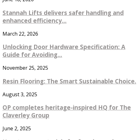
Stannah Lifts delivers safer handling and
enhanced efficiency...
March 22, 2026
Unlocking Door Hardware Specification: A
Guide for Avoiding...
November 25, 2025
Resin Flooring: The Smart Sustainable Choice.
August 3, 2025
OP completes heritage-inspired HQ for The
Claverley Group
June 2, 2025