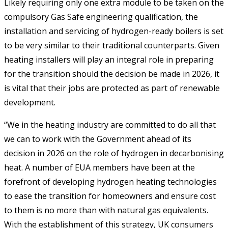
Likely requiring only one extra module to be taken on the
compulsory Gas Safe engineering qualification, the
installation and servicing of hydrogen-ready boilers is set
to be very similar to their traditional counterparts. Given
heating installers will play an integral role in preparing
for the transition should the decision be made in 2026, it
is vital that their jobs are protected as part of renewable
development.
“We in the heating industry are committed to do all that
we can to work with the Government ahead of its
decision in 2026 on the role of hydrogen in decarbonising
heat. A number of EUA members have been at the
forefront of developing hydrogen heating technologies
to ease the transition for homeowners and ensure cost
to them is no more than with natural gas equivalents.
With the establishment of this strategy, UK consumers