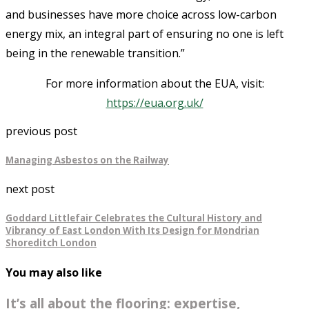
and businesses have more choice across low-carbon
energy mix, an integral part of ensuring no one is left
being in the renewable transition.”
For more information about the EUA, visit:
https://eua.org.uk/
previous post
Managing Asbestos on the Railway
next post
Goddard Littlefair Celebrates the Cultural History and
Vibrancy of East London With Its Design for Mondrian
Shoreditch London
You may also like
It’s all about the flooring: expertise,