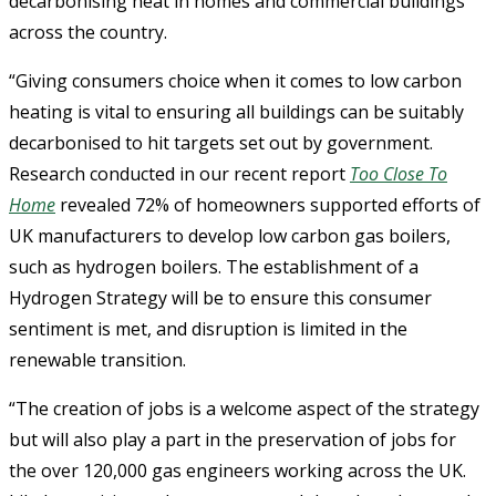
decarbonising heat in homes and commercial buildings
across the country.
“Giving consumers choice when it comes to low carbon
heating is vital to ensuring all buildings can be suitably
decarbonised to hit targets set out by government.
Research conducted in our recent report
Too Close To
Home
revealed 72% of homeowners supported efforts of
UK manufacturers to develop low carbon gas boilers,
such as hydrogen boilers. The establishment of a
Hydrogen Strategy will be to ensure this consumer
sentiment is met, and disruption is limited in the
renewable transition.
“The creation of jobs is a welcome aspect of the strategy
but will also play a part in the preservation of jobs for
the over 120,000 gas engineers working across the UK.