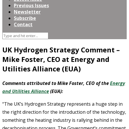
Previous Issues
Newsletter
Subscribe
Contact
UK Hydrogen Strategy Comment –
Mike Foster, CEO at Energy and
Utilities Alliance (EUA)
Comments attributed to Mike Foster, CEO of the
Energy
and Utilities Alliance
(EUA):
“The UK’s Hydrogen Strategy represents a huge step in
the right direction for the introduction of the technology,
something the heating industry is rallying behind in the
decarbonisation process. The Government’s commitment