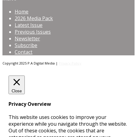
Home
2026 Media Pack
Latest Issue
Previous Issues
Newsletter
Subscribe
Contact
Copyright 2025 P.A Digital Media |
Privacy Policy
Close
Privacy Overview
This website uses cookies to improve your
experience while you navigate through the website.
Out of these cookies, the cookies that are