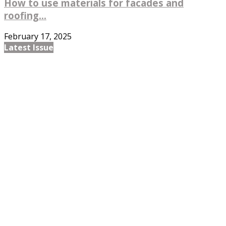
How to use materials for facades and
roofing...
February 17, 2025
Latest Issue