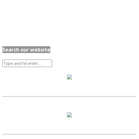
Search our website