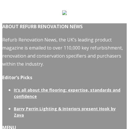
ABOUT REFURB RENOVATION NEWS
Refurb Renovation News, the UK’s leading product
magazine is emailed to over 110,000 key refurbishment,
renovation and conservation specifiers and purchasers
within the industry.
Editor’s Picks
It’s all about the flooring: expertise, standards and
confidence
Barry Perrin Lighting & Interiors present Hook by
Zava
MENU