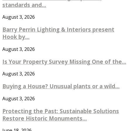
standards and...
August 3, 2026
Barry Perrin Lighting & Interiors present
Hook by...
August 3, 2026
Is Your Property Survey Missing One of the...
August 3, 2026
Buying a House? Unusual plants or a wild...
August 3, 2026
Protecting the Past: Sustainable Solutions
Restore Historic Monuments...
June 18, 2026