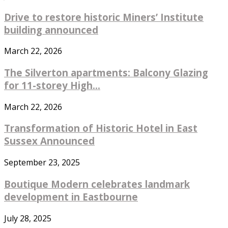
Drive to restore historic Miners’ Institute
building announced
March 22, 2026
The Silverton apartments: Balcony Glazing
for 11-storey High...
March 22, 2026
Transformation of Historic Hotel in East
Sussex Announced
September 23, 2025
Boutique Modern celebrates landmark
development in Eastbourne
July 28, 2025