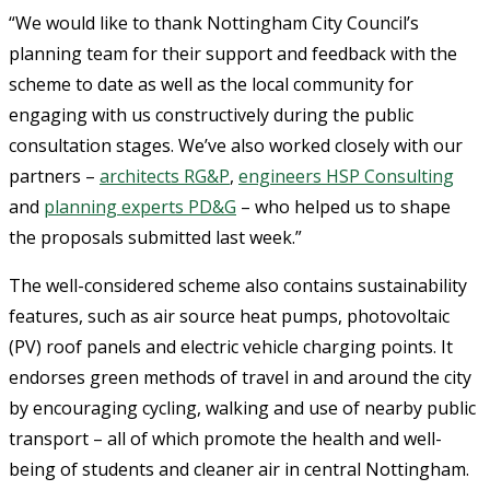
“We would like to thank Nottingham City Council’s
planning team for their support and feedback with the
scheme to date as well as the local community for
engaging with us constructively during the public
consultation stages. We’ve also worked closely with our
partners –
architects RG&P
,
engineers HSP Consulting
and
planning experts PD&G
– who helped us to shape
the proposals submitted last week.”
The well-considered scheme also contains sustainability
features, such as air source heat pumps, photovoltaic
(PV) roof panels and electric vehicle charging points. It
endorses green methods of travel in and around the city
by encouraging cycling, walking and use of nearby public
transport – all of which promote the health and well-
being of students and cleaner air in central Nottingham.