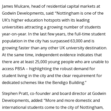
James Mulcare, head of residential capital markets at
Godwin Developments, said: “Nottingham is one of the
UK’s higher education hotspots with its leading
universities attracting a growing number of students
year-on-year. In the last few years, the full-time student
population in the city has surpassed 63,000 and is
growing faster than any other UK university destination.
At the same time, independent evidence indicates that
there are at least 25,000 young people who are unable to
access PBSA – highlighting the robust demand for
student living in the city and the clear requirement for
dedicated schemes like the Bendigo Building.”
Stephen Pratt, co-founder and board director at Godwin
Developments, added: “More and more domestic and
international students come to the city of Nottingham,