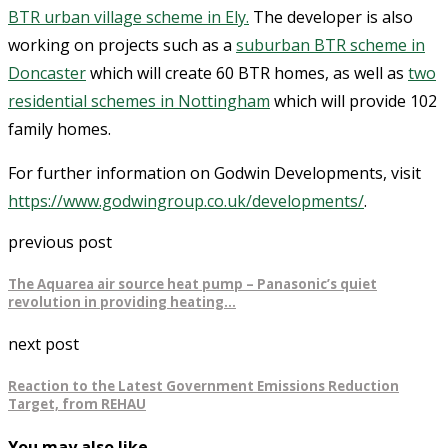
BTR urban village scheme in Ely.
The developer is also
working on projects such as a
suburban BTR scheme in
Doncaster
which will create 60 BTR homes, as well as
two
residential schemes in Nottingham
which will provide 102
family homes.
For further information on Godwin Developments, visit
https://www.godwingroup.co.uk/developments/
.
previous post
The Aquarea air source heat pump – Panasonic’s quiet
revolution in providing heating…
next post
Reaction to the Latest Government Emissions Reduction
Target, from REHAU
You may also like