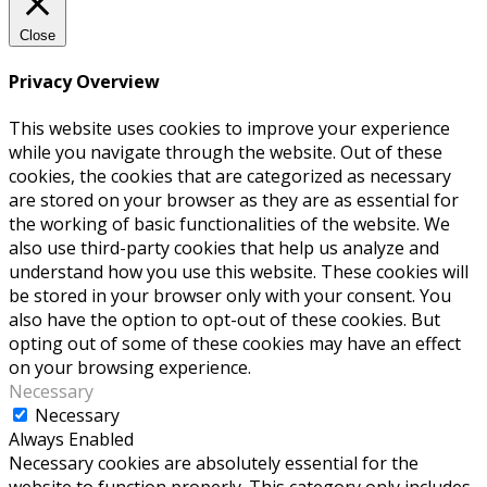
Close
Privacy Overview
This website uses cookies to improve your experience
while you navigate through the website. Out of these
cookies, the cookies that are categorized as necessary
are stored on your browser as they are as essential for
the working of basic functionalities of the website. We
also use third-party cookies that help us analyze and
understand how you use this website. These cookies will
be stored in your browser only with your consent. You
also have the option to opt-out of these cookies. But
opting out of some of these cookies may have an effect
on your browsing experience.
Necessary
Necessary
Always Enabled
Necessary cookies are absolutely essential for the