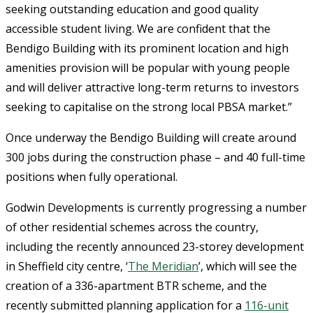
seeking outstanding education and good quality
accessible student living. We are confident that the
Bendigo Building with its prominent location and high
amenities provision will be popular with young people
and will deliver attractive long-term returns to investors
seeking to capitalise on the strong local PBSA market.”
Once underway the Bendigo Building will create around
300 jobs during the construction phase – and 40 full-time
positions when fully operational.
Godwin Developments is currently progressing a number
of other residential schemes across the country,
including the recently announced 23-storey development
in Sheffield city centre, ‘
The Meridian
’, which will see the
creation of a 336-apartment BTR scheme, and the
recently submitted planning application for a
116-unit