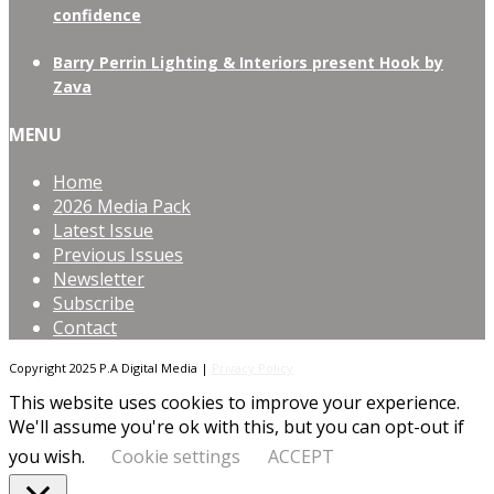
confidence
Barry Perrin Lighting & Interiors present Hook by
Zava
MENU
Home
2026 Media Pack
Latest Issue
Previous Issues
Newsletter
Subscribe
Contact
Copyright 2025 P.A Digital Media |
Privacy Policy
This website uses cookies to improve your experience.
We'll assume you're ok with this, but you can opt-out if
you wish.
Cookie settings
ACCEPT