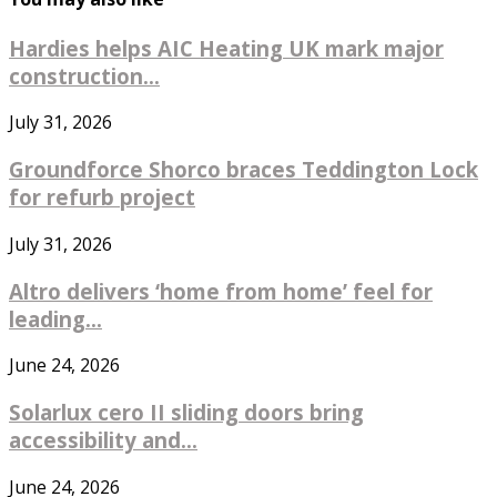
Hardies helps AIC Heating UK mark major
construction...
July 31, 2026
Groundforce Shorco braces Teddington Lock
for refurb project
July 31, 2026
Altro delivers ‘home from home’ feel for
leading...
June 24, 2026
Solarlux cero II sliding doors bring
accessibility and...
June 24, 2026