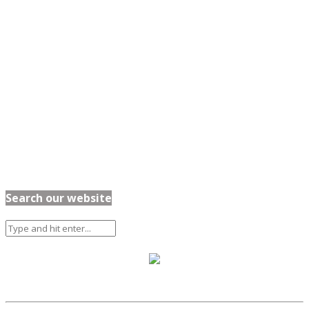
Search our website