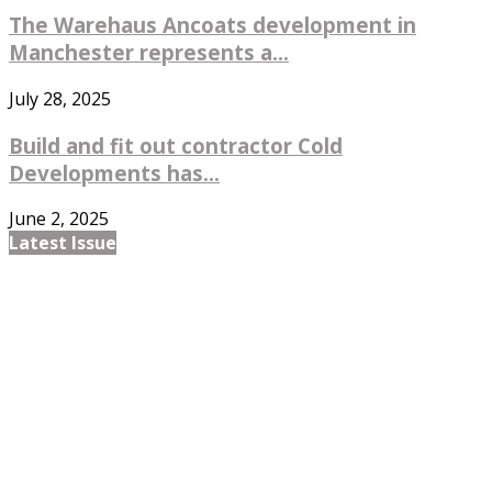
The Warehaus Ancoats development in
Manchester represents a...
July 28, 2025
Build and fit out contractor Cold
Developments has...
June 2, 2025
Latest Issue