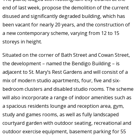
end of last week, propose the demolition of the current
disused and significantly degraded building, which has
been vacant for nearly 20 years, and the construction of
a new contemporary scheme, varying from 12 to 15
storeys in height.
Situated on the corner of Bath Street and Cowan Street,
the development – named the Bendigo Building – is
adjacent to St. Mary’s Rest Gardens and will consist of a
mix of modern studio apartments, four, five and six-
bedroom clusters and disabled studio rooms. The scheme
will also incorporate a range of indoor amenities such as
a spacious residents lounge and reception area, gym,
study and games rooms, as well as fully landscaped
courtyard garden with outdoor seating, recreational and
outdoor exercise equipment, basement parking for 55