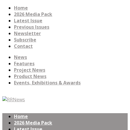
Home
2026 Media Pack
Latest Issue
Previous Issues
Newsletter
Subscribe
Contact
News
Features
Project News
Product News
Events, Exhibitions & Awards
Home
2026 Media Pack
Latest Issue