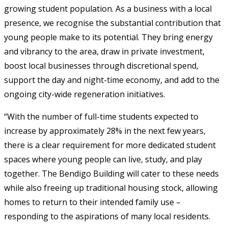
growing student population. As a business with a local
presence, we recognise the substantial contribution that
young people make to its potential. They bring energy
and vibrancy to the area, draw in private investment,
boost local businesses through discretional spend,
support the day and night-time economy, and add to the
ongoing city-wide regeneration initiatives.
“With the number of full-time students expected to
increase by approximately 28% in the next few years,
there is a clear requirement for more dedicated student
spaces where young people can live, study, and play
together. The Bendigo Building will cater to these needs
while also freeing up traditional housing stock, allowing
homes to return to their intended family use –
responding to the aspirations of many local residents.