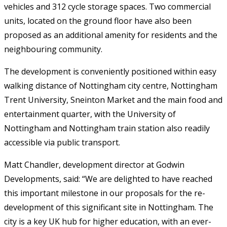
vehicles and 312 cycle storage spaces. Two commercial
units, located on the ground floor have also been
proposed as an additional amenity for residents and the
neighbouring community.
The development is conveniently positioned within easy
walking distance of Nottingham city centre, Nottingham
Trent University, Sneinton Market and the main food and
entertainment quarter, with the University of
Nottingham and Nottingham train station also readily
accessible via public transport.
Matt Chandler, development director at Godwin
Developments, said: “We are delighted to have reached
this important milestone in our proposals for the re-
development of this significant site in Nottingham. The
city is a key UK hub for higher education, with an ever-