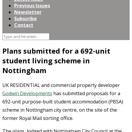
Previous Issues
Newsletter
Subscribe
Contact
Plans submitted for a 692-unit
student living scheme in
Nottingham
UK RESIDENTIAL and commercial property developer
Godwin Developments
has submitted proposals for a
692-unit purpose-built student accommodation (PBSA)
scheme in Nottingham city centre, on the site of the
former Royal Mail sorting office.
The plans, lodged with Nottingham City Council at the