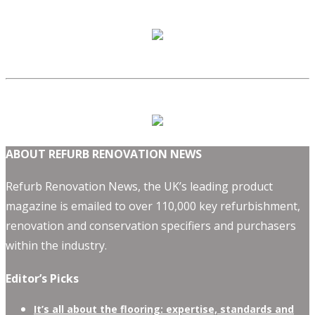
ABOUT REFURB RENOVATION NEWS
Refurb Renovation News, the UK’s leading product
magazine is emailed to over 110,000 key refurbishment,
renovation and conservation specifiers and purchasers
within the industry.
Editor’s Picks
It’s all about the flooring: expertise, standards and