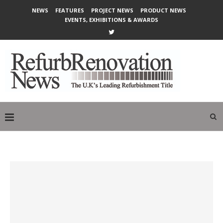
NEWS
FEATURES
PROJECT NEWS
PRODUCT NEWS
EVENTS, EXHIBITIONS & AWARDS