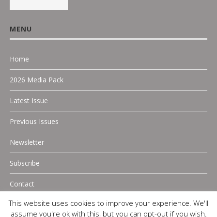
MENU
Home
2026 Media Pack
Latest Issue
Previous Issues
Newsletter
Subscribe
Contact
This website uses cookies to improve your experience. We'll
assume you're ok with this, but you can opt-out if you wish.