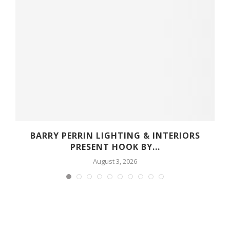
R
BARRY PERRIN LIGHTING & INTERIORS
PRESENT HOOK BY...
August 3, 2026