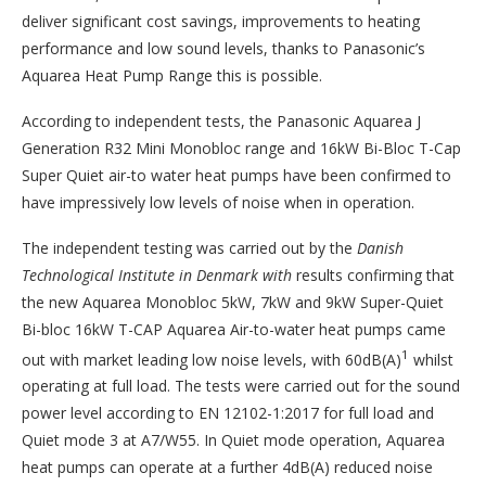
deliver significant cost savings, improvements to heating
performance and low sound levels, thanks to Panasonic’s
Aquarea Heat Pump Range this is possible.
According to independent tests, the Panasonic Aquarea J
Generation R32 Mini Monobloc range and 16kW Bi-Bloc T-Cap
Super Quiet air-to water heat pumps have been confirmed to
have impressively low levels of noise when in operation.
The independent testing was carried out by the
Danish
Technological Institute in Denmark with
results confirming that
the new Aquarea Monobloc 5kW, 7kW and 9kW Super-Quiet
Bi-bloc 16kW T-CAP Aquarea Air-to-water heat pumps came
1
out with market leading low noise levels, with 60dB(A)
whilst
operating at full load. The tests were carried out for the sound
power level according to EN 12102-1:2017 for full load and
Quiet mode 3 at A7/W55. In Quiet mode operation, Aquarea
heat pumps can operate at a further 4dB(A) reduced noise