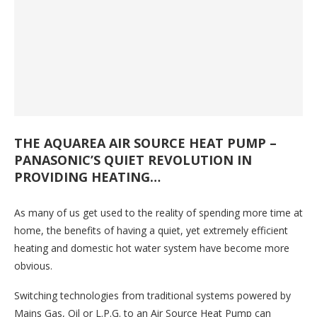
THE AQUAREA AIR SOURCE HEAT PUMP –
PANASONIC’S QUIET REVOLUTION IN
PROVIDING HEATING…
As many of us get used to the reality of spending more time at
home, the benefits of having a quiet, yet extremely efficient
heating and domestic hot water system have become more
obvious.
Switching technologies from traditional systems powered by
Mains Gas, Oil or L.P.G. to an Air Source Heat Pump can