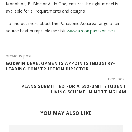
Monobloc, Bi-Bloc or All In One, ensures the right model is
available for all requirements and designs.
To find out more about the Panasonic Aquarea range of air
source heat pumps: please visit
www.aircon.panasonic.eu
previous post
GODWIN DEVELOPMENTS APPOINTS INDUSTRY-
LEADING CONSTRUCTION DIRECTOR
next post
PLANS SUBMITTED FOR A 692-UNIT STUDENT
LIVING SCHEME IN NOTTINGHAM
YOU MAY ALSO LIKE