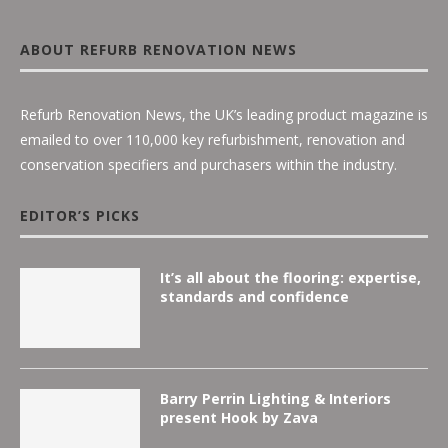
ABOUT REFURB RENOVATION NEWS
Refurb Renovation News, the UK’s leading product magazine is
emailed to over 110,000 key refurbishment, renovation and
conservation specifiers and purchasers within the industry.
EDITOR’S PICKS
It’s all about the flooring: expertise,
standards and confidence
Barry Perrin Lighting & Interiors
present Hook by Zava