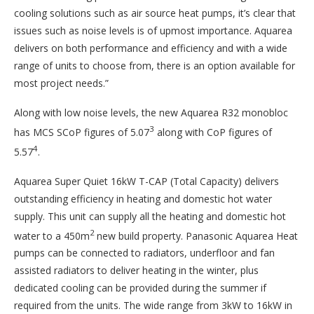
cooling solutions such as air source heat pumps, it’s clear that
issues such as noise levels is of upmost importance. Aquarea
delivers on both performance and efficiency and with a wide
range of units to choose from, there is an option available for
most project needs.”
Along with low noise levels, the new Aquarea R32 monobloc
3
has MCS SCoP figures of 5.07
along with CoP figures of
4
5.57
.
Aquarea Super Quiet 16kW T-CAP (Total Capacity) delivers
outstanding efficiency in heating and domestic hot water
supply. This unit can supply all the heating and domestic hot
2
water to a 450m
new build property. Panasonic Aquarea Heat
pumps can be connected to radiators, underfloor and fan
assisted radiators to deliver heating in the winter, plus
dedicated cooling can be provided during the summer if
required from the units. The wide range from 3kW to 16kW in