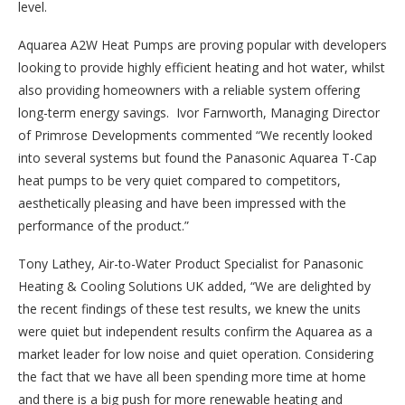
level.
Aquarea A2W Heat Pumps are proving popular with developers
looking to provide highly efficient heating and hot water, whilst
also providing homeowners with a reliable system offering
long-term energy savings. Ivor Farnworth, Managing Director
of Primrose Developments commented “We recently looked
into several systems but found the Panasonic Aquarea T-Cap
heat pumps to be very quiet compared to competitors,
aesthetically pleasing and have been impressed with the
performance of the product.”
Tony Lathey, Air-to-Water Product Specialist for Panasonic
Heating & Cooling Solutions UK added, “We are delighted by
the recent findings of these test results, we knew the units
were quiet but independent results confirm the Aquarea as a
market leader for low noise and quiet operation. Considering
the fact that we have all been spending more time at home
and there is a big push for more renewable heating and