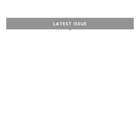
LATEST ISSUE