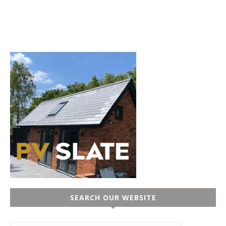
SEARCH OUR WEBSITE