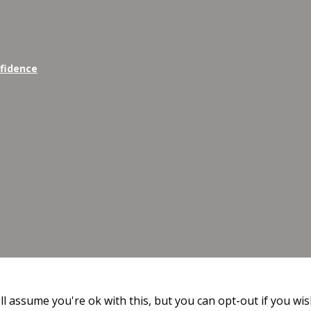
nfidence
l assume you're ok with this, but you can opt-out if you wis