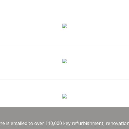
e is emailed to over 110,000 key refurbishment, renovation