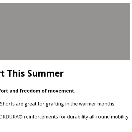
rt This Summer
mfort and freedom of movement.
k Shorts are great for grafting in the warmer months.
CORDURA® reinforcements for durability all-round mobility