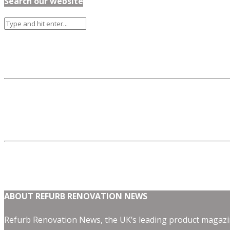
Search our website
ABOUT REFURB RENOVATION NEWS
Refurb Renovation News, the UK’s leading product magazin