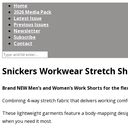
Home
2026 Media Pack
Latest Issue
Previous Issues
Newsletter
Subscribe
Contact
Snickers Workwear Stretch Sh
Brand NEW Men’s and Women’s Work Shorts for the fle
Combining 4-way stretch fabric that delivers working comfo
These lightweight garments feature a body-mapping design
when you need it most.