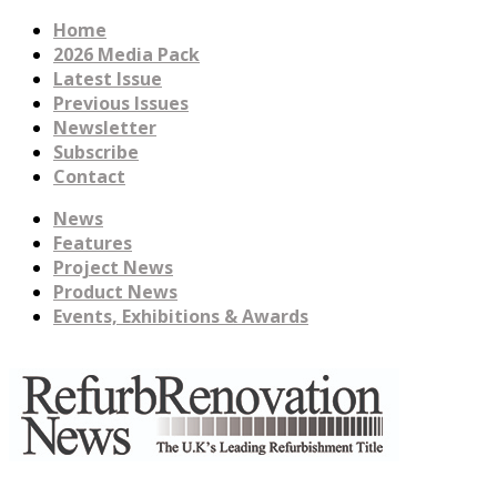
Home
2026 Media Pack
Latest Issue
Previous Issues
Newsletter
Subscribe
Contact
News
Features
Project News
Product News
Events, Exhibitions & Awards