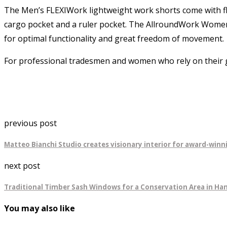
The Men’s FLEXIWork lightweight work shorts come with fl
cargo pocket and a ruler pocket. The AllroundWork Women’s 
for optimal functionality and great freedom of movement.
For professional tradesmen and women who rely on their g
previous post
Matteo Bianchi Studio creates visionary interior for award-win
next post
Traditional Timber Sash Windows for a Conservation Area in Ha
You may also like