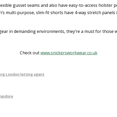
exible gusset seams and also have easy-to-access holster p
multi-purpose, slim-fit shorts have 4-way stretch panels in
ear in demanding environments, they’re a must for those w
Check out
www.snickersworkwear.co.uk
ning London letting agent
mpshire