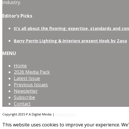
industry.
Editor’s Picks
It’s all about the flooring: expertise, standards and co
Barry Perrin Lighting & Interiors present Hook by Zava
MENU
Home
2026 Media Pack
Latest Issue
Previous Issues
Newsletter
Subscribe
Contact
Copyright 2025 P.A Digital Media |
Privacy Policy
This website uses cookies to improve your experience. We'l