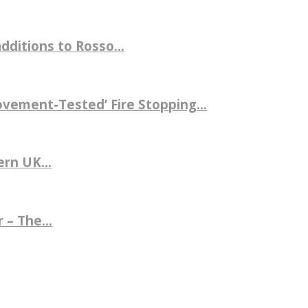
ditions to Rosso...
ovement-Tested’ Fire Stopping...
rn UK...
 – The...