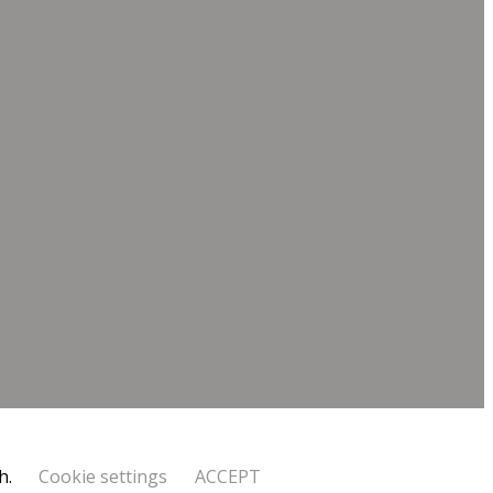
h.
Cookie settings
ACCEPT