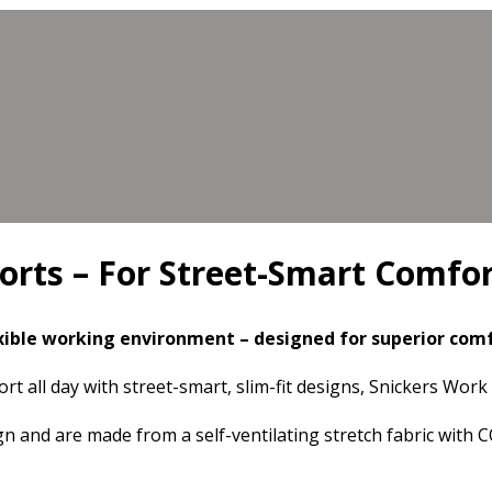
orts – For Street-Smart Comfo
xible working environment –
designed for superior co
rt all day with street-smart, slim-fit designs, Snickers Wor
 and are made from a self-ventilating stretch fabric with 