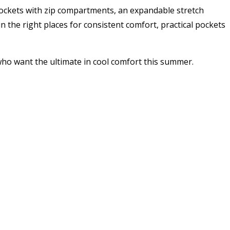
ockets with zip compartments, an expandable stretch
 the right places for consistent comfort, practical pockets
ho want the ultimate in cool comfort this summer.