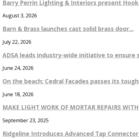
Barry Perrin Lighting & Interiors present Hook 
August 3, 2026
Barn & Brass launches cast solid brass door...
July 22, 2026
ADSA leads industry-wide initiative to ensure 
June 24, 2026
On the beach: Cedral Facades passes its toughe
June 18, 2026
MAKE LIGHT WORK OF MORTAR REPAIRS WIT
September 23, 2025
Ridgeline Introduces Advanced Tap Connector 