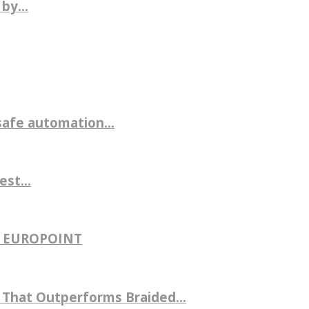
by...
safe automation...
st...
H EUROPOINT
That Outperforms Braided...