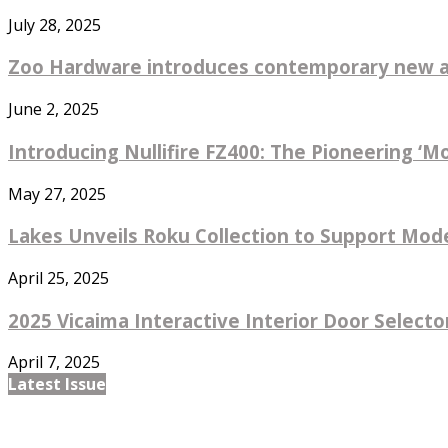
July 28, 2025
Zoo Hardware introduces contemporary new ad
June 2, 2025
Introducing Nullifire FZ400: The Pioneering ‘M
May 27, 2025
Lakes Unveils Roku Collection to Support Mode
April 25, 2025
2025 Vicaima Interactive Interior Door Selector
April 7, 2025
Latest Issue