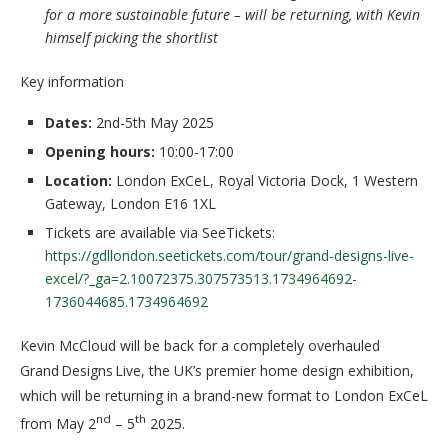
for a more sustainable future – will be returning, with Kevin
himself picking the shortlist
Key information
Dates:
2nd-5th May 2025
Opening hours:
10:00-17:00
Location:
London ExCeL, Royal Victoria Dock, 1 Western
Gateway, London E16 1XL
Tickets are available via SeeTickets:
https://gdllondon.seetickets.com/tour/grand-designs-live-
excel/?_ga=2.10072375.307573513.1734964692-
1736044685.1734964692
Kevin McCloud will be back for a completely overhauled
Grand Designs Live, the UK’s premier home design exhibition,
which will be returning in a brand-new format to London ExCeL
nd
th
from May 2
– 5
2025.