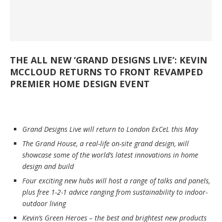
THE ALL NEW ‘GRAND DESIGNS LIVE’: KEVIN
MCCLOUD RETURNS TO FRONT REVAMPED
PREMIER HOME DESIGN EVENT
Grand Designs Live will return to London ExCeL this May
The Grand House, a real-life on-site grand design, will
showcase some of the world’s latest innovations in home
design and build
Four exciting new hubs will host a range of talks and panels,
plus free 1-2-1 advice ranging from sustainability to indoor-
outdoor living
Kevin’s Green Heroes – the best and brightest new products