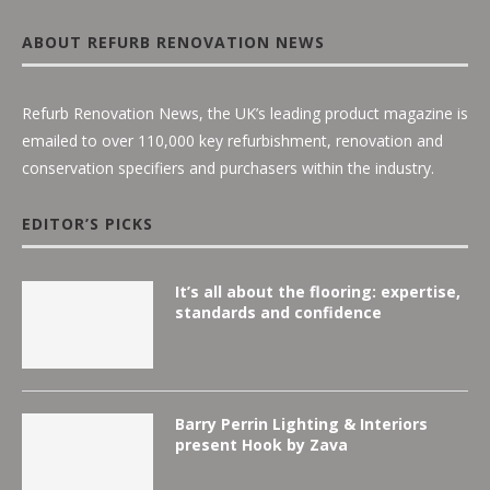
ABOUT REFURB RENOVATION NEWS
Refurb Renovation News, the UK’s leading product magazine is
emailed to over 110,000 key refurbishment, renovation and
conservation specifiers and purchasers within the industry.
EDITOR’S PICKS
It’s all about the flooring: expertise,
standards and confidence
Barry Perrin Lighting & Interiors
present Hook by Zava