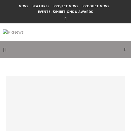
NEWS
FEATURES
PROJECT NEWS
PRODUCT NEWS
EVENTS, EXHIBITIONS & AWARDS