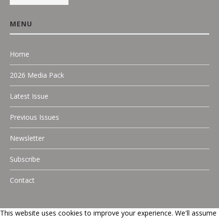
MENU
Home
2026 Media Pack
Latest Issue
Previous Issues
Newsletter
Subscribe
Contact
This website uses cookies to improve your experience. We'll assume