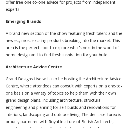
offer free one-to-one advice for projects from independent
experts.
Emerging Brands
A brand-new section of the show featuring fresh talent and the
newest, most exciting products breaking into the market. This
area is the perfect spot to explore what’s next in the world of
home design and to find fresh inspiration for your build.
Architecture Advice Centre
Grand Designs Live will also be hosting the Architecture Advice
Centre, where attendees can consult with experts on a one-to-
one basis on a variety of topics to help them with their own
grand design plans, including architecture, structural
engineering and planning for self-builds and renovations for
interiors, landscaping and outdoor living. The dedicated area is
proudly partnered with Royal Institute of British Architects,