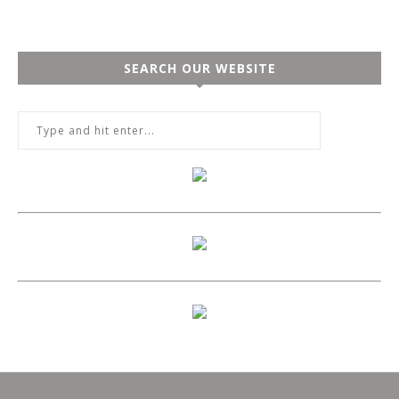
SEARCH OUR WEBSITE