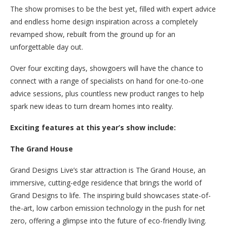
The show promises to be the best yet, filled with expert advice
and endless home design inspiration across a completely
revamped show, rebuilt from the ground up for an
unforgettable day out.
Over four exciting days, showgoers will have the chance to
connect with a range of specialists on hand for one-to-one
advice sessions, plus countless new product ranges to help
spark new ideas to turn dream homes into reality.
Exciting features at this year’s show include:
The Grand House
Grand Designs Live’s star attraction is The Grand House, an
immersive, cutting-edge residence that brings the world of
Grand Designs to life. The inspiring build showcases state-of-
the-art, low carbon emission technology in the push for net
zero, offering a glimpse into the future of eco-friendly living.