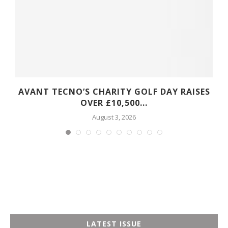
S
AVANT TECNO’S CHARITY GOLF DAY RAISES
OVER £10,500...
August 3, 2026
LATEST ISSUE