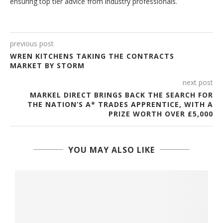
ensuring top tier advice from industry professionals.
previous post
WREN KITCHENS TAKING THE CONTRACTS
MARKET BY STORM
next post
MARKEL DIRECT BRINGS BACK THE SEARCH FOR
THE NATION’S A* TRADES APPRENTICE, WITH A
PRIZE WORTH OVER £5,000
YOU MAY ALSO LIKE