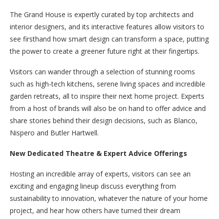
The Grand House is expertly curated by top architects and
interior designers, and its interactive features allow visitors to
see firsthand how smart design can transform a space, putting
the power to create a greener future right at their fingertips.
Visitors can wander through a selection of stunning rooms
such as high-tech kitchens, serene living spaces and incredible
garden retreats, all to inspire their next home project. Experts
from a host of brands will also be on hand to offer advice and
share stories behind their design decisions, such as Blanco,
Nispero and Butler Hartwell.
New Dedicated Theatre & Expert Advice Offerings
Hosting an incredible array of experts, visitors can see an
exciting and engaging lineup discuss everything from
sustainability to innovation, whatever the nature of your home
project, and hear how others have turned their dream