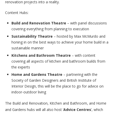
renovation projects into a reality.
Content Hubs:
Build and Renovation Theatre
– with panel discussions
covering everything from planning to execution
Sustainability Theatre
– hosted by Max McMurdo and
honing in on the best ways to achieve your home build in a
sustainable manner
Kitchens and Bathroom Theatre
– with content
covering all aspects of kitchen and bathroom builds from
the experts
Home and Gardens Theatre
– partnering with the
Society of Garden Designers and British Institute of
Interior Design, this will be the place to go for advice on
indoor-outdoor living
The Build and Renovation, Kitchen and Bathroom, and Home
and Gardens hubs will all also host ‘
Advice Centres
’, which