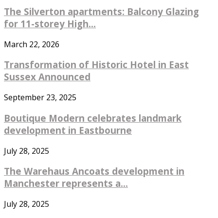
The Silverton apartments: Balcony Glazing
for 11-storey High...
March 22, 2026
Transformation of Historic Hotel in East
Sussex Announced
September 23, 2025
Boutique Modern celebrates landmark
development in Eastbourne
July 28, 2025
The Warehaus Ancoats development in
Manchester represents a...
July 28, 2025