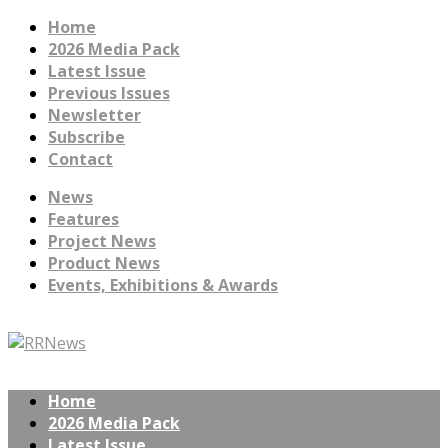
Home
2026 Media Pack
Latest Issue
Previous Issues
Newsletter
Subscribe
Contact
News
Features
Project News
Product News
Events, Exhibitions & Awards
Home
2026 Media Pack
Latest Issue