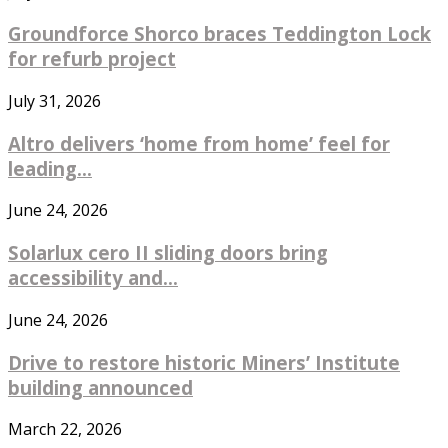
Groundforce Shorco braces Teddington Lock
for refurb project
July 31, 2026
Altro delivers ‘home from home’ feel for
leading...
June 24, 2026
Solarlux cero II sliding doors bring
accessibility and...
June 24, 2026
Drive to restore historic Miners’ Institute
building announced
March 22, 2026