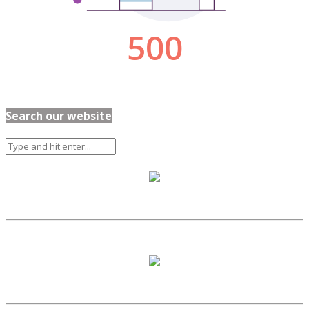
Search our website