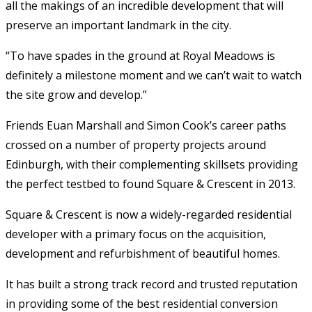
all the makings of an incredible development that will
preserve an important landmark in the city.
“To have spades in the ground at Royal Meadows is
definitely a milestone moment and we can’t wait to watch
the site grow and develop.”
Friends Euan Marshall and Simon Cook’s career paths
crossed on a number of property projects around
Edinburgh, with their complementing skillsets providing
the perfect testbed to found Square & Crescent in 2013.
Square & Crescent is now a widely-regarded residential
developer with a primary focus on the acquisition,
development and refurbishment of beautiful homes.
It has built a strong track record and trusted reputation
in providing some of the best residential conversion