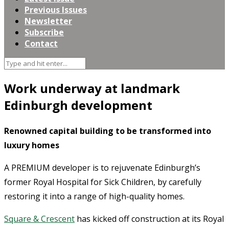
Previous Issues
Newsletter
Subscribe
Contact
Work underway at landmark
Edinburgh development
Renowned capital building to be transformed into
luxury homes
A PREMIUM developer is to rejuvenate Edinburgh’s
former Royal Hospital for Sick Children, by carefully
restoring it into a range of high-quality homes.
Square & Crescent
has kicked off construction at its Royal