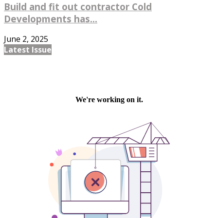
Build and fit out contractor Cold
Developments has...
June 2, 2025
Latest Issue