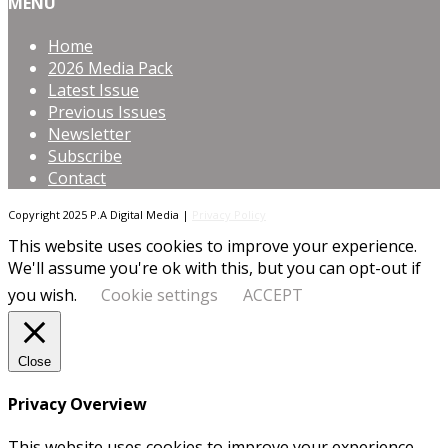
MENU
Home
2026 Media Pack
Latest Issue
Previous Issues
Newsletter
Subscribe
Contact
Copyright 2025 P.A Digital Media |
Privacy Policy
This website uses cookies to improve your experience.
We'll assume you're ok with this, but you can opt-out if
you wish.
Cookie settings
ACCEPT
Close
Privacy Overview
This website uses cookies to improve your experience