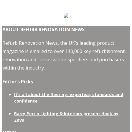
ABOUT REFURB RENOVATION NEWS
Refurb Renovation News, the UK’s leading product
magazine is emailed to over 110,000 key refurbishment,
renovation and conservation specifiers and purchasers
within the industry.
Editor’s Picks
It’s all about the flooring: expertise, standards and
confidence
Barry Perrin Lighting & Interiors present Hook by
Zava