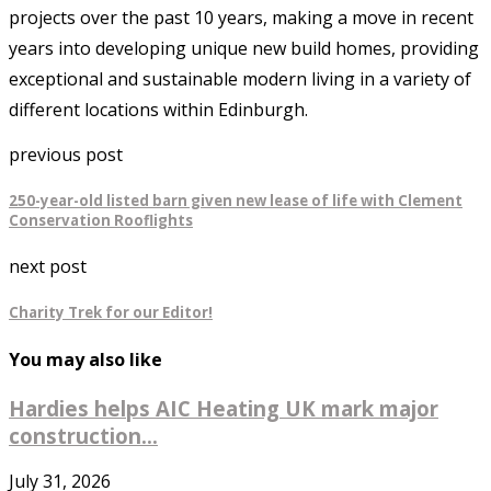
projects over the past 10 years, making a move in recent
years into developing unique new build homes, providing
exceptional and sustainable modern living in a variety of
different locations within Edinburgh.
previous post
250-year-old listed barn given new lease of life with Clement
Conservation Rooflights
next post
Charity Trek for our Editor!
You may also like
Hardies helps AIC Heating UK mark major
construction...
July 31, 2026