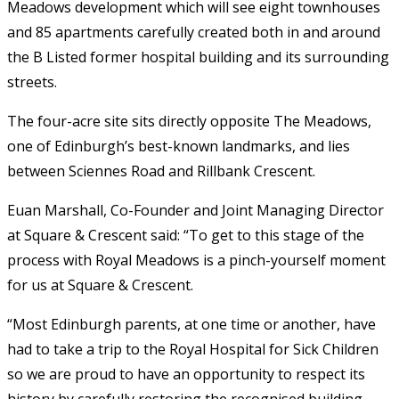
Meadows development which will see eight townhouses
and 85 apartments carefully created both in and around
the B Listed former hospital building and its surrounding
streets.
The four-acre site sits directly opposite The Meadows,
one of Edinburgh’s best-known landmarks, and lies
between Sciennes Road and Rillbank Crescent.
Euan Marshall, Co-Founder and Joint Managing Director
at Square & Crescent said: “To get to this stage of the
process with Royal Meadows is a pinch-yourself moment
for us at Square & Crescent.
“Most Edinburgh parents, at one time or another, have
had to take a trip to the Royal Hospital for Sick Children
so we are proud to have an opportunity to respect its
history by carefully restoring the recognised building.