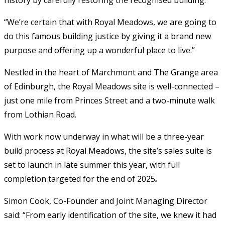
“We’re certain that with Royal Meadows, we are going to
do this famous building justice by giving it a brand new
purpose and offering up a wonderful place to live.”
Nestled in the heart of Marchmont and The Grange area
of Edinburgh, the Royal Meadows site is well-connected –
just one mile from Princes Street and a two-minute walk
from Lothian Road.
With work now underway in what will be a three-year
build process at Royal Meadows, the site’s sales suite is
set to launch in late summer this year, with full
completion targeted for the end of 2025
.
Simon Cook, Co-Founder and Joint Managing Director
said: “From early identification of the site, we knew it had