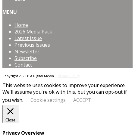
MENU
Home
2026 Media Pack
Latest Issue
Previous Issues
Newsletter
Subscribe
Contact
Copyright 2025 P.A Digital Media |
Privacy Policy
This website uses cookies to improve your experience.
We'll assume you're ok with this, but you can opt-out if
you wish.
Cookie settings
ACCEPT
Close
Privacy Overview