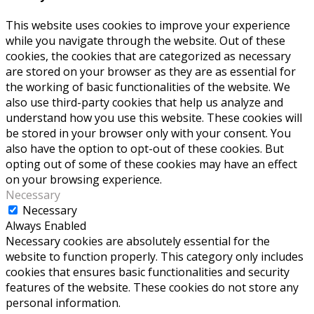
This website uses cookies to improve your experience
while you navigate through the website. Out of these
cookies, the cookies that are categorized as necessary
are stored on your browser as they are as essential for
the working of basic functionalities of the website. We
also use third-party cookies that help us analyze and
understand how you use this website. These cookies will
be stored in your browser only with your consent. You
also have the option to opt-out of these cookies. But
opting out of some of these cookies may have an effect
on your browsing experience.
Necessary
Necessary
Always Enabled
Necessary cookies are absolutely essential for the
website to function properly. This category only includes
cookies that ensures basic functionalities and security
features of the website. These cookies do not store any
personal information.