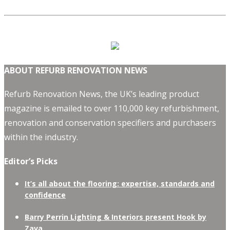
ABOUT REFURB RENOVATION NEWS
Refurb Renovation News, the UK’s leading product
magazine is emailed to over 110,000 key refurbishment,
renovation and conservation specifiers and purchasers
within the industry.
Editor’s Picks
It’s all about the flooring: expertise, standards and
confidence
Barry Perrin Lighting & Interiors present Hook by
Zava