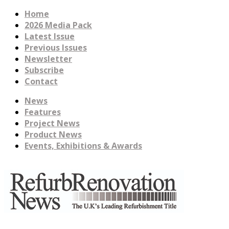
Home
2026 Media Pack
Latest Issue
Previous Issues
Newsletter
Subscribe
Contact
News
Features
Project News
Product News
Events, Exhibitions & Awards