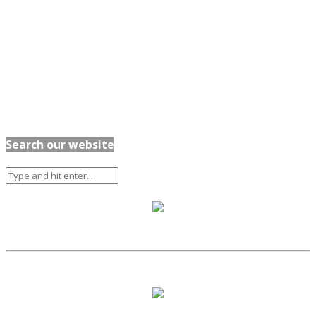
Search our website