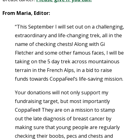
From Maria, Editor:
“This September I will set out on a challenging,
extraordinary and life-changing trek, all in the
name of checking chests! Along with Gi
Fletcher and some other famous faces, I will be
taking on the 5 day trek across mountainous
terrain in the French Alps, in a bid to raise
funds towards CoppaFeel’s life-saving mission.
Your donations will not only support my
fundraising target, but most importantly
CoppaFeel! They are on a mission to stamp
out the late diagnosis of breast cancer by
making sure that young people are regularly
checking their boobs, pecs and chests and