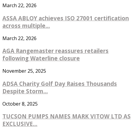
March 22, 2026
ASSA ABLOY achieves ISO 27001 certification
across multiple...
March 22, 2026
AGA Rangemaster reassures retailers
following Waterline closure
November 25, 2025
ADSA Charity Golf Day Raises Thousands
Despite Storm...
October 8, 2025
TUCSON PUMPS NAMES MARK VITOW LTD AS
EXCLUSIVE...