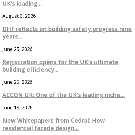
UK’s leading...
August 3, 2026
DHF reflects on building safety progress nine
years...
June 25, 2026
Registration opens for the UK’s ultimate
building efficiency...
June 25, 2026
ACCON UK: One of the UK’s leading niche...
June 18, 2026
New Whitepapers from Cedral: How
residential facade design...