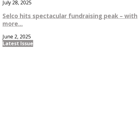
July 28, 2025
Selco hits spectacular fundraising peak – with
more...
June 2, 2025
Latest Issue