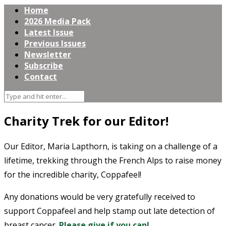
Home
2026 Media Pack
Latest Issue
Previous Issues
Newsletter
Subscribe
Contact
Charity Trek for our Editor!
Our Editor, Maria Lapthorn, is taking on a challenge of a
lifetime, trekking through the French Alps to raise money
for the incredible charity, Coppafeel!
Any donations would be very gratefully received to
support Coppafeel and help stamp out late detection of
breast cancer.
Please give if you can!