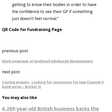
getting to know their bodies in order to have
the confidence to see their GP if something
just doesn’t feel normal.”
QR Code for Fundraising Page
previous post
Work underway at landmark Edinburgh development
next post
Casting enquiry : Looking for renovators for new Channel 4
build series – Brickin’ It
You may also like
A 269-year-old British business backs the