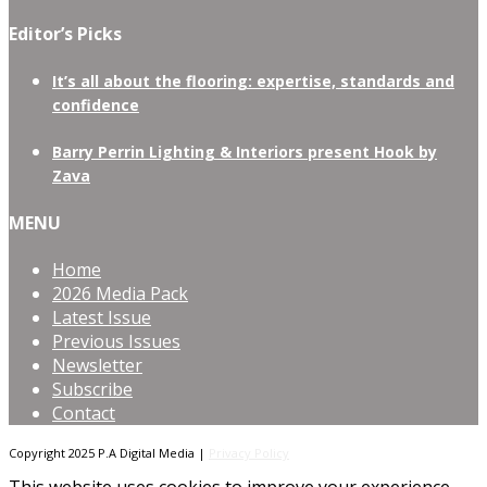
Editor’s Picks
It’s all about the flooring: expertise, standards and
confidence
Barry Perrin Lighting & Interiors present Hook by
Zava
MENU
Home
2026 Media Pack
Latest Issue
Previous Issues
Newsletter
Subscribe
Contact
Copyright 2025 P.A Digital Media |
Privacy Policy
This website uses cookies to improve your experience.