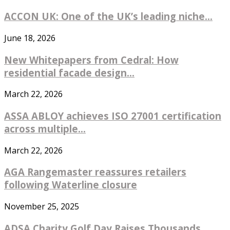
ACCON UK: One of the UK’s leading niche...
June 18, 2026
New Whitepapers from Cedral: How
residential facade design...
March 22, 2026
ASSA ABLOY achieves ISO 27001 certification
across multiple...
March 22, 2026
AGA Rangemaster reassures retailers
following Waterline closure
November 25, 2025
ADSA Charity Golf Day Raises Thousands