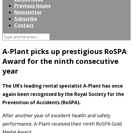
Previous Issues
Newsletter
Subscribe
Contact
A-Plant picks up prestigious RoSPA
Award for the ninth consecutive
year
The UK’s leading rental specialist A-Plant has once
again been recognised by the Royal Society for the
Prevention of Accidents (RoSPA).
After another year of excellent health and safety
performance, A-Plant received their ninth RoSPA Gold
Medal Award.