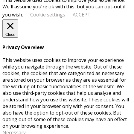
We'll assume you're ok with this, but you can opt-out if
you wish.
Cookie settings
ACCEPT
Close
Privacy Overview
This website uses cookies to improve your experience
while you navigate through the website. Out of these
cookies, the cookies that are categorized as necessary
are stored on your browser as they are as essential for
the working of basic functionalities of the website. We
also use third-party cookies that help us analyze and
understand how you use this website. These cookies will
be stored in your browser only with your consent. You
also have the option to opt-out of these cookies. But
opting out of some of these cookies may have an effect
on your browsing experience.
Necessary