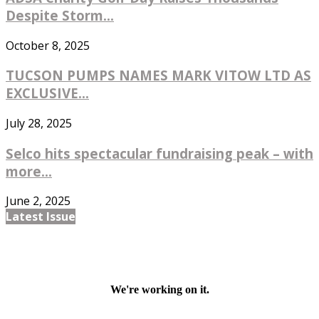
Despite Storm...
October 8, 2025
TUCSON PUMPS NAMES MARK VITOW LTD AS
EXCLUSIVE...
July 28, 2025
Selco hits spectacular fundraising peak – with
more...
June 2, 2025
Latest Issue