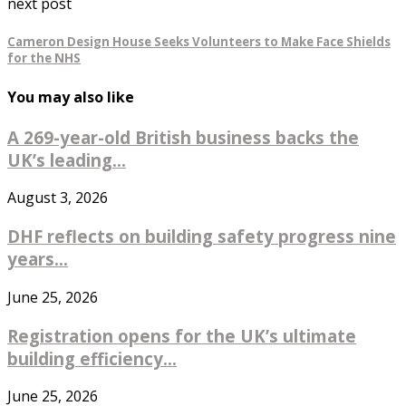
next post
Cameron Design House Seeks Volunteers to Make Face Shields
for the NHS
You may also like
A 269-year-old British business backs the
UK’s leading...
August 3, 2026
DHF reflects on building safety progress nine
years...
June 25, 2026
Registration opens for the UK’s ultimate
building efficiency...
June 25, 2026