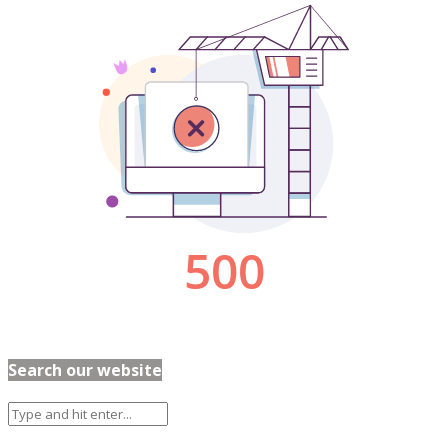
Search our website