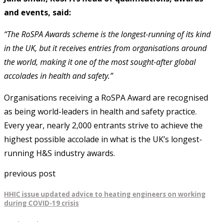
and events, said:
“The RoSPA Awards scheme is the longest-running of its kind
in the UK, but it receives entries from organisations around
the world, making it one of the most sought-after global
accolades in health and safety.”
Organisations receiving a RoSPA Award are recognised
as being world-leaders in health and safety practice.
Every year, nearly 2,000 entrants strive to achieve the
highest possible accolade in what is the UK’s longest-
running H&S industry awards.
previous post
HHIC issue updated advice to heating engineers on working
during COVID-19 crisis