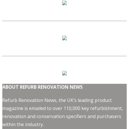
ABOUT REFURB RENOVATION NEWS
Refurb Renovation News, the UK’s leading product
magazine is emailed to over 110,000 key refurbishment,
renovation and conservation specifiers and purchasers
within the industry.