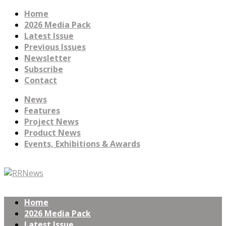
Home
2026 Media Pack
Latest Issue
Previous Issues
Newsletter
Subscribe
Contact
News
Features
Project News
Product News
Events, Exhibitions & Awards
Home
2026 Media Pack
Latest Issue