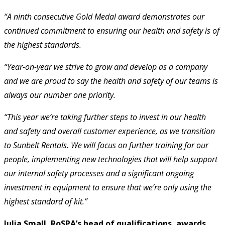
“A ninth consecutive Gold Medal award demonstrates our
continued commitment to ensuring our health and safety is of
the highest standards.
“Year-on-year we strive to grow and develop as a company
and we are proud to say the health and safety of our teams is
always our number one priority.
“This year we’re taking further steps to invest in our health
and safety and overall customer experience, as we transition
to Sunbelt Rentals. We will focus on further training for our
people, implementing new technologies that will help support
our internal safety processes and a significant ongoing
investment in equipment to ensure that we’re only using the
highest standard of kit.”
Julia Small, RoSPA’s head of qualifications, awards