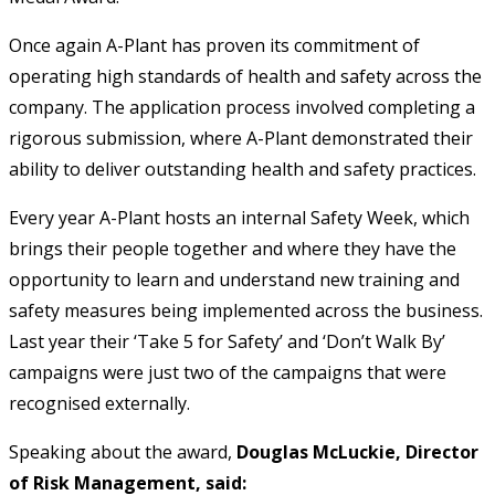
Once again A-Plant has proven its commitment of
operating high standards of health and safety across the
company. The application process involved completing a
rigorous submission, where A-Plant demonstrated their
ability to deliver outstanding health and safety practices.
Every year A-Plant hosts an internal Safety Week, which
brings their people together and where they have the
opportunity to learn and understand new training and
safety measures being implemented across the business.
Last year their ‘Take 5 for Safety’ and ‘Don’t Walk By’
campaigns were just two of the campaigns that were
recognised externally.
Speaking about the award,
Douglas McLuckie, Director
of Risk Management, said: