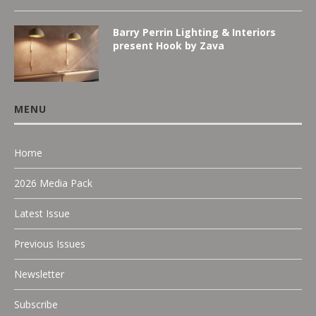
Barry Perrin Lighting & Interiors
present Hook by Zava
MENU
Home
2026 Media Pack
Latest Issue
Previous Issues
Newsletter
Subscribe