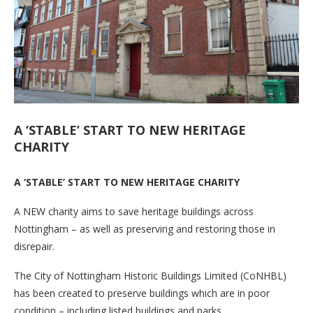
A ‘STABLE’ START TO NEW HERITAGE
CHARITY
A ‘STABLE’ START TO NEW HERITAGE CHARITY
A NEW charity aims to save heritage buildings across
Nottingham – as well as preserving and restoring those in
disrepair.
The City of Nottingham Historic Buildings Limited (CoNHBL)
has been created to preserve buildings which are in poor
condition – including listed buildings and parks.