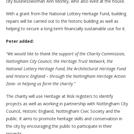
city businesswoman Ann Morley, who also lived at the house.
With a grant from the National Lottery Heritage Fund, building
repairs will be carried out to the historic building as well as
helping to secure a long-term financially sustainable use for it.
Peter added:
“We would like to thank the support of the Charity Commission,
Nottingham City Council, the Heritage Trust Network, the
National Lottery Heritage Fund, the Architectural Heritage Fund
and Historic England – through the Nottingham Heritage Action
Zone- in helping us form the charity.”
The charity will use Heritage at Risk registers to identify
projects as well as working in partnership with Nottingham City
Council, Historic England, Nottingham Civic Society and the
public. It aims to promote heritage skills and conservation in
the city by encouraging the public to participate in their
projects.