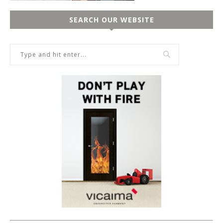
SEARCH OUR WEBSITE