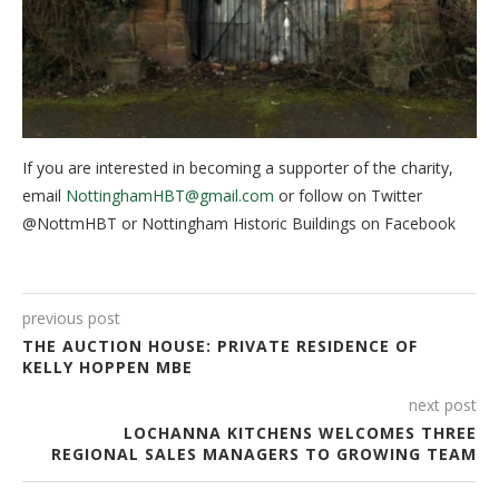
If you are interested in becoming a supporter of the charity,
email
NottinghamHBT@gmail.com
or follow on Twitter
@NottmHBT or Nottingham Historic Buildings on Facebook
previous post
THE AUCTION HOUSE: PRIVATE RESIDENCE OF
KELLY HOPPEN MBE
next post
LOCHANNA KITCHENS WELCOMES THREE
REGIONAL SALES MANAGERS TO GROWING TEAM