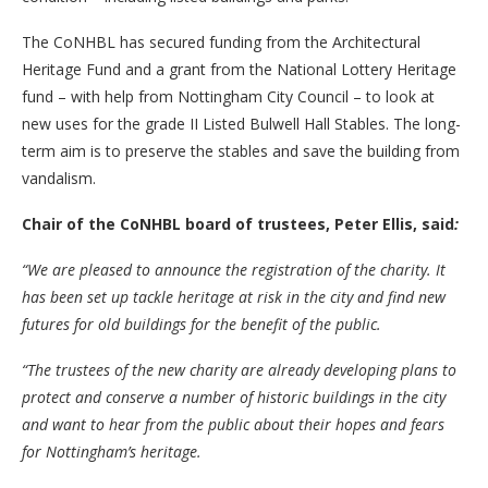
The CoNHBL has secured funding from the Architectural
Heritage Fund and a grant from the National Lottery Heritage
fund – with help from Nottingham City Council – to look at
new uses for the grade II Listed Bulwell Hall Stables. The long-
term aim is to preserve the stables and save the building from
vandalism.
Chair of the CoNHBL board of trustees, Peter Ellis, said
:
“We are pleased to announce the registration of the charity. It
has been set up tackle heritage at risk in the city and find new
futures for old buildings for the benefit of the public.
“The trustees of the new charity are already developing plans to
protect and conserve a number of historic buildings in the city
and want to hear from the public about their hopes and fears
for Nottingham’s heritage.