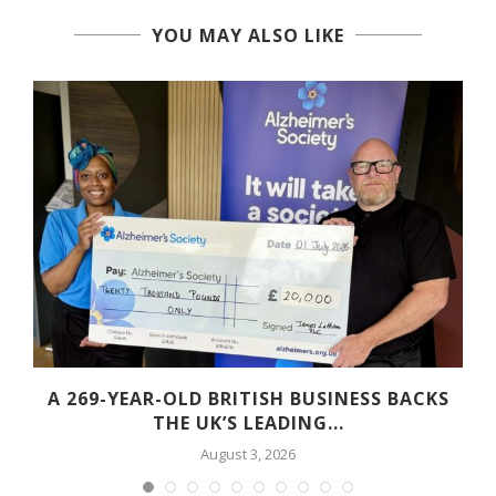
YOU MAY ALSO LIKE
A 269-YEAR-OLD BRITISH BUSINESS BACKS
THE UK’S LEADING...
August 3, 2026