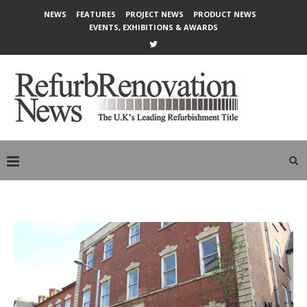
NEWS
FEATURES
PROJECT NEWS
PRODUCT NEWS
EVENTS, EXHIBITIONS & AWARDS