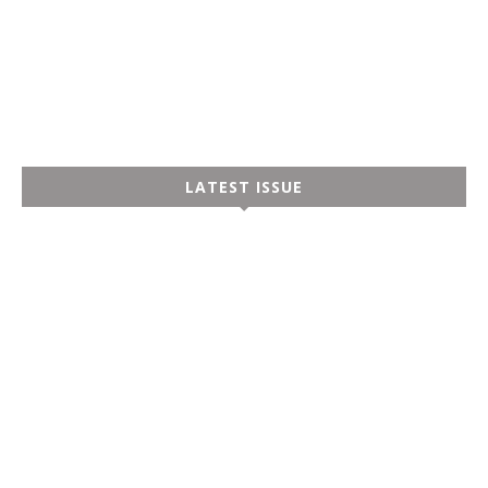
LATEST ISSUE