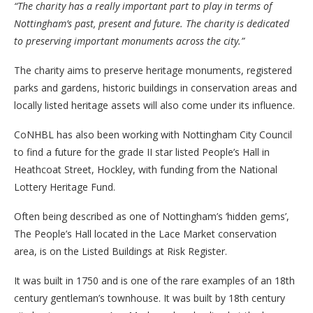
“The charity has a really important part to play in terms of
Nottingham’s past, present and future. The charity is dedicated
to preserving important monuments across the city.”
The charity aims to preserve heritage monuments, registered
parks and gardens, historic buildings in conservation areas and
locally listed heritage assets will also come under its influence.
CoNHBL has also been working with Nottingham City Council
to find a future for the grade II star listed People’s Hall in
Heathcoat Street, Hockley, with funding from the National
Lottery Heritage Fund.
Often being described as one of Nottingham’s ‘hidden gems’,
The People’s Hall located in the Lace Market conservation
area, is on the Listed Buildings at Risk Register.
It was built in 1750 and is one of the rare examples of an 18th
century gentleman’s townhouse. It was built by 18th century