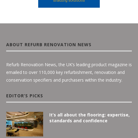
ABOUT REFURB RENOVATION NEWS
Refurb Renovation News, the UK’s leading product magazine is
emailed to over 110,000 key refurbishment, renovation and
conservation specifiers and purchasers within the industry.
EDITOR’S PICKS
It’s all about the flooring: expertise,
standards and confidence