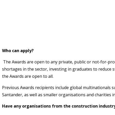
Who can apply?
The Awards are open to any private, public or not-for-profi
shortages in the sector, investing in graduates to reduce 
the Awards are open to all.
Previous Awards recipients include global multinationals 
Santander, as well as smaller organisations and charities
Have any organisations from the construction industr