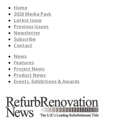
Home
2026 Media Pack
Latest Issue
Previous Issues
Newsletter
Subscribe
Contact
News
Features
Project News
Product News
Events, Exhibitions & Awards