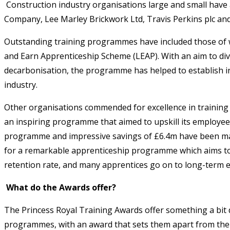
Construction industry organisations large and small have a
Company, Lee Marley Brickwork Ltd, Travis Perkins plc an
Outstanding training programmes have included those of we
and Earn Apprenticeship Scheme (LEAP). With an aim to di
decarbonisation, the programme has helped to establish i
industry.
Other organisations commended for excellence in training 
an inspiring programme that aimed to upskill its employee
programme and impressive savings of £6.4m have been mad
for a remarkable apprenticeship programme which aims to 
retention rate, and many apprentices go on to long-term
What do the Awards offer?
The Princess Royal Training Awards offer something a bit 
programmes, with an award that sets them apart from thei