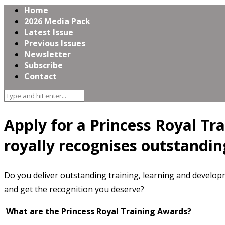
Home
2026 Media Pack
Latest Issue
Previous Issues
Newsletter
Subscribe
Contact
Apply for a Princess Royal Tr
royally recognises outstandin
Do you deliver outstanding training, learning and develo
and get the recognition you deserve?
What are the Princess Royal Training Awards?