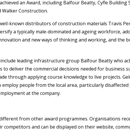
chieved an Award, including Balfour Beatty, Cyfle Building S
d Walker Construction.
ll-known distributors of construction materials Travis Per
versify a typically male-dominated and ageing workforce, 
nnovation and new ways of thinking and working, and the bu
include leading infrastructure group Balfour Beatty who ach
s to deliver the commercial decisions needed for business s
e through applying course knowledge to live projects. Gel
employ people from the local area, particularly disaffecte
 employment at the company.
different from other award programmes. Organisations recei
r competitors and can be displayed on their website, commu