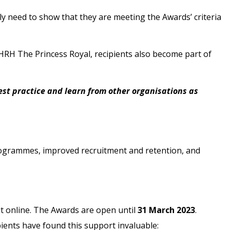
y need to show that they are meeting the Awards’ criteria
HRH The Princess Royal, recipients also become part of
st practice and learn from other organisations as
programmes, improved recruitment and retention, and
mit online. The Awards are open until
31 March 2023
.
ients have found this support invaluable: