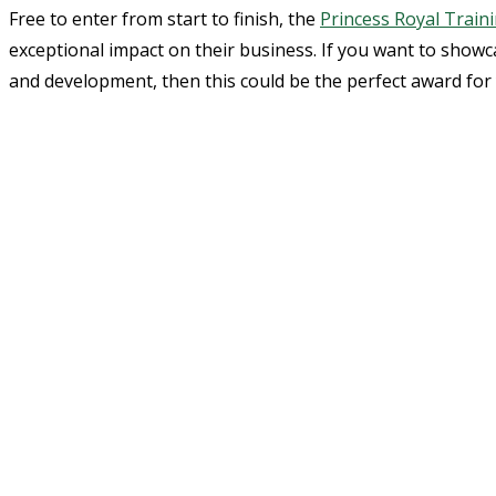
Free to enter from start to finish, the
Princess Royal Train
exceptional impact on their business. If you want to show
and development, then this could be the perfect award for