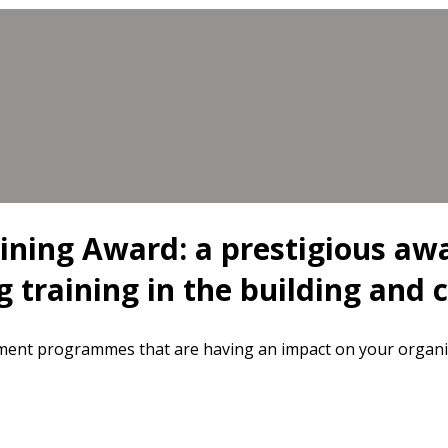
aining Award: a prestigious aw
g training in the building and 
pment programmes that are having an impact on your organi