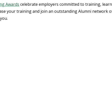
ing Awards
celebrate employers committed to training, lear
case your training and join an outstanding Alumni network o
 you.