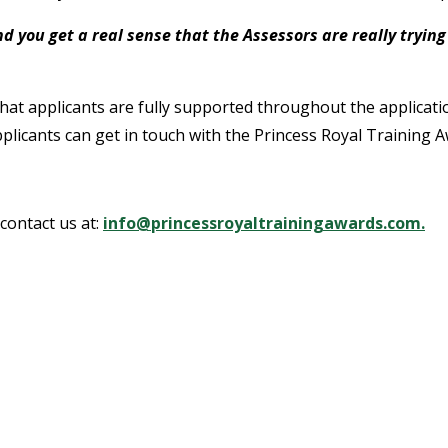
d you get a real sense that the Assessors are really tryin
that applicants are fully supported throughout the applicat
applicants can get in touch with the Princess Royal Training A
contact us at:
info@princessroyaltrainingawards.com.