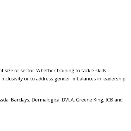
 size or sector. Whether training to tackle skills
 inclusivity or to address gender imbalances in leadership,
Asda, Barclays, Dermalogica, DVLA, Greene King, JCB and