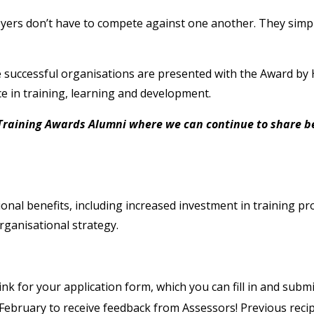
oyers don’t have to compete against one another. They simpl
e successful organisations are presented with the Award by 
e in training, learning and development.
Training Awards Alumni where we can continue to share be
onal benefits, including increased investment in training 
ganisational strategy.
link for your application form, which you can fill in and sub
February to receive feedback from Assessors! Previous recip