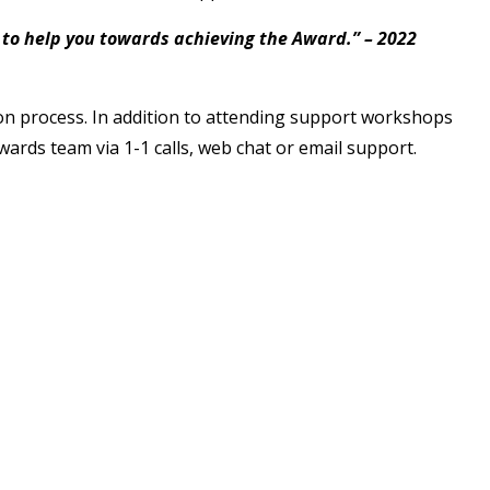
g to help you towards achieving the Award.” – 2022
ion process. In addition to attending support workshops
wards team via 1-1 calls, web chat or email support.