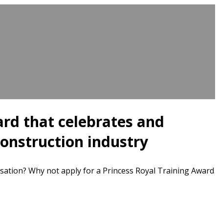
ard that celebrates and
construction industry
sation? Why not apply for a Princess Royal Training Award