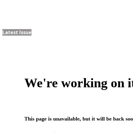
Latest Issue