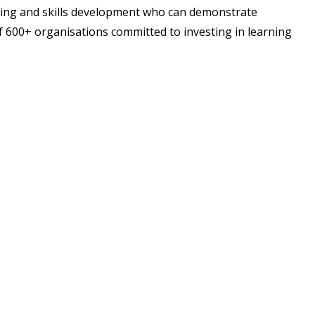
ning and skills development who can demonstrate
f 600+ organisations committed to investing in learning