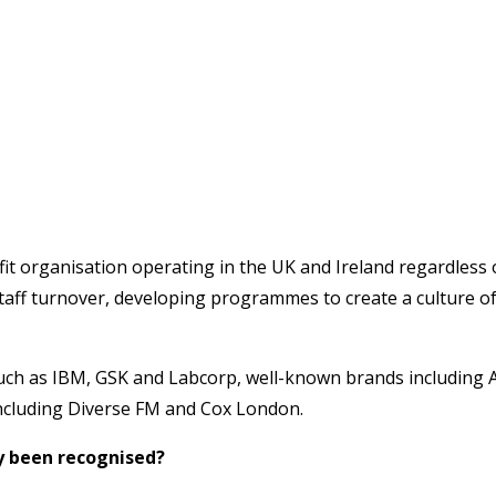
t organisation operating in the UK and Ireland regardless of
staff turnover, developing programmes to create a culture of
such as IBM, GSK and Labcorp, well-known brands including 
 including Diverse FM and Cox London.
y been recognised?