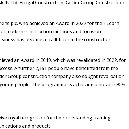
kills Ltd, Errigal Construction, Gelder Group Construction
kins plc, who achieved an Award in 2022 for their Learn
adopt modern construction methods and focus on
siness has become a trailblazer in the construction
ieved an Award in 2019, which was revalidated in 2022, for
uccess. A further 2,151 people have benefitted from the
der Group construction company also sought revalidation
d young people. The programme is achieving a notable 90%
ve royal recognition for their outstanding training
nications and products.