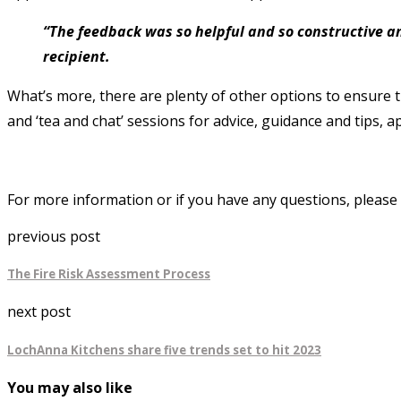
“The feedback was so helpful and so constructive an
recipient.
What’s more, there are plenty of other options to ensure 
and ‘tea and chat’ sessions for advice, guidance and tips, 
For more information or if you have any questions, please 
previous post
The Fire Risk Assessment Process
next post
LochAnna Kitchens share five trends set to hit 2023
You may also like