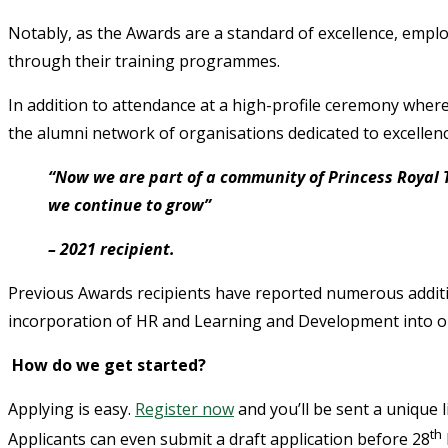
Notably, as the Awards are a standard of excellence, empl
through their training programmes.
In addition to attendance at a high-profile ceremony wher
the alumni network of organisations dedicated to excellenc
“Now we are part of a community of Princess Royal 
we continue to grow”
– 2021 recipient.
Previous Awards recipients have reported numerous additi
incorporation of HR and Learning and Development into or
How do we get started?
Applying is easy.
Register now
and you’ll be sent a unique 
th
Applicants can even submit a draft application before 28