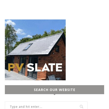
SEARCH OUR WEBSITE