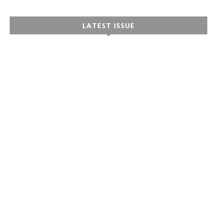
LATEST ISSUE