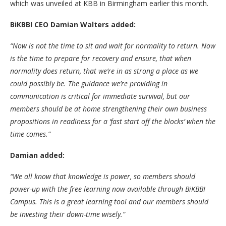
which was unveiled at KBB in Birmingham earlier this month.
BiKBBI CEO Damian Walters added:
“Now is not the time to sit and wait for normality to return. Now
is the time to prepare for recovery and ensure, that when
normality does return, that we’re in as strong a place as we
could possibly be. The guidance we’re providing in
communication is critical for immediate survival, but our
members should be at home strengthening their own business
propositions in readiness for a ‘fast start off the blocks’ when the
time comes.”
Damian added:
“We all know that knowledge is power, so members should
power-up with the free learning now available through BiKBBI
Campus. This is a great learning tool and our members should
be investing their down-time wisely.”