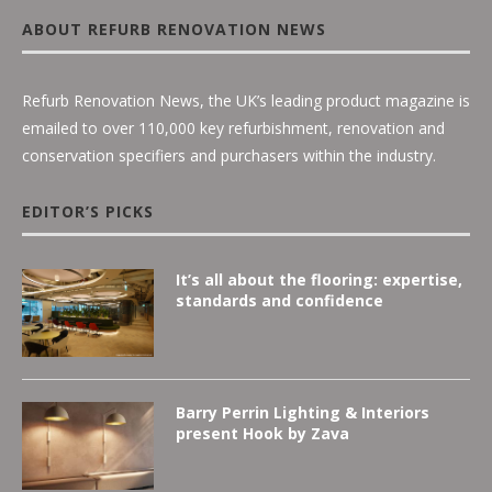
ABOUT REFURB RENOVATION NEWS
Refurb Renovation News, the UK’s leading product magazine is
emailed to over 110,000 key refurbishment, renovation and
conservation specifiers and purchasers within the industry.
EDITOR’S PICKS
It’s all about the flooring: expertise,
standards and confidence
Barry Perrin Lighting & Interiors
present Hook by Zava