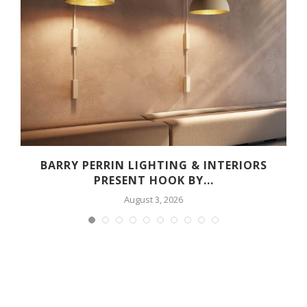
R
BARRY PERRIN LIGHTING & INTERIORS
PRESENT HOOK BY...
August 3, 2026