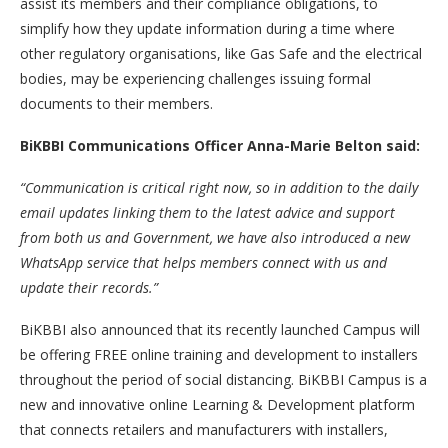
assist its members and their compliance obligations, to
simplify how they update information during a time where
other regulatory organisations, like Gas Safe and the electrical
bodies, may be experiencing challenges issuing formal
documents to their members.
BiKBBI Communications Officer Anna-Marie Belton said:
“Communication is critical right now, so in addition to the daily
email updates linking them to the latest advice and support
from both us and Government, we have also introduced a new
WhatsApp service that helps members connect with us and
update their records.”
BiKBBI also announced that its recently launched Campus will
be offering FREE online training and development to installers
throughout the period of social distancing. BiKBBI Campus is a
new and innovative online Learning & Development platform
that connects retailers and manufacturers with installers,