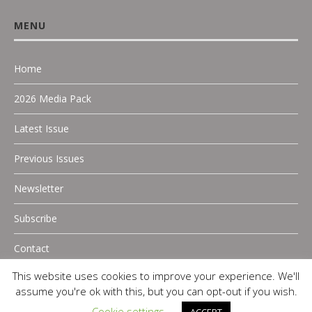
MENU
Home
2026 Media Pack
Latest Issue
Previous Issues
Newsletter
Subscribe
Contact
This website uses cookies to improve your experience. We'll
assume you're ok with this, but you can opt-out if you wish.
Cookie settings