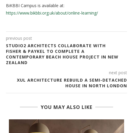
BiKBBI Campus is available at:
https://www.bikbbi.org.uk/about/online-learning/
previous post
STUDIO2 ARCHITECTS COLLABORATE WITH
FISHER & PAYKEL TO COMPLETE A
CONTEMPORARY BEACH HOUSE PROJECT IN NEW
ZEALAND
next post
XUL ARCHITECTURE REBUILD A SEMI-DETACHED
HOUSE IN NORTH LONDON
YOU MAY ALSO LIKE