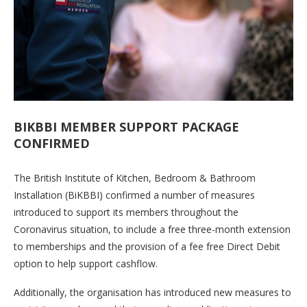
BIKBBI MEMBER SUPPORT PACKAGE
CONFIRMED
The British Institute of Kitchen, Bedroom & Bathroom
Installation (BiKBBI) confirmed a number of measures
introduced to support its members throughout the
Coronavirus situation, to include a free three-month extension
to memberships and the provision of a fee free Direct Debit
option to help support cashflow.
Additionally, the organisation has introduced new measures to