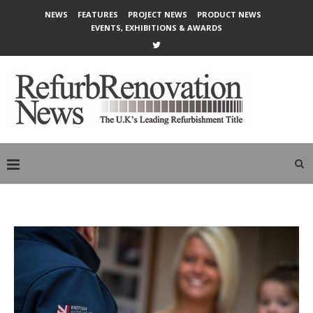
NEWS
FEATURES
PROJECT NEWS
PRODUCT NEWS
EVENTS, EXHIBITIONS & AWARDS