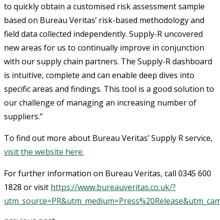
to quickly obtain a customised risk assessment sample
based on Bureau Veritas’ risk-based methodology and
field data collected independently. Supply-R uncovered
new areas for us to continually improve in conjunction
with our supply chain partners. The Supply-R dashboard
is intuitive, complete and can enable deep dives into
specific areas and findings. This tool is a good solution to
our challenge of managing an increasing number of
suppliers.”
To find out more about Bureau Veritas’ Supply R service,
visit the website here.
For further information on Bureau Veritas, call 0345 600
1828 or visit
https://www.bureauveritas.co.uk/?
utm_source=PR&utm_medium=Press%20Release&utm_cam