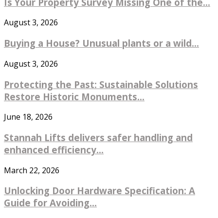
Is Your Property Survey Missing One of the...
August 3, 2026
Buying a House? Unusual plants or a wild...
August 3, 2026
Protecting the Past: Sustainable Solutions
Restore Historic Monuments...
June 18, 2026
Stannah Lifts delivers safer handling and
enhanced efficiency...
March 22, 2026
Unlocking Door Hardware Specification: A
Guide for Avoiding...