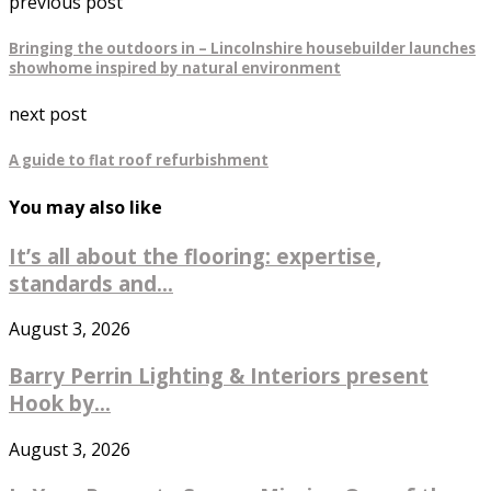
previous post
Bringing the outdoors in – Lincolnshire housebuilder launches
showhome inspired by natural environment
next post
A guide to flat roof refurbishment
You may also like
It’s all about the flooring: expertise,
standards and...
August 3, 2026
Barry Perrin Lighting & Interiors present
Hook by...
August 3, 2026