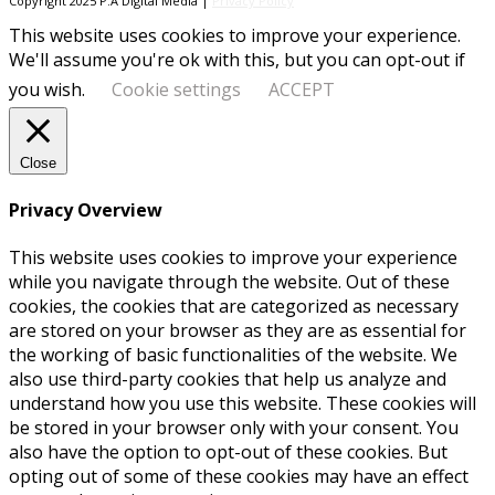
Copyright 2025 P.A Digital Media |
Privacy Policy
This website uses cookies to improve your experience.
We'll assume you're ok with this, but you can opt-out if
you wish.
Cookie settings
ACCEPT
Close
Privacy Overview
This website uses cookies to improve your experience
while you navigate through the website. Out of these
cookies, the cookies that are categorized as necessary
are stored on your browser as they are as essential for
the working of basic functionalities of the website. We
also use third-party cookies that help us analyze and
understand how you use this website. These cookies will
be stored in your browser only with your consent. You
also have the option to opt-out of these cookies. But
opting out of some of these cookies may have an effect