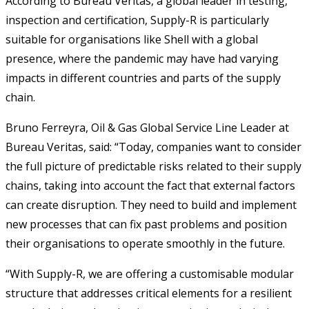
According to Bureau Veritas, a global leader in testing,
inspection and certification, Supply-R is particularly
suitable for organisations like Shell with a global
presence, where the pandemic may have had varying
impacts in different countries and parts of the supply
chain.
Bruno Ferreyra, Oil & Gas Global Service Line Leader at
Bureau Veritas, said: “Today, companies want to consider
the full picture of predictable risks related to their supply
chains, taking into account the fact that external factors
can create disruption. They need to build and implement
new processes that can fix past problems and position
their organisations to operate smoothly in the future.
“With Supply-R, we are offering a customisable modular
structure that addresses critical elements for a resilient