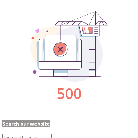
Search our website