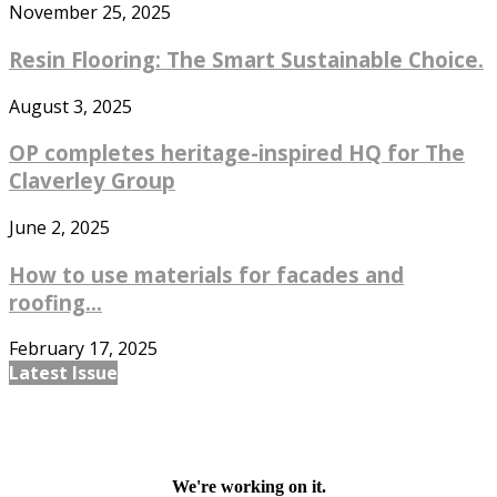
November 25, 2025
Resin Flooring: The Smart Sustainable Choice.
August 3, 2025
OP completes heritage-inspired HQ for The
Claverley Group
June 2, 2025
How to use materials for facades and
roofing...
February 17, 2025
Latest Issue