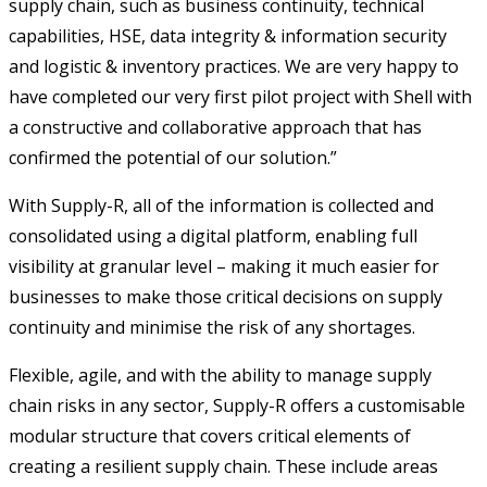
supply chain, such as business continuity, technical
capabilities, HSE, data integrity & information security
and logistic & inventory practices. We are very happy to
have completed our very first pilot project with Shell with
a constructive and collaborative approach that has
confirmed the potential of our solution.”
With Supply-R, all of the information is collected and
consolidated using a digital platform, enabling full
visibility at granular level – making it much easier for
businesses to make those critical decisions on supply
continuity and minimise the risk of any shortages.
Flexible, agile, and with the ability to manage supply
chain risks in any sector, Supply-R offers a customisable
modular structure that covers critical elements of
creating a resilient supply chain. These include areas