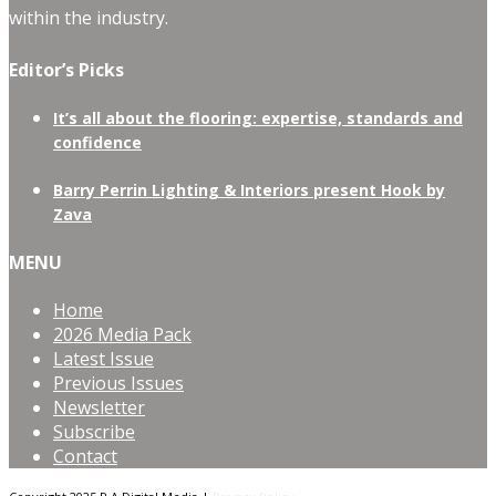
within the industry.
Editor’s Picks
It’s all about the flooring: expertise, standards and
confidence
Barry Perrin Lighting & Interiors present Hook by
Zava
MENU
Home
2026 Media Pack
Latest Issue
Previous Issues
Newsletter
Subscribe
Contact