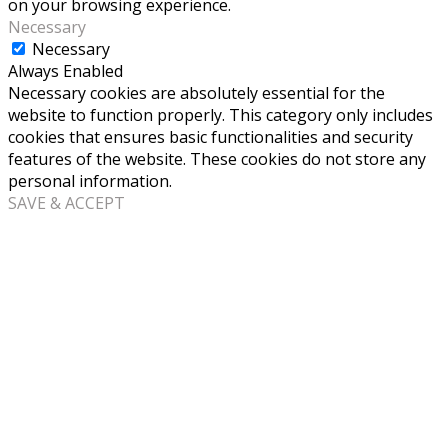
on your browsing experience.
Necessary
Necessary
Always Enabled
Necessary cookies are absolutely essential for the
website to function properly. This category only includes
cookies that ensures basic functionalities and security
features of the website. These cookies do not store any
personal information.
SAVE & ACCEPT