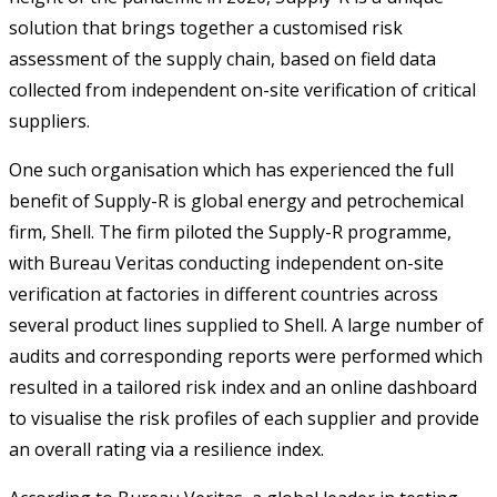
solution that brings together a customised risk
assessment of the supply chain, based on field data
collected from independent on-site verification of critical
suppliers.
One such organisation which has experienced the full
benefit of Supply-R is global energy and petrochemical
firm, Shell. The firm piloted the Supply-R programme,
with Bureau Veritas conducting independent on-site
verification at factories in different countries across
several product lines supplied to Shell. A large number of
audits and corresponding reports were performed which
resulted in a tailored risk index and an online dashboard
to visualise the risk profiles of each supplier and provide
an overall rating via a resilience index.