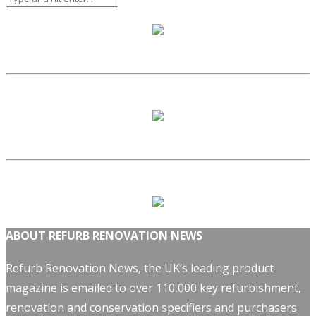
ABOUT REFURB RENOVATION NEWS
Refurb Renovation News, the UK’s leading product
magazine is emailed to over 110,000 key refurbishment,
renovation and conservation specifiers and purchasers