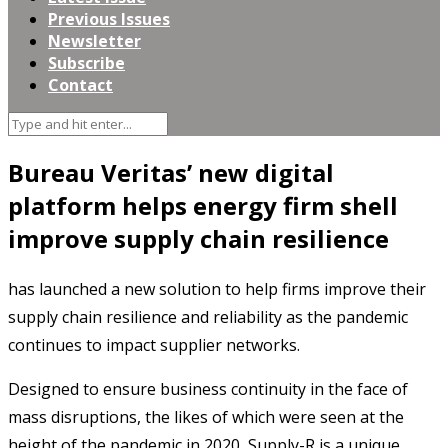
Previous Issues
Newsletter
Subscribe
Contact
Bureau Veritas’ new digital
platform helps energy firm shell
improve supply chain resilience
has launched a new solution to help firms improve their
supply chain resilience and reliability as the pandemic
continues to impact supplier networks.
Designed to ensure business continuity in the face of
mass disruptions, the likes of which were seen at the
height of the pandemic in 2020, Supply-R is a unique