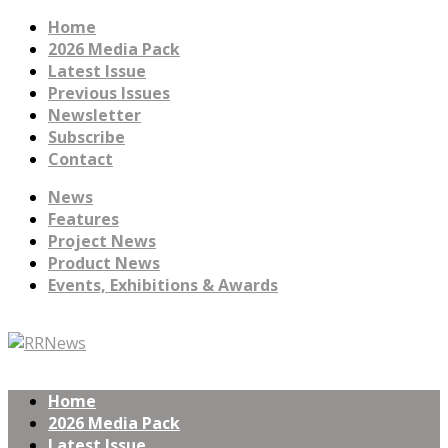
Home
2026 Media Pack
Latest Issue
Previous Issues
Newsletter
Subscribe
Contact
News
Features
Project News
Product News
Events, Exhibitions & Awards
Home
2026 Media Pack
Latest Issue