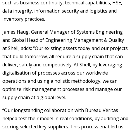
such as business continuity, technical capabilities, HSE,
data integrity, information security and logistics and
inventory practices.
James Haug, General Manager of Systems Engineering
and Global Head of Engineering Management & Quality
at Shell, adds: “Our existing assets today and our projects
that build tomorrow, all require a supply chain that can
deliver, safely and competitively. At Shell, by leveraging
digitalisation of processes across our worldwide
operations and using a holistic methodology, we can
optimize risk management processes and manage our
supply chain at a global level.
“Our longstanding collaboration with Bureau Veritas
helped test their model in real conditions, by auditing and
scoring selected key suppliers. This process enabled us