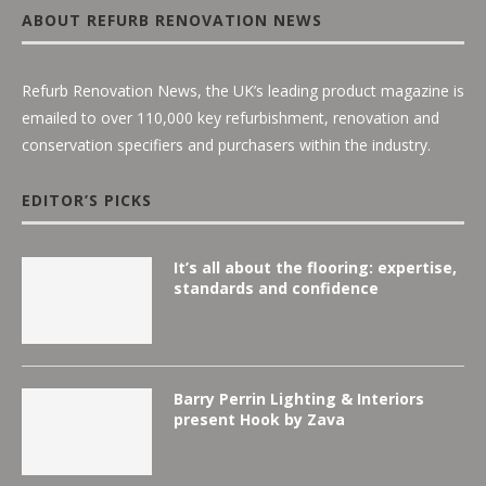
ABOUT REFURB RENOVATION NEWS
Refurb Renovation News, the UK’s leading product magazine is
emailed to over 110,000 key refurbishment, renovation and
conservation specifiers and purchasers within the industry.
EDITOR’S PICKS
It’s all about the flooring: expertise,
standards and confidence
Barry Perrin Lighting & Interiors
present Hook by Zava