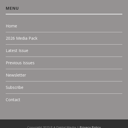
MENU
Home
2026 Media Pack
Latest Issue
Previous Issues
Newsletter
Subscribe
Contact
Copyright 2025 P.A Digital Media |
Privacy Policy