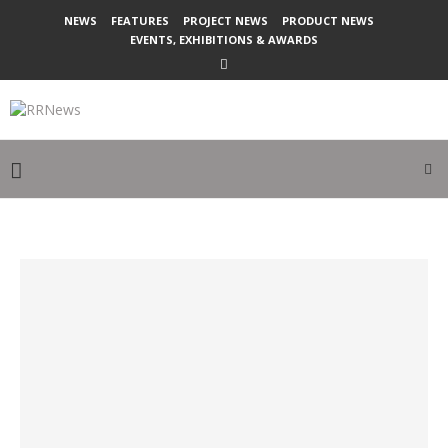
NEWS
FEATURES
PROJECT NEWS
PRODUCT NEWS
EVENTS, EXHIBITIONS & AWARDS