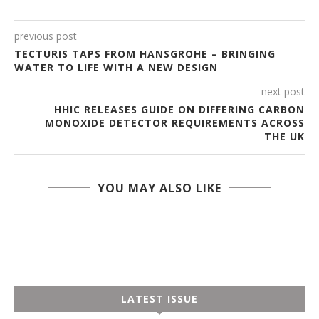
previous post
TECTURIS TAPS FROM HANSGROHE – BRINGING
WATER TO LIFE WITH A NEW DESIGN
next post
HHIC RELEASES GUIDE ON DIFFERING CARBON
MONOXIDE DETECTOR REQUIREMENTS ACROSS
THE UK
YOU MAY ALSO LIKE
LATEST ISSUE