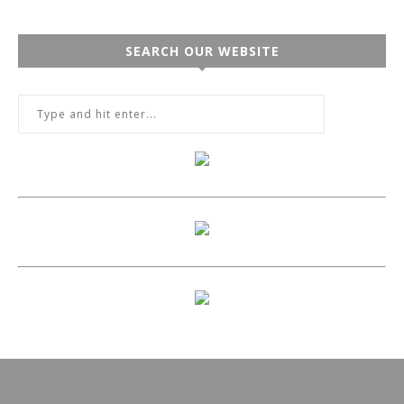
SEARCH OUR WEBSITE