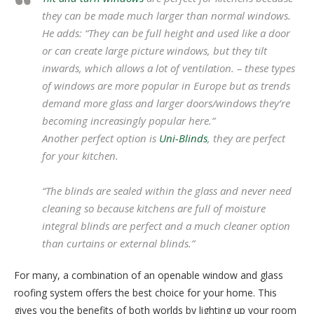
they can be made much larger than normal windows.
He adds: “
They can be full height and used like a door
or can create large picture windows, but they tilt
inwards, which allows a lot of ventilation. – these types
of windows are more popular in Europe but as trends
demand more glass and larger doors/windows they’re
becoming increasingly popular here.”
Another perfect option is
Uni-Blinds
, they are perfect
for your kitchen.
“The blinds are sealed within the glass and never need
cleaning so because kitchens are full of moisture
integral blinds are perfect and a much cleaner option
than curtains or external blinds.”
For many, a combination of an openable window and glass
roofing system offers the best choice for your home. This
gives you the benefits of both worlds by lighting up your room