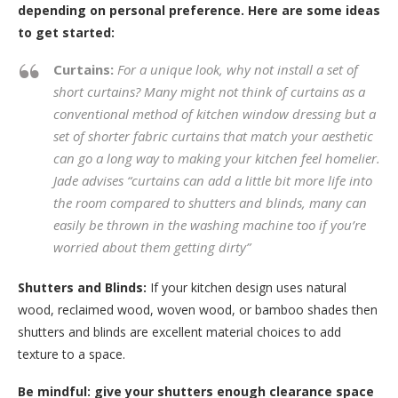
depending on personal preference. Here are some ideas
to get started:
Curtains:
For a unique look, why not install a set of
short curtains? Many might not think of curtains as a
conventional method of kitchen window dressing but a
set of shorter fabric curtains that match your aesthetic
can go a long way to making your kitchen feel homelier.
Jade advises
“curtains can add a little bit more life into
the room compared to shutters and blinds, many can
easily be thrown in the washing machine too if you’re
worried about them getting dirty”
Shutters and Blinds:
If your kitchen design uses natural
wood, reclaimed wood, woven wood, or bamboo shades then
shutters and blinds are excellent material choices to add
texture to a space.
Be mindful: give your shutters enough clearance space