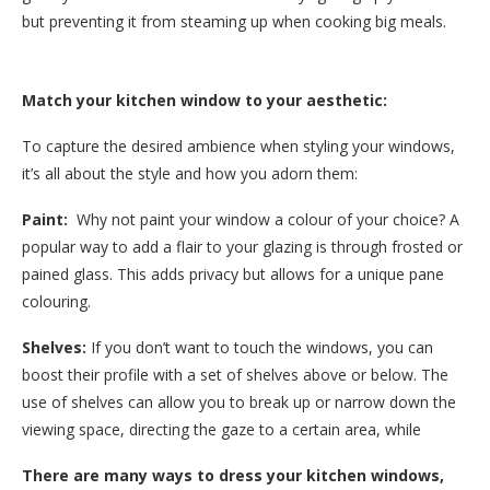
but preventing it from steaming up when cooking big meals.
Match your kitchen window to your aesthetic:
To capture the desired ambience when styling your windows,
it’s all about the style and how you adorn them:
Paint:
Why not paint your window a colour of your choice? A
popular way to add a flair to your glazing is through frosted or
pained glass. This adds privacy but allows for a unique pane
colouring.
Shelves:
If you don’t want to touch the windows, you can
boost their profile with a set of shelves above or below. The
use of shelves can allow you to break up or narrow down the
viewing space, directing the gaze to a certain area, while
There are many ways to dress your kitchen windows,