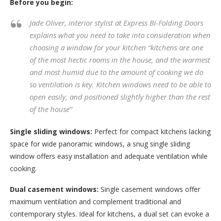
Before you begin:
Jade Oliver, interior stylist at Express Bi-Folding Doors
explains what you need to take into consideration when
choosing a window for your kitchen
“kitchens are one
of the most hectic rooms in the house, and the warmest
and most humid due to the amount of cooking we do
so ventilation is key. Kitchen windows need to be able to
open easily, and positioned slightly higher than the rest
of the house”
Single sliding windows:
Perfect for compact kitchens lacking
space for wide panoramic windows, a snug single sliding
window offers easy installation and adequate ventilation while
cooking.
Dual casement windows:
Single casement windows offer
maximum ventilation and complement traditional and
contemporary styles. Ideal for kitchens, a dual set can evoke a