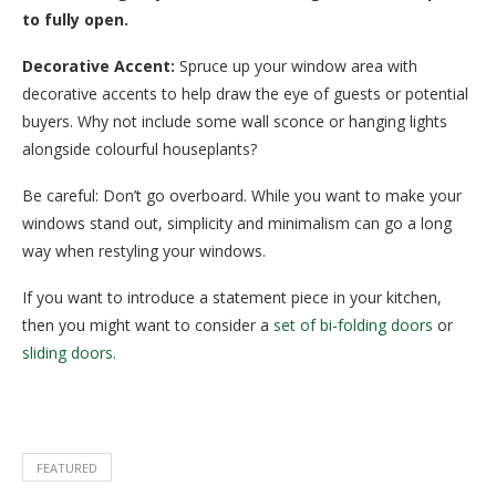
to fully open.
Decorative Accent:
Spruce up your window area with
decorative accents to help draw the eye of guests or potential
buyers. Why not include some wall sconce or hanging lights
alongside colourful houseplants?
Be careful: Don’t go overboard. While you want to make your
windows stand out, simplicity and minimalism can go a long
way when restyling your windows.
If you want to introduce a statement piece in your kitchen,
then you might want to consider a
set of bi-folding doors
or
sliding doors.
FEATURED