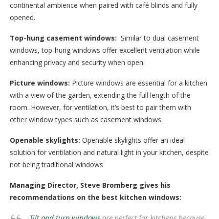
continental ambience when paired with café blinds and fully
opened.
Top-hung casement windows:
Similar to dual casement
windows, top-hung windows offer excellent ventilation while
enhancing privacy and security when open.
Picture windows:
Picture windows are essential for a kitchen
with a view of the garden, extending the full length of the
room. However, for ventilation, it’s best to pair them with
other window types such as casement windows.
Openable skylights:
Openable skylights offer an ideal
solution for ventilation and natural light in your kitchen, despite
not being traditional windows
Managing Director, Steve Bromberg gives his
recommendations on the best kitchen windows:
Tilt and turn windows
are perfect for kitchens because