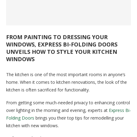
FROM PAINTING TO DRESSING YOUR
WINDOWS, EXPRESS BI-FOLDING DOORS
UNVEILS HOW TO STYLE YOUR KITCHEN
WINDOWS
The kitchen is one of the most important rooms in anyone’s
home. When it comes to kitchen renovations, the look of the
kitchen is often sacrificed for functionality.
From getting some much-needed privacy to enhancing control
over lighting in the morning and evening, experts at
Express Bi-
Folding Doors
brings you their top tips for remodelling your
kitchen with new windows.