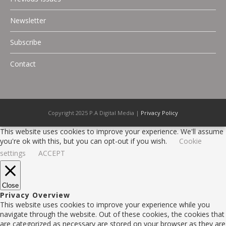
Newsletter
Subscribe
Contact
Copyright 2025 P.A Digital Media |
Privacy Policy
This website uses cookies to improve your experience. We'll assume
you're ok with this, but you can opt-out if you wish.
Cookie
settings
ACCEPT
Close
Privacy Overview
This website uses cookies to improve your experience while you
navigate through the website. Out of these cookies, the cookies that
are categorized as necessary are stored on your browser as they are