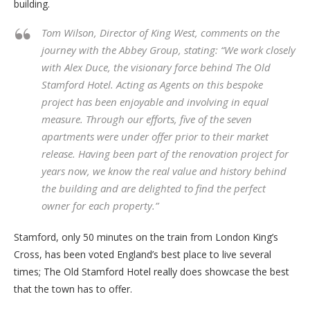
building.
Tom Wilson, Director of King West, comments on the
journey with the Abbey Group, stating: “We work closely
with Alex Duce, the visionary force behind The Old
Stamford Hotel. Acting as Agents on this bespoke
project has been enjoyable and involving in equal
measure. Through our efforts, five of the seven
apartments were under offer prior to their market
release. Having been part of the renovation project for
years now, we know the real value and history behind
the building and are delighted to find the perfect
owner for each property.”
Stamford, only 50 minutes on the train from London King’s
Cross, has been voted England’s best place to live several
times; The Old Stamford Hotel really does showcase the best
that the town has to offer.