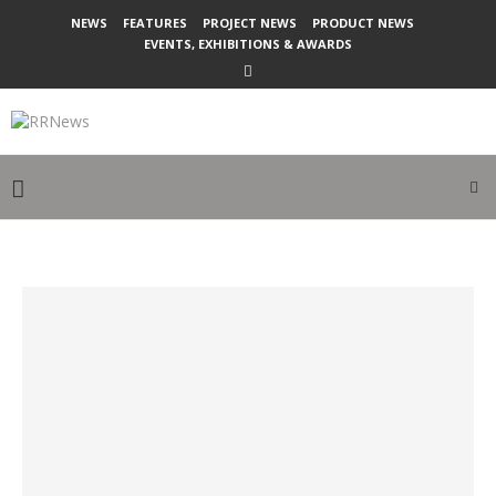
NEWS
FEATURES
PROJECT NEWS
PRODUCT NEWS
EVENTS, EXHIBITIONS & AWARDS