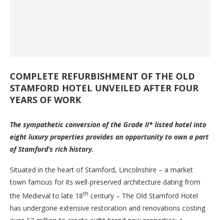
COMPLETE REFURBISHMENT OF THE OLD
STAMFORD HOTEL UNVEILED AFTER FOUR
YEARS OF WORK
The sympathetic conversion of the Grade II* listed hotel into
eight luxury properties provides an opportunity to own a part
of Stamford’s rich history.
Situated in the heart of Stamford, Lincolnshire – a market
town famous for its well-preserved architecture dating from
th
the Medieval to late 18
century – The Old Stamford Hotel
has undergone extensive restoration and renovations costing