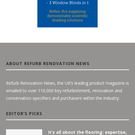
ABOUT REFURB RENOVATION NEWS
Refurb Renovation News, the UK’s leading product magazine is
emailed to over 110,000 key refurbishment, renovation and
conservation specifiers and purchasers within the industry.
EDITOR’S PICKS
It’s all about the flooring: expertise,