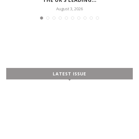
August 3, 2026
LATEST ISSUE