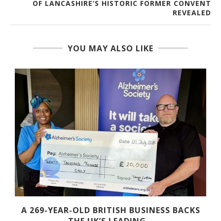
OF LANCASHIRE’S HISTORIC FORMER CONVENT
REVEALED
YOU MAY ALSO LIKE
A 269-YEAR-OLD BRITISH BUSINESS BACKS
THE UK’S LEADING...