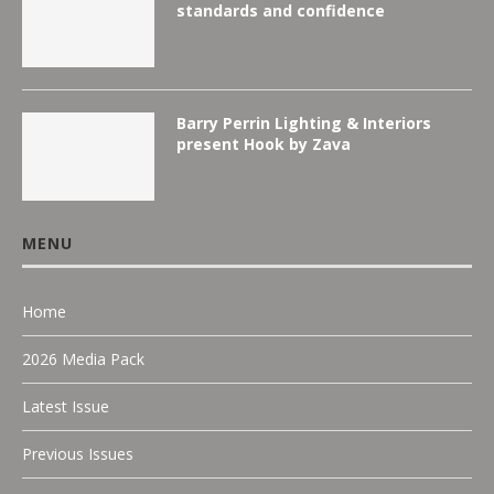
standards and confidence
Barry Perrin Lighting & Interiors
present Hook by Zava
MENU
Home
2026 Media Pack
Latest Issue
Previous Issues