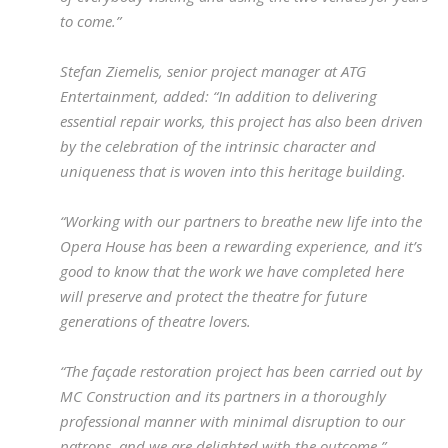
to come.”
Stefan Ziemelis, senior project manager at ATG
Entertainment, added: “In addition to delivering
essential repair works, this project has also been driven
by the celebration of the intrinsic character and
uniqueness that is woven into this heritage building.
“Working with our partners to breathe new life into the
Opera House has been a rewarding experience, and it’s
good to know that the work we have completed here
will preserve and protect the theatre for future
generations of theatre lovers.
“The façade restoration project has been carried out by
MC Construction and its partners in a thoroughly
professional manner with minimal disruption to our
patrons, and we are delighted with the outcome.”