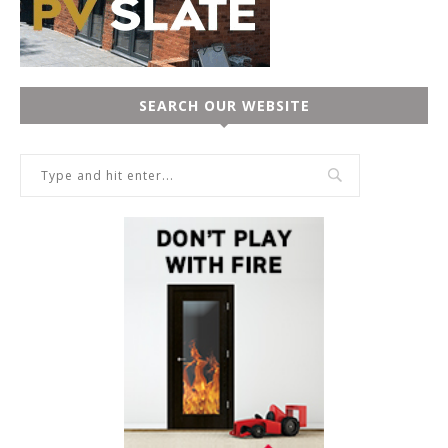
SEARCH OUR WEBSITE