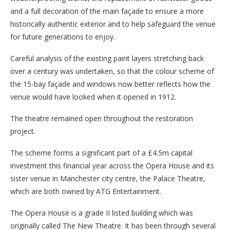
and a full decoration of the main façade to ensure a more
historically authentic exterior and to help safeguard the venue
for future generations to enjoy.
Careful analysis of the existing paint layers stretching back
over a century was undertaken, so that the colour scheme of
the 15-bay façade and windows now better reflects how the
venue would have looked when it opened in 1912.
The theatre remained open throughout the restoration
project.
The scheme forms a significant part of a £4.5m capital
investment this financial year across the Opera House and its
sister venue in Manchester city centre, the Palace Theatre,
which are both owned by ATG Entertainment.
The Opera House is a grade II listed building which was
originally called The New Theatre. It has been through several