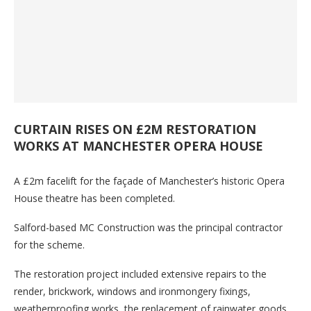
CURTAIN RISES ON £2M RESTORATION
WORKS AT MANCHESTER OPERA HOUSE
A £2m facelift for the façade of Manchester’s historic Opera
House theatre has been completed.
Salford-based MC Construction was the principal contractor
for the scheme.
The restoration project included extensive repairs to the
render, brickwork, windows and ironmongery fixings,
weatherproofing works, the replacement of rainwater goods