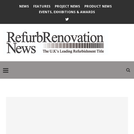
NEWS
FEATURES
PROJECT NEWS
PRODUCT NEWS
EVENTS, EXHIBITIONS & AWARDS