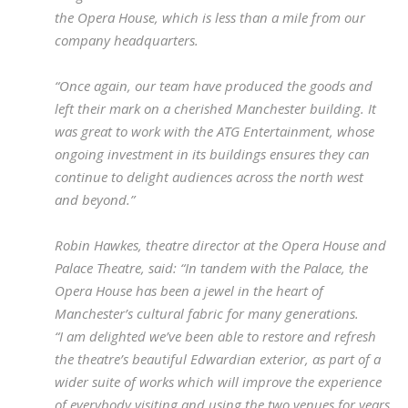
the Opera House, which is less than a mile from our
company headquarters.
“Once again, our team have produced the goods and
left their mark on a cherished Manchester building. It
was great to work with the ATG Entertainment, whose
ongoing investment in its buildings ensures they can
continue to delight audiences across the north west
and beyond.”
Robin Hawkes, theatre director at the Opera House and
Palace Theatre, said: “In tandem with the Palace, the
Opera House has been a jewel in the heart of
Manchester’s cultural fabric for many generations.
“I am delighted we’ve been able to restore and refresh
the theatre’s beautiful Edwardian exterior, as part of a
wider suite of works which will improve the experience
of everybody visiting and using the two venues for years