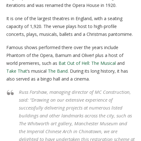
iterations and was renamed the Opera House in 1920.
It is one of the largest theatres in England, with a seating
capacity of 1,920. The venue plays host to high-profile
concerts, plays, musicals, ballets and a Christmas pantomime.
Famous shows performed there over the years include
Phantom of the Opera, Barnum and Oliver! plus a host of
world premieres, such as
Bat Out of Hell: The Musical
and
Take That
‘s musical
The Band
. During its long history, it has
also served as a bingo hall and a cinema.
Russ Forshaw, managing director of MC Construction,
said: “Drawing on our extensive experience of
successfully delivering projects at numerous listed
buildings and other landmarks across the city, such as
The Whitworth art gallery, Manchester Museum and
the Imperial Chinese Arch in Chinatown, we are
delighted to have undertaken this restoration scheme at