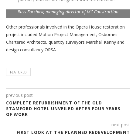
Russ Forshaw, managing director of MC Construction
Other professionals involved in the Opera House restoration
project included Motion Project Management, Osbornes
Chartered Architects, quantity surveyors Marshall Kenny and
design consultancy ORSA.
FEATURED
previous post
COMPLETE REFURBISHMENT OF THE OLD
STAMFORD HOTEL UNVEILED AFTER FOUR YEARS
OF WORK
next post
FIRST LOOK AT THE PLANNED REDEVELOPMENT