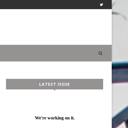
LATEST ISSUE