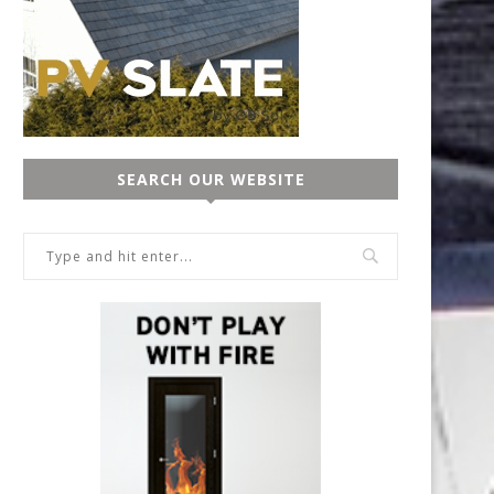
SEARCH OUR WEBSITE