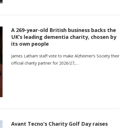
A 269-year-old British business backs the
UK’s leading dementia charity, chosen by
its own people
James Latham staff vote to make Alzheimer’s Society their
official charity partner for 2026/27,…
Avant Tecno’s Charity Golf Day raises