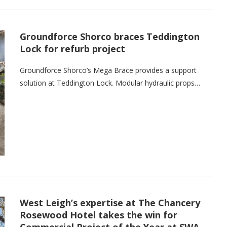
Groundforce Shorco braces Teddington
Lock for refurb project
Groundforce Shorco’s Mega Brace provides a support
solution at Teddington Lock. Modular hydraulic props…
West Leigh’s expertise at The Chancery
Rosewood Hotel takes the win for
Commercial Project of the Year at SWA