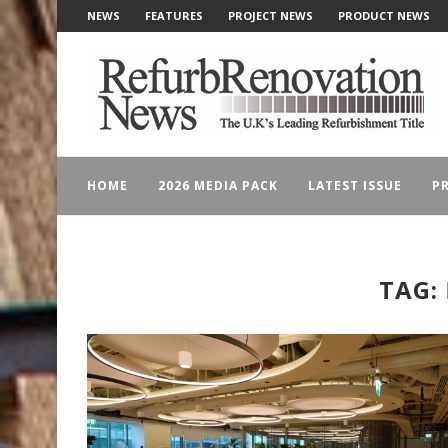
NEWS
FEATURES
PROJECT NEWS
PRODUCT NEWS
HOME
2026 MEDIA PACK
LATEST ISSUE
PR
TAG: