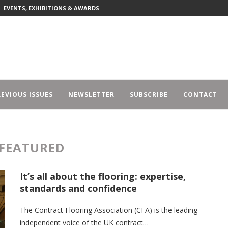
EVENTS, EXHIBITIONS & AWARDS
EVIOUS ISSUES
NEWSLETTER
SUBSCRIBE
CONTACT
FEATURED
It’s all about the flooring: expertise,
standards and confidence
The Contract Flooring Association (CFA) is the leading
independent voice of the UK contract…