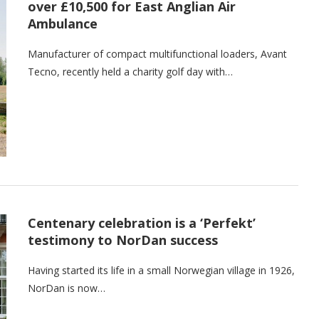
over £10,500 for East Anglian Air
Ambulance
Manufacturer of compact multifunctional loaders, Avant
Tecno, recently held a charity golf day with…
Centenary celebration is a ‘Perfekt’
testimony to NorDan success
Having started its life in a small Norwegian village in 1926,
NorDan is now…