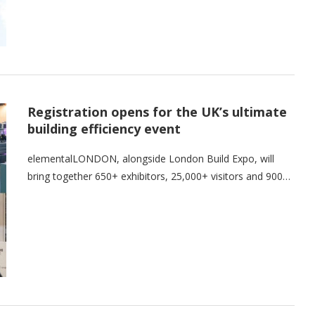
Registration opens for the UK’s ultimate
building efficiency event
elementalLONDON, alongside London Build Expo, will
bring together 650+ exhibitors, 25,000+ visitors and 900…