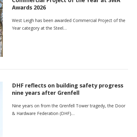
Awards 2026
West Leigh has been awarded Commercial Project of the
Year category at the Steel…
DHF reflects on building safety progress
nine years after Grenfell
Nine years on from the Grenfell Tower tragedy, the Door
& Hardware Federation (DHF)…