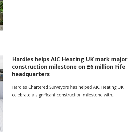
Hardies helps AIC Heating UK mark major
construction milestone on £6 million Fife
headquarters
Hardies Chartered Surveyors has helped AIC Heating UK
celebrate a significant construction milestone with…