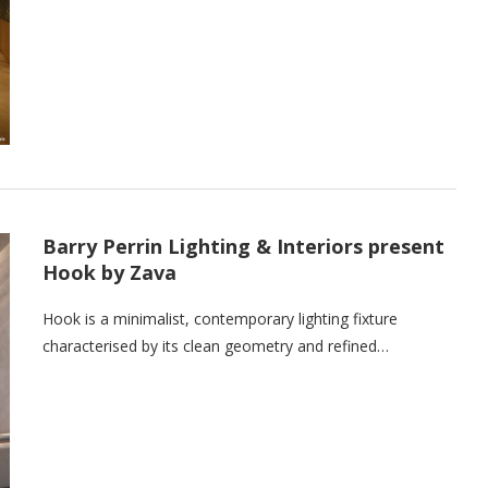
Barry Perrin Lighting & Interiors present
Hook by Zava
Hook is a minimalist, contemporary lighting fixture
characterised by its clean geometry and refined…