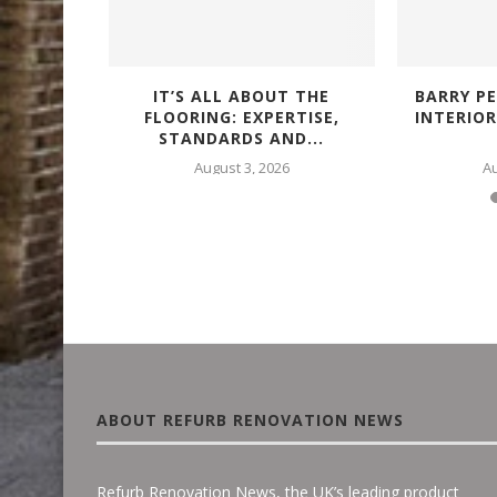
IALS FOR
IT’S ALL ABOUT THE
BARRY PE
FING...
FLOORING: EXPERTISE,
INTERIO
STANDARDS AND...
25
August 3, 2026
Au
ABOUT REFURB RENOVATION NEWS
Refurb Renovation News, the UK’s leading product