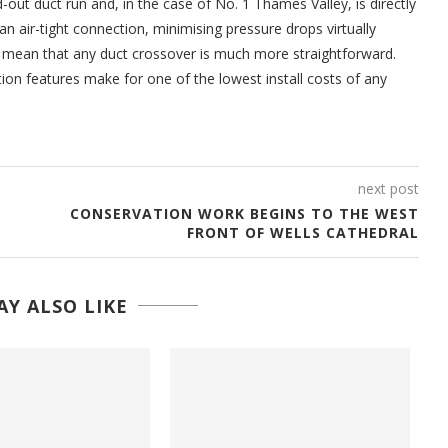
d-out duct run and, in the case of No. 1 Thames Valley, is directly
 air-tight connection, minimising pressure drops virtually
so mean that any duct crossover is much more straightforward.
ion features make for one of the lowest install costs of any
next post
CONSERVATION WORK BEGINS TO THE WEST
FRONT OF WELLS CATHEDRAL
Y ALSO LIKE