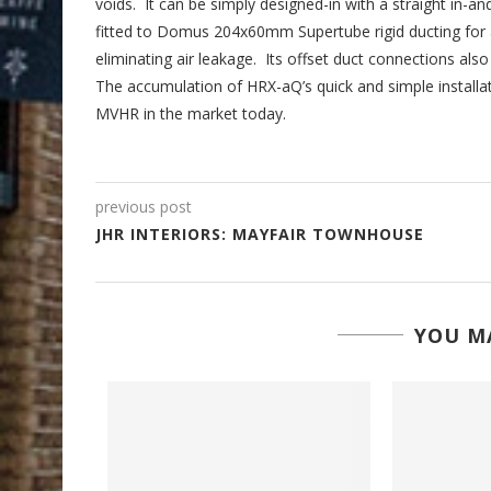
voids. It can be simply designed-in with a straight in-an
fitted to Domus 204x60mm Supertube rigid ducting for an
eliminating air leakage. Its offset duct connections al
The accumulation of HRX-aQ’s quick and simple installat
MVHR in the market today.
previous post
JHR INTERIORS: MAYFAIR TOWNHOUSE
YOU MA