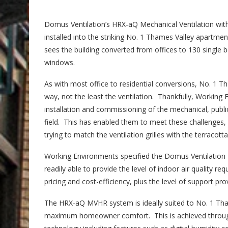
Domus Ventilation’s HRX-aQ Mechanical Ventilation wi
installed into the striking No. 1 Thames Valley apartme
sees the building converted from offices to 130 single 
windows.
As with most office to residential conversions, No. 1 
way, not the least the ventilation. Thankfully, Working 
installation and commissioning of the mechanical, public 
field. This has enabled them to meet these challenges, 
trying to match the ventilation grilles with the terracotta 
Working Environments specified the Domus Ventilation
readily able to provide the level of indoor air quality r
pricing and cost-efficiency, plus the level of support pr
The HRX-aQ MVHR system is ideally suited to No. 1 Thame
maximum homeowner comfort. This is achieved throug