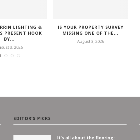
RRIN LIGHTING &
IS YOUR PROPERTY SURVEY
RS PRESENT HOOK
MISSING ONE OF THE...
BY...
August 3, 2026
gust 3, 2026
EDITOR’S PICKS
It’s all about the flooring: