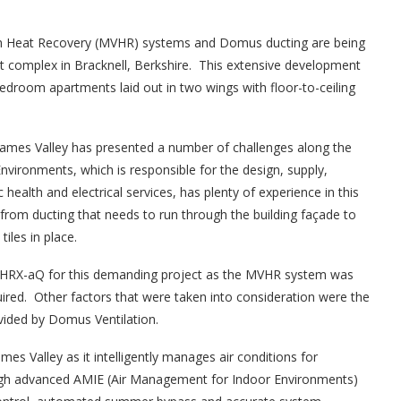
th Heat Recovery (MVHR) systems and Domus ducting are being
nt complex in Bracknell, Berkshire. This extensive development
bedroom apartments laid out in two wings with floor-to-ceiling
Thames Valley has presented a number of challenges along the
Environments, which is responsible for the design, supply,
health and electrical services, has plenty of experience in this
from ducting that needs to run through the building façade to
tiles in place.
 HRX-aQ for this demanding project as the MVHR system was
equired. Other factors that were taken into consideration were the
ovided by Domus Ventilation.
s Valley as it intelligently manages air conditions for
h advanced AMIE (Air Management for Indoor Environments)