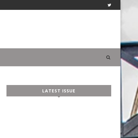
LATEST ISSUE