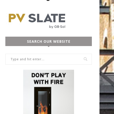
SEARCH OUR WEBSITE