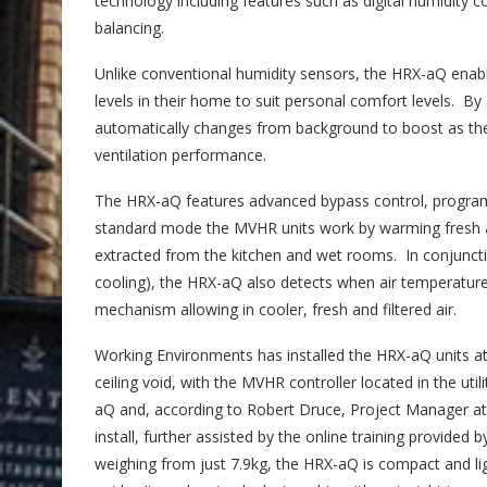
technology including features such as digital humidit
balancing.
Unlike conventional humidity sensors, the HRX-aQ enab
levels in their home to suit personal comfort levels. B
automatically changes from background to boost as the 
ventilation performance.
The HRX-aQ features advanced bypass control, progra
standard mode the MVHR units work by warming fresh air
extracted from the kitchen and wet rooms. In conjunctio
cooling), the HRX-aQ also detects when air temperature r
mechanism allowing in cooler, fresh and filtered air.
Working Environments has installed the HRX-aQ units a
ceiling void, with the MVHR controller located in the ut
aQ and, according to Robert Druce, Project Manager at
install, further assisted by the online training provid
weighing from just 7.9kg, the HRX-aQ is compact and light