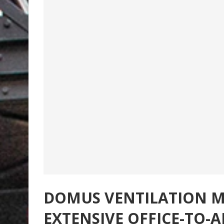
DOMUS VENTILATION MV
EXTENSIVE OFFICE-TO