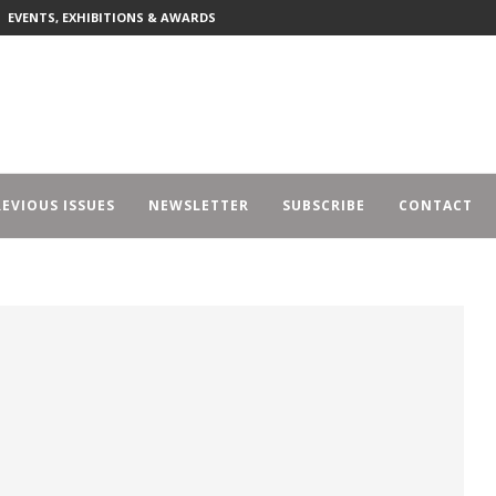
EVENTS, EXHIBITIONS & AWARDS
EVIOUS ISSUES
NEWSLETTER
SUBSCRIBE
CONTACT