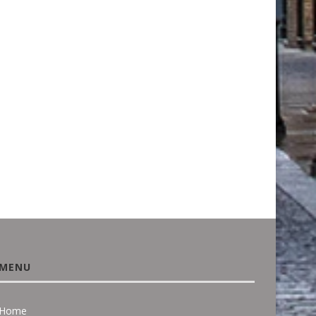
BUYING A HOUSE? UNUSUAL
PROTECTING THE PAST
PLANTS OR A WILD...
SUSTAINABLE SOLUTIO
RESTORE HISTORIC
August 3, 2026
MONUMENTS...
June 18, 2026
MENU
Home