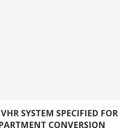
HR SYSTEM SPECIFIED FOR
-APARTMENT CONVERSION