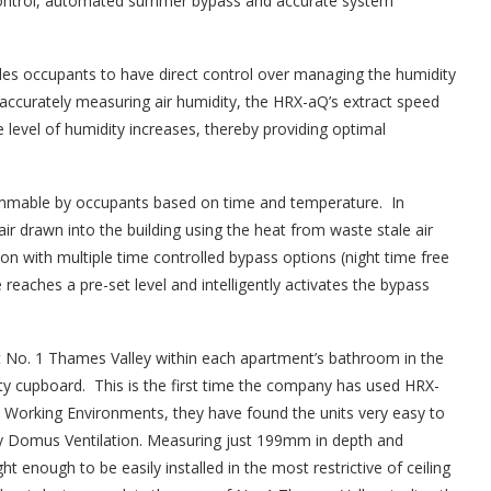
y control, automated summer bypass and accurate system
les occupants to have direct control over managing the humidity
y accurately measuring air humidity, the HRX-aQ’s extract speed
level of humidity increases, thereby providing optimal
mmable by occupants based on time and temperature. In
 drawn into the building using the heat from waste stale air
n with multiple time controlled bypass options (night time free
eaches a pre-set level and intelligently activates the bypass
t No. 1 Thames Valley within each apartment’s bathroom in the
ility cupboard. This is the first time the company has used HRX-
 Working Environments, they have found the units very easy to
ed by Domus Ventilation. Measuring just 199mm in depth and
 enough to be easily installed in the most restrictive of ceiling