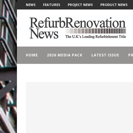
NEWS
FEATURES
PROJECT NEWS
PRODUCT NEWS
HOME
2026 MEDIA PACK
LATEST ISSUE
PR