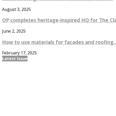
August 3, 2025
OP completes heritage-inspired HQ for The Cl
June 2, 2025
How to use materials for facades and roofing..
February 17, 2025
Latest Issue