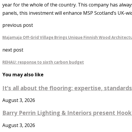
year for the whole of the country. This company has alway
panels, this investment will enhance MSP Scotland’s UK-wid
previous post
Majamaja Off-Grid Village Brings Unique Finnish Wood Architectu
next post
REHAU: response to sixth carbon budget
You may also like
It’s all about the flooring: expertise, standards
August 3, 2026
Barry Perrin Lighting & Interiors present Hook 
August 3, 2026