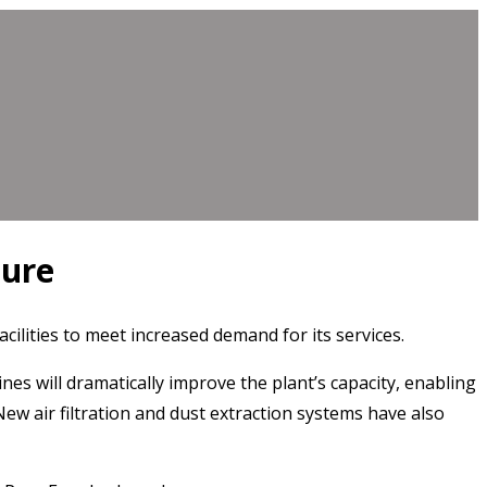
ture
lities to meet increased demand for its services.
s will dramatically improve the plant’s capacity, enabling
w air filtration and dust extraction systems have also