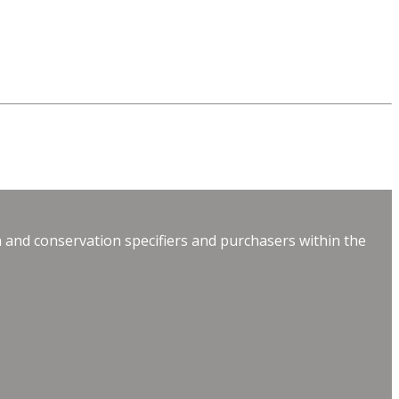
 and conservation specifiers and purchasers within the