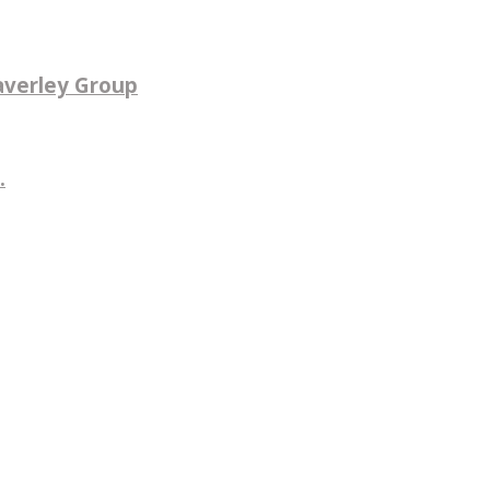
averley Group
.