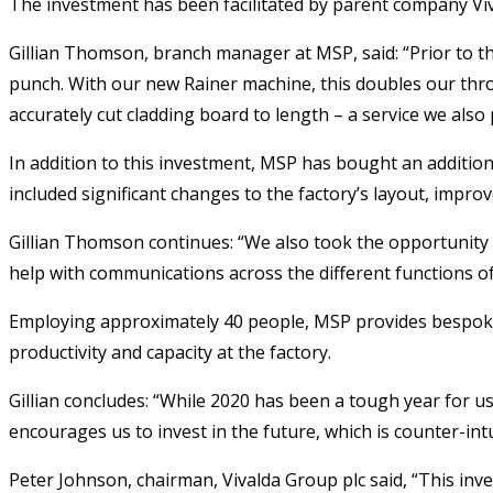
The investment has been facilitated by parent company Vi
Gillian Thomson, branch manager at MSP, said: “Prior to th
punch. With our new Rainer machine, this doubles our thr
accurately cut cladding board to length – a service we also
In addition to this investment, MSP has bought an additio
included significant changes to the factory’s layout, improve
Gillian Thomson continues: “We also took the opportunity t
help with communications across the different functions o
Employing approximately 40 people, MSP provides bespoke 
productivity and capacity at the factory.
Gillian concludes: “While 2020 has been a tough year for us
encourages us to invest in the future, which is counter-in
Peter Johnson, chairman, Vivalda Group plc said, “This inv