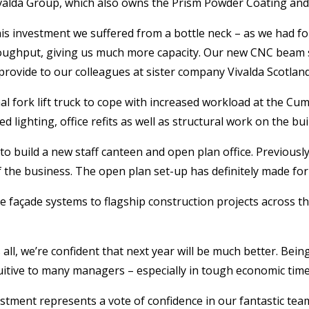
valda Group, which also owns the Prism Powder Coating and
is investment we suffered from a bottle neck – as we had fo
oughput, giving us much more capacity. Our new CNC beam sa
 provide to our colleagues at sister company Vivalda Scotland
nal fork lift truck to cope with increased workload at the 
d lighting, office refits as well as structural work on the bui
o build a new staff canteen and open plan office. Previously
f the business. The open plan set-up has definitely made f
façade systems to flagship construction projects across th
 all, we’re confident that next year will be much better. Bei
tuitive to many managers – especially in tough economic time
estment represents a vote of confidence in our fantastic tea