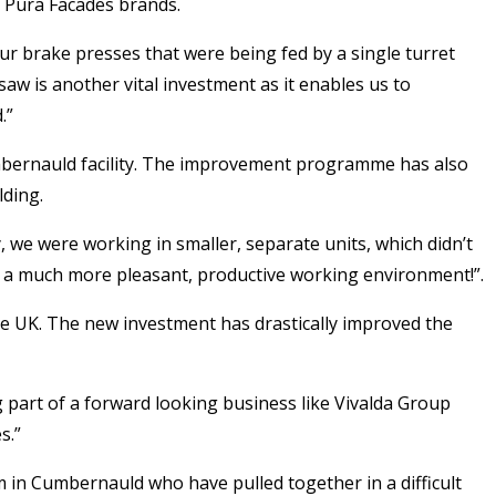
 Pura Facades brands.
ur brake presses that were being fed by a single turret
w is another vital investment as it enables us to
.”
Cumbernauld facility. The improvement programme has also
lding.
, we were working in smaller, separate units, which didn’t
or a much more pleasant, productive working environment!”.
e UK. The new investment has drastically improved the
ng part of a forward looking business like Vivalda Group
s.”
m in Cumbernauld who have pulled together in a difficult