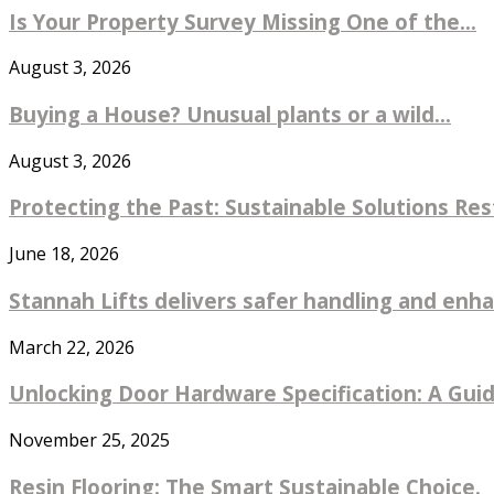
Is Your Property Survey Missing One of the...
August 3, 2026
Buying a House? Unusual plants or a wild...
August 3, 2026
Protecting the Past: Sustainable Solutions Re
June 18, 2026
Stannah Lifts delivers safer handling and enhan
March 22, 2026
Unlocking Door Hardware Specification: A Guide
November 25, 2025
Resin Flooring: The Smart Sustainable Choice.