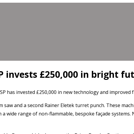
 invests £250,000 in bright fu
 has invested £250,000 in new technology and improved faci
 saw and a second Rainer Eletek turret punch. These machine
h a wide range of non-flammable, bespoke façade systems. Ne