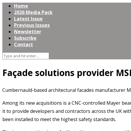
Home
2026 Media Pack
Latest Issue
Previous Issues
Newsletter
Subscribe
Contact
Façade solutions provider MSP
Cumbernauld-based architectural facades manufacturer MSP
Among its new acquisitions is a CNC-controlled Mayer beam
it to provide developers and contractors across the UK wit
been installed to meet the highest safety standards.