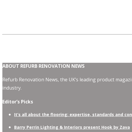
ABOUT REFURB RENOVATION NEWS
Refurb Renovation News, the UK’s leading product magazin
industry.
Editor’s Picks
It’s all about the flooring: expertise, standards and co
Barry Perrin Lighting & Interiors present Hook by Zava