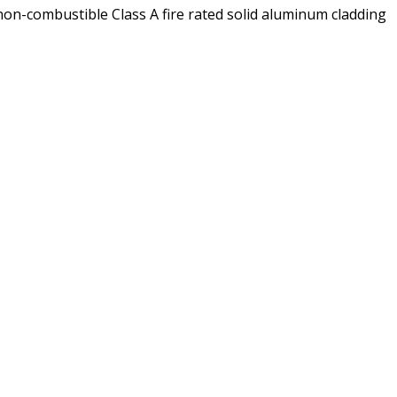
on-combustible Class A fire rated solid aluminum cladding