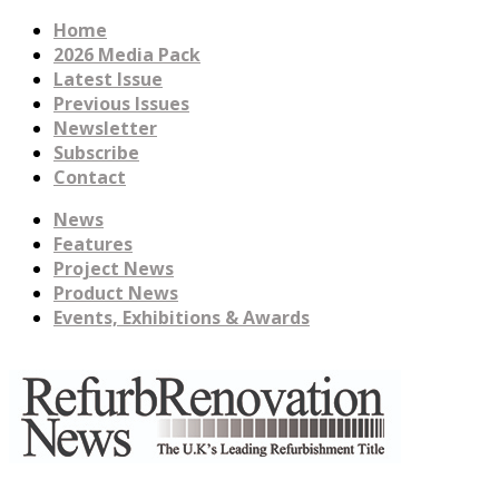
Home
2026 Media Pack
Latest Issue
Previous Issues
Newsletter
Subscribe
Contact
News
Features
Project News
Product News
Events, Exhibitions & Awards