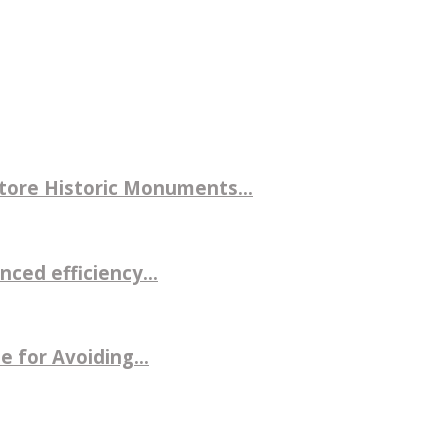
store Historic Monuments...
ced efficiency...
 for Avoiding...