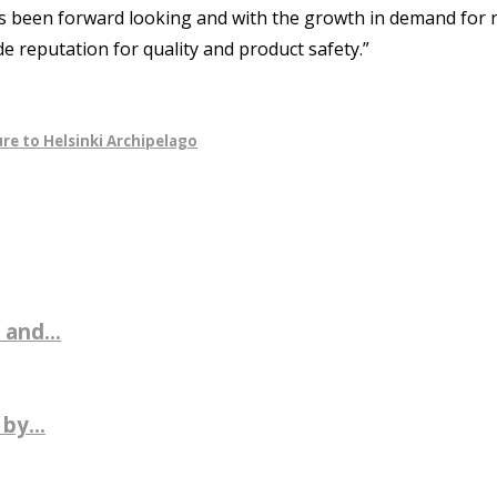
s been forward looking and with the growth in demand for n
e reputation for quality and product safety.”
re to Helsinki Archipelago
 and...
by...