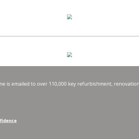
e is emailed to over 110,000 key refurbishment, renovation
nfidence