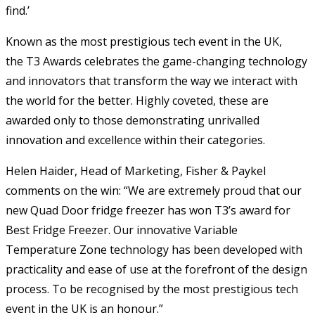
find.’
Known as the most prestigious tech event in the UK,
the T3 Awards celebrates the game-changing technology
and innovators that transform the way we interact with
the world for the better. Highly coveted, these are
awarded only to those demonstrating unrivalled
innovation and excellence within their categories.
Helen Haider, Head of Marketing, Fisher & Paykel
comments on the win: “We are extremely proud that our
new Quad Door fridge freezer has won T3’s award for
Best Fridge Freezer. Our innovative Variable
Temperature Zone technology has been developed with
practicality and ease of use at the forefront of the design
process. To be recognised by the most prestigious tech
event in the UK is an honour.”