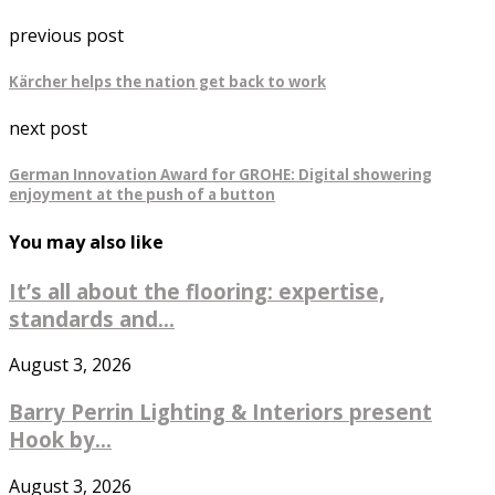
previous post
Kärcher helps the nation get back to work
next post
German Innovation Award for GROHE: Digital showering
enjoyment at the push of a button
You may also like
It’s all about the flooring: expertise,
standards and...
August 3, 2026
Barry Perrin Lighting & Interiors present
Hook by...
August 3, 2026