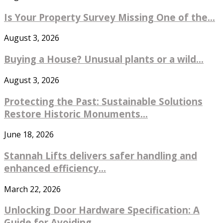
Is Your Property Survey Missing One of the...
August 3, 2026
Buying a House? Unusual plants or a wild...
August 3, 2026
Protecting the Past: Sustainable Solutions
Restore Historic Monuments...
June 18, 2026
Stannah Lifts delivers safer handling and
enhanced efficiency...
March 22, 2026
Unlocking Door Hardware Specification: A
Guide for Avoiding...