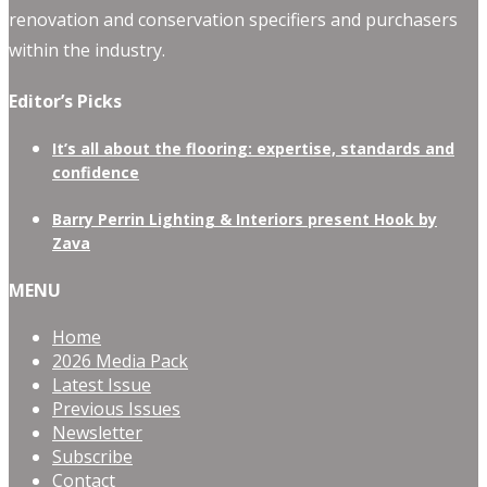
renovation and conservation specifiers and purchasers
within the industry.
Editor’s Picks
It’s all about the flooring: expertise, standards and
confidence
Barry Perrin Lighting & Interiors present Hook by
Zava
MENU
Home
2026 Media Pack
Latest Issue
Previous Issues
Newsletter
Subscribe
Contact