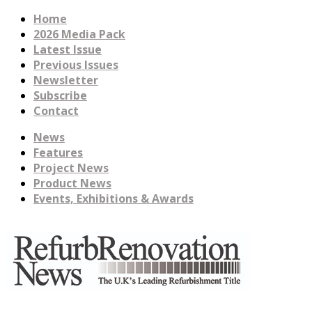
Home
2026 Media Pack
Latest Issue
Previous Issues
Newsletter
Subscribe
Contact
News
Features
Project News
Product News
Events, Exhibitions & Awards