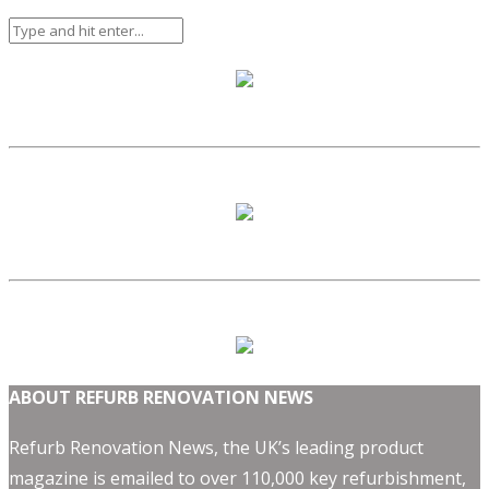
ABOUT REFURB RENOVATION NEWS
Refurb Renovation News, the UK’s leading product
magazine is emailed to over 110,000 key refurbishment,