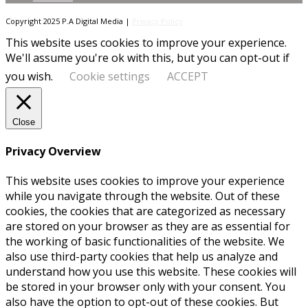
Copyright 2025 P.A Digital Media |
Privacy Policy
This website uses cookies to improve your experience.
We'll assume you're ok with this, but you can opt-out if
you wish.
Cookie settings
ACCEPT
Close
Privacy Overview
This website uses cookies to improve your experience
while you navigate through the website. Out of these
cookies, the cookies that are categorized as necessary
are stored on your browser as they are as essential for
the working of basic functionalities of the website. We
also use third-party cookies that help us analyze and
understand how you use this website. These cookies will
be stored in your browser only with your consent. You
also have the option to opt-out of these cookies. But