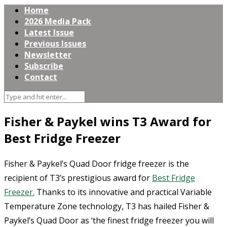
Home
2026 Media Pack
Latest Issue
Previous Issues
Newsletter
Subscribe
Contact
Fisher & Paykel wins T3 Award for
Best Fridge Freezer
Fisher & Paykel’s Quad Door fridge freezer is the
recipient of T3’s prestigious award for
Best Fridge
Freezer.
Thanks to its innovative and practical Variable
Temperature Zone technology, T3 has hailed Fisher &
Paykel’s Quad Door as ‘the finest fridge freezer you will