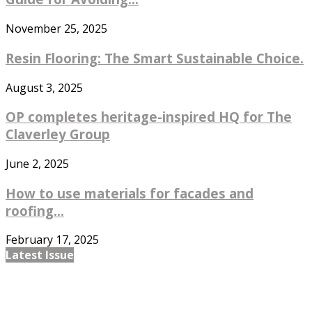
November 25, 2025
Resin Flooring: The Smart Sustainable Choice.
August 3, 2025
OP completes heritage-inspired HQ for The
Claverley Group
June 2, 2025
How to use materials for facades and
roofing...
February 17, 2025
Latest Issue