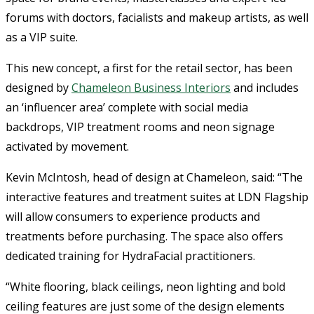
forums with doctors, facialists and makeup artists, as well
as a VIP suite.
This new concept, a first for the retail sector, has been
designed by
Chameleon Business Interiors
and includes
an ‘influencer area’ complete with social media
backdrops, VIP treatment rooms and neon signage
activated by movement.
Kevin McIntosh, head of design at Chameleon, said: “The
interactive features and treatment suites at LDN Flagship
will allow consumers to experience products and
treatments before purchasing. The space also offers
dedicated training for HydraFacial practitioners.
“White flooring, black ceilings, neon lighting and bold
ceiling features are just some of the design elements