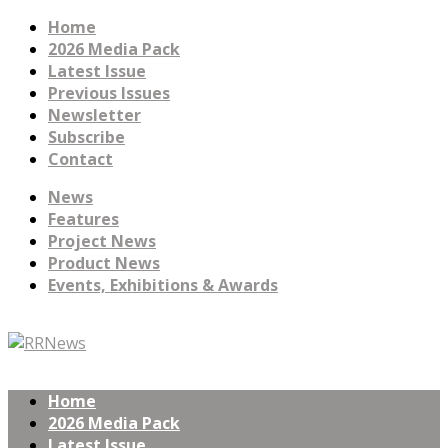
Home
2026 Media Pack
Latest Issue
Previous Issues
Newsletter
Subscribe
Contact
News
Features
Project News
Product News
Events, Exhibitions & Awards
Home
2026 Media Pack
Latest Issue