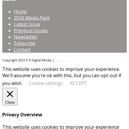
Home
2026 Media Pack
Latest Issue
Previous Issues
Newsletter
Subscribe
Contact
Copyright 2025 P.A Digital Media |
Privacy Policy
This website uses cookies to improve your experience.
We'll assume you're ok with this, but you can opt-out if
you wish.
Cookie settings
ACCEPT
Close
Privacy Overview
This website uses cookies to improve your experience