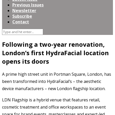
Previous Issues
Newsletter
Subscribe
Contact
Following a two-year renovation,
London’s first HydraFacial location
opens its doors
A prime high street unit in Portman Square, London, has
been transformed into HydraFacial’s – the aesthetic
device manufacturers – new London flagship location.
LDN Flagship is a hybrid venue that features retail,
cosmetic treatment and office workspaces to an event
space for brand events, masterclasses and expert-led