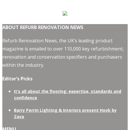
ABOUT REFURB RENOVATION NEWS
Refurb Renovation News, the UK’s leading product
magazine is emailed to over 110,000 key refurbishment,
renovation and conservation specifiers and purchasers
within the industry.
Editor’s Picks
It’s all about the flooring: expertise, standards and
confidence
Barry Perrin Lighting & Interiors present Hook by
Zava
MENU