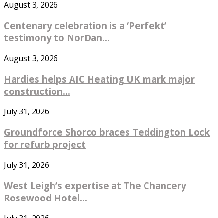
August 3, 2026
Centenary celebration is a ‘Perfekt’
testimony to NorDan...
August 3, 2026
Hardies helps AIC Heating UK mark major
construction...
July 31, 2026
Groundforce Shorco braces Teddington Lock
for refurb project
July 31, 2026
West Leigh’s expertise at The Chancery
Rosewood Hotel...