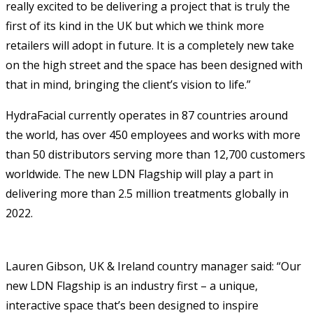
really excited to be delivering a project that is truly the
first of its kind in the UK but which we think more
retailers will adopt in future. It is a completely new take
on the high street and the space has been designed with
that in mind, bringing the client’s vision to life.”
HydraFacial currently operates in 87 countries around
the world, has over 450 employees and works with more
than 50 distributors serving more than 12,700 customers
worldwide. The new LDN Flagship will play a part in
delivering more than 2.5 million treatments globally in
2022.
Lauren Gibson, UK & Ireland country manager said: “Our
new LDN Flagship is an industry first – a unique,
interactive space that’s been designed to inspire