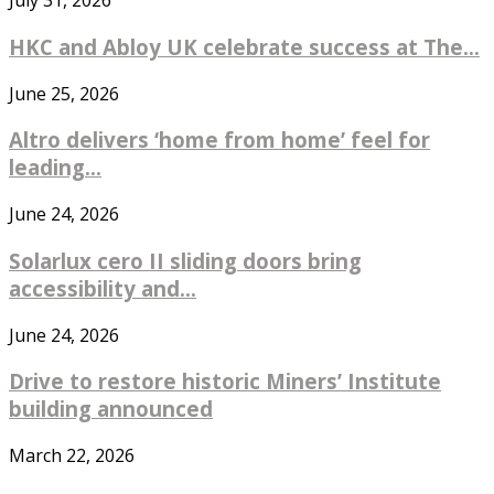
July 31, 2026
HKC and Abloy UK celebrate success at The...
June 25, 2026
Altro delivers ‘home from home’ feel for
leading...
June 24, 2026
Solarlux cero II sliding doors bring
accessibility and...
June 24, 2026
Drive to restore historic Miners’ Institute
building announced
March 22, 2026