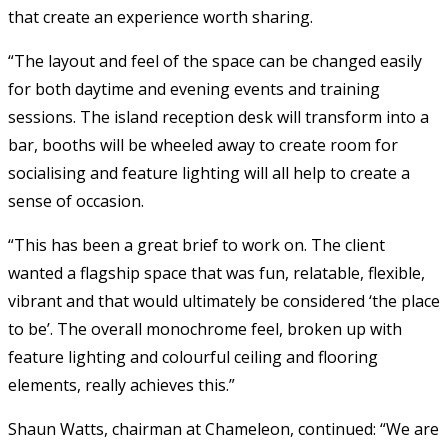
that create an experience worth sharing.
“The layout and feel of the space can be changed easily
for both daytime and evening events and training
sessions. The island reception desk will transform into a
bar, booths will be wheeled away to create room for
socialising and feature lighting will all help to create a
sense of occasion.
“This has been a great brief to work on. The client
wanted a flagship space that was fun, relatable, flexible,
vibrant and that would ultimately be considered ‘the place
to be’. The overall monochrome feel, broken up with
feature lighting and colourful ceiling and flooring
elements, really achieves this.”
Shaun Watts, chairman at Chameleon, continued: “We are