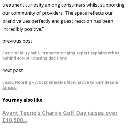
treatment curiosity among consumers whilst supporting
our community of providers. The space reflects our
brand values perfectly and guest reaction has been
incredibly positive.”
previous post
Sustainability sells: Property staging expert explains ethos
behind eco-purchasing decisions
next post
Lusso Flooring – A Cost Effective Alternative to Karndean &
Amtico
You may also like
Avant Tecno’s Charity Golf Day raises over
£10,500...