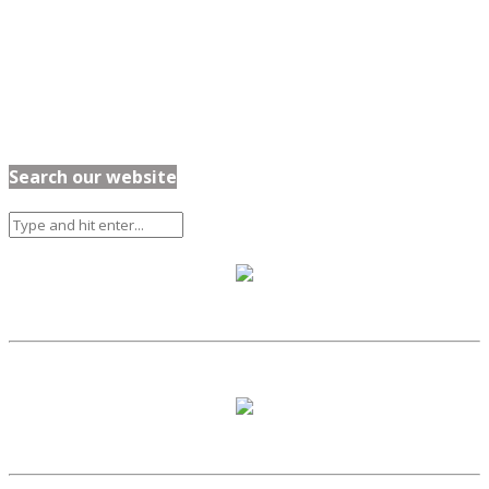
Search our website