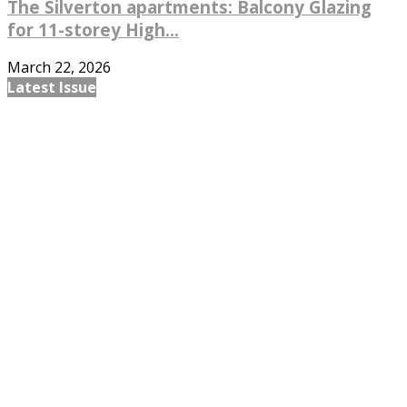
The Silverton apartments: Balcony Glazing
for 11-storey High...
March 22, 2026
Latest Issue