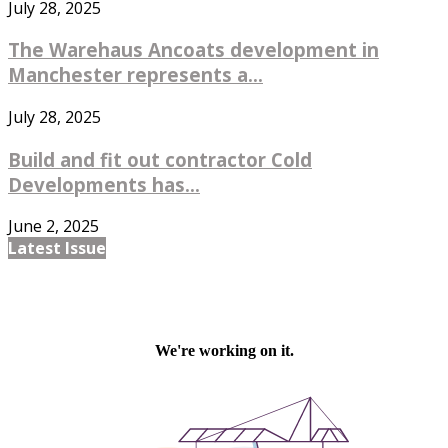
July 28, 2025
The Warehaus Ancoats development in
Manchester represents a...
July 28, 2025
Build and fit out contractor Cold
Developments has...
June 2, 2025
Latest Issue