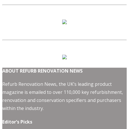
ABOUT REFURB RENOVATION NEWS
Refurb Renovation News, the UK’s leading product
magazine is emailed to over 110,000 key refurbishment,
renovation and conservation specifiers and purchasers
within the industry.
Editor’s Picks