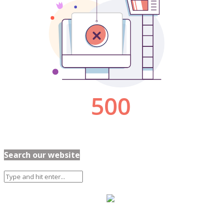
Search our website