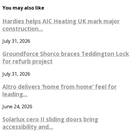
You may also like
Hardies helps AIC Heating UK mark major
construction...
July 31, 2026
Groundforce Shorco braces Teddington Lock
for refurb project
July 31, 2026
Altro delivers ‘home from home’ feel for
leading...
June 24, 2026
Solarlux cero II sliding doors bring
accessibility and...