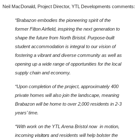
Neil MacDonald, Project Director, YTL Developments comments: 
“Brabazon embodies the pioneering spirit of the 
former Filton Airfield, inspiring the next generation to 
shape the future from North Bristol. Purpose-built 
student accommodation is integral to our vision of 
fostering a vibrant and diverse community as well as 
opening up a wide range of opportunities for the local 
supply chain and economy.
“Upon completion of the project, approximately 400 
private homes will also join the landscape, meaning 
Brabazon will be home to over 2,000 residents in 2-3 
years’ time. 
“With work on the YTL Arena Bristol now  in motion, 
incoming 
visitors 
and residents will help bolster the 