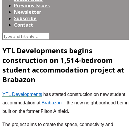
Previous Issues
Newsletter
Subscribe
Contact
YTL Developments begins
construction on 1,514-bedroom
student accommodation project at
Brabazon
YTL Developments
 has started construction on new student 
accommodation at 
Brabazon
 – the new neighbourhood being 
built on the former Filton Airfield.
The project aims to create the space, connectivity and 