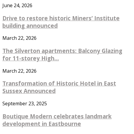
June 24, 2026
Drive to restore historic Miners’ Institute
building announced
March 22, 2026
The Silverton apartments: Balcony Glazing
for 11-storey High...
March 22, 2026
Transformation of Historic Hotel in East
Sussex Announced
September 23, 2025
Boutique Modern celebrates landmark
development in Eastbourne