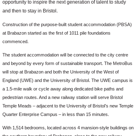
opportunity to inspire the next generation of talent to study 
and then to stay in Bristol. 
Construction of the purpose-built student accommodation (PBSA) 
at Brabazon started as the first of 1011 pile foundations 
commenced. 
The student accommodation will be connected to the city centre 
and beyond by every form of sustainable transport. The MetroBus 
will stop at Brabazon and both the University of the West of 
England (UWE) and the University of Bristol. The UWE campus is 
a 1.5-mile walk or cycle away along dedicated bike paths and 
pedestrian routes. And a new railway station will serve Bristol 
Temple Meads – adjacent to the University of Bristol’s new Temple 
Quarter Enterprise Campus – in less than 15 minutes. 
With 1,514 bedrooms, located across 4 mansion-style buildings on 