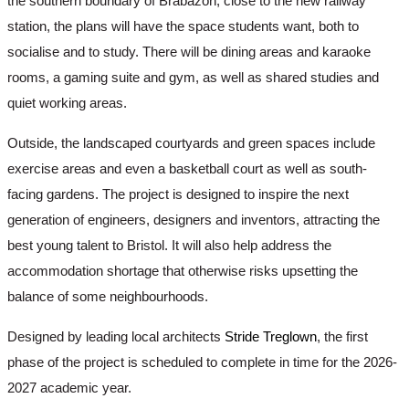
the southern boundary of Brabazon, close to the new railway 
station, the plans will have the space students want, both to 
socialise and to study. There will be dining areas and karaoke 
rooms, a gaming suite and gym, as well as shared studies and 
quiet working areas. 
Outside, the landscaped courtyards and green spaces include 
exercise areas and even a basketball court as well as south-
facing gardens. The project is designed to inspire the next 
generation of engineers, designers and inventors, attracting the 
best young talent to Bristol. It will also help address the 
accommodation shortage that otherwise risks upsetting the 
balance of some neighbourhoods. 
Designed by leading local architects 
Stride Treglown
, the first 
phase of the project is scheduled to complete in time for the 2026-
2027 academic year.