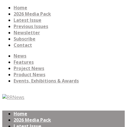
Home
2026 Media Pack
Latest Issue
Previous Issues
Newsletter
Subscribe
Contact
News
Features
Project News
Product News
Events, Exhibitions & Awards
Home
2026 Media Pack
Latest Issue