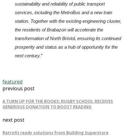
sustainability and reliability of public transport 
services, including the MetroBus and a new train 
station. Together with the existing engineering cluster, 
the residents of Brabazon will accelerate the 
transformation of North Bristol, ensuring its continued 
prosperity and status as a hub of opportunity for the 
next century.
”
featured
previous post
A TURN UP FOR THE BOOKS: RUGBY SCHOOL RECEIVES
GENEROUS DONATION TO BOOST READING
next post
Retrofit ready solutions from Building Superstore