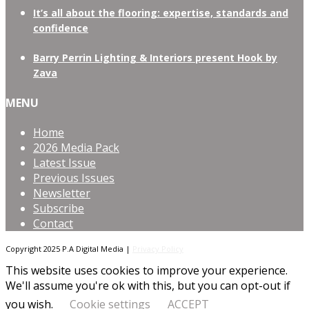
It’s all about the flooring: expertise, standards and
confidence
Barry Perrin Lighting & Interiors present Hook by
Zava
MENU
Home
2026 Media Pack
Latest Issue
Previous Issues
Newsletter
Subscribe
Contact
Copyright 2025 P.A Digital Media |
Privacy Policy
This website uses cookies to improve your experience.
We'll assume you're ok with this, but you can opt-out if
you wish.
Cookie settings
ACCEPT