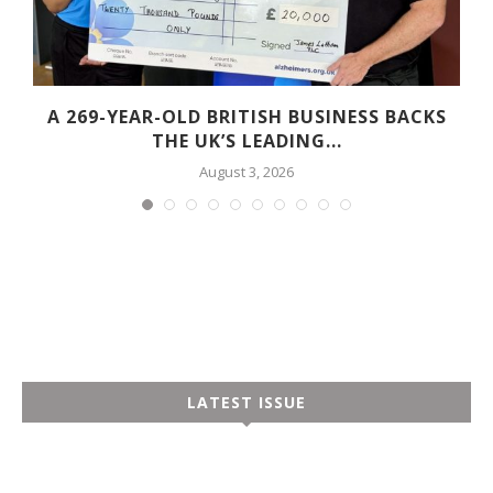
A 269-YEAR-OLD BRITISH BUSINESS BACKS
THE UK’S LEADING...
August 3, 2026
LATEST ISSUE