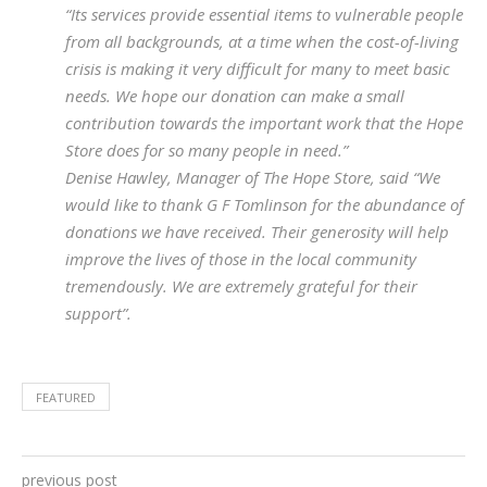
“Its services provide essential items to vulnerable people
from all backgrounds, at a time when the cost-of-living
crisis is making it very difficult for many to meet basic
needs. We hope our donation can make a small
contribution towards the important work that the Hope
Store does for so many people in need.”
Denise Hawley, Manager of The Hope Store, said “We
would like to thank G F Tomlinson for the abundance of
donations we have received. Their generosity will help
improve the lives of those in the local community
tremendously. We are extremely grateful for their
support”.
FEATURED
previous post