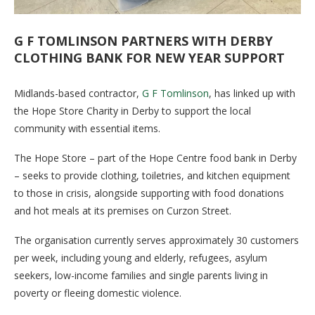
G F TOMLINSON PARTNERS WITH DERBY
CLOTHING BANK FOR NEW YEAR SUPPORT
Midlands-based contractor,
G F Tomlinson
, has linked up with
the Hope Store Charity in Derby to support the local
community with essential items.
The Hope Store – part of the Hope Centre food bank in Derby
– seeks to provide clothing, toiletries, and kitchen equipment
to those in crisis, alongside supporting with food donations
and hot meals at its premises on Curzon Street.
The organisation currently serves approximately 30 customers
per week, including young and elderly, refugees, asylum
seekers, low-income families and single parents living in
poverty or fleeing domestic violence.