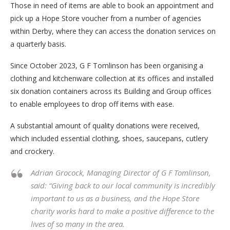
Those in need of items are able to book an appointment and
pick up a Hope Store voucher from a number of agencies
within Derby, where they can access the donation services on
a quarterly basis.
Since October 2023, G F Tomlinson has been organising a
clothing and kitchenware collection at its offices and installed
six donation containers across its Building and Group offices
to enable employees to drop off items with ease.
A substantial amount of quality donations were received,
which included essential clothing, shoes, saucepans, cutlery
and crockery.
Adrian Grocock, Managing Director of G F Tomlinson,
said: “Giving back to our local community is incredibly
important to us as a business, and the Hope Store
charity works hard to make a positive difference to the
lives of so many in the area.