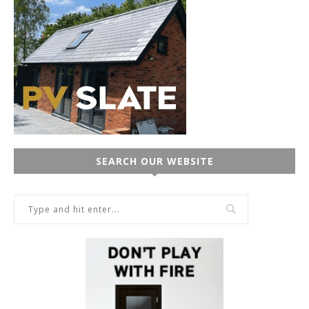
SEARCH OUR WEBSITE