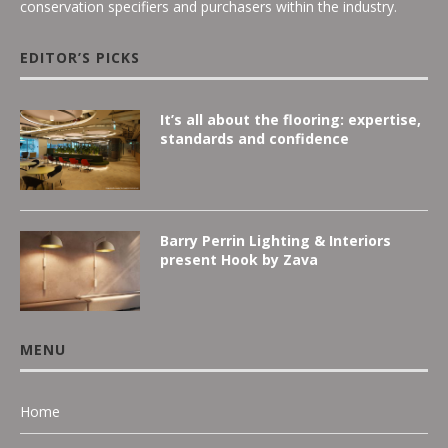
conservation specifiers and purchasers within the industry.
EDITOR’S PICKS
It’s all about the flooring: expertise,
standards and confidence
Barry Perrin Lighting & Interiors
present Hook by Zava
MENU
Home