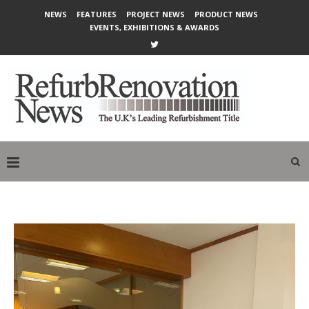
NEWS
FEATURES
PROJECT NEWS
PRODUCT NEWS
EVENTS, EXHIBITIONS & AWARDS