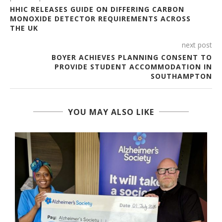
HHIC RELEASES GUIDE ON DIFFERING CARBON
MONOXIDE DETECTOR REQUIREMENTS ACROSS
THE UK
next post
BOYER ACHIEVES PLANNING CONSENT TO
PROVIDE STUDENT ACCOMMODATION IN
SOUTHAMPTON
YOU MAY ALSO LIKE