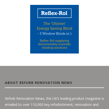
ABOUT REFURB RENOVATION NEWS
Refurb Renovation News, the UK’s leading product magazine is
emailed to over 110,000 key refurbishment, renovation and