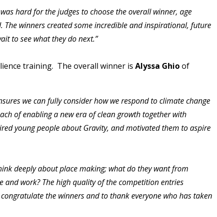
was hard for the judges to choose the overall winner, age
 The winners created some incredible and inspirational, future
wait to see what they do next.”
ience training. The overall winner is
Alyssa Ghio
of
ensures we can fully consider how we respond to climate change
oach of enabling a new era of clean growth together with
pired young people about Gravity, and motivated them to aspire
hink deeply about place making; what do they want from
e and work? The high quality of the competition entries
to congratulate the winners and to thank everyone who has taken