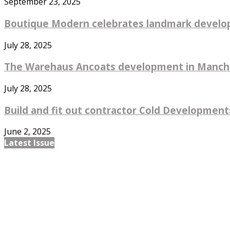
September 23, 2025
Boutique Modern celebrates landmark develo
July 28, 2025
The Warehaus Ancoats development in Manches
July 28, 2025
Build and fit out contractor Cold Developments
June 2, 2025
Latest Issue