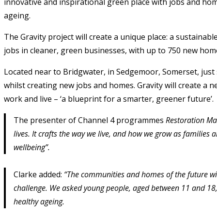
innovative and inspirational green place with jobs and hom
ageing.
The Gravity project will create a unique place: a sustain
jobs in cleaner, green businesses, with up to 750 new hom
Located near to Bridgwater, in Sedgemoor, Somerset, just s
whilst creating new jobs and homes. Gravity will create a n
work and live – ‘a blueprint for a smarter, greener future’.
The presenter of Channel 4 programmes
Restoration M
lives. It crafts the way we live, and how we grow as famili
wellbeing”.
Clarke added:
“The communities and homes of the future will
challenge. We asked young people, aged between 11 and 18, t
healthy ageing.