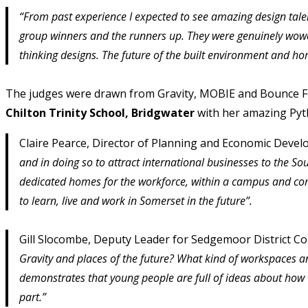
“From past experience I expected to see amazing design tale
group winners and the runners up. They were genuinely wowe
thinking designs. The future of the built environment and hom
The judges were drawn from Gravity, MOBIE and Bounce For
Chilton Trinity School, Bridgwater
with her amazing Pyt
Claire Pearce, Director of Planning and Economic Deve
and in doing so to attract international businesses to the S
dedicated homes for the workforce, within a campus and com
to learn, live and work in Somerset in the future”.
Gill Slocombe, Deputy Leader for Sedgemoor District C
Gravity and places of the future? What kind of workspaces a
demonstrates that young people are full of ideas about how 
part.”