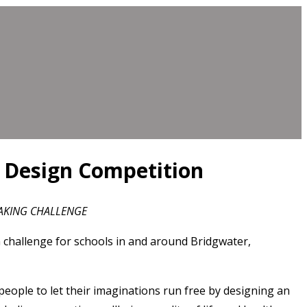
g Design Competition
MAKING CHALLENGE
challenge for schools in and around Bridgwater,
eople to let their imaginations run free by designing an