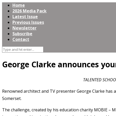
Home
2026 Media Pack
Latest Issue
Previous Issues
Newsletter
Subscribe
Contact
George Clarke announces youn
TALENTED SCHOOL
Renowned architect and TV presenter George Clarke has an
Somerset.
The challenge, created by his education charity MOBIE – Mi