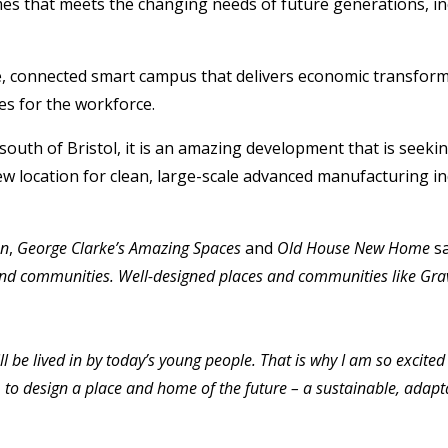
es that meets the changing needs of future generations, inc
able, connected smart campus that delivers economic transfo
es for the workforce.
outh of Bristol, it is an amazing development that is seeki
ew location for clean, large-scale advanced manufacturing in
an
,
George Clarke’s Amazing Spaces
and
Old House New Home
sa
es and communities. Well-designed places and communities like G
 be lived in by today’s young people. That is why I am so excite
o design a place and home of the future – a sustainable, adaptab