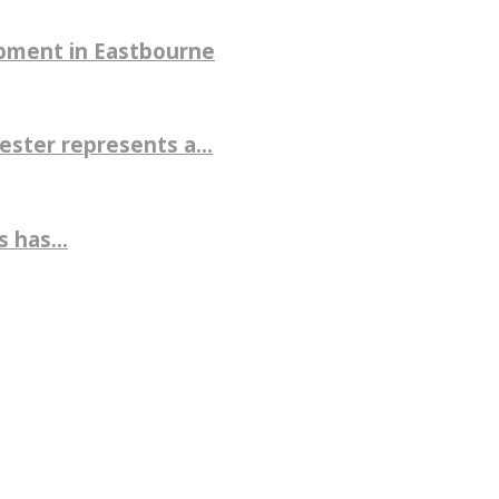
pment in Eastbourne
ter represents a...
 has...