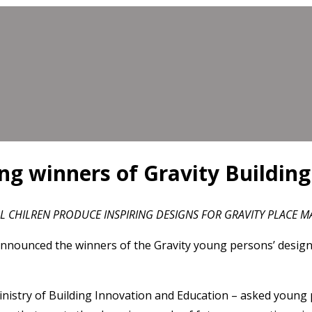
g winners of Gravity Buildin
 CHILREN PRODUCE INSPIRING DESIGNS FOR GRAVITY PLACE 
nounced the winners of the Gravity young persons’ design 
nistry of Building Innovation and Education – asked young p