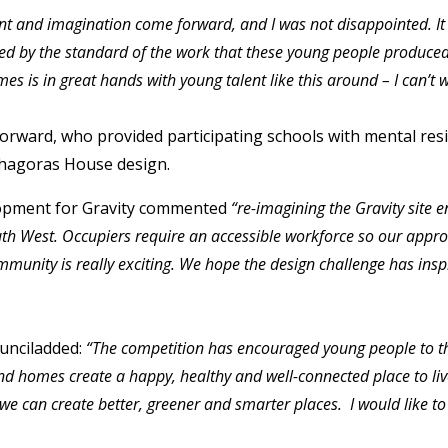
nt and imagination come forward, and I was not disappointed. It 
d by the standard of the work that these young people produced.
es is in great hands with young talent like this around –
I can’t 
ward, who provided participating schools with mental resil
hagoras House design.
lopment for Gravity commented
“re-imagining the Gravity site 
outh West. Occupiers require an accessible workforce so our appr
munity is really exciting. We hope the design challenge has ins
ounciladded:
“The competition has encouraged young people to t
nd homes create a happy, healthy and well-connected place to liv
we can create better, greener and smarter places. I would like 