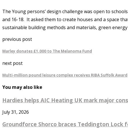
The Young persons’ design challenge was open to schools a
and 16-18. It asked them to create houses and a space tha
sustainable building methods and materials, green energy
previous post
Marley donates £1,000 to The Melanoma Fund
next post
Multi-million pound leisure complex receives RIBA Suffolk Award
You may also like
Hardies helps AIC Heating UK mark major const
July 31, 2026
Groundforce Shorco braces Teddington Lock fo