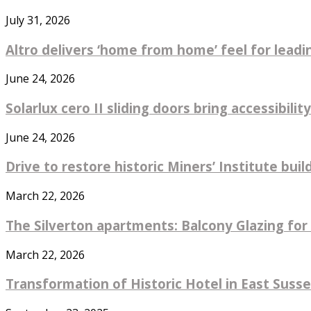
July 31, 2026
Altro delivers ‘home from home’ feel for leadin
June 24, 2026
Solarlux cero II sliding doors bring accessibility
June 24, 2026
Drive to restore historic Miners’ Institute bu
March 22, 2026
The Silverton apartments: Balcony Glazing for 
March 22, 2026
Transformation of Historic Hotel in East Sus