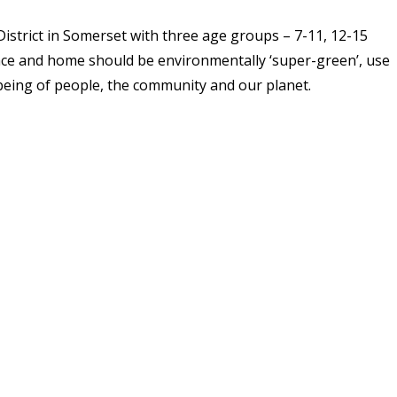
istrict in Somerset with three age groups – 7-11, 12-15
lace and home should be environmentally ‘super-green’, use
being of people, the community and our planet.