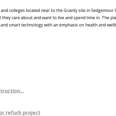
nd colleges located near to the Gravity site in Sedgemoor D
t they care about and want to live and spend time in. The p
 and smart technology with an emphasis on health and well
ruction...
r refurb project