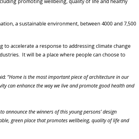
luding promoting wellbeing, quality of life and healthy
rmation, a sustainable environment, between 4000 and 7,500
ng to accelerate a response to addressing climate change
dustries. It will be a place where people can choose to
id:
“Home is the most important piece of architecture in our
ravity can enhance the way we live and promote good health and
d to announce the winners of this young persons’ design
le, green place that promotes wellbeing, quality of life and