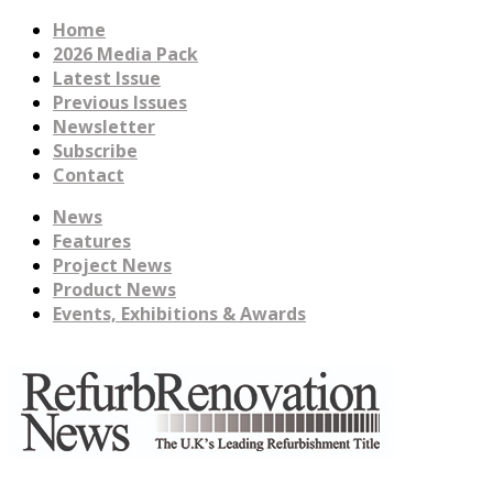
Home
2026 Media Pack
Latest Issue
Previous Issues
Newsletter
Subscribe
Contact
News
Features
Project News
Product News
Events, Exhibitions & Awards