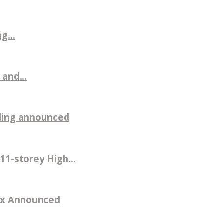
g...
 and...
ilding announced
11-storey High...
sex Announced