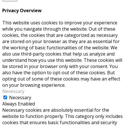
Privacy Overview
This website uses cookies to improve your experience
while you navigate through the website. Out of these
cookies, the cookies that are categorized as necessary
are stored on your browser as they are as essential for
the working of basic functionalities of the website. We
also use third-party cookies that help us analyze and
understand how you use this website. These cookies will
be stored in your browser only with your consent. You
also have the option to opt-out of these cookies. But
opting out of some of these cookies may have an effect
on your browsing experience.
Necessary
Necessary
Always Enabled
Necessary cookies are absolutely essential for the
website to function properly. This category only includes
cookies that ensures basic functionalities and security