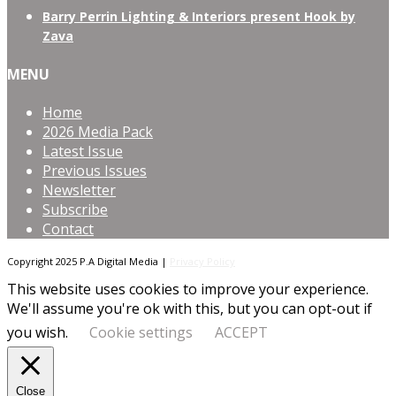
Barry Perrin Lighting & Interiors present Hook by
Zava
MENU
Home
2026 Media Pack
Latest Issue
Previous Issues
Newsletter
Subscribe
Contact
Copyright 2025 P.A Digital Media |
Privacy Policy
This website uses cookies to improve your experience.
We'll assume you're ok with this, but you can opt-out if
you wish.
Cookie settings
ACCEPT
Close