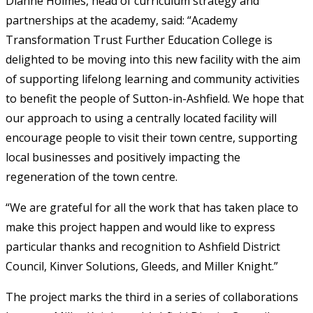
Dianne Holmes, head of curriculum strategy and
partnerships at the academy, said: “Academy
Transformation Trust Further Education College is
delighted to be moving into this new facility with the aim
of supporting lifelong learning and community activities
to benefit the people of Sutton-in-Ashfield. We hope that
our approach to using a centrally located facility will
encourage people to visit their town centre, supporting
local businesses and positively impacting the
regeneration of the town centre.
“We are grateful for all the work that has taken place to
make this project happen and would like to express
particular thanks and recognition to Ashfield District
Council, Kinver Solutions, Gleeds, and Miller Knight.”
The project marks the third in a series of collaborations