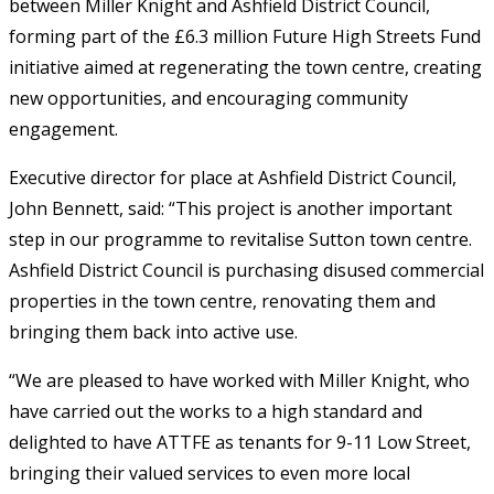
between Miller Knight and Ashfield District Council,
forming part of the £6.3 million Future High Streets Fund
initiative aimed at regenerating the town centre, creating
new opportunities, and encouraging community
engagement.
Executive director for place at Ashfield District Council,
John Bennett, said: “This project is another important
step in our programme to revitalise Sutton town centre.
Ashfield District Council is purchasing disused commercial
properties in the town centre, renovating them and
bringing them back into active use.
“We are pleased to have worked with Miller Knight, who
have carried out the works to a high standard and
delighted to have ATTFE as tenants for 9-11 Low Street,
bringing their valued services to even more local