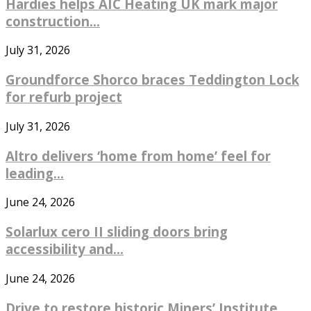
Hardies helps AIC Heating UK mark major
construction...
July 31, 2026
Groundforce Shorco braces Teddington Lock
for refurb project
July 31, 2026
Altro delivers ‘home from home’ feel for
leading...
June 24, 2026
Solarlux cero II sliding doors bring
accessibility and...
June 24, 2026
Drive to restore historic Miners’ Institute