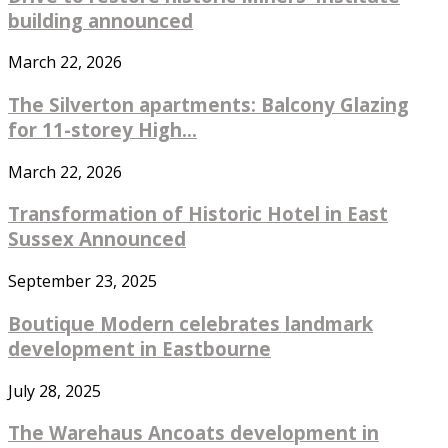
building announced
March 22, 2026
The Silverton apartments: Balcony Glazing
for 11-storey High...
March 22, 2026
Transformation of Historic Hotel in East
Sussex Announced
September 23, 2025
Boutique Modern celebrates landmark
development in Eastbourne
July 28, 2025
The Warehaus Ancoats development in