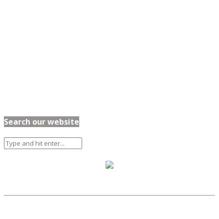
Search our website