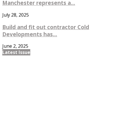
Manchester represents a...
July 28, 2025
Build and fit out contractor Cold
Developments has...
June 2, 2025
Latest Issue