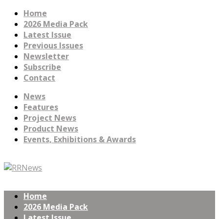
Home
2026 Media Pack
Latest Issue
Previous Issues
Newsletter
Subscribe
Contact
News
Features
Project News
Product News
Events, Exhibitions & Awards
Home
2026 Media Pack
Latest Issue