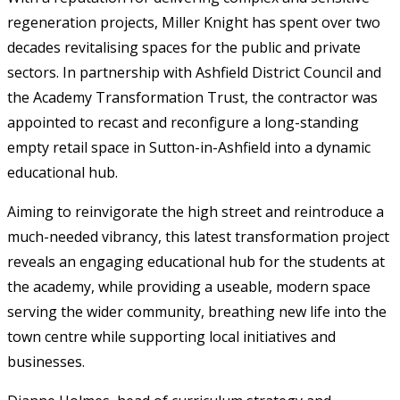
regeneration projects, Miller Knight has spent over two
decades revitalising spaces for the public and private
sectors. In partnership with Ashfield District Council and
the Academy Transformation Trust, the contractor was
appointed to recast and reconfigure a long-standing
empty retail space in Sutton-in-Ashfield into a dynamic
educational hub.
Aiming to reinvigorate the high street and reintroduce a
much-needed vibrancy, this latest transformation project
reveals an engaging educational hub for the students at
the academy, while providing a useable, modern space
serving the wider community, breathing new life into the
town centre while supporting local initiatives and
businesses.