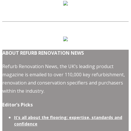
ABOUT REFURB RENOVATION NEWS
Refurb Renovation News, the UK’s leading product
magazine is emailed to over 110,000 key refurbishment,
renovation and conservation specifiers and purchasers
within the industry.
Editor’s Picks
It’s all about the flooring: expertise, standards and
confidence