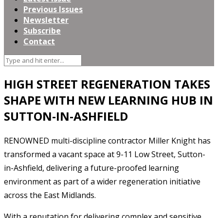
Previous Issues
Newsletter
Subscribe
Contact
HIGH STREET REGENERATION TAKES
SHAPE WITH NEW LEARNING HUB IN
SUTTON-IN-ASHFIELD
RENOWNED multi-discipline contractor Miller Knight has
transformed a vacant space at 9-11 Low Street, Sutton-
in-Ashfield, delivering a future-proofed learning
environment as part of a wider regeneration initiative
across the East Midlands.
With a reputation for delivering complex and sensitive