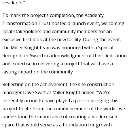
residents.”
To mark the project’s completion, the Academy
Transformation Trust hosted a launch event, welcoming
local stakeholders and community members for an
exclusive first look at the new facility. During the event,
the Miller Knight team was honoured with a Special
Recognition Award in acknowledgment of their dedication
and expertise in delivering a project that will have a
lasting impact on the community.
Reflecting on the achievement, the site construction
manager Dave Swift at Miller Knight added: “We’re
incredibly proud to have played a part in bringing this
project to life. From the commencement of the works, we
understood the importance of creating a modernised
space that would serve as a foundation for growth.