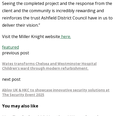
Seeing the completed project and the response from the
client and the community is incredibly rewarding and
reinforces the trust Ashfield District Council have in us to
deliver their vision.”
Visit the Miller Knight website
here.
featured
previous post
Wates transforms Chelsea and Westminster Hospital
Children’s ward through modern refurbishment.
next post
Abloy UK & HKC to showcase innovative security solutions at
The Security Event 2025
You may also like