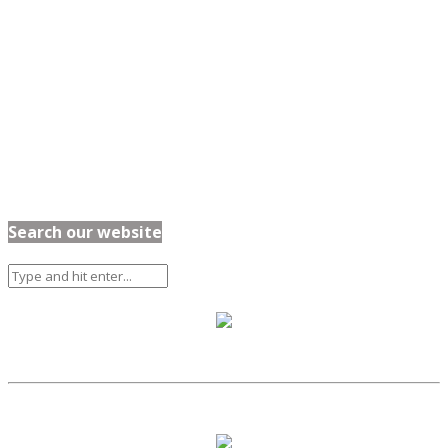
Search our website