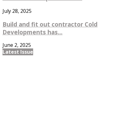
July 28, 2025
Build and fit out contractor Cold
Developments has...
June 2, 2025
Latest Issue