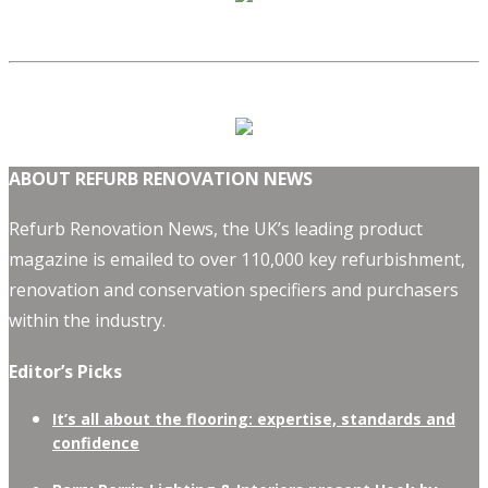
ABOUT REFURB RENOVATION NEWS
Refurb Renovation News, the UK’s leading product
magazine is emailed to over 110,000 key refurbishment,
renovation and conservation specifiers and purchasers
within the industry.
Editor’s Picks
It’s all about the flooring: expertise, standards and
confidence