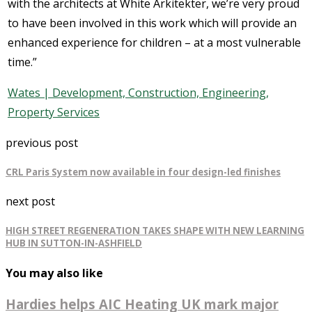
with the architects at White Arkitekter, we’re very proud
to have been involved in this work which will provide an
enhanced experience for children – at a most vulnerable
time.”
Wates | Development, Construction, Engineering,
Property Services
previous post
CRL Paris System now available in four design-led finishes
next post
HIGH STREET REGENERATION TAKES SHAPE WITH NEW LEARNING
HUB IN SUTTON-IN-ASHFIELD
You may also like
Hardies helps AIC Heating UK mark major