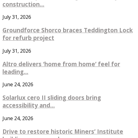
construction...
July 31, 2026
Groundforce Shorco braces Teddington Lock
for refurb project
July 31, 2026
Altro delivers ‘home from home’ feel for
leading...
June 24, 2026
Solarlux cero II sliding doors bring
accessibility and...
June 24, 2026
Drive to restore historic Miners’ Institute