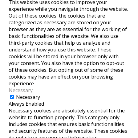
This website uses cookies to improve your
experience while you navigate through the website.
Out of these cookies, the cookies that are
categorized as necessary are stored on your
browser as they are as essential for the working of
basic functionalities of the website. We also use
third-party cookies that help us analyze and
understand how you use this website. These
cookies will be stored in your browser only with
your consent. You also have the option to opt-out
of these cookies. But opting out of some of these
cookies may have an effect on your browsing
experience.
Necessary
Necessary
Always Enabled
Necessary cookies are absolutely essential for the
website to function properly. This category only
includes cookies that ensures basic functionalities
and security features of the website. These cookies
do not store any personal information.