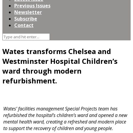
Previous Issues
Newsletter
Subscribe
Contact
Wates transforms Chelsea and
Westminster Hospital Children’s
ward through modern
refurbishment.
Wates’ facilities management Special Projects team has
refurbished the hospital’s children’s ward and opened a new
mental health ward, creating a refreshed and modern place
to support the recovery of children and young people.