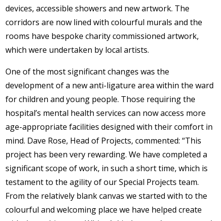
devices, accessible showers and new artwork. The
corridors are now lined with colourful murals and the
rooms have bespoke charity commissioned artwork,
which were undertaken by local artists.
One of the most significant changes was the
development of a new anti-ligature area within the ward
for children and young people. Those requiring the
hospital’s mental health services can now access more
age-appropriate facilities designed with their comfort in
mind. Dave Rose, Head of Projects, commented: “This
project has been very rewarding. We have completed a
significant scope of work, in such a short time, which is
testament to the agility of our Special Projects team.
From the relatively blank canvas we started with to the
colourful and welcoming place we have helped create