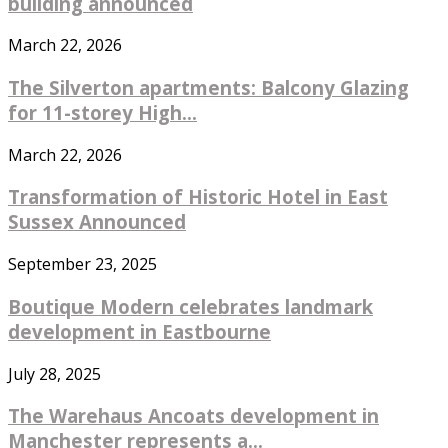
building announced
March 22, 2026
The Silverton apartments: Balcony Glazing
for 11-storey High...
March 22, 2026
Transformation of Historic Hotel in East
Sussex Announced
September 23, 2025
Boutique Modern celebrates landmark
development in Eastbourne
July 28, 2025
The Warehaus Ancoats development in
Manchester represents a...