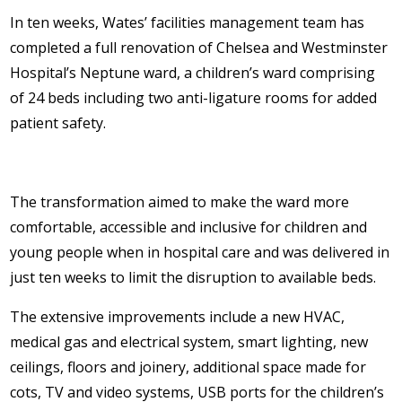
In ten weeks, Wates’ facilities management team has
completed a full renovation of Chelsea and Westminster
Hospital’s Neptune ward, a children’s ward comprising
of 24 beds including two anti-ligature rooms for added
patient safety.
The transformation aimed to make the ward more
comfortable, accessible and inclusive for children and
young people when in hospital care and was delivered in
just ten weeks to limit the disruption to available beds.
The extensive improvements include a new HVAC,
medical gas and electrical system, smart lighting, new
ceilings, floors and joinery, additional space made for
cots, TV and video systems, USB ports for the children’s