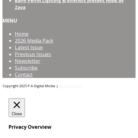
Barry Perrin Lighting & Interiors present Hook by
Zava
MENU
Home
2026 Media Pack
Latest Issue
Previous Issues
Newsletter
Subscribe
Contact
Copyright 2025 P.A Digital Media |
Privacy Policy
Close
Privacy Overview