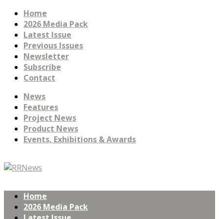
Home
2026 Media Pack
Latest Issue
Previous Issues
Newsletter
Subscribe
Contact
News
Features
Project News
Product News
Events, Exhibitions & Awards
Home
2026 Media Pack
Latest Issue