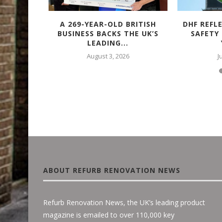
TACULAR
A 269-YEAR-OLD BRITISH
DHF REFL
 – WITH
BUSINESS BACKS THE UK’S
SAFETY
LEADING...
August 3, 2026
J
ABOUT REFURB RENOVATION NEWS
Refurb Renovation News, the UK’s leading product
magazine is emailed to over 110,000 key