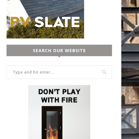
SEARCH OUR WEBSITE