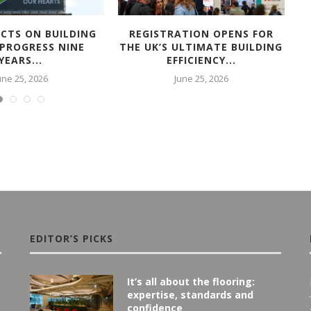
ECTS ON BUILDING
REGISTRATION OPENS FOR
A
 PROGRESS NINE
THE UK’S ULTIMATE BUILDING
YEARS...
EFFICIENCY...
une 25, 2026
June 25, 2026
EDITOR’S PICKS
It’s all about the flooring:
expertise, standards and
confidence