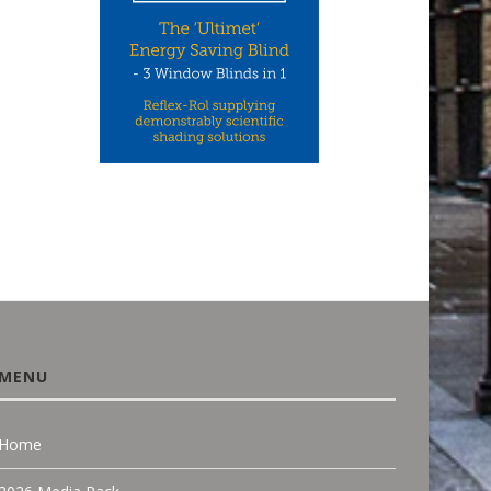
CCON UK: ONE OF THE UK’S
NEW WHITEPAPERS FR
LEADING NICHE...
CEDRAL: HOW RESIDENT
FACADE DESIGN...
June 18, 2026
March 22, 2026
MENU
Home