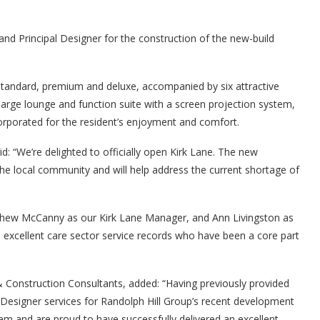
nd Principal Designer for the construction of the new-build
andard, premium and deluxe, accompanied by six attractive
large lounge and function suite with a screen projection system,
orporated for the resident’s enjoyment and comfort.
: “We’re delighted to officially open Kirk Lane. The new
he local community and will help address the current shortage of
thew McCanny as our Kirk Lane Manager, and Ann Livingston as
excellent care sector service records who have been a core part
 Construction Consultants, added: “Having previously provided
Designer services for Randolph Hill Group’s recent development
eam and are proud to have successfully delivered an excellent