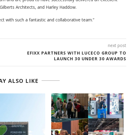
Gilberts Architects, and Harley Haddow.
ct with such a fantastic and collaborative team.”
next post
EFIXX PARTNERS WITH LUCECO GROUP TO
LAUNCH 30 UNDER 30 AWARDS
Y ALSO LIKE