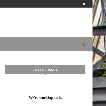
LATEST ISSUE