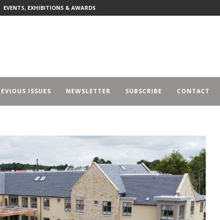
EVENTS, EXHIBITIONS & AWARDS
EVIOUS ISSUES
NEWSLETTER
SUBSCRIBE
CONTACT