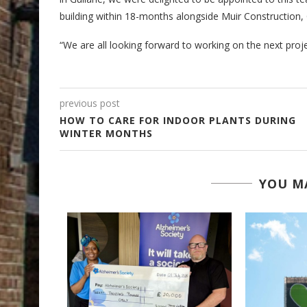
building within 18-months alongside Muir Construction, 
“We are all looking forward to working on the next proje
previous post
HOW TO CARE FOR INDOOR PLANTS DURING
WINTER MONTHS
YOU MA