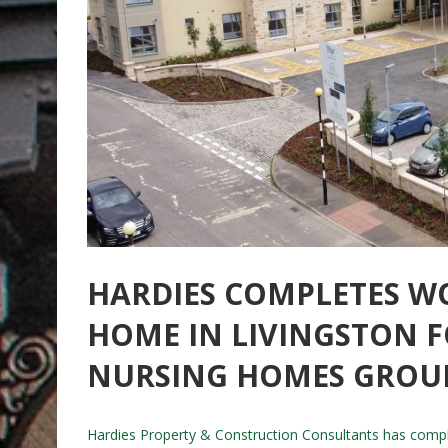
HARDIES COMPLETES W
HOME IN LIVINGSTON 
NURSING HOMES GROU
Hardies Property & Construction Consultants has compl