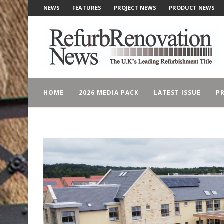
NEWS
FEATURES
PROJECT NEWS
PRODUCT NEWS
HOME
2026 MEDIA PACK
LATEST ISSUE
PR