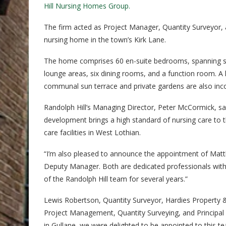
Hill Nursing Homes Group.
The firm acted as Project Manager, Quantity Surveyor, a
nursing home in the town’s Kirk Lane.
The home comprises 60 en-suite bedrooms, spanning st
lounge areas, six dining rooms, and a function room. A 
communal sun terrace and private gardens are also inc
Randolph Hill’s Managing Director, Peter McCormick, said
development brings a high standard of nursing care to t
care facilities in West Lothian.
“I’m also pleased to announce the appointment of Mat
Deputy Manager. Both are dedicated professionals with 
of the Randolph Hill team for several years.”
Lewis Robertson, Quantity Surveyor, Hardies Property &
Project Management, Quantity Surveying, and Principal 
in Gullane, we were delighted to be appointed to this t