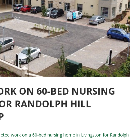
ORK ON 60-BED NURSING
FOR RANDOLPH HILL
P
eted work on a 60-bed nursing home in Livingston for Randolph