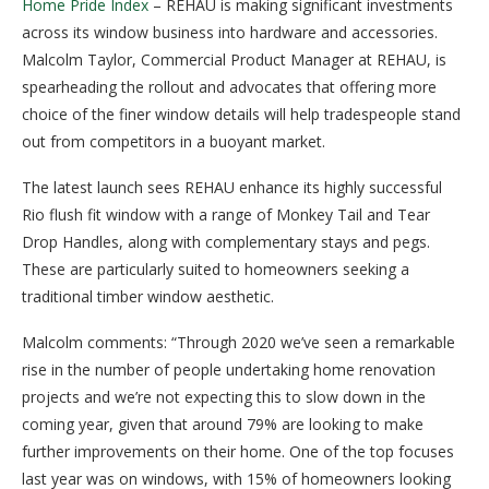
Home Pride Index
– REHAU is making significant investments
across its window business into hardware and accessories.
Malcolm Taylor, Commercial Product Manager at REHAU, is
spearheading the rollout and advocates that offering more
choice of the finer window details will help tradespeople stand
out from competitors in a buoyant market.
The latest launch sees REHAU enhance its highly successful
Rio flush fit window with a range of Monkey Tail and Tear
Drop Handles, along with complementary stays and pegs.
These are particularly suited to homeowners seeking a
traditional timber window aesthetic.
Malcolm comments: “Through 2020 we’ve seen a remarkable
rise in the number of people undertaking home renovation
projects and we’re not expecting this to slow down in the
coming year, given that around 79% are looking to make
further improvements on their home. One of the top focuses
last year was on windows, with 15% of homeowners looking