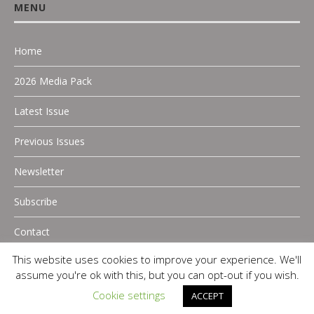
MENU
Home
2026 Media Pack
Latest Issue
Previous Issues
Newsletter
Subscribe
Contact
This website uses cookies to improve your experience. We'll
assume you're ok with this, but you can opt-out if you wish.
Cookie settings
ACCEPT
Copyright 2025 P.A Digital Media |
Privacy Policy