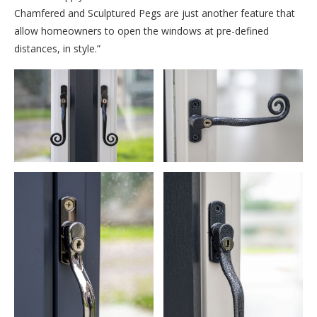
Chamfered and Sculptured Pegs are just another feature that
allow homeowners to open the windows at pre-defined
distances, in style.”