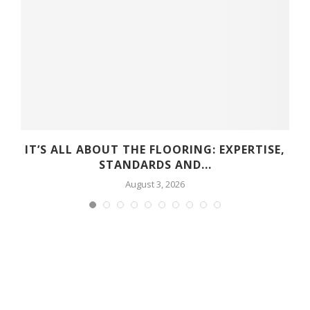
D
IT’S ALL ABOUT THE FLOORING: EXPERTISE,
STANDARDS AND...
August 3, 2026