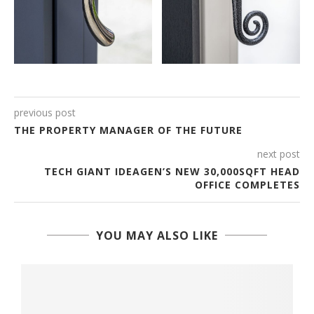
previous post
THE PROPERTY MANAGER OF THE FUTURE
next post
TECH GIANT IDEAGEN’S NEW 30,000SQFT HEAD
OFFICE COMPLETES
YOU MAY ALSO LIKE