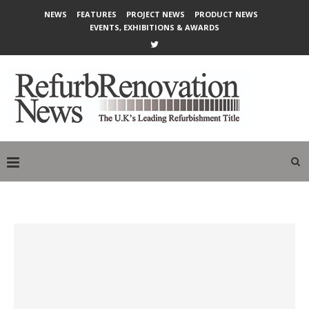
NEWS
FEATURES
PROJECT NEWS
PRODUCT NEWS
EVENTS, EXHIBITIONS & AWARDS