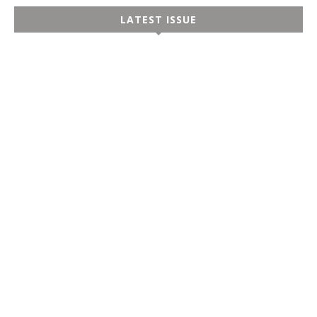
LATEST ISSUE