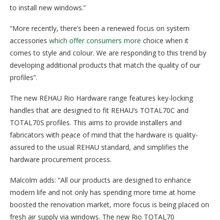
to install new windows.”
“More recently, there’s been a renewed focus on system
accessories
which offer consumers more
choice when it
comes to style and colour. We are responding to this trend by
developing additional products that match the quality of our
profiles”.
The new REHAU Rio Hardware range features key-locking
handles that are designed to fit REHAU’s TOTAL70C and
TOTAL70S profiles. This aims to provide installers and
fabricators with peace of mind that the hardware is quality-
assured to the usual REHAU standard, and simplifies the
hardware procurement process.
Malcolm adds: “All our products are designed to enhance
modern life and not only has spending more time at home
boosted the renovation market, more focus is being placed on
fresh air supply via windows. The new Rio TOTAL70