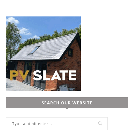
SEARCH OUR WEBSITE