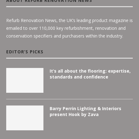
ABOUT REFURB RENOVATION NEWS
Refurb Renovation News, the UK’s leading product magazine is
emailed to over 110,000 key refurbishment, renovation and
conservation specifiers and purchasers within the industry.
EDITOR’S PICKS
It’s all about the flooring: expertise,
standards and confidence
Barry Perrin Lighting & Interiors
present Hook by Zava