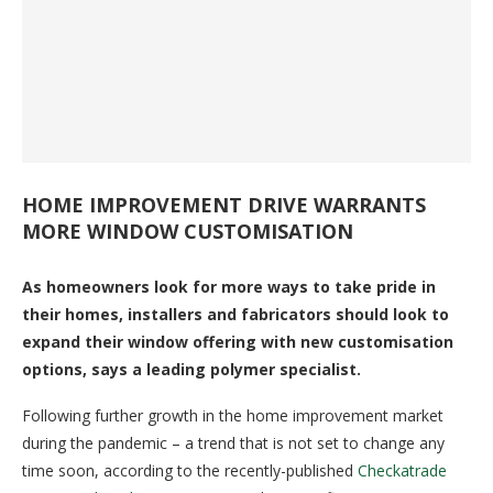
HOME IMPROVEMENT DRIVE WARRANTS
MORE WINDOW CUSTOMISATION
As homeowners look for more ways to take pride in
their homes, installers and fabricators should look to
expand their window offering with new customisation
options, says a leading polymer specialist.
Following further growth in the home improvement market
during the pandemic – a trend that is not set to change any
time soon, according to the recently-published
Checkatrade