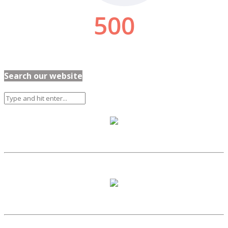
Search our website