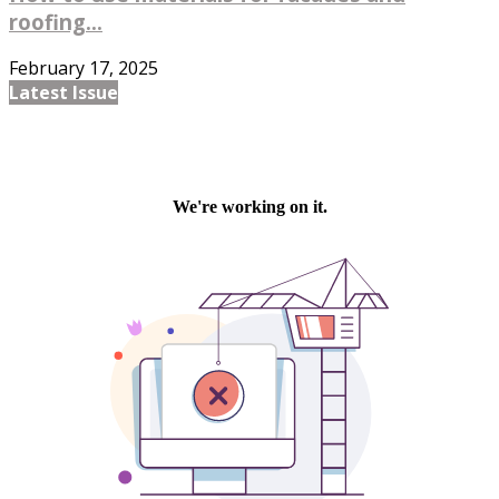
roofing...
February 17, 2025
Latest Issue