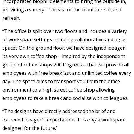
incorporated biophilic elements to bring the outside in,
providing a variety of areas for the team to relax and
refresh.
“The office is split over two floors and includes a variety
of workspace settings including collaborative and agile
spaces On the ground floor, we have designed Ideagen
its very own coffee shop – inspired by the independent
group of coffee shops 200 Degrees – that will provide all
employees with free breakfast and unlimited coffee every
day. The space aims to transport you from the office
environment to a high street coffee shop allowing
employees to take a break and socialise with colleagues.
“The designs have directly addressed the brief and
exceeded Ideagen’s expectations. It is
truly
a workspace
designed for the future.”