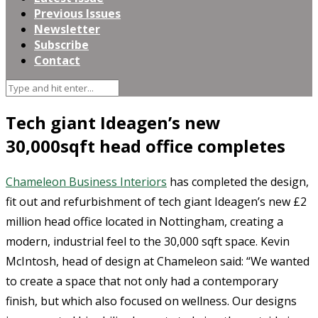
Previous Issues
Newsletter
Subscribe
Contact
Tech giant Ideagen’s new
30,000sqft head office completes
Chameleon Business Interiors
has completed the design,
fit out and refurbishment of tech giant Ideagen’s new £2
million head office located in Nottingham, creating a
modern, industrial feel to the 30,000 sqft space. Kevin
McIntosh, head of design at Chameleon said: “We wanted
to create a space that not only had a contemporary
finish, but which also focused on wellness. Our designs