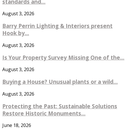
standards and...
August 3, 2026
Barry Perrin Lighting & Interiors present
Hook by...
August 3, 2026
Is Your Property Survey Missing One of the...
August 3, 2026
Buying a House? Unusual plants or a wild...
August 3, 2026
Protecting the Past: Sustainable Solutions
Restore Historic Monuments...
June 18, 2026