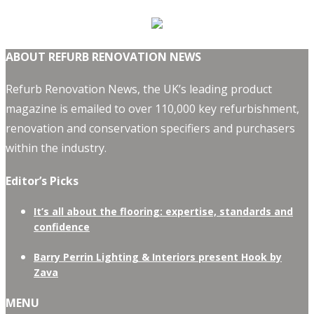
ABOUT REFURB RENOVATION NEWS
Refurb Renovation News, the UK’s leading product
magazine is emailed to over 110,000 key refurbishment,
renovation and conservation specifiers and purchasers
within the industry.
Editor’s Picks
It’s all about the flooring: expertise, standards and
confidence
Barry Perrin Lighting & Interiors present Hook by
Zava
MENU