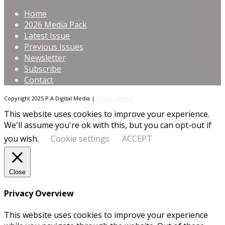
Home
2026 Media Pack
Latest Issue
Previous Issues
Newsletter
Subscribe
Contact
Copyright 2025 P.A Digital Media |
Privacy Policy
This website uses cookies to improve your experience.
We'll assume you're ok with this, but you can opt-out if
you wish.
Cookie settings
ACCEPT
Close
Privacy Overview
This website uses cookies to improve your experience