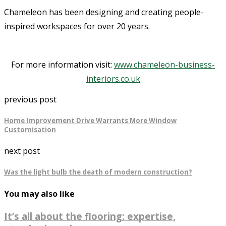
Chameleon has been designing and creating people-
inspired workspaces for over 20 years.
For more information visit:
www.chameleon-business-
interiors.co.uk
previous post
Home Improvement Drive Warrants More Window
Customisation
next post
Was the light bulb the death of modern construction?
You may also like
It’s all about the flooring: expertise,