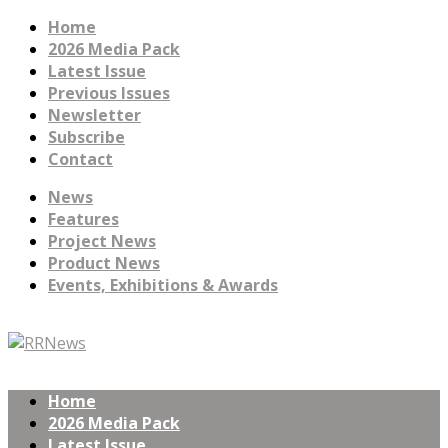
Home
2026 Media Pack
Latest Issue
Previous Issues
Newsletter
Subscribe
Contact
News
Features
Project News
Product News
Events, Exhibitions & Awards
Home
2026 Media Pack
Latest Issue