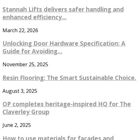
Stannah Lifts delivers safer handling and
enhanced efficiency...
March 22, 2026
Unlocking Door Hardware Specification: A
Guide for Avoiding...
November 25, 2025
Resin Flooring: The Smart Sustainable Choice.
August 3, 2025
OP completes heritage-inspired HQ for The
Claverley Group
June 2, 2025
How to use materials for facades and