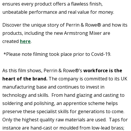
ensures every product offers a flawless finish,
unbeatable performance and real value for money.
Discover the unique story of Perrin & Rowe® and how its
products, including the new Armstrong Mixer are
created
here
.
*Please note filming took place prior to Covid-19.
As this film shows, Perrin & Rowe®’s
workforce is the
heart of the brand.
The company is committed to its UK
manufacturing base and continues to invest in
technology and skills. From hand glazing and casting to
soldering and polishing, an apprentice scheme helps
preserve these specialist skills for generations to come.
Only the highest quality raw materials are used. Taps for
instance are hand-cast or moulded from low-lead brass;