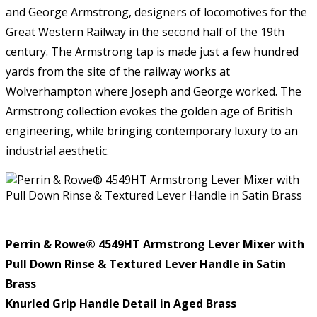
and George Armstrong, designers of locomotives for the
Great Western Railway in the second half of the 19th
century. The Armstrong tap is made just a few hundred
yards from the site of the railway works at
Wolverhampton where Joseph and George worked. The
Armstrong collection evokes the golden age of British
engineering, while bringing contemporary luxury to an
industrial aesthetic.
Perrin & Rowe®
4549HT Armstrong Lever Mixer with
Pull Down Rinse & Textured Lever Handle in Satin
Brass
Knurled Grip Handle Detail in Aged Brass