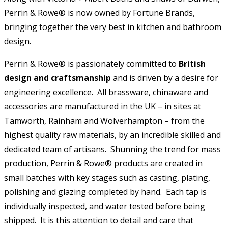
Perrin & Rowe® is now owned by Fortune Brands,
bringing together the very best in kitchen and bathroom
design.
Perrin & Rowe® is passionately committed to
British
design and craftsmanship
and is driven by a desire for
engineering excellence. All brassware, chinaware and
accessories are manufactured in the UK – in sites at
Tamworth, Rainham and Wolverhampton – from the
highest quality raw materials, by an incredible skilled and
dedicated team of artisans. Shunning the trend for mass
production, Perrin & Rowe® products are created in
small batches with key stages such as casting, plating,
polishing and glazing completed by hand. Each tap is
individually inspected, and water tested before being
shipped. It is this attention to detail and care that