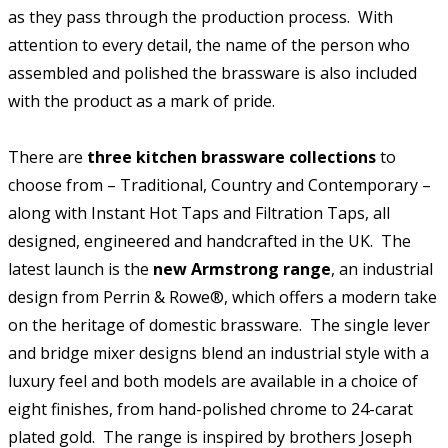
as they pass through the production process. With
attention to every detail, the name of the person who
assembled and polished the brassware is also included
with the product as a mark of pride.
There are
three kitchen brassware collections
to
choose from – Traditional, Country and Contemporary –
along with Instant Hot Taps and Filtration Taps, all
designed, engineered and handcrafted in the UK. The
latest launch is the
new Armstrong range
, an industrial
design from Perrin & Rowe®, which offers a modern take
on the heritage of domestic brassware. The single lever
and bridge mixer designs blend an industrial style with a
luxury feel and both models are available in a choice of
eight finishes, from hand-polished chrome to 24-carat
plated gold. The range is inspired by brothers Joseph