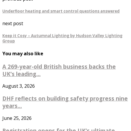
Underfloor heating and smart control questions answered
next post
Keep it Cosy – Autumnal Lighting by Hudson Valley Lighting
Group
You may also like
A 269-year-old British business backs the
UK’s leading...
August 3, 2026
DHF reflects on building safety progress nine
years...
June 25, 2026
Registration opens for the UK’s ultimate