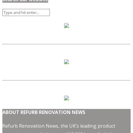
ABOUT REFURB RENOVATION NEWS
Refurb Renovation News, the UK’s leading product