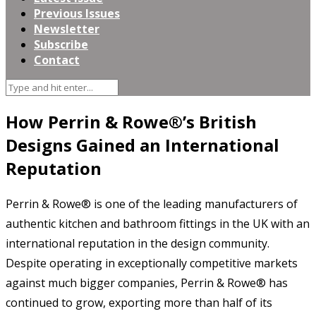
Previous Issues
Newsletter
Subscribe
Contact
How Perrin & Rowe®’s British
Designs Gained an International
Reputation
Perrin & Rowe® is one of the leading manufacturers of
authentic kitchen and bathroom fittings in the UK with an
international reputation in the design community.
Despite operating in exceptionally competitive markets
against much bigger companies, Perrin & Rowe® has
continued to grow, exporting more than half of its