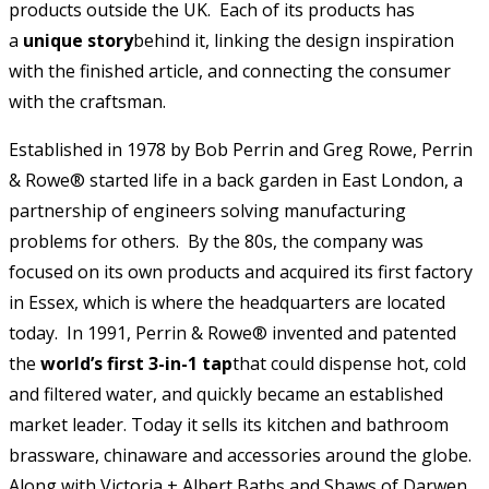
products outside the UK. Each of its products has
a
unique story
behind it, linking the design inspiration
with the finished article, and connecting the consumer
with the craftsman.
Established in 1978 by Bob Perrin and Greg Rowe, Perrin
& Rowe® started life in a back garden in East London, a
partnership of engineers solving manufacturing
problems for others. By the 80s, the company was
focused on its own products and acquired its first factory
in Essex, which is where the headquarters are located
today. In 1991, Perrin & Rowe® invented and patented
the
world’s first
3-in-1 tap
that could dispense hot, cold
and filtered water, and quickly became an established
market leader. Today it sells its kitchen and bathroom
brassware, chinaware and accessories around the globe.
Along with Victoria + Albert Baths and Shaws of Darwen,