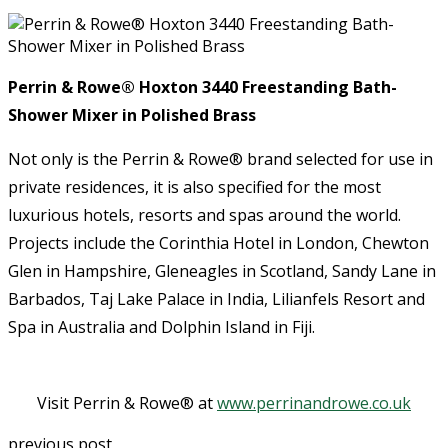
Perrin & Rowe®
Hoxton 3440 Freestanding Bath-
Shower Mixer in Polished Brass
Not only is the Perrin & Rowe® brand selected for use in
private residences, it is also specified for the most
luxurious hotels, resorts and spas around the world.
Projects include the Corinthia Hotel in London, Chewton
Glen in Hampshire, Gleneagles in Scotland, Sandy Lane in
Barbados, Taj Lake Palace in India, Lilianfels Resort and
Spa in Australia and Dolphin Island in Fiji.
Visit Perrin & Rowe® at
www.perrinandrowe.co.uk
previous post