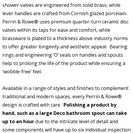
shower valves are engineered from solid brass, while
lever handles are crafted from Cornish glazed porcelain.
Perrin & Rowe® uses premium quarter-turn ceramic disc
valves within its taps for ease and comfort, while
brassware is plated to a thickness above industry norms
to offer greater longevity and aesthetic appeal. Bearing
rings and engineering ‘O’ seals on handles and spouts
help to prolong the life of the product while ensuring a
‘wobble-free’ feel.
Available in a range of styles and finishes to complement
traditional and modern spaces, every Perrin & Rowe®
design is crafted with care.
Polishing a product by
hand, such as a large Deco bathroom spout can take
up to an hour
due to the intricate level of detail and
some components will have up to six individual inspection