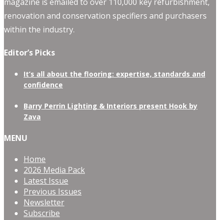
magazine is emailed to over 110,000 key refurbishment,
renovation and conservation specifiers and purchasers
within the industry.
Editor’s Picks
It’s all about the flooring: expertise, standards and
confidence
Barry Perrin Lighting & Interiors present Hook by
Zava
MENU
Home
2026 Media Pack
Latest Issue
Previous Issues
Newsletter
Subscribe