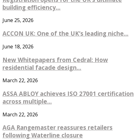
building efficiency...
June 25, 2026
ACCON UK: One of the UK’s leading niche...
June 18, 2026
New Whitepapers from Cedral: How
residential facade design...
March 22, 2026
ASSA ABLOY achieves ISO 27001 certification
across multiple...
March 22, 2026
AGA Rangemaster reassures retailers
following Waterline closure