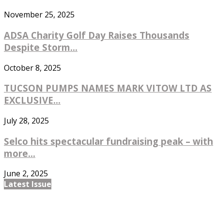
November 25, 2025
ADSA Charity Golf Day Raises Thousands
Despite Storm...
October 8, 2025
TUCSON PUMPS NAMES MARK VITOW LTD AS
EXCLUSIVE...
July 28, 2025
Selco hits spectacular fundraising peak – with
more...
June 2, 2025
Latest Issue