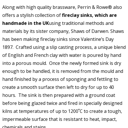
Along with high quality brassware, Perrin & Rowe® also
offers a stylish collection of
fireclay sinks, which are
handmade in the UK
using traditional methods and
materials by its sister company, Shaws of Darwen. Shaws
has been making fireclay sinks since Valentine’s Day
1897. Crafted using a slip casting process, a unique blend
of English and French clay with water is poured by hand
into a porous mould. Once the newly formed sink is dry
enough to be handled, it is removed from the mould and
hand finished by a process of sponging and fettling to
create a smooth surface then left to dry for up to 40
hours. The sink is then prepared with a ground coat
before being glazed twice and fired in specially designed
kilns at temperatures of up to 1200˚C to create a tough,
impermeable surface that is resistant to heat, impact,
chemicals and stains.