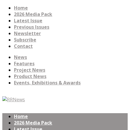
Home
2026 Media Pack
Latest Issue
Previous Issues
Newsletter
Subscribe
Contact
News
Features
Project News
Product News
Events, Exhibitions & Awards
Home
2026 Media Pack
Latest Issue