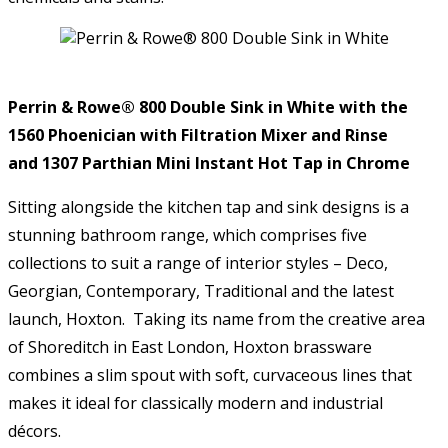
Perrin & Rowe® 800 Double Sink in White with the
1560 Phoenician with Filtration Mixer and Rinse
and 1307 Parthian Mini Instant Hot Tap in Chrome
Sitting alongside the kitchen tap and sink designs is a
stunning bathroom range, which comprises five
collections to suit a range of interior styles – Deco,
Georgian, Contemporary, Traditional and the latest
launch, Hoxton. Taking its name from the creative area
of Shoreditch in East London, Hoxton brassware
combines a slim spout with soft, curvaceous lines that
makes it ideal for classically modern and industrial
décors.