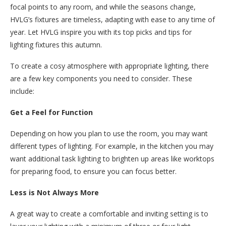
focal points to any room, and while the seasons change,
HVLG’s fixtures are timeless, adapting with ease to any time of
year. Let HVLG inspire you with its top picks and tips for
lighting fixtures this autumn.
To create a cosy atmosphere with appropriate lighting, there
are a few key components you need to consider. These
include:
Get a Feel for Function
Depending on how you plan to use the room, you may want
different types of lighting. For example, in the kitchen you may
want additional task lighting to brighten up areas like worktops
for preparing food, to ensure you can focus better.
Less is Not Always More
A great way to create a comfortable and inviting setting is to