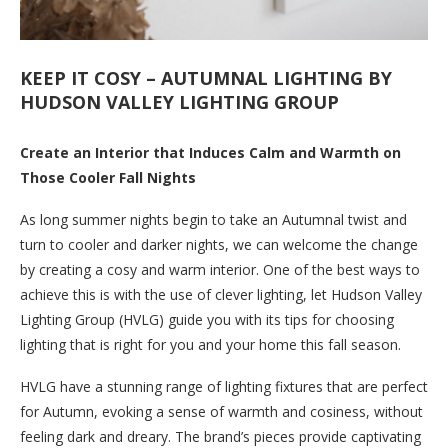
KEEP IT COSY – AUTUMNAL LIGHTING BY
HUDSON VALLEY LIGHTING GROUP
Create an Interior that Induces Calm and Warmth on
Those Cooler Fall Nights
As long summer nights begin to take an Autumnal twist and
turn to cooler and darker nights, we can welcome the change
by creating a cosy and warm interior. One of the best ways to
achieve this is with the use of clever lighting, let Hudson Valley
Lighting Group (HVLG) guide you with its tips for choosing
lighting that is right for you and your home this fall season.
HVLG have a stunning range of lighting fixtures that are perfect
for Autumn, evoking a sense of warmth and cosiness, without
feeling dark and dreary. The brand’s pieces provide captivating