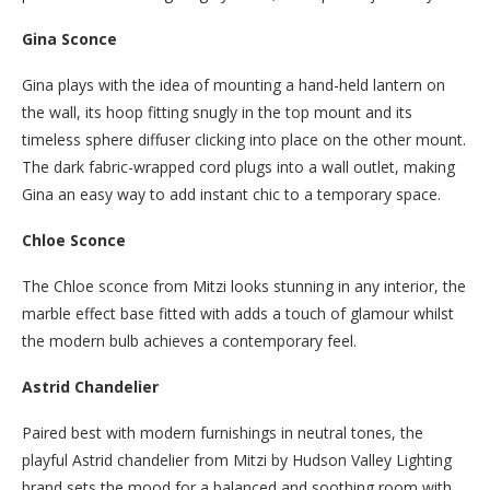
Gina Sconce
Gina plays with the idea of mounting a hand-held lantern on
the wall, its hoop fitting snugly in the top mount and its
timeless sphere diffuser clicking into place on the other mount.
The dark fabric-wrapped cord plugs into a wall outlet, making
Gina an easy way to add instant chic to a temporary space.
Chloe Sconce
The Chloe sconce from Mitzi looks stunning in any interior, the
marble effect base fitted with adds a touch of glamour whilst
the modern bulb achieves a contemporary feel.
Astrid Chandelier
Paired best with modern furnishings in neutral tones, the
playful Astrid chandelier from Mitzi by Hudson Valley Lighting
brand sets the mood for a balanced and soothing room with