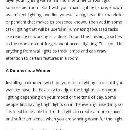
layer your lighting with a minimum of three or four light
sources per room. Start with your main lighting fixture, known
as ambient lighting, and find yourself a big, beautiful chandelier
or pendant that makes its presence known. Then add in some
task lighting that will be useful in illuminating focussed tasks
like reading or working at a desk. To add the finishing touches
to the room, do not forget about accent lighting. This could be
anything from wall lights to track lamps and can draw
attention to certain features in a room.
A Dimmer is a Winner
Installing a dimmer switch on your focal lighting a crucial if you
want to have the flexibility to adjust the brightness on your
lighting depending on your mood or the time of day. Some
people find having bright lights on in the evening unsettling, so
it is ideal to be able to dim the lights to create a more relaxed
and softer ambience when you are winding down for the night.