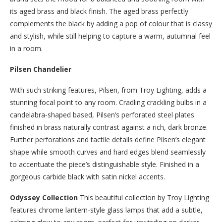
its aged brass and black finish. The aged brass perfectly
complements the black by adding a pop of colour that is classy
and stylish, while still helping to capture a warm, autumnal feel
in a room.
Pilsen Chandelier
With such striking features, Pilsen, from Troy Lighting, adds a
stunning focal point to any room. Cradling crackling bulbs in a
candelabra-shaped based, Pilsen’s perforated steel plates
finished in brass naturally contrast against a rich, dark bronze.
Further perforations and tactile details define Pilsen’s elegant
shape while smooth curves and hard edges blend seamlessly
to accentuate the piece’s distinguishable style. Finished in a
gorgeous carbide black with satin nickel accents.
Odyssey Collection
This beautiful collection by Troy Lighting
features chrome lantern-style glass lamps that add a subtle,