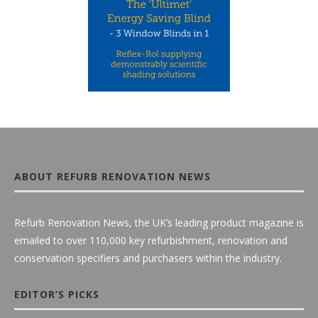
ABOUT REFURB RENOVATION NEWS
Refurb Renovation News, the UK’s leading product magazine is
emailed to over 110,000 key refurbishment, renovation and
conservation specifiers and purchasers within the industry.
EDITOR’S PICKS