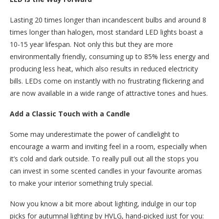
Lasting 20 times longer than incandescent bulbs and around 8
times longer than halogen, most standard LED lights boast a
10-15 year lifespan. Not only this but they are more
environmentally friendly, consuming up to 85% less energy and
producing less heat, which also results in reduced electricity
bills. LEDs come on instantly with no frustrating flickering and
are now available in a wide range of attractive tones and hues.
Add a Classic Touch with a Candle
Some may underestimate the power of candlelight to
encourage a warm and inviting feel in a room, especially when
it’s cold and dark outside. To really pull out all the stops you
can invest in some scented candles in your favourite aromas
to make your interior something truly special.
Now you know a bit more about lighting, indulge in our top
picks for autumnal lighting by HVLG, hand-picked just for you: