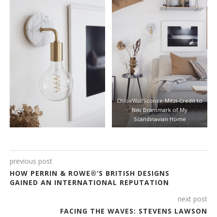
ChloeWallSconce-Mitzi-Credit to
Niki Brantmark of My
Scandinavian Home
previous post
HOW PERRIN & ROWE®’S BRITISH DESIGNS
GAINED AN INTERNATIONAL REPUTATION
next post
FACING THE WAVES: STEVENS LAWSON