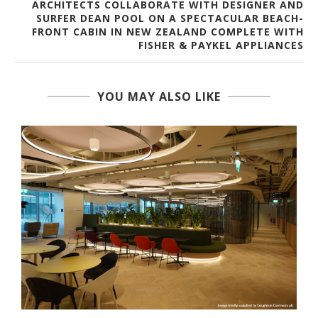
ARCHITECTS COLLABORATE WITH DESIGNER AND
SURFER DEAN POOL ON A SPECTACULAR BEACH-
FRONT CABIN IN NEW ZEALAND COMPLETE WITH
FISHER & PAYKEL APPLIANCES
YOU MAY ALSO LIKE