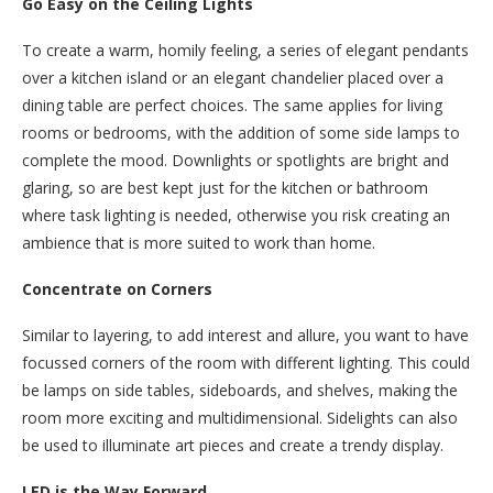
Go Easy on the Ceiling Lights
To create a warm, homily feeling, a series of elegant pendants
over a kitchen island or an elegant chandelier placed over a
dining table are perfect choices. The same applies for living
rooms or bedrooms, with the addition of some side lamps to
complete the mood. Downlights or spotlights are bright and
glaring, so are best kept just for the kitchen or bathroom
where task lighting is needed, otherwise you risk creating an
ambience that is more suited to work than home.
Concentrate on Corners
Similar to layering, to add interest and allure, you want to have
focussed corners of the room with different lighting. This could
be lamps on side tables, sideboards, and shelves, making the
room more exciting and multidimensional. Sidelights can also
be used to illuminate art pieces and create a trendy display.
LED is the Way Forward