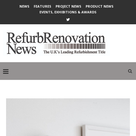
NEWS
FEATURES
PROJECT NEWS
PRODUCT NEWS
EVENTS, EXHIBITIONS & AWARDS