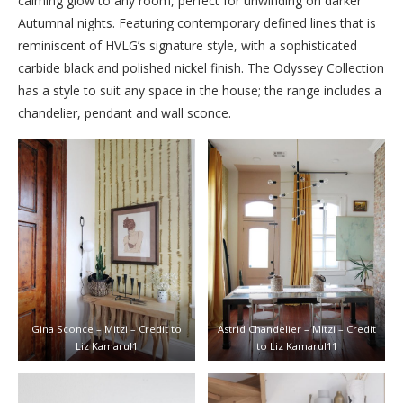
calming glow to any room, perfect for unwinding on darker
Autumnal nights. Featuring contemporary defined lines that is
reminiscent of HVLG’s signature style, with a sophisticated
carbide black and polished nickel finish. The Odyssey Collection
has a style to suit any space in the house; the range includes a
chandelier, pendant and wall sconce.
Gina Sconce – Mitzi – Credit to
Astrid Chandelier – Mitzi – Credit
Liz Kamarul1
to Liz Kamarul11