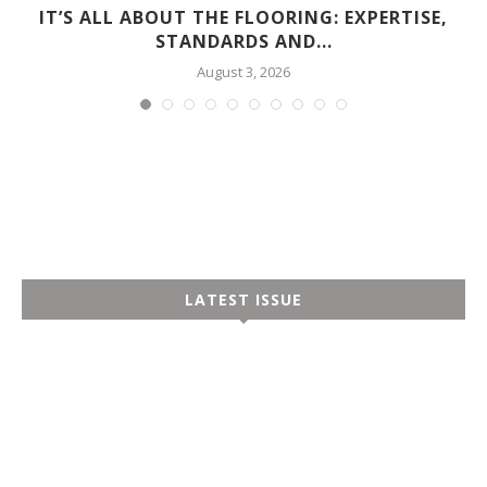
D
IT’S ALL ABOUT THE FLOORING: EXPERTISE,
STANDARDS AND...
August 3, 2026
LATEST ISSUE