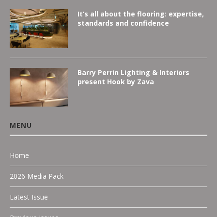
It’s all about the flooring: expertise,
standards and confidence
Barry Perrin Lighting & Interiors
present Hook by Zava
MENU
Home
2026 Media Pack
Latest Issue