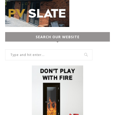
SEARCH OUR WEBSITE