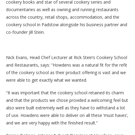
cookery books and star of several cookery series and
documentaries as well as owning and running restaurants
across the country, retail shops, accommodation, and the
cookery school in Padstow alongside his business partner and
co-founder Jill Stein.
Nick Evans, Head Chef Lecturer at Rick Stein’s Cookery School
and Restaurants, says: “Howdens was a natural fit for the refit
of the cookery school as their product offering is vast and we
were able to get exactly what we wanted.
“It was important that the cookery school retained its charm
and that the products we chose provided a welcoming feel but
also were built extremely well as they have to withstand a lot
of use. Howdens were able to deliver on all these ‘must haves’,
and we are very happy with the finished result.”