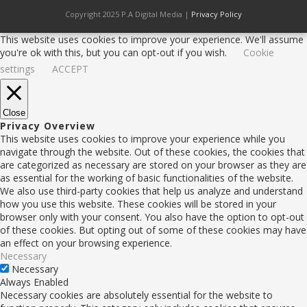
Copyright 2025 P.A Digital Media |
Privacy Policy
This website uses cookies to improve your experience. We'll assume
you're ok with this, but you can opt-out if you wish.
Cookie
settings
ACCEPT
Close
Privacy Overview
This website uses cookies to improve your experience while you
navigate through the website. Out of these cookies, the cookies that
are categorized as necessary are stored on your browser as they are
as essential for the working of basic functionalities of the website.
We also use third-party cookies that help us analyze and understand
how you use this website. These cookies will be stored in your
browser only with your consent. You also have the option to opt-out
of these cookies. But opting out of some of these cookies may have
an effect on your browsing experience.
Necessary
Necessary
Always Enabled
Necessary cookies are absolutely essential for the website to