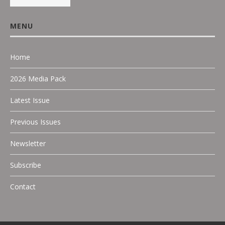
MENU
Home
2026 Media Pack
Latest Issue
Previous Issues
Newsletter
Subscribe
Contact