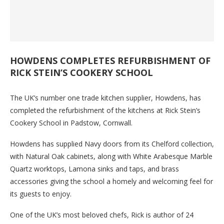
HOWDENS COMPLETES REFURBISHMENT OF
RICK STEIN’S COOKERY SCHOOL
The UK’s number one trade kitchen supplier, Howdens, has
completed the refurbishment of the kitchens at Rick Stein’s
Cookery School in Padstow, Cornwall.
Howdens has supplied Navy doors from its Chelford collection,
with Natural Oak cabinets, along with White Arabesque Marble
Quartz worktops, Lamona sinks and taps, and brass
accessories giving the school a homely and welcoming feel for
its guests to enjoy.
One of the UK’s most beloved chefs, Rick is author of 24