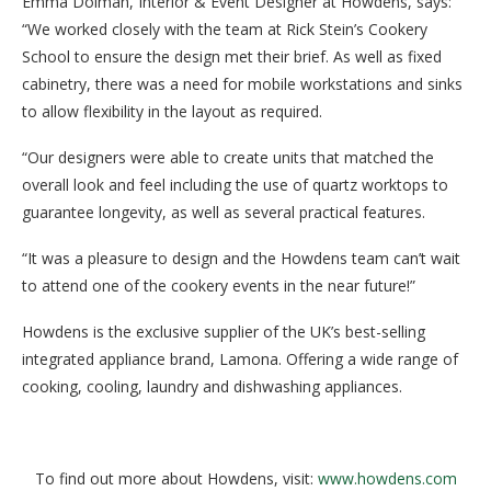
Emma Dolman, Interior & Event Designer at Howdens, says:
“We worked closely with the team at Rick Stein’s Cookery
School to ensure the design met their brief. As well as fixed
cabinetry, there was a need for mobile workstations and sinks
to allow flexibility in the layout as required.
“Our designers were able to create units that matched the
overall look and feel including the use of quartz worktops to
guarantee longevity, as well as several practical features.
“It was a pleasure to design and the Howdens team can’t wait
to attend one of the cookery events in the near future!”
Howdens is the exclusive supplier of the UK’s best-selling
integrated appliance brand, Lamona. Offering a wide range of
cooking, cooling, laundry and dishwashing appliances.
To find out more about Howdens, visit:
www.howdens.com