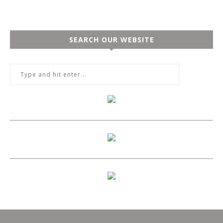
SEARCH OUR WEBSITE