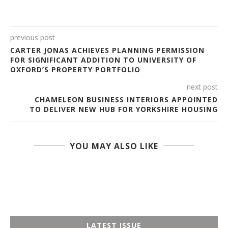
previous post
CARTER JONAS ACHIEVES PLANNING PERMISSION
FOR SIGNIFICANT ADDITION TO UNIVERSITY OF
OXFORD’S PROPERTY PORTFOLIO
next post
CHAMELEON BUSINESS INTERIORS APPOINTED
TO DELIVER NEW HUB FOR YORKSHIRE HOUSING
YOU MAY ALSO LIKE
LATEST ISSUE