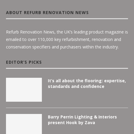
ABOUT REFURB RENOVATION NEWS
Refurb Renovation News, the UK’s leading product magazine is
emailed to over 110,000 key refurbishment, renovation and
conservation specifiers and purchasers within the industry.
EDITOR’S PICKS
It’s all about the flooring: expertise,
standards and confidence
Barry Perrin Lighting & Interiors
present Hook by Zava