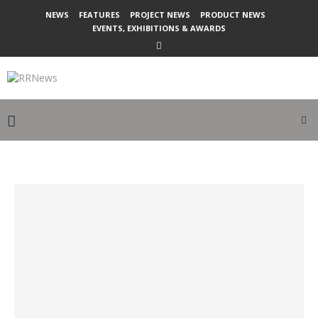
NEWS
FEATURES
PROJECT NEWS
PRODUCT NEWS
EVENTS, EXHIBITIONS & AWARDS