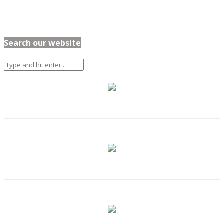
Search our website