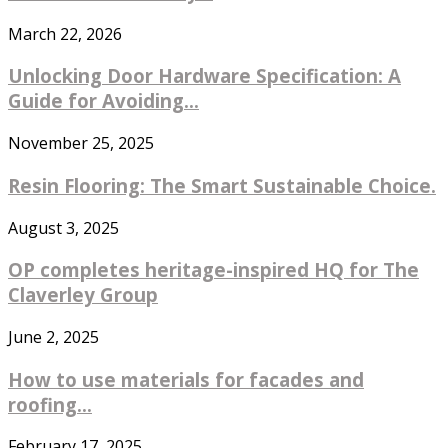
March 22, 2026
Unlocking Door Hardware Specification: A
Guide for Avoiding...
November 25, 2025
Resin Flooring: The Smart Sustainable Choice.
August 3, 2025
OP completes heritage-inspired HQ for The
Claverley Group
June 2, 2025
How to use materials for facades and
roofing...
February 17, 2025