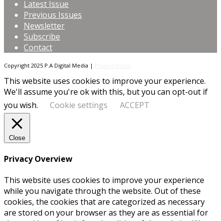
Latest Issue
Previous Issues
Newsletter
Subscribe
Contact
Copyright 2025 P.A Digital Media |
Privacy Policy
This website uses cookies to improve your experience.
We'll assume you're ok with this, but you can opt-out if
you wish.
Cookie settings
ACCEPT
Close
Privacy Overview
This website uses cookies to improve your experience
while you navigate through the website. Out of these
cookies, the cookies that are categorized as necessary
are stored on your browser as they are as essential for