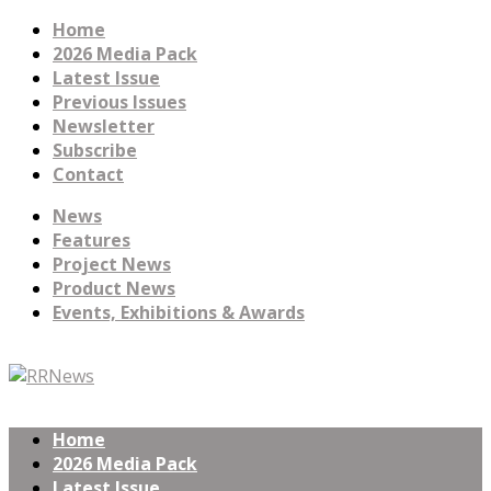
Home
2026 Media Pack
Latest Issue
Previous Issues
Newsletter
Subscribe
Contact
News
Features
Project News
Product News
Events, Exhibitions & Awards
Home
2026 Media Pack
Latest Issue