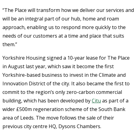
“The Place will transform how we deliver our services and
will be an integral part of our hub, home and roam
approach, enabling us to respond more quickly to the
needs of our customers at a time and place that suits
them.”
Yorkshire Housing signed a 10-year lease for The Place
in August last year, which saw it become the first
Yorkshire-based business to invest in the Climate and
Innovation District of the city. It also became the first to
commit to the region’s only zero-carbon commercial
building, which has been developed by
Citu
as part of a
wider £500m regeneration scheme of the South Bank
area of Leeds. The move follows the sale of their
previous city centre HQ, Dysons Chambers.