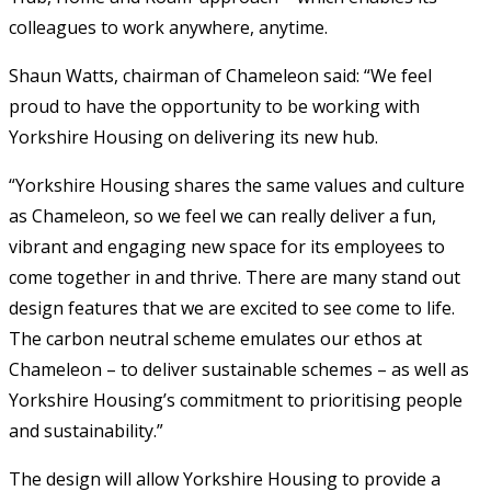
colleagues to work anywhere, anytime.
Shaun Watts, chairman of Chameleon said: “We feel
proud to have the opportunity to be working with
Yorkshire Housing on delivering its new hub.
“Yorkshire Housing shares the same values and culture
as Chameleon, so we feel we can really deliver a fun,
vibrant and engaging new space for its employees to
come together in and thrive. There are many stand out
design features that we are excited to see come to life.
The carbon neutral scheme emulates our ethos at
Chameleon – to deliver sustainable schemes – as well as
Yorkshire Housing’s commitment to prioritising people
and sustainability.”
The design will allow Yorkshire Housing to provide a