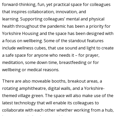
forward-thinking, fun, yet practical space for colleagues
that inspires collaboration, innovation, and
learning. Supporting colleagues’ mental and physical
health throughout the pandemic has been a priority for
Yorkshire Housing and the space has been designed with
a focus on wellbeing. Some of the standout features
include wellness cubes, that use sound and light to create
a safe space for anyone who needs it – for prayer,
meditation, some down time, breastfeeding or for
wellbeing or medical reasons.
There are also moveable booths, breakout areas, a
rotating amphitheatre, digital walls, and a Yorkshire-
themed village green. The space will also make use of the
latest technology that will enable its colleagues to
collaborate with each other whether working from a hub,