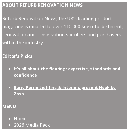
ABOUT REFURB RENOVATION NEWS
Refurb Renovation News, the UK’s leading product
magazine is emailed to over 110,000 key refurbishment,
renovation and conservation specifiers and purchasers
within the industry.
Editor’s Picks
It’s all about the flooring: expertise, standards and
confidence
Barry Perrin Lighting & Interiors present Hook by
Zava
MENU
Home
2026 Media Pack