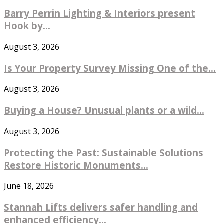
Barry Perrin Lighting & Interiors present
Hook by...
August 3, 2026
Is Your Property Survey Missing One of the...
August 3, 2026
Buying a House? Unusual plants or a wild...
August 3, 2026
Protecting the Past: Sustainable Solutions
Restore Historic Monuments...
June 18, 2026
Stannah Lifts delivers safer handling and
enhanced efficiency...