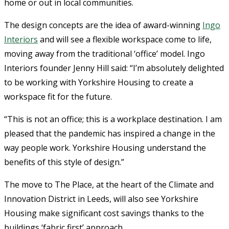
home or out in local communities.
The design concepts are the idea of award-winning
Ingo
Interiors
and will see a flexible workspace come to life,
moving away from the traditional ‘office’ model. Ingo
Interiors founder Jenny Hill said: “I’m absolutely delighted
to be working with Yorkshire Housing to create a
workspace fit for the future.
“This is not an office; this is a workplace destination. I am
pleased that the pandemic has inspired a change in the
way people work. Yorkshire Housing understand the
benefits of this style of design.”
The move to The Place, at the heart of the Climate and
Innovation District in Leeds, will also see Yorkshire
Housing make significant cost savings thanks to the
buildings ‘fabric first’ approach.