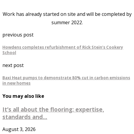
Work has already started on site and will be completed by
summer 2022.
previous post
Howdens completes refurbishment of Rick Stein’s Cookery
School
next post
Baxi Heat pumps to demonstrate 80% cut in carbon emissions
in new homes
You may also like
It’s all about the flooring: expertise,
standards and...
August 3, 2026