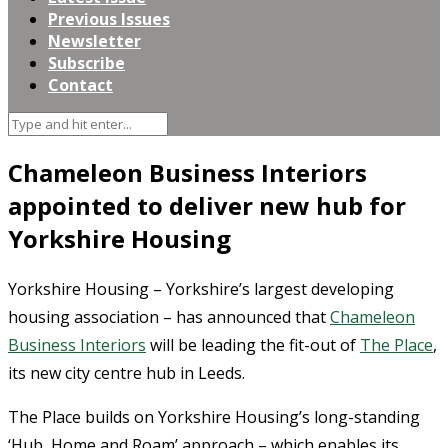
Previous Issues
Newsletter
Subscribe
Contact
Chameleon Business Interiors
appointed to deliver new hub for
Yorkshire Housing
Yorkshire Housing – Yorkshire’s largest developing
housing association – has announced that
Chameleon
Business Interiors
will be leading the fit-out of
The Place
,
its new city centre hub in Leeds.
The Place builds on Yorkshire Housing’s long-standing
‘Hub, Home and Roam’ approach – which enables its