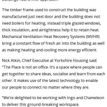
The timber frame used to construct the building was
manufactured just next door and the building does not
need boilers for heating, instead triple glazed windows,
thick insulation, and airtightness help it to retain heat.
Mechanical Ventilation Heat Recovery Systems (MVHR)
bring a constant flow of fresh air into the building as well
as making heating and cooling more energy efficient.
Nick Atkin, Chief Executive at Yorkshire Housing said:
“The Place is not an office. It’s a space where people can
get together to share ideas, socialise and learn from each
other. It makes use of the latest technology to enable
our people to connect no matter where they are.
“We’re delighted to be working with Ingo and Chameleon
to deliver this ground-breaking workspace.