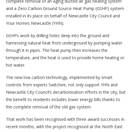
complete removal of an aging ducted air gas heating system
and a Zero Carbon Ground Source Heat Pump (GSHP) system
installed in its place on behalf of Newcastle City Council and
Your Homes Newcastle (YHN).
GSHPs work by drilling holes deep into the ground and
harnessing natural heat from underground by pumping water
through it in pipes. The heat pump then increases the
temperature, and the heat is used to provide home heating or
hot water.
The new low carbon technology, implemented by smart
controls from experts Switchee, not only support YHN and
Newcastle City Council’s decarbonisation efforts in the city, but
the benefit to residents includes lower energy bills thanks to
the complete removal of the old gas system.
That work has been recognised with three award successes in
recent months, with the project recognised at the North East