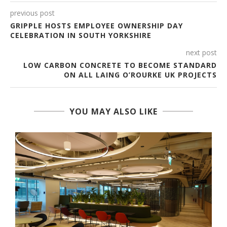
previous post
GRIPPLE HOSTS EMPLOYEE OWNERSHIP DAY
CELEBRATION IN SOUTH YORKSHIRE
next post
LOW CARBON CONCRETE TO BECOME STANDARD
ON ALL LAING O’ROURKE UK PROJECTS
YOU MAY ALSO LIKE