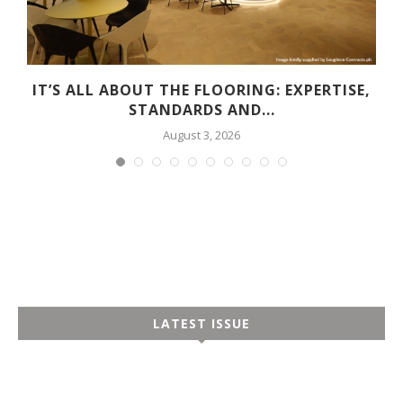
D
IT’S ALL ABOUT THE FLOORING: EXPERTISE,
STANDARDS AND...
August 3, 2026
LATEST ISSUE