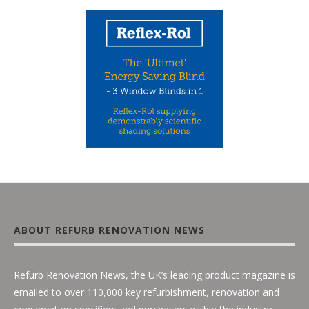
ABOUT REFURB RENOVATION NEWS
Refurb Renovation News, the UK’s leading product magazine is
emailed to over 110,000 key refurbishment, renovation and