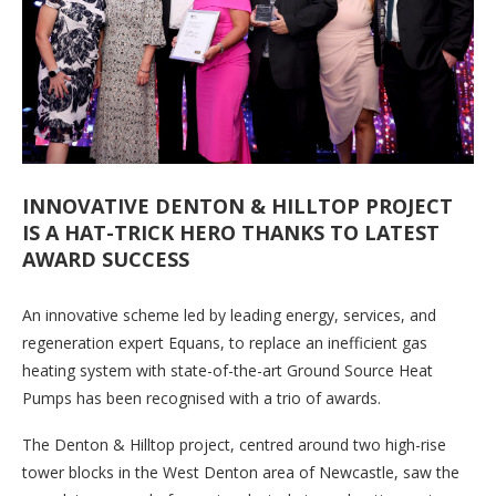
INNOVATIVE DENTON & HILLTOP PROJECT
IS A HAT-TRICK HERO THANKS TO LATEST
AWARD SUCCESS
An innovative scheme led by leading energy, services, and
regeneration expert Equans, to replace an inefficient gas
heating system with state-of-the-art Ground Source Heat
Pumps has been recognised with a trio of awards.
The Denton & Hilltop project, centred around two high-rise
tower blocks in the West Denton area of Newcastle, saw the