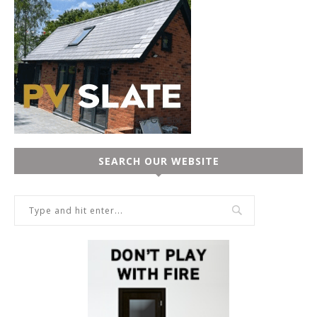
SEARCH OUR WEBSITE