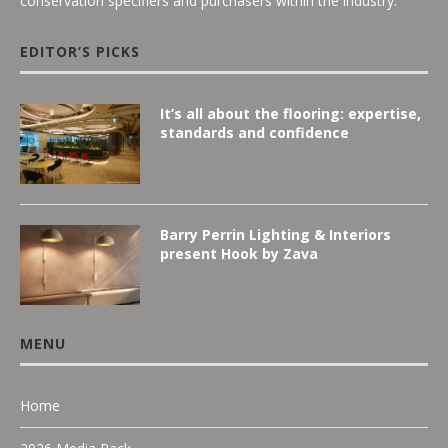
conservation specifiers and purchasers within the industry.
EDITOR’S PICKS
It’s all about the flooring: expertise,
standards and confidence
Barry Perrin Lighting & Interiors
present Hook by Zava
MENU
Home