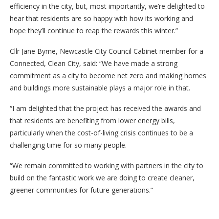
efficiency in the city, but, most importantly, we’re delighted to
hear that residents are so happy with how its working and
hope they’ll continue to reap the rewards this winter.”
Cllr Jane Byrne, Newcastle City Council Cabinet member for a
Connected, Clean City, said: “We have made a strong
commitment as a city to become net zero and making homes
and buildings more sustainable plays a major role in that.
“I am delighted that the project has received the awards and
that residents are benefiting from lower energy bills,
particularly when the cost-of-living crisis continues to be a
challenging time for so many people.
“We remain committed to working with partners in the city to
build on the fantastic work we are doing to create cleaner,
greener communities for future generations.”