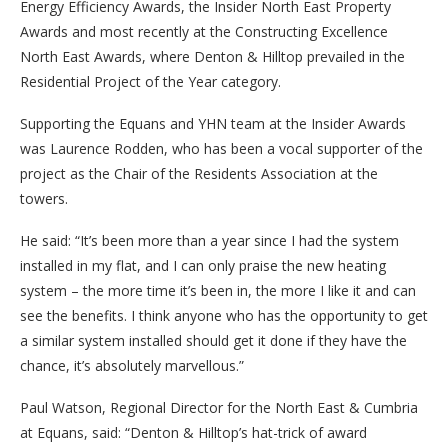
Energy Efficiency Awards, the Insider North East Property
Awards and most recently at the Constructing Excellence
North East Awards, where Denton & Hilltop prevailed in the
Residential Project of the Year category.
Supporting the Equans and YHN team at the Insider Awards
was Laurence Rodden, who has been a vocal supporter of the
project as the Chair of the Residents Association at the
towers.
He said: “It’s been more than a year since I had the system
installed in my flat, and I can only praise the new heating
system – the more time it’s been in, the more I like it and can
see the benefits. I think anyone who has the opportunity to get
a similar system installed should get it done if they have the
chance, it’s absolutely marvellous.”
Paul Watson, Regional Director for the North East & Cumbria
at Equans, said: “Denton & Hilltop’s hat-trick of award