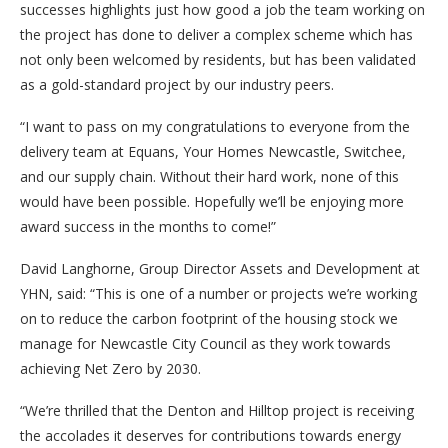
successes highlights just how good a job the team working on
the project has done to deliver a complex scheme which has
not only been welcomed by residents, but has been validated
as a gold-standard project by our industry peers.
“I want to pass on my congratulations to everyone from the
delivery team at Equans, Your Homes Newcastle, Switchee,
and our supply chain. Without their hard work, none of this
would have been possible. Hopefully we’ll be enjoying more
award success in the months to come!”
David Langhorne, Group Director Assets and Development at
YHN, said: “This is one of a number or projects we’re working
on to reduce the carbon footprint of the housing stock we
manage for Newcastle City Council as they work towards
achieving Net Zero by 2030.
“We’re thrilled that the Denton and Hilltop project is receiving
the accolades it deserves for contributions towards energy