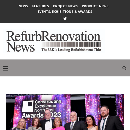
NEWS
FEATURES
PROJECT NEWS
PRODUCT NEWS
EVENTS, EXHIBITIONS & AWARDS