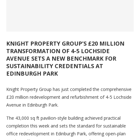
KNIGHT PROPERTY GROUP’S £20 MILLION
TRANSFORMATION OF 4-5 LOCHSIDE
AVENUE SETS A NEW BENCHMARK FOR
SUSTAINABILITY CREDENTIALS AT
EDINBURGH PARK
Knight Property Group has just completed the comprehensive
£20 million redevelopment and refurbishment of 4-5 Lochside
Avenue in Edinburgh Park.
The 43,000 sq ft pavilion-style building achieved practical
completion this week and sets the standard for sustainable
office redevelopment in Edinburgh Park, offering open-plan