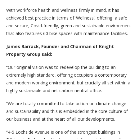
With workforce health and wellness firmly in mind, it has
achieved best practice in terms of ‘Wellness’, offering a safe
and secure, Covid-friendly, green and sustainable environment
that also features 60 bike spaces with maintenance facilities.
James Barrack, Founder and Chairman of Knight
Property Group said:
“Our original vision was to redevelop the building to an
extremely high standard, offering occupiers a contemporary
and modern working environment, but crucially all set within a
highly sustainable and net carbon neutral office.
“We are totally committed to take action on climate change
and sustainability and this is embedded in the core culture of
our business and at the heart of all our developments.
“4-5 Lochside Avenue is one of the strongest buildings in