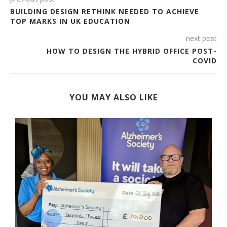
BUILDING DESIGN RETHINK NEEDED TO ACHIEVE
TOP MARKS IN UK EDUCATION
next post
HOW TO DESIGN THE HYBRID OFFICE POST-
COVID
YOU MAY ALSO LIKE