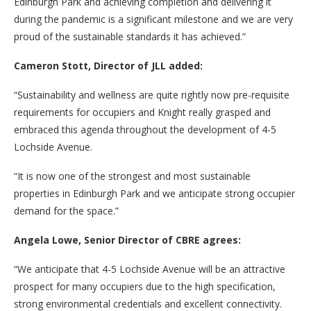
Edinburgh Park and achieving completion and delivering it
during the pandemic is a significant milestone and we are very
proud of the sustainable standards it has achieved.”
Cameron Stott, Director of JLL added:
“Sustainability and wellness are quite rightly now pre-requisite
requirements for occupiers and Knight really grasped and
embraced this agenda throughout the development of 4-5
Lochside Avenue.
“It is now one of the strongest and most sustainable
properties in Edinburgh Park and we anticipate strong occupier
demand for the space.”
Angela Lowe, Senior Director of CBRE agrees:
“We anticipate that 4-5 Lochside Avenue will be an attractive
prospect for many occupiers due to the high specification,
strong environmental credentials and excellent connectivity.