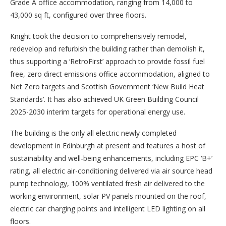
Grade A office accommodation, ranging from 14,000 to
43,000 sq ft, configured over three floors.
Knight took the decision to comprehensively remodel,
redevelop and refurbish the building rather than demolish it,
thus supporting a ‘RetroFirst’ approach to provide fossil fuel
free, zero direct emissions office accommodation, aligned to
Net Zero targets and Scottish Government ‘New Build Heat
Standards’. It has also achieved UK Green Building Council
2025-2030 interim targets for operational energy use.
The building is the only all electric newly completed
development in Edinburgh at present and features a host of
sustainability and well-being enhancements, including EPC ‘B+’
rating, all electric air-conditioning delivered via air source head
pump technology, 100% ventilated fresh air delivered to the
working environment, solar PV panels mounted on the roof,
electric car charging points and intelligent LED lighting on all
floors.