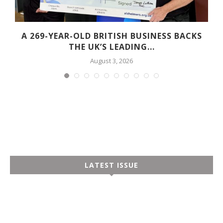
A 269-YEAR-OLD BRITISH BUSINESS BACKS
THE UK’S LEADING...
August 3, 2026
LATEST ISSUE