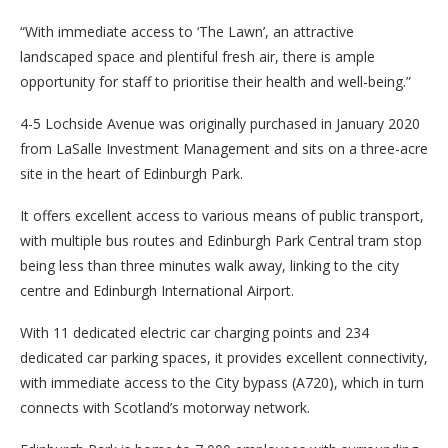
“With immediate access to ‘The Lawn’, an attractive
landscaped space and plentiful fresh air, there is ample
opportunity for staff to prioritise their health and well-being.”
4-5 Lochside Avenue was originally purchased in January 2020
from LaSalle Investment Management and sits on a three-acre
site in the heart of Edinburgh Park.
It offers excellent access to various means of public transport,
with multiple bus routes and Edinburgh Park Central tram stop
being less than three minutes walk away, linking to the city
centre and Edinburgh International Airport.
With 11 dedicated electric car charging points and 234
dedicated car parking spaces, it provides excellent connectivity,
with immediate access to the City bypass (A720), which in turn
connects with Scotland’s motorway network.