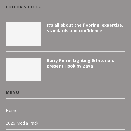
EDITOR’S PICKS
It’s all about the flooring: expertise,
standards and confidence
Barry Perrin Lighting & Interiors
present Hook by Zava
MENU
Home
2026 Media Pack