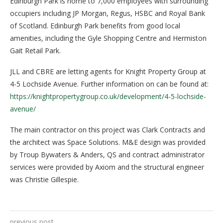
Edinburgh Park is home to 7,000 employees with surrounding
occupiers including JP Morgan, Regus, HSBC and Royal Bank
of Scotland. Edinburgh Park benefits from good local
amenities, including the Gyle Shopping Centre and Hermiston
Gait Retail Park.
JLL and CBRE are letting agents for Knight Property Group at
4-5 Lochside Avenue. Further information on can be found at:
https://knightpropertygroup.co.uk/development/4-5-lochside-
avenue/
The main contractor on this project was Clark Contracts and
the architect was Space Solutions. M&E design was provided
by Troup Bywaters & Anders, QS and contract administrator
services were provided by Axiom and the structural engineer
was Christie Gillespie.
previous post