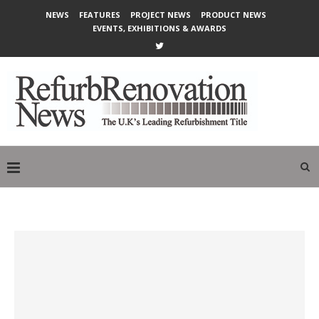
NEWS
FEATURES
PROJECT NEWS
PRODUCT NEWS
EVENTS, EXHIBITIONS & AWARDS