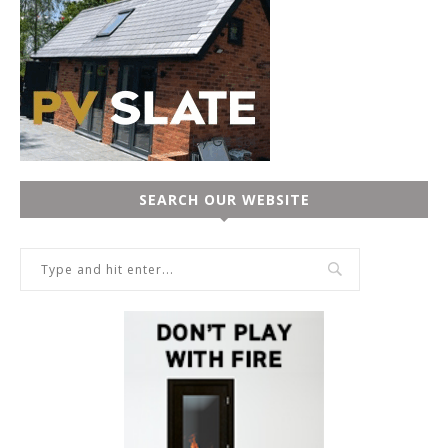
SEARCH OUR WEBSITE