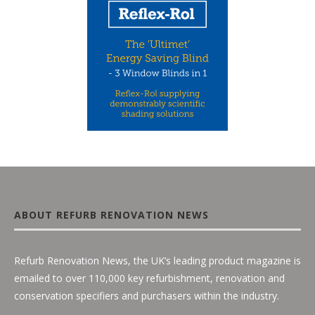
ABOUT REFURB RENOVATION NEWS
Refurb Renovation News, the UK’s leading product magazine is
emailed to over 110,000 key refurbishment, renovation and
conservation specifiers and purchasers within the industry.