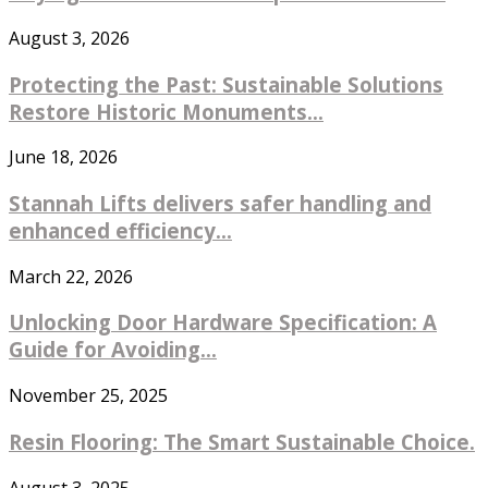
August 3, 2026
Protecting the Past: Sustainable Solutions
Restore Historic Monuments...
June 18, 2026
Stannah Lifts delivers safer handling and
enhanced efficiency...
March 22, 2026
Unlocking Door Hardware Specification: A
Guide for Avoiding...
November 25, 2025
Resin Flooring: The Smart Sustainable Choice.
August 3, 2025