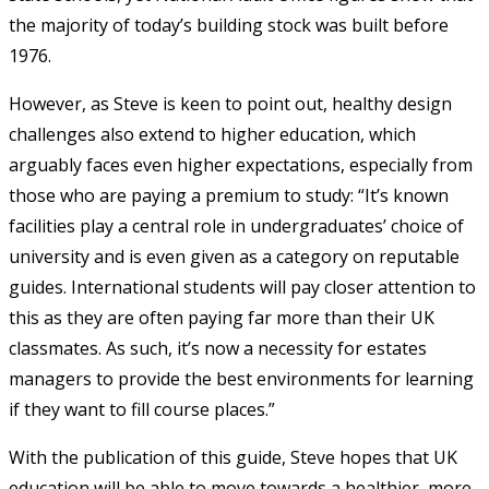
the majority of today’s building stock was built before
1976.
However, as Steve is keen to point out, healthy design
challenges also extend to higher education, which
arguably faces even higher expectations, especially from
those who are paying a premium to study: “It’s known
facilities play a central role in undergraduates’ choice of
university and is even given as a category on reputable
guides. International students will pay closer attention to
this as they are often paying far more than their UK
classmates. As such, it’s now a necessity for estates
managers to provide the best environments for learning
if they want to fill course places.”
With the publication of this guide, Steve hopes that UK
education will be able to move towards a healthier, more