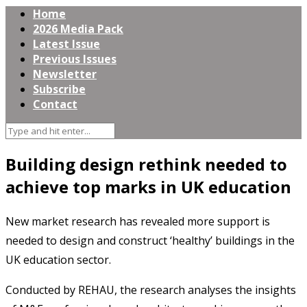
Home
2026 Media Pack
Latest Issue
Previous Issues
Newsletter
Subscribe
Contact
Building design rethink needed to
achieve top marks in UK education
New market research has revealed more support is
needed to design and construct ‘healthy’ buildings in the
UK education sector.
Conducted by REHAU, the research analyses the insights