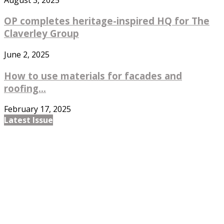
OP completes heritage-inspired HQ for The
Claverley Group
June 2, 2025
How to use materials for facades and
roofing...
February 17, 2025
Latest Issue