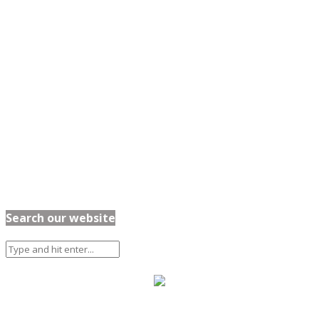
Search our website