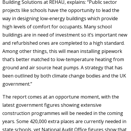
Building Solutions at REHAU, explains: “Public sector
projects like schools have the opportunity to lead the
way in designing low-energy buildings which provide
high levels of comfort for occupants. Many school
buildings are in need of investment so it’s important new
and refurbished ones are completed to a high standard.
Among other things, this will mean installing pipework
that’s better matched to low-temperature heating from
ground and air source heat pumps. A strategy that has
been outlined by both climate change bodies and the UK
government.”
The report comes at an opportune moment, with the
latest government figures showing extensive
construction programmes will be needed in the coming
years. Some 420,000 extra places are currently needed in
state schools, yet National Audit Office figures show that