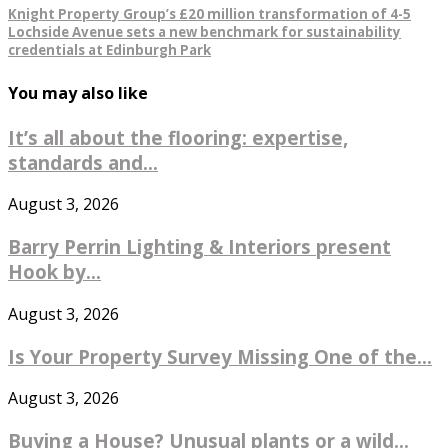
Knight Property Group’s £20 million transformation of 4-5
Lochside Avenue sets a new benchmark for sustainability
credentials at Edinburgh Park
You may also like
It’s all about the flooring: expertise,
standards and...
August 3, 2026
Barry Perrin Lighting & Interiors present
Hook by...
August 3, 2026
Is Your Property Survey Missing One of the...
August 3, 2026
Buying a House? Unusual plants or a wild...