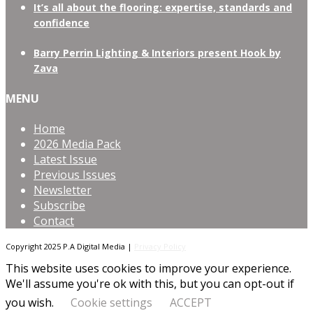
It’s all about the flooring: expertise, standards and
confidence
Barry Perrin Lighting & Interiors present Hook by
Zava
MENU
Home
2026 Media Pack
Latest Issue
Previous Issues
Newsletter
Subscribe
Contact
Copyright 2025 P.A Digital Media |
Privacy Policy
This website uses cookies to improve your experience.
We'll assume you're ok with this, but you can opt-out if
you wish.
Cookie settings
ACCEPT