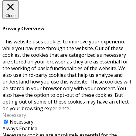
Close
Privacy Overview
This website uses cookies to improve your experience
while you navigate through the website. Out of these
cookies, the cookies that are categorized as necessary
are stored on your browser as they are as essential for
the working of basic functionalities of the website. We
also use third-party cookies that help us analyze and
understand how you use this website. These cookies will
be stored in your browser only with your consent. You
also have the option to opt-out of these cookies. But
opting out of some of these cookies may have an effect
on your browsing experience.
Necessary
Necessary
Always Enabled
Necessary cookies are absolutely essential for the