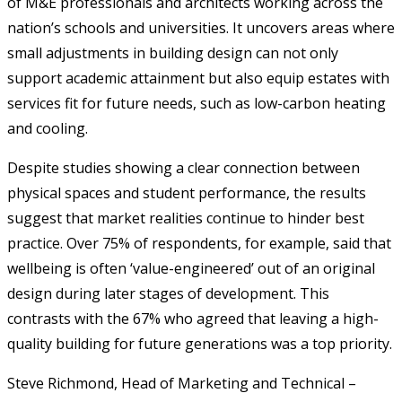
of M&E professionals and architects working across the
nation’s schools and universities. It uncovers areas where
small adjustments in building design can not only
support academic attainment but also equip estates with
services fit for future needs, such as low-carbon heating
and cooling.
Despite studies showing a clear connection between
physical spaces and student performance, the results
suggest that market realities continue to hinder best
practice. Over 75% of respondents, for example, said that
wellbeing is often ‘value-engineered’ out of an original
design during later stages of development. This
contrasts with the 67% who agreed that leaving a high-
quality building for future generations was a top priority.
Steve Richmond, Head of Marketing and Technical –