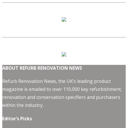
ABOUT REFURB RENOVATION NEWS
Refurb Renovation News, the UK’s leading product
magazine is emailed to over 110,000 key refurbishment,
renovation and conservation specifiers and purchasers
within the industry.
Editor’s Picks