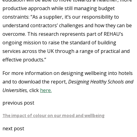
productive approach while still managing budget
constraints: “As a supplier, it’s our responsibility to
understand contractors’ challenges and how they can be
overcome. This research represents part of REHAU’s
ongoing mission to raise the standard of building
services across the UK through a range of practical and
effective products.”
For more information on designing wellbeing into hotels
and to download the report,
Designing Healthy Schools and
Universities,
click
here.
previous post
The impact of colour on our mood and wellbeing
next post