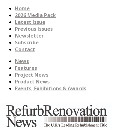
Home
2026 Media Pack
Latest Issue
Previous Issues
Newsletter
Subscribe
Contact
News
Features
Project News
Product News
Events, Exhibitions & Awards