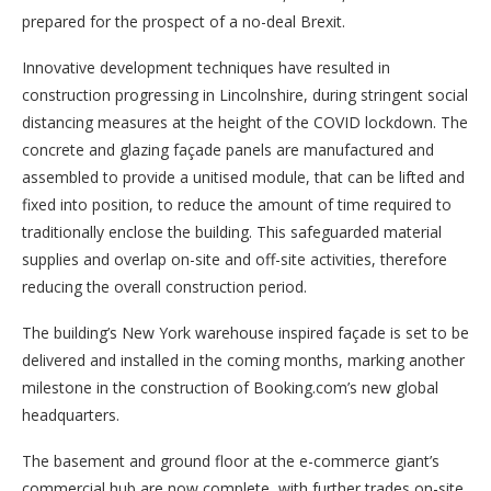
prepared for the prospect of a no-deal Brexit.
Innovative development techniques have resulted in
construction progressing in Lincolnshire, during stringent social
distancing measures at the height of the COVID lockdown. The
concrete and glazing façade panels are manufactured and
assembled to provide a unitised module, that can be lifted and
fixed into position, to reduce the amount of time required to
traditionally enclose the building. This safeguarded material
supplies and overlap on-site and off-site activities, therefore
reducing the overall construction period.
The building’s New York warehouse inspired façade is set to be
delivered and installed in the coming months, marking another
milestone in the construction of Booking.com’s new global
headquarters.
The basement and ground floor at the e-commerce giant’s
commercial hub are now complete, with further trades on-site