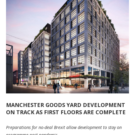
MANCHESTER GOODS YARD DEVELOPMENT
ON TRACK AS FIRST FLOORS ARE COMPLETE
Preparations for no-deal Brexit allow development to stay on
programme post-pandemic