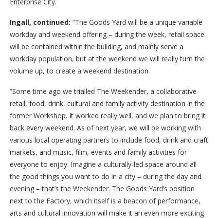
Enterprise City.
Ingall, continued:
“The Goods Yard will be a unique variable
workday and weekend offering – during the week, retail space
will be contained within the building, and mainly serve a
workday population, but at the weekend we will really turn the
volume up, to create a weekend destination.
“Some time ago we trialled The Weekender, a collaborative
retail, food, drink, cultural and family activity destination in the
former Workshop. It worked really well, and we plan to bring it
back every weekend. As of next year, we will be working with
various local operating partners to include food, drink and craft
markets, and music, film, events and family activities for
everyone to enjoy. Imagine a culturally-led space around all
the good things you want to do in a city – during the day and
evening – that’s the Weekender. The Goods Yard’s position
next to the Factory, which itself is a beacon of performance,
arts and cultural innovation will make it an even more exciting