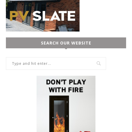
SEARCH OUR WEBSITE