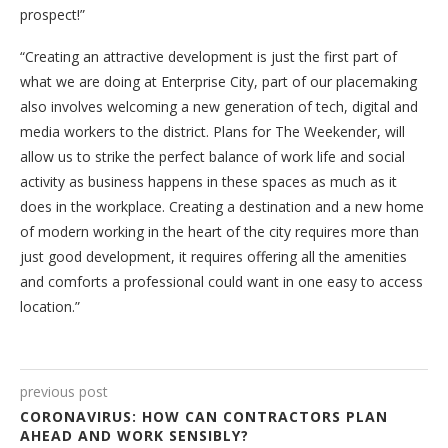
prospect!”
“Creating an attractive development is just the first part of
what we are doing at Enterprise City, part of our placemaking
also involves welcoming a new generation of tech, digital and
media workers to the district. Plans for The Weekender, will
allow us to strike the perfect balance of work life and social
activity as business happens in these spaces as much as it
does in the workplace. Creating a destination and a new home
of modern working in the heart of the city requires more than
just good development, it requires offering all the amenities
and comforts a professional could want in one easy to access
location.”
previous post
CORONAVIRUS: HOW CAN CONTRACTORS PLAN
AHEAD AND WORK SENSIBLY?