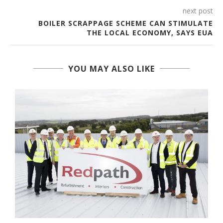
next post
BOILER SCRAPPAGE SCHEME CAN STIMULATE
THE LOCAL ECONOMY, SAYS EUA
YOU MAY ALSO LIKE