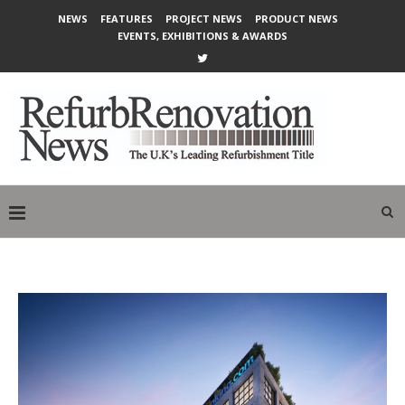
NEWS
FEATURES
PROJECT NEWS
PRODUCT NEWS
EVENTS, EXHIBITIONS & AWARDS