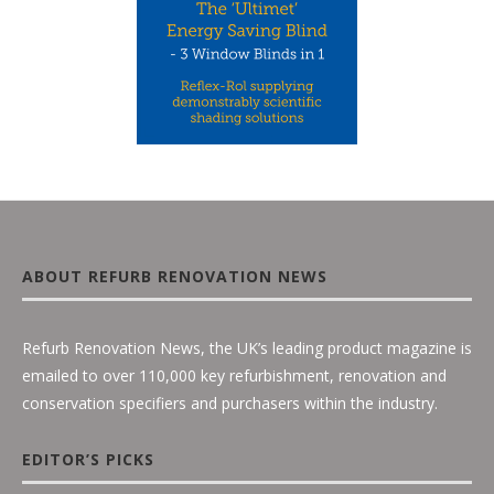
ABOUT REFURB RENOVATION NEWS
Refurb Renovation News, the UK’s leading product magazine is
emailed to over 110,000 key refurbishment, renovation and
conservation specifiers and purchasers within the industry.
EDITOR’S PICKS