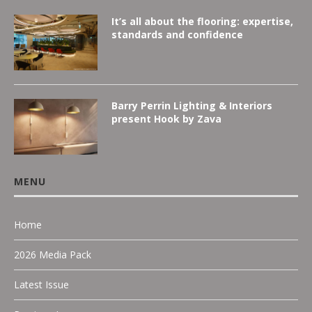
It’s all about the flooring: expertise,
standards and confidence
Barry Perrin Lighting & Interiors
present Hook by Zava
MENU
Home
2026 Media Pack
Latest Issue