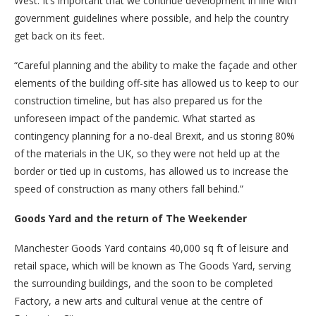
West. It’s important that we continue development in line with
government guidelines where possible, and help the country
get back on its feet.
“Careful planning and the ability to make the façade and other
elements of the building off-site has allowed us to keep to our
construction timeline, but has also prepared us for the
unforeseen impact of the pandemic. What started as
contingency planning for a no-deal Brexit, and us storing 80%
of the materials in the UK, so they were not held up at the
border or tied up in customs, has allowed us to increase the
speed of construction as many others fall behind.”
Goods Yard and the return of The Weekender
Manchester Goods Yard contains 40,000 sq ft of leisure and
retail space, which will be known as The Goods Yard, serving
the surrounding buildings, and the soon to be completed
Factory, a new arts and cultural venue at the centre of