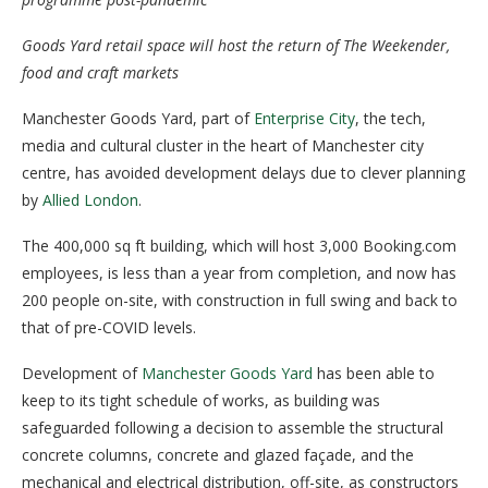
Goods Yard retail space will host the return of The Weekender,
food and craft markets
Manchester Goods Yard, part of
Enterprise City
, the tech,
media and cultural cluster in the heart of Manchester city
centre, has avoided development delays due to clever planning
by
Allied London
.
The 400,000 sq ft building, which will host 3,000 Booking.com
employees, is less than a year from completion, and now has
200 people on-site, with construction in full swing and back to
that of pre-COVID levels.
Development of
Manchester Goods Yard
has been able to
keep to its tight schedule of works, as building was
safeguarded following a decision to assemble the structural
concrete columns, concrete and glazed façade, and the
mechanical and electrical distribution, off-site, as constructors