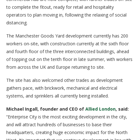
to complete the fitout, ready for retail and hospitality
operators to plan moving in, following the relaxing of social
distancing.
The Manchester Goods Yard development currently has 200
workers on-site, with construction currently at the sixth floor
and fourth floor of the three interconnected buildings, ahead
of topping out on the tenth floor in late summer, with workers
from across the UK and Europe returning to site.
The site has also welcomed other trades as development
gathers pace, with brickwork, mechanical and electrical
systems, and sprinklers all currently being installed.
Michael Ingall, founder and CEO of
Allied London
, said:
“Enterprise City is the most exciting development in the city,
and will attract hundreds of businesses to base their
headquarters, creating huge economic impact for the North