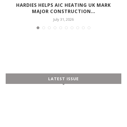
HARDIES HELPS AIC HEATING UK MARK
MAJOR CONSTRUCTION...
July 31, 2026
LATEST ISSUE