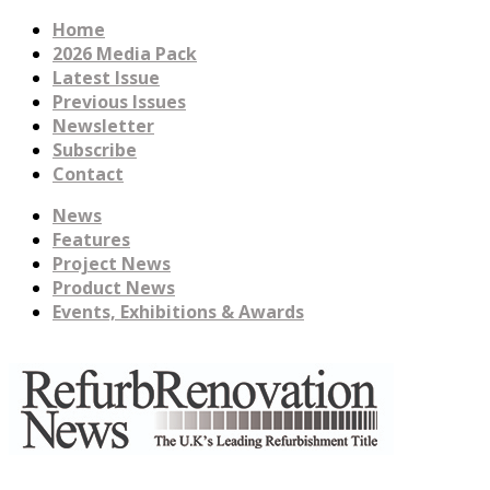
Home
2026 Media Pack
Latest Issue
Previous Issues
Newsletter
Subscribe
Contact
News
Features
Project News
Product News
Events, Exhibitions & Awards