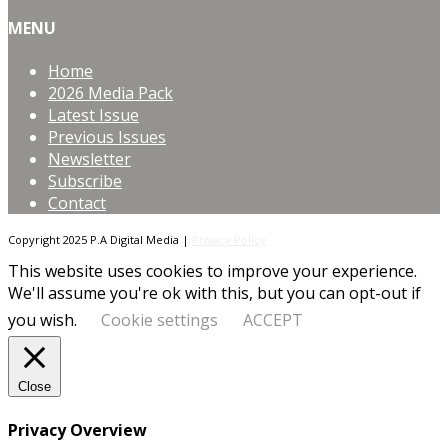
MENU
Home
2026 Media Pack
Latest Issue
Previous Issues
Newsletter
Subscribe
Contact
Copyright 2025 P.A Digital Media |
Privacy Policy
This website uses cookies to improve your experience.
We'll assume you're ok with this, but you can opt-out if
you wish.
Cookie settings
ACCEPT
Close
Privacy Overview