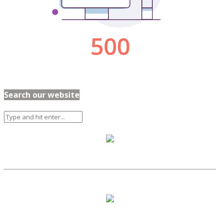
Search our website