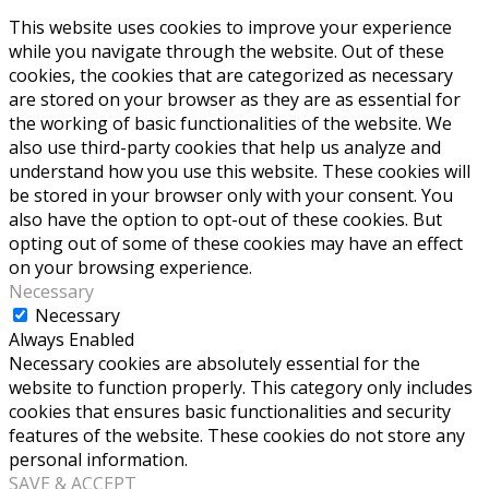
This website uses cookies to improve your experience
while you navigate through the website. Out of these
cookies, the cookies that are categorized as necessary
are stored on your browser as they are as essential for
the working of basic functionalities of the website. We
also use third-party cookies that help us analyze and
understand how you use this website. These cookies will
be stored in your browser only with your consent. You
also have the option to opt-out of these cookies. But
opting out of some of these cookies may have an effect
on your browsing experience.
Necessary
Necessary
Always Enabled
Necessary cookies are absolutely essential for the
website to function properly. This category only includes
cookies that ensures basic functionalities and security
features of the website. These cookies do not store any
personal information.
SAVE & ACCEPT