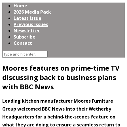
Home
2026 Media Pack
Latest Issue
Previous Issues
Newsletter
Subscribe
Contact
Moores features on prime-time TV
discussing back to business plans
with BBC News
Leading kitchen manufacturer Moores Furniture
Group welcomed BBC News into their Wetherby
Headquarters for a behind-the-scenes feature on
what they are doing to ensure a seamless return to