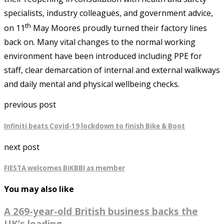
specialists, industry colleagues, and government advice,
th
on 11
May Moores proudly turned their factory lines
back on. Many vital changes to the normal working
environment have been introduced including PPE for
staff, clear demarcation of internal and external walkways
and daily mental and physical wellbeing checks.
previous post
Infiniti beats Covid-19 lockdown to finish Bike & Boot
next post
FIESTA welcomes BiKBBI as member
You may also like
A 269-year-old British business backs the
UK’s leading...