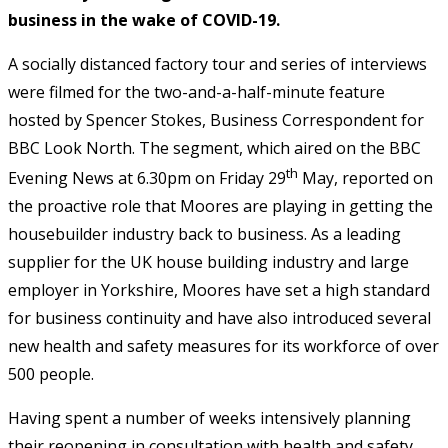
business in the wake of COVID-19.
A socially distanced factory tour and series of interviews
were filmed for the two-and-a-half-minute feature
hosted by Spencer Stokes, Business Correspondent for
BBC Look North. The segment, which aired on the BBC
th
Evening News at 6.30pm on Friday 29
May, reported on
the proactive role that Moores are playing in getting the
housebuilder industry back to business. As a leading
supplier for the UK house building industry and large
employer in Yorkshire, Moores have set a high standard
for business continuity and have also introduced several
new health and safety measures for its workforce of over
500 people.
Having spent a number of weeks intensively planning
their reopening in consultation with health and safety