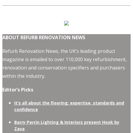
ABOUT REFURB RENOVATION NEWS
Refurb Renovation News, the UK’s leading product
magazine is emailed to over 110,000 key refurbishment,
renovation and conservation specifiers and purchasers
within the industry.
Editor’s Picks
It’s all about the flooring: expertise, standards and
confidence
Barry Perrin Lighting & Interiors present Hook by
Zava