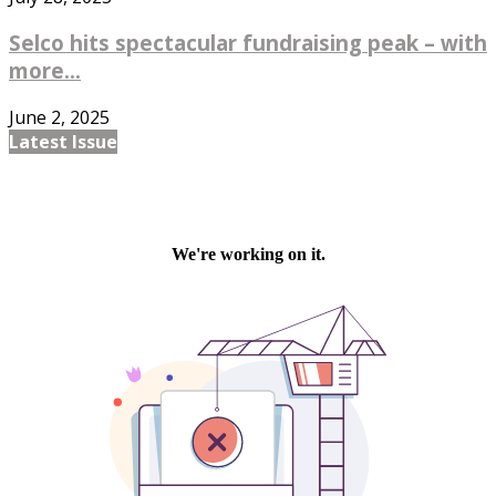
Selco hits spectacular fundraising peak – with
more...
June 2, 2025
Latest Issue