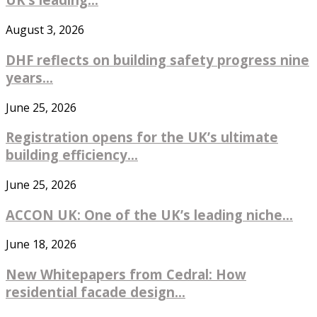
August 3, 2026
DHF reflects on building safety progress nine
years...
June 25, 2026
Registration opens for the UK’s ultimate
building efficiency...
June 25, 2026
ACCON UK: One of the UK’s leading niche...
June 18, 2026
New Whitepapers from Cedral: How
residential facade design...