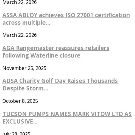
March 22, 2026
ASSA ABLOY achieves ISO 27001 certification
across multiple...
March 22, 2026
AGA Rangemaster reassures retailers
following Waterline closure
November 25, 2025
ADSA Charity Golf Day Raises Thousands
Despite Storm...
October 8, 2025
TUCSON PUMPS NAMES MARK VITOW LTD AS
EXCLUSIVE...
July 28, 2025