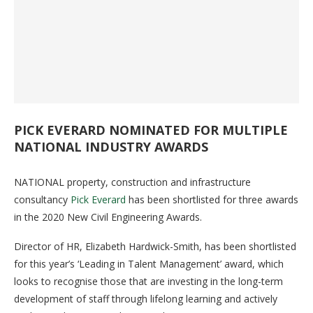
PICK EVERARD NOMINATED FOR MULTIPLE
NATIONAL INDUSTRY AWARDS
NATIONAL property, construction and infrastructure
consultancy
Pick Everard
has been shortlisted for three awards
in the 2020 New Civil Engineering Awards.
Director of HR, Elizabeth Hardwick-Smith, has been shortlisted
for this year’s ‘Leading in Talent Management’ award, which
looks to recognise those that are investing in the long-term
development of staff through lifelong learning and actively