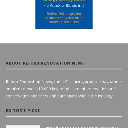
ABOUT REFURB RENOVATION NEWS
Refurb Renovation News, the UK’s leading product magazine is
emailed to over 110,000 key refurbishment, renovation and
conservation specifiers and purchasers within the industry.
EDITOR’S PICKS