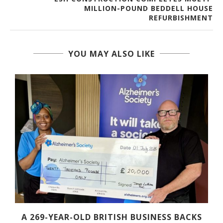
MILLION-POUND BEDDELL HOUSE
REFURBISHMENT
YOU MAY ALSO LIKE
A 269-YEAR-OLD BRITISH BUSINESS BACKS