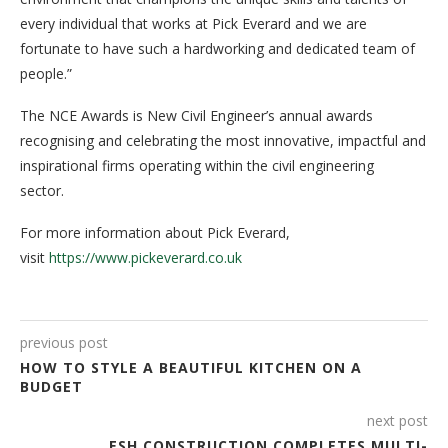
every individual that works at Pick Everard and we are
fortunate to have such a hardworking and dedicated team of
people.”
The NCE Awards is New Civil Engineer’s annual awards
recognising and celebrating the most innovative, impactful and
inspirational firms operating within the civil engineering
sector.
For more information about Pick Everard,
visit
https://www.pickeverard.co.uk
previous post
HOW TO STYLE A BEAUTIFUL KITCHEN ON A
BUDGET
next post
ESH CONSTRUCTION COMPLETES MULTI-