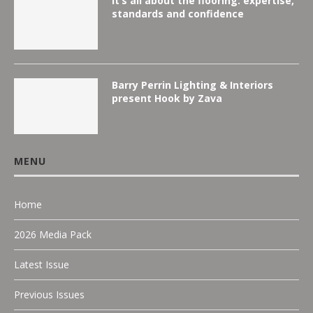
It’s all about the flooring: expertise,
standards and confidence
Barry Perrin Lighting & Interiors
present Hook by Zava
MENU
Home
2026 Media Pack
Latest Issue
Previous Issues