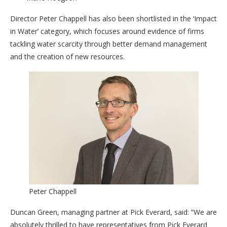
Director Peter Chappell has also been shortlisted in the ‘Impact
in Water’ category, which focuses around evidence of firms
tackling water scarcity through better demand management
and the creation of new resources.
Peter Chappell
Duncan Green, managing partner at Pick Everard, said: “We are
absolutely thrilled to have representatives from Pick Everard