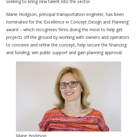
seeking to bring new talent into the sector.
Marie Hodgson, principal transportation engineer, has been
nominated for the ‘Excellence in Concept Design and Planning’
award – which recognises firms doing the most to help get
projects off the ground by working with owners and operators
to conceive and refine the concept, help secure the financing
and funding, win public support and gain planning approval.
Marie Hodgson