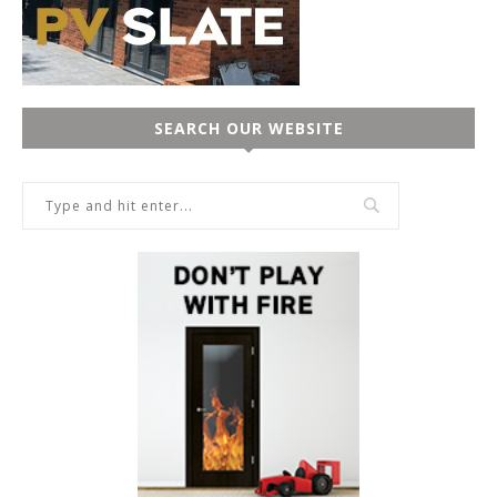
SEARCH OUR WEBSITE