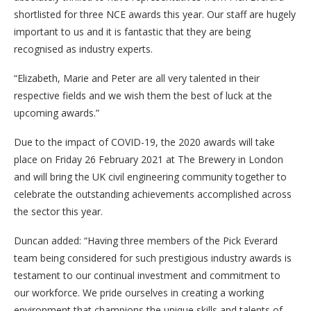
shortlisted for three NCE awards this year. Our staff are hugely
important to us and it is fantastic that they are being
recognised as industry experts.
“Elizabeth, Marie and Peter are all very talented in their
respective fields and we wish them the best of luck at the
upcoming awards.”
Due to the impact of COVID-19, the 2020 awards will take
place on Friday 26 February 2021 at The Brewery in London
and will bring the UK civil engineering community together to
celebrate the outstanding achievements accomplished across
the sector this year.
Duncan added: “Having three members of the Pick Everard
team being considered for such prestigious industry awards is
testament to our continual investment and commitment to
our workforce. We pride ourselves in creating a working
environment that champions the unique skills and talents of