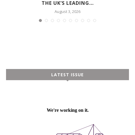
THE UK’S LEADING...
August 3, 2026
LATEST ISSUE