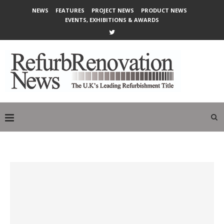
NEWS
FEATURES
PROJECT NEWS
PRODUCT NEWS
EVENTS, EXHIBITIONS & AWARDS