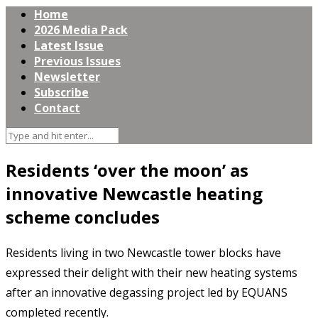
Home
2026 Media Pack
Latest Issue
Previous Issues
Newsletter
Subscribe
Contact
Residents ‘over the moon’ as
innovative Newcastle heating
scheme concludes
Residents living in two Newcastle tower blocks have
expressed their delight with their new heating systems
after an innovative degassing project led by EQUANS
completed recently.