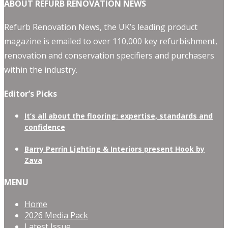
ABOUT REFURB RENOVATION NEWS
Refurb Renovation News, the UK’s leading product
magazine is emailed to over 110,000 key refurbishment,
renovation and conservation specifiers and purchasers
within the industry.
Editor’s Picks
It’s all about the flooring: expertise, standards and
confidence
Barry Perrin Lighting & Interiors present Hook by
Zava
MENU
Home
2026 Media Pack
Latest Issue