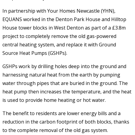
In partnership with Your Homes Newcastle (YHN),
EQUANS worked in the Denton Park House and Hilltop
House tower blocks in West Denton as part of a £3.8m
project to completely remove the old gas-powered
central heating system, and replace it with Ground
Source Heat Pumps (GSHPs).
GSHPs work by drilling holes deep into the ground and
harnessing natural heat from the earth by pumping
water through pipes that are buried in the ground. The
heat pump then increases the temperature, and the heat
is used to provide home heating or hot water.
The benefit to residents are lower energy bills and a
reduction in the carbon footprint of both blocks, thanks
to the complete removal of the old gas system.