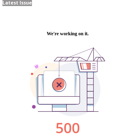
Latest Issue