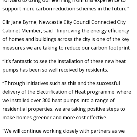
support more carbon reduction schemes in the future.”
Cllr Jane Byrne, Newcastle City Council Connected City
Cabinet Member, said: “Improving the energy efficiency
of homes and buildings across the city is one of the key
measures we are taking to reduce our carbon footprint.
“It’s fantastic to see the installation of these new heat
pumps has been so well received by residents.
“Through initiatives such as this and the successful
delivery of the Electrification of Heat programme, where
we installed over 300 heat pumps into a range of
residential properties, we are taking positive steps to
make homes greener and more cost effective.
“We will continue working closely with partners as we