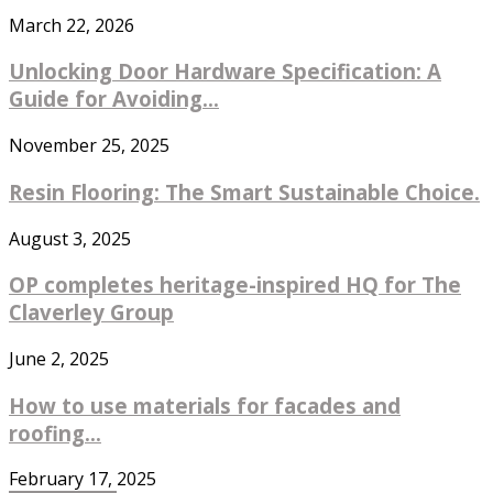
March 22, 2026
Unlocking Door Hardware Specification: A
Guide for Avoiding...
November 25, 2025
Resin Flooring: The Smart Sustainable Choice.
August 3, 2025
OP completes heritage-inspired HQ for The
Claverley Group
June 2, 2025
How to use materials for facades and
roofing...
February 17, 2025