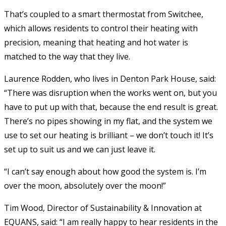
That’s coupled to a smart thermostat from Switchee,
which allows residents to control their heating with
precision, meaning that heating and hot water is
matched to the way that they live.
Laurence Rodden, who lives in Denton Park House, said:
“There was disruption when the works went on, but you
have to put up with that, because the end result is great.
There’s no pipes showing in my flat, and the system we
use to set our heating is brilliant – we don’t touch it! It’s
set up to suit us and we can just leave it.
“I can’t say enough about how good the system is. I’m
over the moon, absolutely over the moon!”
Tim Wood, Director of Sustainability & Innovation at
EQUANS, said: “I am really happy to hear residents in the