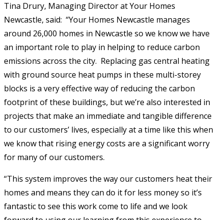
Tina Drury, Managing Director at Your Homes
Newcastle, said: “Your Homes Newcastle manages
around 26,000 homes in Newcastle so we know we have
an important role to play in helping to reduce carbon
emissions across the city. Replacing gas central heating
with ground source heat pumps in these multi-storey
blocks is a very effective way of reducing the carbon
footprint of these buildings, but we’re also interested in
projects that make an immediate and tangible difference
to our customers’ lives, especially at a time like this when
we know that rising energy costs are a significant worry
for many of our customers.
“This system improves the way our customers heat their
homes and means they can do it for less money so it’s
fantastic to see this work come to life and we look
forward to using our learning from this experience to