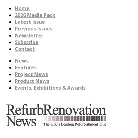
Home
2026 Media Pack
Latest Issue
Previous Issues
Newsletter
Subscribe
Contact
News
Features
Project News
Product News
Events, Exhibitions & Awards