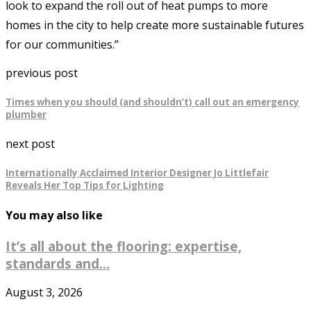
look to expand the roll out of heat pumps to more
homes in the city to help create more sustainable futures
for our communities.”
previous post
Times when you should (and shouldn’t) call out an emergency
plumber
next post
Internationally Acclaimed Interior Designer Jo Littlefair
Reveals Her Top Tips for Lighting
You may also like
It’s all about the flooring: expertise,
standards and...
August 3, 2026