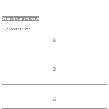
Search our website