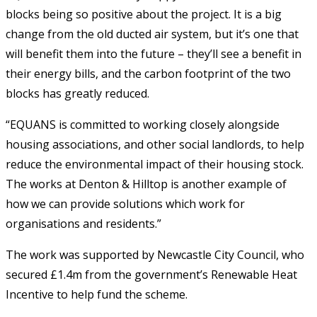
blocks being so positive about the project. It is a big
change from the old ducted air system, but it’s one that
will benefit them into the future – they’ll see a benefit in
their energy bills, and the carbon footprint of the two
blocks has greatly reduced.
“EQUANS is committed to working closely alongside
housing associations, and other social landlords, to help
reduce the environmental impact of their housing stock.
The works at Denton & Hilltop is another example of
how we can provide solutions which work for
organisations and residents.”
The work was supported by Newcastle City Council, who
secured £1.4m from the government’s Renewable Heat
Incentive to help fund the scheme.