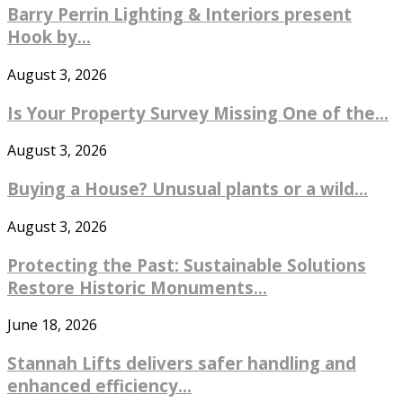
Barry Perrin Lighting & Interiors present
Hook by...
August 3, 2026
Is Your Property Survey Missing One of the...
August 3, 2026
Buying a House? Unusual plants or a wild...
August 3, 2026
Protecting the Past: Sustainable Solutions
Restore Historic Monuments...
June 18, 2026
Stannah Lifts delivers safer handling and
enhanced efficiency...