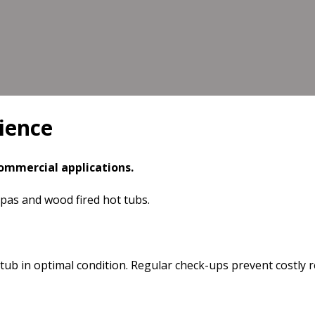
ience
commercial applications.
spas and wood fired hot tubs.
b in optimal condition. Regular check-ups prevent costly r