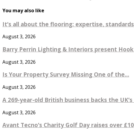
You may also like
It’s all about the flooring: expertise, standards
August 3, 2026
Barry Perrin Lighting & Interiors present Hook 
August 3, 2026
Is Your Property Survey Missing One of the...
August 3, 2026
A 269-year-old British business backs the UK’s 
August 3, 2026
Avant Tecno’s Charity Golf Day raises over £10,