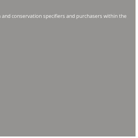
 and conservation specifiers and purchasers within the