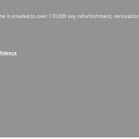
e is emailed to over 110,000 key refurbishment, renovation
nfidence