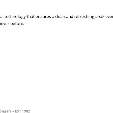
cal technology that ensures a clean and refreshing soak eve
never before.
ongers – EST 1982