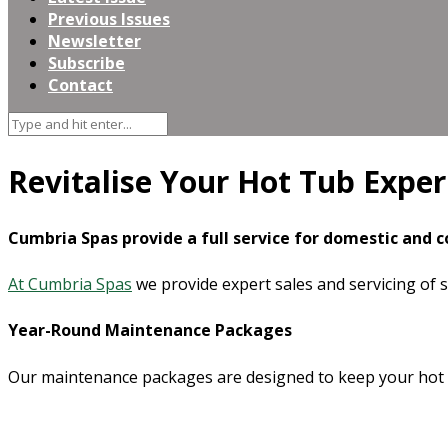
Previous Issues
Newsletter
Subscribe
Contact
Revitalise Your Hot Tub Exper
Cumbria Spas
provide a full service for domestic and 
At Cumbria Spas
we provide expert sales and servicing of 
Year-Round Maintenance Packages
Our maintenance packages are designed to keep your hot tu