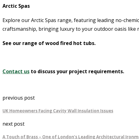
Arctic Spas
Explore our Arctic Spas range, featuring leading no-chemi
craftsmanship, bringing luxury to your outdoor oasis like 
See our range of wood fired hot tubs.
Contact us
to discuss your project requirements.
previous post
UK Homeowners Facing Cavity Wall Insulation Issues
next post
A Touch of Brass – One of London’s Leading Architectural Ironm