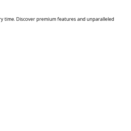
ry time. Discover premium features and unparalleled