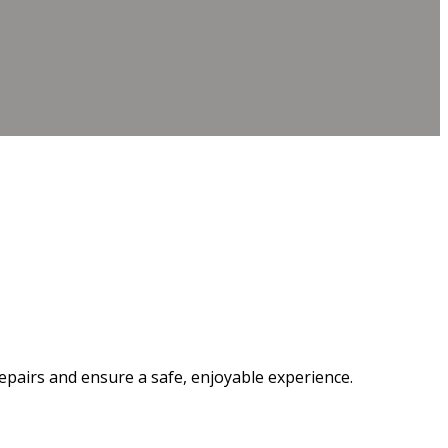
epairs and ensure a safe, enjoyable experience.