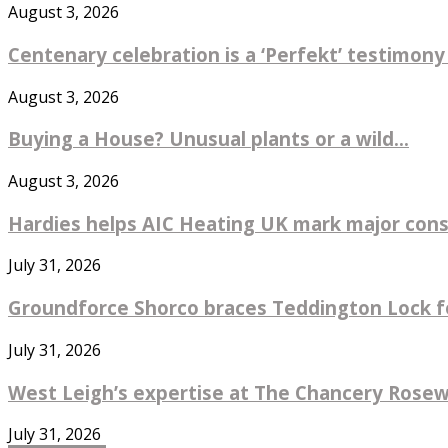
August 3, 2026
Centenary celebration is a ‘Perfekt’ testimony
August 3, 2026
Buying a House? Unusual plants or a wild...
August 3, 2026
Hardies helps AIC Heating UK mark major const
July 31, 2026
Groundforce Shorco braces Teddington Lock fo
July 31, 2026
West Leigh’s expertise at The Chancery Rosew
July 31, 2026