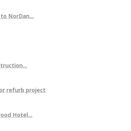
 to NorDan...
ruction...
r refurb project
ood Hotel...