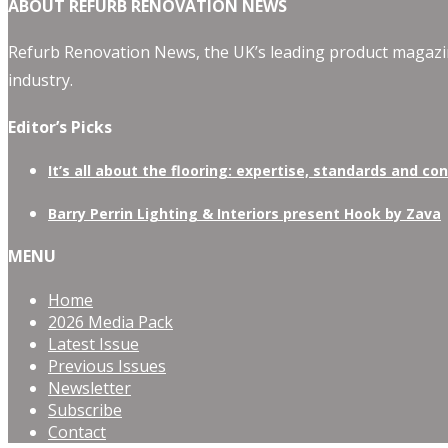
ABOUT REFURB RENOVATION NEWS
Refurb Renovation News, the UK’s leading product magazin
industry.
Editor’s Picks
It’s all about the flooring: expertise, standards and co
Barry Perrin Lighting & Interiors present Hook by Zava
MENU
Home
2026 Media Pack
Latest Issue
Previous Issues
Newsletter
Subscribe
Contact