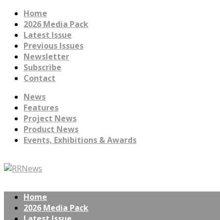
Home
2026 Media Pack
Latest Issue
Previous Issues
Newsletter
Subscribe
Contact
News
Features
Project News
Product News
Events, Exhibitions & Awards
Home
2026 Media Pack
Latest Issue