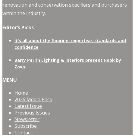
renovation and conservation specifiers and purchasers
within the industry.
Editor’s Picks
It’s all about the flooring: expertise, standards and
confidence
Barry Perrin Lighting & Interiors present Hook by
Zava
MENU
Home
2026 Media Pack
Latest Issue
Previous Issues
Newsletter
Subscribe
Contact