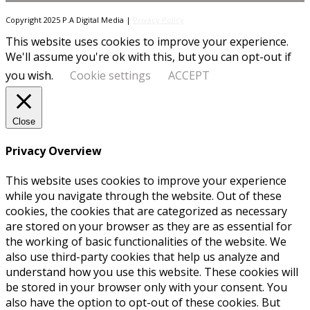
Copyright 2025 P.A Digital Media |
Privacy Policy
This website uses cookies to improve your experience.
We'll assume you're ok with this, but you can opt-out if
you wish.
Cookie settings
ACCEPT
Close
Privacy Overview
This website uses cookies to improve your experience
while you navigate through the website. Out of these
cookies, the cookies that are categorized as necessary
are stored on your browser as they are as essential for
the working of basic functionalities of the website. We
also use third-party cookies that help us analyze and
understand how you use this website. These cookies will
be stored in your browser only with your consent. You
also have the option to opt-out of these cookies. But