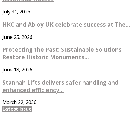
July 31, 2026
HKC and Abloy UK celebrate success at The...
June 25, 2026
Protecting the Past: Sustainable Solutions
Restore Historic Monuments...
June 18, 2026
Stannah Lifts delivers safer handling and
enhanced efficiency...
March 22, 2026
Latest Issue