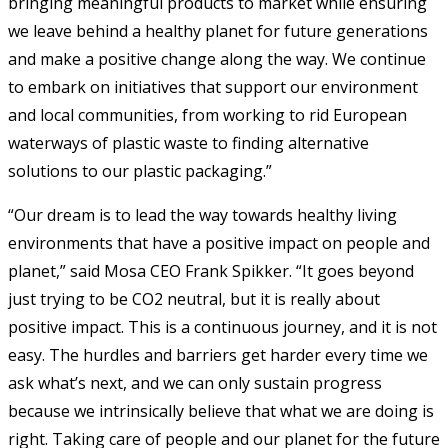
bringing meaningful products to market while ensuring
we leave behind a healthy planet for future generations
and make a positive change along the way. We continue
to embark on initiatives that support our environment
and local communities, from working to rid European
waterways of plastic waste to finding alternative
solutions to our plastic packaging.”
“Our dream is to lead the way towards healthy living
environments that have a positive impact on people and
planet,” said Mosa CEO Frank Spikker. “It goes beyond
just trying to be CO2 neutral, but it is really about
positive impact. This is a continuous journey, and it is not
easy. The hurdles and barriers get harder every time we
ask what’s next, and we can only sustain progress
because we intrinsically believe that what we are doing is
right. Taking care of people and our planet for the future