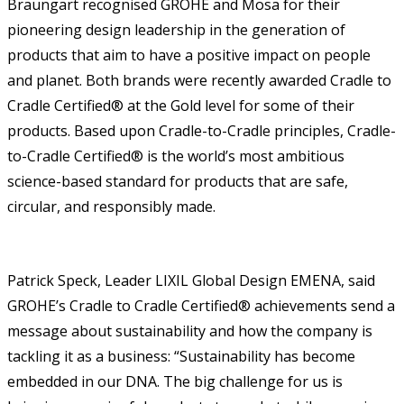
Braungart recognised GROHE and Mosa for their
pioneering design leadership in the generation of
products that aim to have a positive impact on people
and planet. Both brands were recently awarded Cradle to
Cradle Certified® at the Gold level for some of their
products. Based upon Cradle-to-Cradle principles, Cradle-
to-Cradle Certified® is the world’s most ambitious
science-based standard for products that are safe,
circular, and responsibly made.
Patrick Speck, Leader LIXIL Global Design EMENA, said
GROHE’s Cradle to Cradle Certified® achievements send a
message about sustainability and how the company is
tackling it as a business: “Sustainability has become
embedded in our DNA. The big challenge for us is