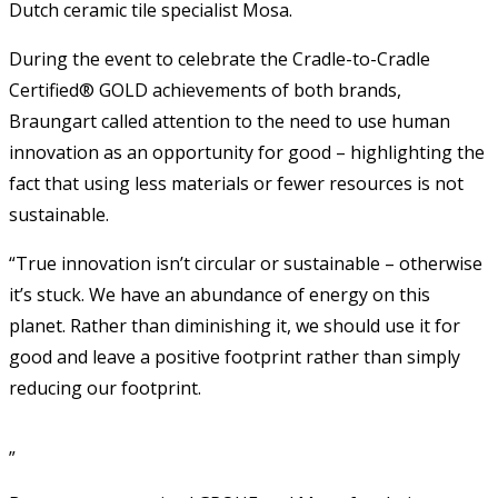
Dutch ceramic tile specialist Mosa.
During the event to celebrate the Cradle-to-Cradle
Certified® GOLD achievements of both brands,
Braungart called attention to the need to use human
innovation as an opportunity for good – highlighting the
fact that using less materials or fewer resources is not
sustainable.
“True innovation isn’t circular or sustainable – otherwise
it’s stuck. We have an abundance of energy on this
planet. Rather than diminishing it, we should use it for
good and leave a positive footprint rather than simply
reducing our footprint.
”