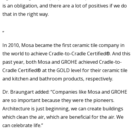
is an obligation, and there are a lot of positives if we do
that in the right way.
”
In 2010, Mosa became the first ceramic tile company in
the world to achieve Cradle-to-Cradle Certified®. And this
past year, both Mosa and GROHE achieved Cradle-to-
Cradle Certified® at the GOLD level for their ceramic tile
and kitchen and bathroom products, respectively.
Dr. Braungart added: “Companies like Mosa and GROHE
are so important because they were the pioneers.
Architecture is just beginning, we can create buildings
which clean the air, which are beneficial for the air. We
can celebrate life.”