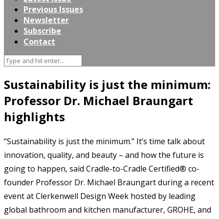
Previous Issues
Newsletter
Subscribe
Contact
Sustainability is just the minimum:
Professor Dr. Michael Braungart
highlights
“Sustainability is just the minimum.” It’s time talk about
innovation, quality, and beauty – and how the future is
going to happen, said Cradle-to-Cradle Certified® co-
founder Professor Dr. Michael Braungart during a recent
event at Clerkenwell Design Week hosted by leading
global bathroom and kitchen manufacturer, GROHE, and