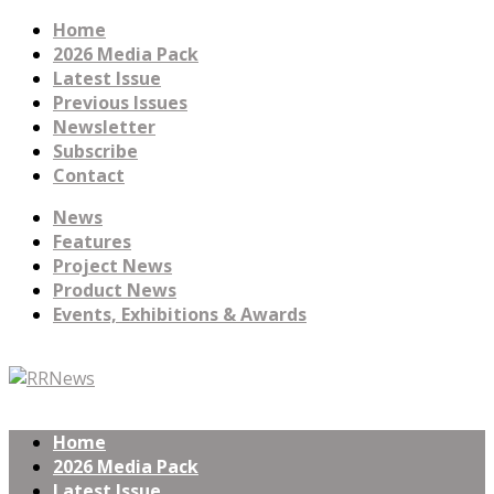
Home
2026 Media Pack
Latest Issue
Previous Issues
Newsletter
Subscribe
Contact
News
Features
Project News
Product News
Events, Exhibitions & Awards
Home
2026 Media Pack
Latest Issue