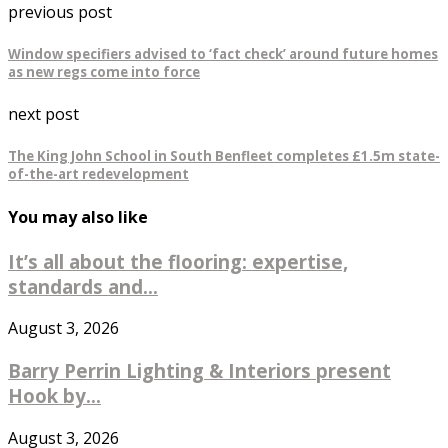
previous post
Window specifiers advised to ‘fact check’ around future homes
as new regs come into force
next post
The King John School in South Benfleet completes £1.5m state-
of-the-art redevelopment
You may also like
It’s all about the flooring: expertise,
standards and...
August 3, 2026
Barry Perrin Lighting & Interiors present
Hook by...
August 3, 2026