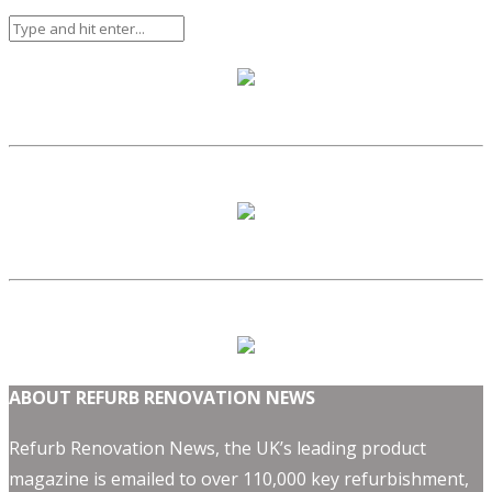
ABOUT REFURB RENOVATION NEWS
Refurb Renovation News, the UK’s leading product
magazine is emailed to over 110,000 key refurbishment,