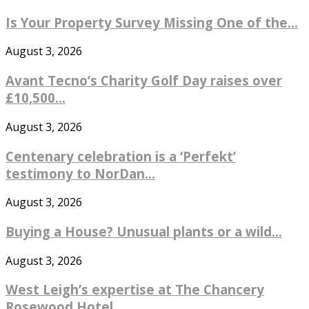
Is Your Property Survey Missing One of the...
August 3, 2026
Avant Tecno’s Charity Golf Day raises over
£10,500...
August 3, 2026
Centenary celebration is a ‘Perfekt’
testimony to NorDan...
August 3, 2026
Buying a House? Unusual plants or a wild...
August 3, 2026
West Leigh’s expertise at The Chancery
Rosewood Hotel...