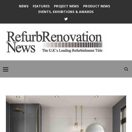
NEWS
FEATURES
PROJECT NEWS
PRODUCT NEWS
EVENTS, EXHIBITIONS & AWARDS