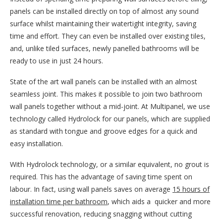
panels can be installed directly on top of almost any sound
surface whilst maintaining their watertight integrity, saving
time and effort. They can even be installed over existing tiles,
and, unlike tiled surfaces, newly panelled bathrooms will be
ready to use in just 24 hours.
State of the art wall panels can be installed with an almost
seamless joint. This makes it possible to join two bathroom
wall panels together without a mid-joint. At Multipanel, we use
technology called Hydrolock for our panels, which are supplied
as standard with tongue and groove edges for a quick and
easy installation.
With Hydrolock technology, or a similar equivalent, no grout is
required. This has the advantage of saving time spent on
labour. In fact, using wall panels saves on average
15 hours of
installation time per bathroom
, which aids a quicker and more
successful renovation, reducing snagging without cutting