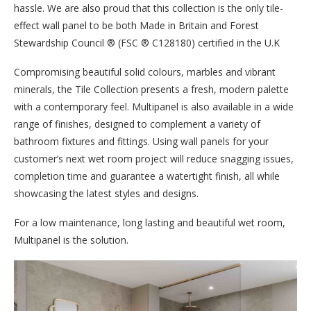
hassle. We are also proud that this collection is the only tile-
effect wall panel to be both Made in Britain and Forest
Stewardship Council ® (FSC ® C128180) certified in the U.K
Compromising beautiful solid colours, marbles and vibrant
minerals, the Tile Collection presents a fresh, modern palette
with a contemporary feel. Multipanel is also available in a wide
range of finishes, designed to complement a variety of
bathroom fixtures and fittings. Using wall panels for your
customer’s next wet room project will reduce snagging issues,
completion time and guarantee a watertight finish, all while
showcasing the latest styles and designs.
For a low maintenance, long lasting and beautiful wet room,
Multipanel is the solution.