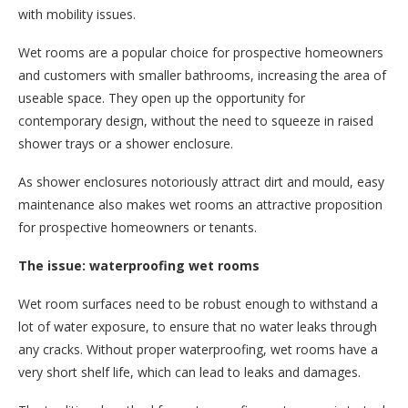
with mobility issues.
Wet rooms are a popular choice for prospective homeowners
and customers with smaller bathrooms, increasing the area of
useable space. They open up the opportunity for
contemporary design, without the need to squeeze in raised
shower trays or a shower enclosure.
As shower enclosures notoriously attract dirt and mould, easy
maintenance also makes wet rooms an attractive proposition
for prospective homeowners or tenants.
The issue: waterproofing wet rooms
Wet room surfaces need to be robust enough to withstand a
lot of water exposure, to ensure that no water leaks through
any cracks. Without proper waterproofing, wet rooms have a
very short shelf life, which can lead to leaks and damages.