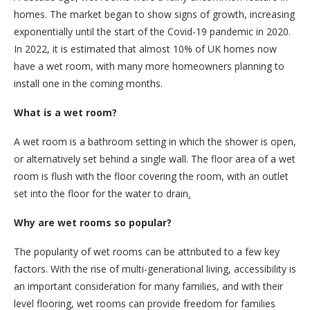
homes. The market began to show signs of growth, increasing
exponentially until the start of the Covid-19 pandemic in 2020.
In 2022, it is estimated that almost 10% of UK homes now
have a wet room, with many more homeowners planning to
install one in the coming months.
What is a wet room?
A wet room is a bathroom setting in which the shower is open,
or alternatively set behind a single wall. The floor area of a wet
room is flush with the floor covering the room, with an outlet
set into the floor for the water to drain
.
Why are wet rooms so popular?
The popularity of wet rooms can be attributed to a few key
factors. With the rise of multi-generational living, accessibility is
an important consideration for many families, and with their
level flooring, wet rooms can provide freedom for families