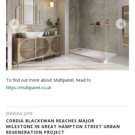
To find out more about Multipanel, head to
https://multipanel.co.uk
previous post
CORDIA BLACKSWAN REACHES MAJOR
MILESTONE IN GREAT HAMPTON STREET URBAN
REGENERATION PROJECT