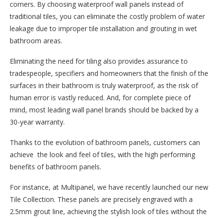
corners. By choosing waterproof wall panels instead of
traditional tiles, you can eliminate the costly problem of water
leakage due to improper tile installation and grouting in wet
bathroom areas.
Eliminating the need for tiling also provides assurance to
tradespeople, specifiers and homeowners that the finish of the
surfaces in their bathroom is truly waterproof, as the risk of
human error is vastly reduced. And, for complete piece of
mind, most leading wall panel brands should be backed by a
30-year warranty.
Thanks to the evolution of bathroom panels, customers can
achieve the look and feel of tiles, with the high performing
benefits of bathroom panels.
For instance, at Multipanel, we have recently launched our new
Tile Collection. These panels are precisely engraved with a
2.5mm grout line, achieving the stylish look of tiles without the