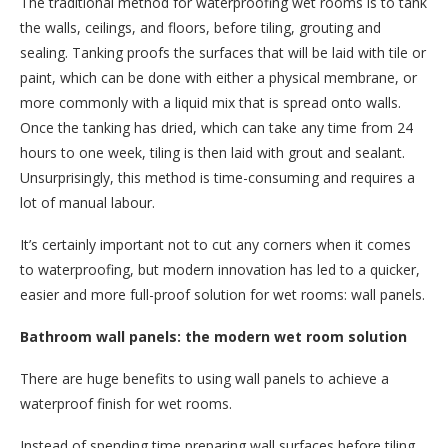
The traditional method for waterproofing wet rooms is to tank
the walls, ceilings, and floors, before tiling, grouting and
sealing. Tanking proofs the surfaces that will be laid with tile or
paint, which can be done with either a physical membrane, or
more commonly with a liquid mix that is spread onto walls.
Once the tanking has dried, which can take any time from 24
hours to one week, tiling is then laid with grout and sealant.
Unsurprisingly, this method is time-consuming and requires a
lot of manual labour.
It’s certainly important not to cut any corners when it comes
to waterproofing, but modern innovation has led to a quicker,
easier and more full-proof solution for wet rooms: wall panels.
Bathroom wall panels: the modern wet room solution
There are huge benefits to using wall panels to achieve a
waterproof finish for wet rooms.
Instead of spending time preparing wall surfaces before tiling,