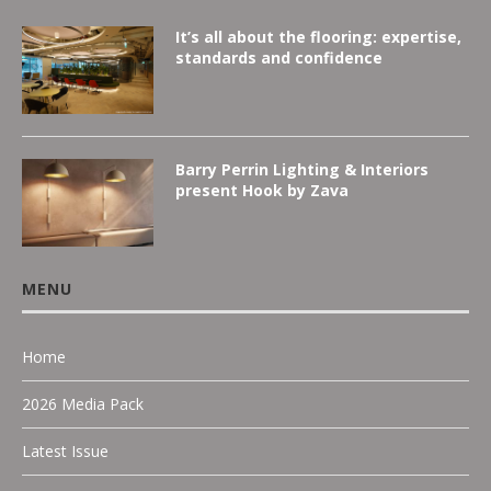
It’s all about the flooring: expertise,
standards and confidence
Barry Perrin Lighting & Interiors
present Hook by Zava
MENU
Home
2026 Media Pack
Latest Issue