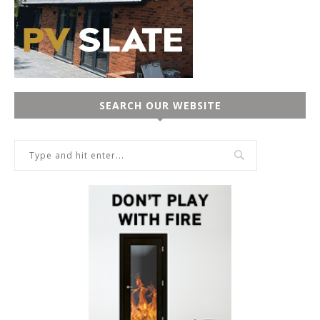
SEARCH OUR WEBSITE