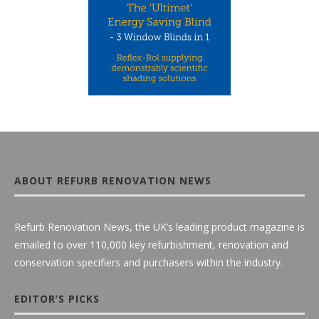
ABOUT REFURB RENOVATION NEWS
Refurb Renovation News, the UK’s leading product magazine is
emailed to over 110,000 key refurbishment, renovation and
conservation specifiers and purchasers within the industry.
EDITOR’S PICKS