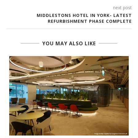
next post
MIDDLESTONS HOTEL IN YORK- LATEST
REFURBISHMENT PHASE COMPLETE
YOU MAY ALSO LIKE