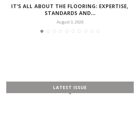
D
IT’S ALL ABOUT THE FLOORING: EXPERTISE,
STANDARDS AND...
August 3, 2026
LATEST ISSUE