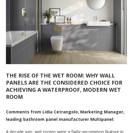
THE RISE OF THE WET ROOM: WHY WALL
PANELS ARE THE CONSIDERED CHOICE FOR
ACHIEVING A WATERPROOF, MODERN WET
ROOM
Comments from Lidia Cetrangolo, Marketing Manager,
leading bathroom panel manufacturer Multipanel:
A decade ago, wet rooms were a fairly uncommon feature in