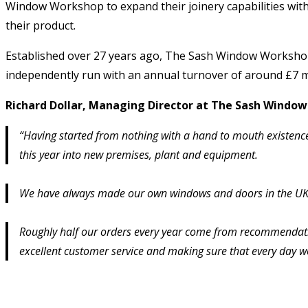
Window Workshop to expand their joinery capabilities with
their product.
Established over 27 years ago, The Sash Window Workshop 
independently run with an annual turnover of around £7 mi
Richard Dollar, Managing Director at The Sash Wind
“Having started from nothing with a hand to mouth existence
this year into new premises, plant and equipment.
We have always made our own windows and doors in the UK, al
Roughly half our orders every year come from recommendatio
excellent customer service and making sure that every day we 