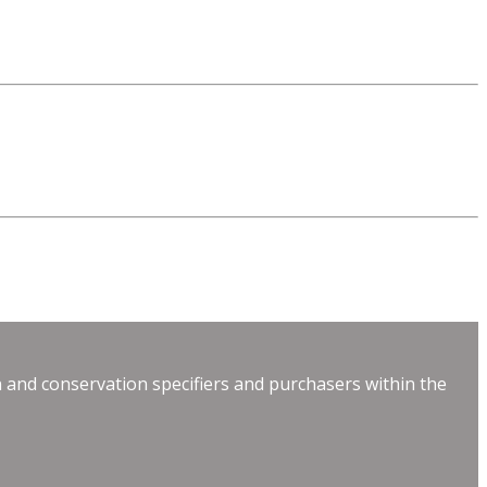
 and conservation specifiers and purchasers within the