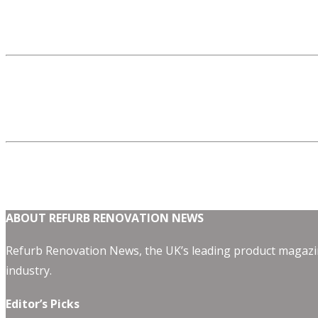
ABOUT REFURB RENOVATION NEWS
Refurb Renovation News, the UK’s leading product magazin
industry.
Editor’s Picks