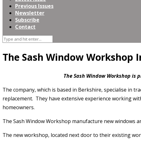
Previous Issues
Newsletter
Subscribe
Contact
The Sash Window Workshop I
The Sash Window
Workshop is p
The company, which is based in Berkshire, specialise in t
replacement. They have extensive experience working with a
homeowners.
The Sash Window Workshop manufacture new windows and door
The new workshop, located next door to their existing work