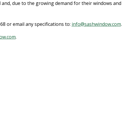
d and, due to the growing demand for their windows and
8 or email any specifications to:
info@sashwindow.com
.
ow.com
.