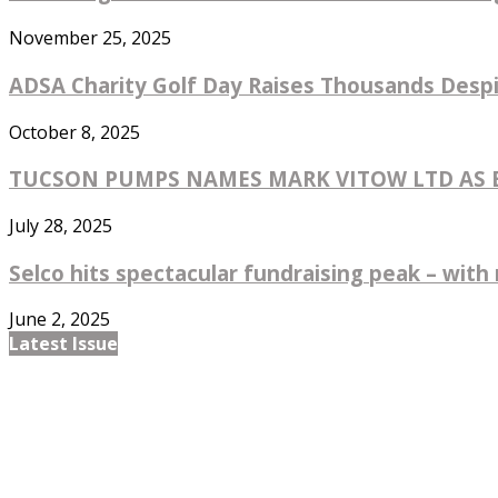
November 25, 2025
ADSA Charity Golf Day Raises Thousands Despi
October 8, 2025
TUCSON PUMPS NAMES MARK VITOW LTD AS EX
July 28, 2025
Selco hits spectacular fundraising peak – with 
June 2, 2025
Latest Issue