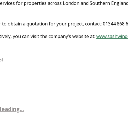
services for properties across London and Southern Englan
 obtain a quotation for your project, contact: 01344 868 66
tively, you can visit the company’s website at:
www.sashwind
ol
leading...