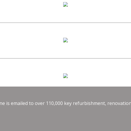
e is emailed to over 110,000 key refurbishment, renovation