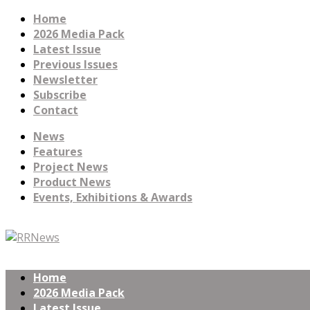
Home
2026 Media Pack
Latest Issue
Previous Issues
Newsletter
Subscribe
Contact
News
Features
Project News
Product News
Events, Exhibitions & Awards
Home
2026 Media Pack
Latest Issue