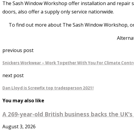
The Sash Window Workshop offer installation and repair 
doors, also offer a supply only service nationwide.
To find out more about The Sash Window Workshop, or to
Alterna
previous post
Snickers Workwear – Work Together With You For Climate Contr
next post
Dan Lloyd is Screwfix top tradesperson 2021!
You may also like
A 269-year-old British business backs the UK’s 
August 3, 2026