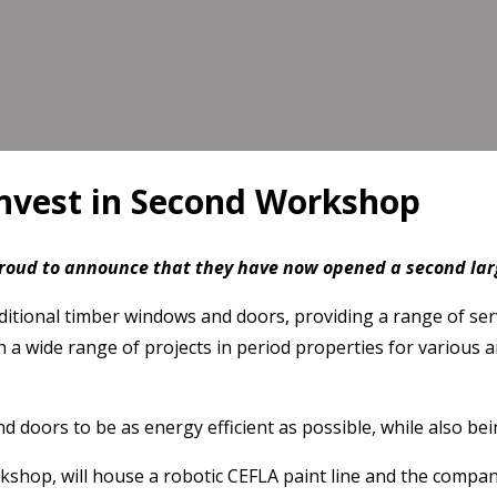
nvest in Second Workshop
roud to announce that they have now opened a second la
raditional timber windows and doors, providing a range of s
 wide range of projects in period properties for various ar
s to be as energy efficient as possible, while also being i
shop, will house a robotic CEFLA paint line and the company