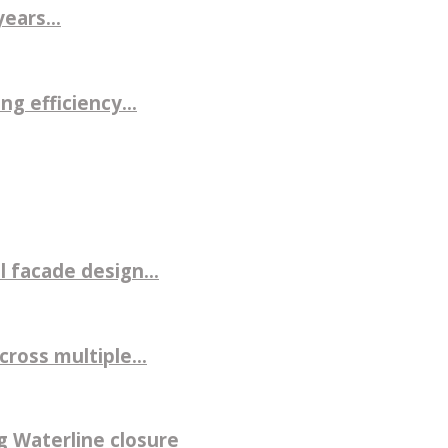
ears...
g efficiency...
 facade design...
ross multiple...
g Waterline closure