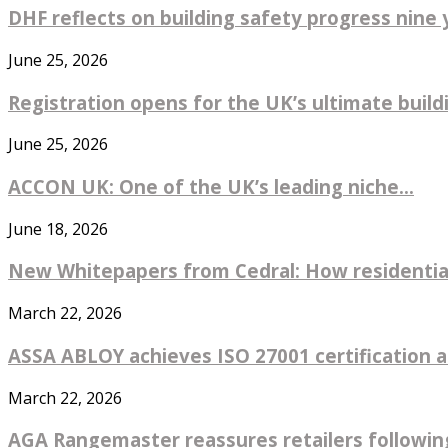
DHF reflects on building safety progress nine y
June 25, 2026
Registration opens for the UK’s ultimate buildin
June 25, 2026
ACCON UK: One of the UK’s leading niche...
June 18, 2026
New Whitepapers from Cedral: How residential
March 22, 2026
ASSA ABLOY achieves ISO 27001 certification ac
March 22, 2026
AGA Rangemaster reassures retailers followin