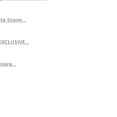
te Storm...
CLUSIVE...
more...