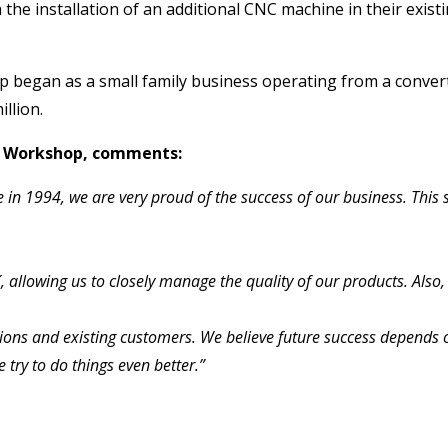
 the installation of an additional CNC machine in their exi
began as a small family business operating from a converted
llion.
ow Workshop, comments:
 in 1994, we are very proud of the success of our business. This
lowing us to closely manage the quality of our products. Also, m
ns and existing customers. We believe future success depends o
try to do things even better.”