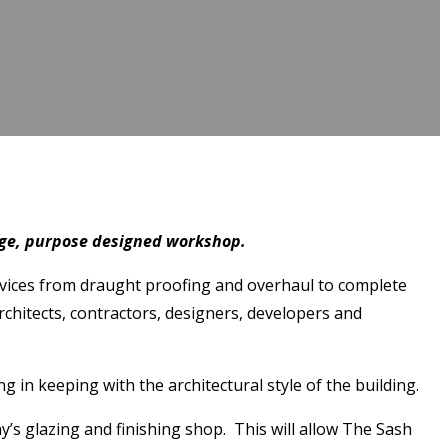
rge, purpose designed workshop.
ervices from draught proofing and overhaul to complete
chitects, contractors, designers, developers and
n keeping with the architectural style of the building.
’s glazing and finishing shop. This will allow The Sash