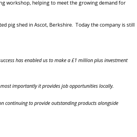
sting workshop, helping to meet the growing demand for
 pig shed in Ascot, Berkshire. Today the company is still
 success has enabled us to make a £1 million plus investment
ost importantly it provides job opportunities locally.
n continuing to provide outstanding products alongside