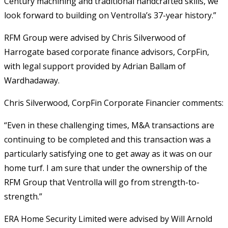
Century machining and traditional handcrafted skills, we
look forward to building on Ventrolla’s 37-year history.”
RFM Group were advised by Chris Silverwood of
Harrogate based corporate finance advisors, CorpFin,
with legal support provided by Adrian Ballam of
Wardhadaway.
Chris Silverwood, CorpFin Corporate Financier comments:
“Even in these challenging times, M&A transactions are
continuing to be completed and this transaction was a
particularly satisfying one to get away as it was on our
home turf. I am sure that under the ownership of the
RFM Group that Ventrolla will go from strength-to-
strength.”
ERA Home Security Limited were advised by Will Arnold