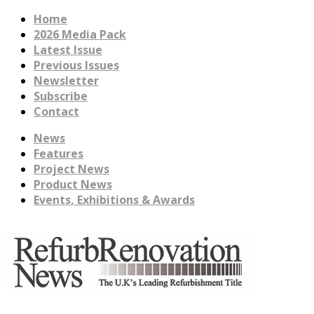
Home
2026 Media Pack
Latest Issue
Previous Issues
Newsletter
Subscribe
Contact
News
Features
Project News
Product News
Events, Exhibitions & Awards