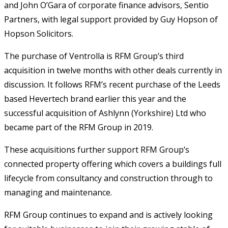
and John O’Gara of corporate finance advisors, Sentio
Partners, with legal support provided by Guy Hopson of
Hopson Solicitors.
The purchase of Ventrolla is RFM Group’s third
acquisition in twelve months with other deals currently in
discussion. It follows RFM’s recent purchase of the Leeds
based Hevertech brand earlier this year and the
successful acquisition of Ashlynn (Yorkshire) Ltd who
became part of the RFM Group in 2019.
These acquisitions further support RFM Group’s
connected property offering which covers a buildings full
lifecycle from consultancy and construction through to
managing and maintenance.
RFM Group continues to expand and is actively looking