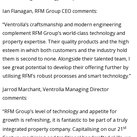
Ian Flanagan, RFM Group CEO comments:
“Ventrolla’s craftsmanship and modern engineering
complement RFM Group’s world-class technology and
property expertise. Their quality products and the high
esteem in which both customers and the industry hold
them is second to none. Alongside their talented team, I
see great potential to develop their offering further by
utilising RFM’s robust processes and smart technology.”
Jarrod Marchant, Ventrolla Managing Director
comments:
“RFM Group’s level of technology and appetite for
growth is refreshing, it is fantastic to be part of a truly
st
integrated property company. Capitalising on our 21