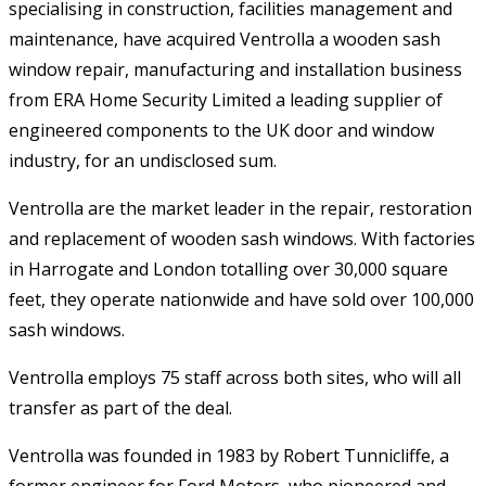
specialising in construction, facilities management and
maintenance, have acquired Ventrolla a wooden sash
window repair, manufacturing and installation business
from ERA Home Security Limited a leading supplier of
engineered components to the UK door and window
industry, for an undisclosed sum.
Ventrolla are the market leader in the repair, restoration
and replacement of wooden sash windows. With factories
in Harrogate and London totalling over 30,000 square
feet, they operate nationwide and have sold over 100,000
sash windows.
Ventrolla employs 75 staff across both sites, who will all
transfer as part of the deal.
Ventrolla was founded in 1983 by Robert Tunnicliffe, a
former engineer for Ford Motors, who pioneered and