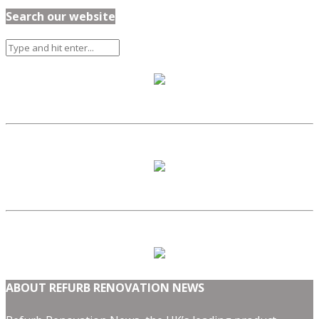
Search our website
ABOUT REFURB RENOVATION NEWS