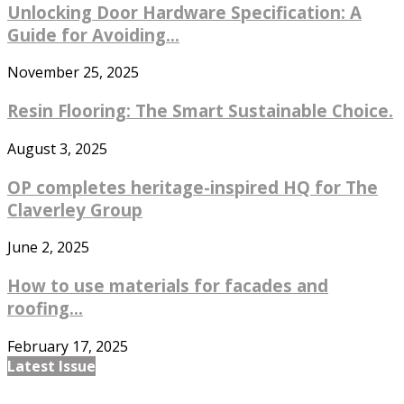
Unlocking Door Hardware Specification: A
Guide for Avoiding...
November 25, 2025
Resin Flooring: The Smart Sustainable Choice.
August 3, 2025
OP completes heritage-inspired HQ for The
Claverley Group
June 2, 2025
How to use materials for facades and
roofing...
February 17, 2025
Latest Issue