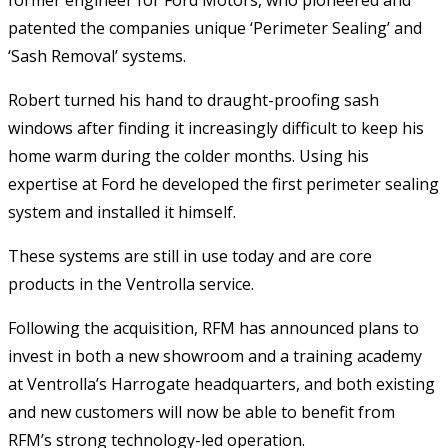
patented the companies unique ‘Perimeter Sealing’ and
‘Sash Removal’ systems.
Robert turned his hand to draught-proofing sash
windows after finding it increasingly difficult to keep his
home warm during the colder months. Using his
expertise at Ford he developed the first perimeter sealing
system and installed it himself.
These systems are still in use today and are core
products in the Ventrolla service.
Following the acquisition, RFM has announced plans to
invest in both a new showroom and a training academy
at Ventrolla’s Harrogate headquarters, and both existing
and new customers will now be able to benefit from
RFM’s strong technology-led operation.