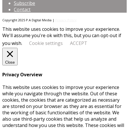
Subscribe
Contact
Copyright 2025 P.A Digital Media |
Privacy Policy
This website uses cookies to improve your experience.
We'll assume you're ok with this, but you can opt-out if
you wish.
Cookie settings
ACCEPT
Close
Privacy Overview
This website uses cookies to improve your experience
while you navigate through the website. Out of these
cookies, the cookies that are categorized as necessary
are stored on your browser as they are as essential for
the working of basic functionalities of the website. We
also use third-party cookies that help us analyze and
understand how you use this website. These cookies will