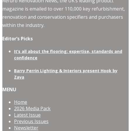
Refurb Renovation News, the UK’s leading product
magazine is emailed to over 110,000 key refurbishment,
renovation and conservation specifiers and purchasers
within the industry.
Editor’s Picks
It’s all about the flooring: expertise, standards and
confidence
Barry Perrin Lighting & Interiors present Hook by
Zava
MENU
Home
2026 Media Pack
Latest Issue
Previous Issues
Newsletter