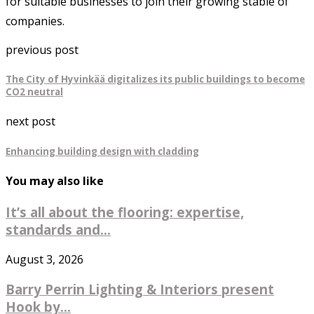
for suitable businesses to join their growing stable of
companies.
previous post
The City of Hyvinkää digitalizes its public buildings to become
CO2 neutral
next post
Enhancing building design with cladding
You may also like
It’s all about the flooring: expertise,
standards and...
August 3, 2026
Barry Perrin Lighting & Interiors present
Hook by...