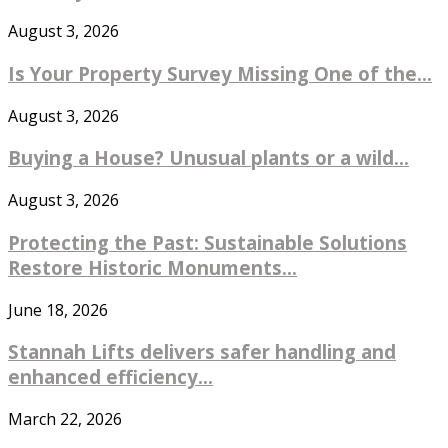
August 3, 2026
Is Your Property Survey Missing One of the...
August 3, 2026
Buying a House? Unusual plants or a wild...
August 3, 2026
Protecting the Past: Sustainable Solutions
Restore Historic Monuments...
June 18, 2026
Stannah Lifts delivers safer handling and
enhanced efficiency...
March 22, 2026