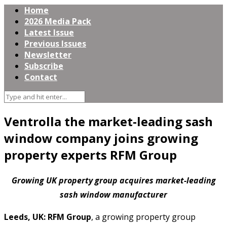
Home
2026 Media Pack
Latest Issue
Previous Issues
Newsletter
Subscribe
Contact
Ventrolla the market-leading sash
window company joins growing
property experts RFM Group
Growing UK property group acquires market-leading
sash window manufacturer
Leeds, UK: RFM Group
, a growing property group