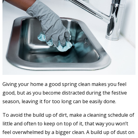
Giving your home a good spring clean makes you feel
good, but as you become distracted during the festive
season, leaving it for too long can be easily done.
To avoid the build up of dirt, make a cleaning schedule of
little and often to keep on top of it, that way you won’t
feel overwhelmed by a bigger clean. A build up of dust on