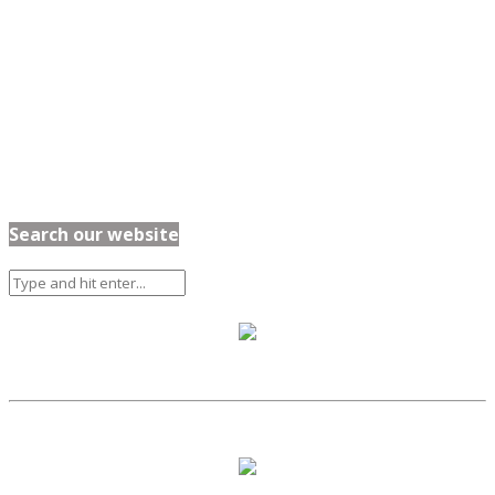
Search our website