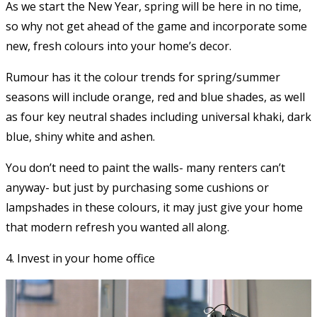
As we start the New Year, spring will be here in no time,
so why not get ahead of the game and incorporate some
new, fresh colours into your home’s decor.
Rumour has it the colour trends for spring/summer
seasons will include orange, red and blue shades, as well
as four key neutral shades including universal khaki, dark
blue, shiny white and ashen.
You don’t need to paint the walls- many renters can’t
anyway- but just by purchasing some cushions or
lampshades in these colours, it may just give your home
that modern refresh you wanted all along.
4. Invest in your home office