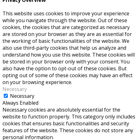
Privacy Overview
This website uses cookies to improve your experience
while you navigate through the website. Out of these
cookies, the cookies that are categorized as necessary
are stored on your browser as they are as essential for
the working of basic functionalities of the website. We
also use third-party cookies that help us analyze and
understand how you use this website. These cookies will
be stored in your browser only with your consent. You
also have the option to opt-out of these cookies. But
opting out of some of these cookies may have an effect
on your browsing experience.
Necessary
Necessary
Always Enabled
Necessary cookies are absolutely essential for the
website to function properly. This category only includes
cookies that ensures basic functionalities and security
features of the website. These cookies do not store any
personal information.