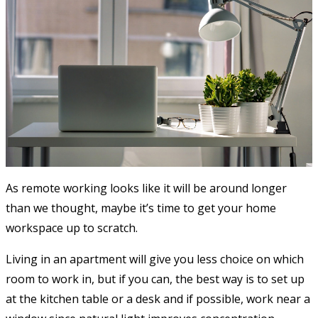
As remote working looks like it will be around longer
than we thought, maybe it’s time to get your home
workspace up to scratch.
Living in an apartment will give you less choice on which
room to work in, but if you can, the best way is to set up
at the kitchen table or a desk and if possible, work near a