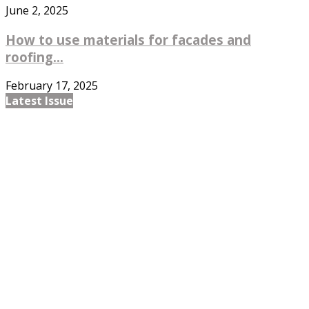
June 2, 2025
How to use materials for facades and
roofing...
February 17, 2025
Latest Issue