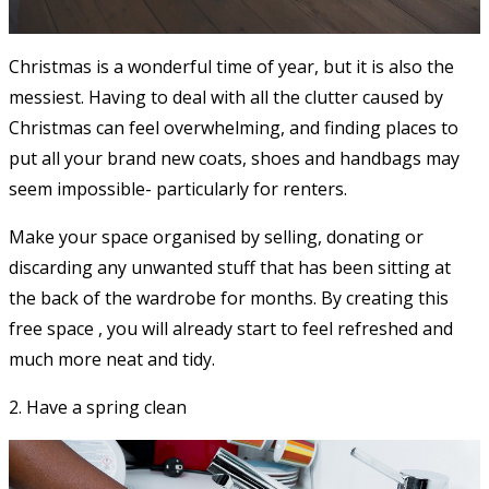
Christmas is a wonderful time of year, but it is also the
messiest. Having to deal with all the clutter caused by
Christmas can feel overwhelming, and finding places to
put all your brand new coats, shoes and handbags may
seem impossible- particularly for renters.
Make your space organised by selling, donating or
discarding any unwanted stuff that has been sitting at
the back of the wardrobe for months. By creating this
free space , you will already start to feel refreshed and
much more neat and tidy.
2. Have a spring clean