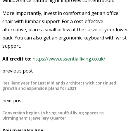
window since natural light improves concentration.
More importantly, invest in comfort and get an office
chair with lumbar support. For a cost-effective
alternative, place a small pillow at the curve of your lower
back. You can also get an ergonomic keyboard with wrist
support.
All credit to:
https://www.essentialliving.co.uk/
previous post
Resilient year for East Midlands architect with continued
growth and expansion plans for 2021
next post
Conversion begins to bring soulful living spaces to
Birmingham’s Jewellery Quarter
You may also like