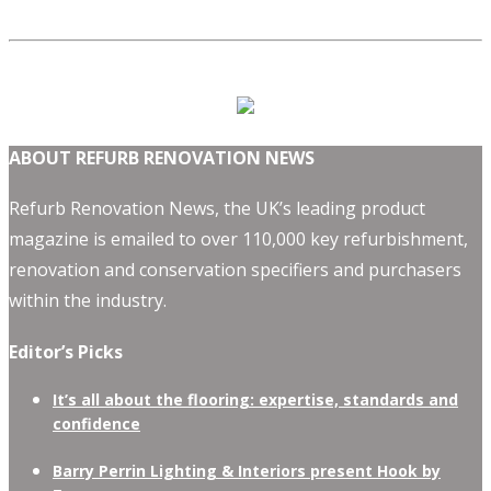
ABOUT REFURB RENOVATION NEWS
Refurb Renovation News, the UK’s leading product
magazine is emailed to over 110,000 key refurbishment,
renovation and conservation specifiers and purchasers
within the industry.
Editor’s Picks
It’s all about the flooring: expertise, standards and
confidence
Barry Perrin Lighting & Interiors present Hook by