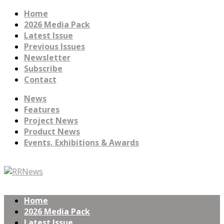
Home
2026 Media Pack
Latest Issue
Previous Issues
Newsletter
Subscribe
Contact
News
Features
Project News
Product News
Events, Exhibitions & Awards
Home
2026 Media Pack
Latest Issue