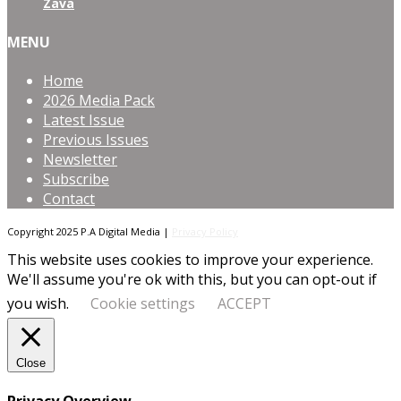
Zava
MENU
Home
2026 Media Pack
Latest Issue
Previous Issues
Newsletter
Subscribe
Contact
Copyright 2025 P.A Digital Media |
Privacy Policy
This website uses cookies to improve your experience.
We'll assume you're ok with this, but you can opt-out if
you wish.
Cookie settings
ACCEPT
Close