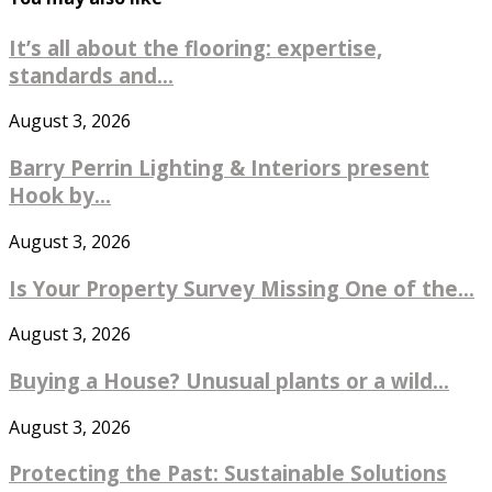
It’s all about the flooring: expertise,
standards and...
August 3, 2026
Barry Perrin Lighting & Interiors present
Hook by...
August 3, 2026
Is Your Property Survey Missing One of the...
August 3, 2026
Buying a House? Unusual plants or a wild...
August 3, 2026
Protecting the Past: Sustainable Solutions