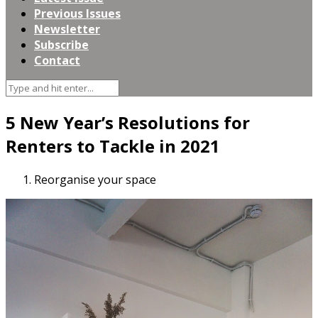
Previous Issues
Newsletter
Subscribe
Contact
5 New Year’s Resolutions for
Renters to Tackle in 2021
Reorganise your space