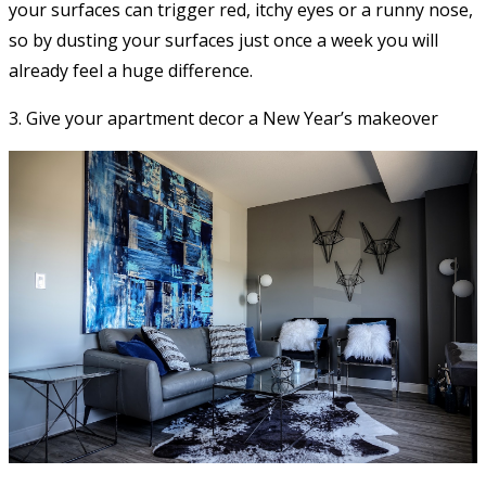
your surfaces can trigger red, itchy eyes or a runny nose,
so by dusting your surfaces just once a week you will
already feel a huge difference.
3. Give your apartment decor a New Year’s makeover