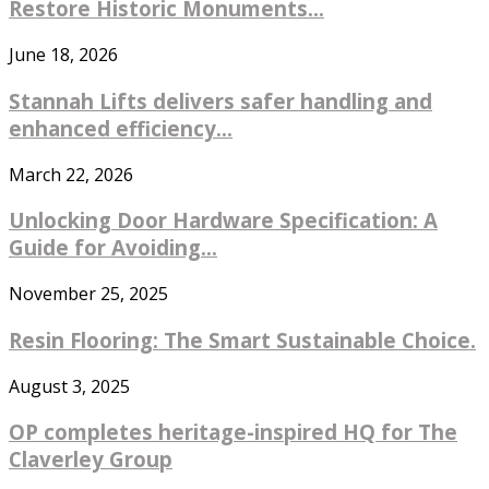
Restore Historic Monuments...
June 18, 2026
Stannah Lifts delivers safer handling and
enhanced efficiency...
March 22, 2026
Unlocking Door Hardware Specification: A
Guide for Avoiding...
November 25, 2025
Resin Flooring: The Smart Sustainable Choice.
August 3, 2025
OP completes heritage-inspired HQ for The
Claverley Group