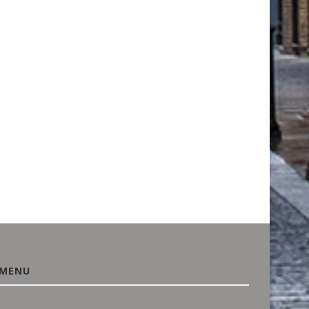
BUYING A HOUSE? UNUSUAL
PROTECTING THE PAST
PLANTS OR A WILD...
SUSTAINABLE SOLUTIO
RESTORE HISTORIC
August 3, 2026
MONUMENTS...
June 18, 2026
MENU