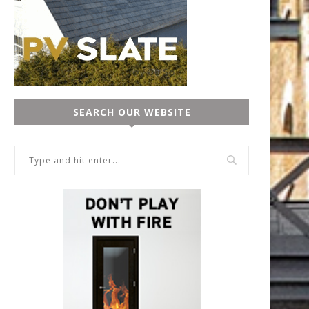
SEARCH OUR WEBSITE