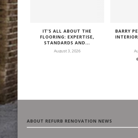
IALS FOR
IT’S ALL ABOUT THE
BARRY PE
FING...
FLOORING: EXPERTISE,
INTERIO
STANDARDS AND...
25
August 3, 2026
Au
ABOUT REFURB RENOVATION NEWS