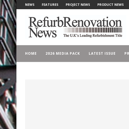
NEWS
FEATURES
PROJECT NEWS
PRODUCT NEWS
HOME
2026 MEDIA PACK
LATEST ISSUE
PR