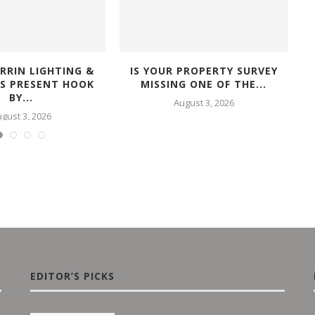
RRIN LIGHTING &
IS YOUR PROPERTY SURVEY
RS PRESENT HOOK
MISSING ONE OF THE...
BY...
August 3, 2026
gust 3, 2026
EDITOR’S PICKS