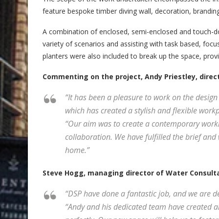
feature bespoke timber diving wall, decoration, branding,
A combination of enclosed, semi-enclosed and touch-do
variety of scenarios and assisting with task based, foc
planters were also included to break up the space, provid
Commenting on the project, Andy Priestley, directo
“It has been a pleasure to work on the design
which has created a stylish and flexible workp
“Our aim was to create a contemporary worki
collaboration. We have fulfilled the brief an
home.”
Steve Hogg, managing director of Water Consulta
“DSP have done a fantastic job, and we are d
“Andy and his dedicated team have created an