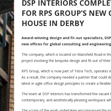
DSP INTERIORS COMPLE
FOR RPS GROUP’S NEW 
HOUSE IN DERBY
Award-winning design and fit-out specialists, DSP
new offices for global consulting and engineerin
The company, which is located on Mansfield Road in th
project involving the bespoke design and fit-out of thei
RPS Group, which is now part of Tetra Tech, operates i
As a result, the company needed a partner that could del
latest in agile office design principles to create a flexi
The team at DSP Interiors has transformed the vacant thi
contemporary, and aesthetically pleasing workspace whic
The scope of the work undertaken encompassed the install