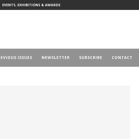
EVENTS, EXHIBITIONS & AWARDS
EVIOUS ISSUES
NEWSLETTER
SUBSCRIBE
CONTACT