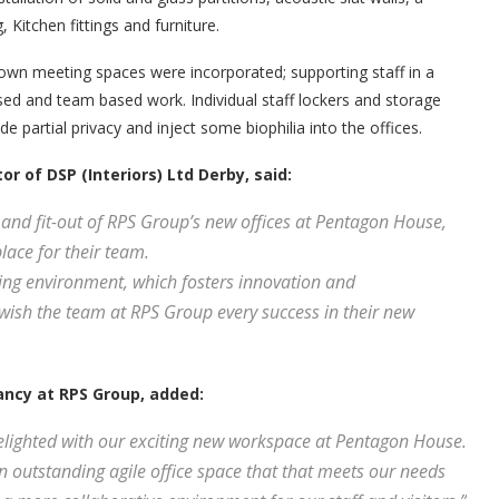
 Kitchen fittings and furniture.
wn meeting spaces were incorporated; supporting staff in a
used and team based work. Individual staff lockers and storage
e partial privacy and inject some biophilia into the offices.
r of DSP (Interiors) Ltd Derby, said:
 and fit-out of RPS Group’s new offices at Pentagon House,
lace for their team.
ng environment, which fosters innovation and
d wish the team at RPS Group every success in their new
ncy at RPS Group, added:
elighted with our exciting new workspace at Pentagon House.
 outstanding agile office space that that meets our needs