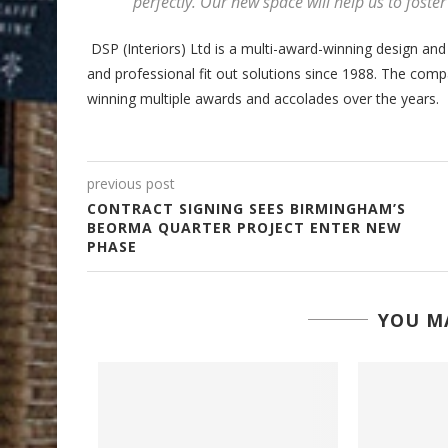
perfectly. Our new space will help us to foste
DSP (Interiors) Ltd is a multi-award-winning design and
and professional fit out solutions since 1988. The com
winning multiple awards and accolades over the years.
previous post
CONTRACT SIGNING SEES BIRMINGHAM’S
BEORMA QUARTER PROJECT ENTER NEW
PHASE
YOU MA