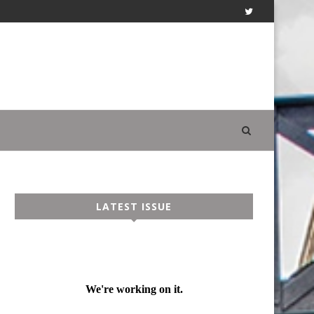
LATEST ISSUE