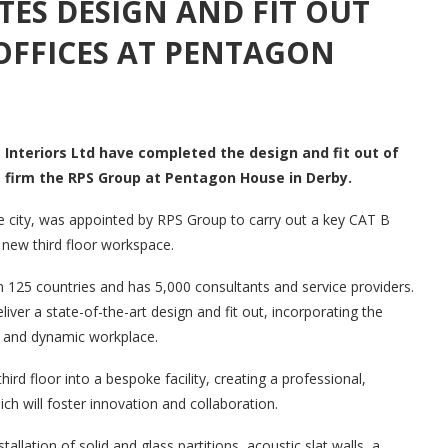
TES DESIGN AND FIT OUT
OFFICES AT PENTAGON
 Interiors Ltd have completed the design and fit out of
g firm the RPS Group at Pentagon House in Derby.
e city, was appointed by RPS Group to carry out a key CAT B
r new third floor workspace.
n 125 countries and has 5,000 consultants and service providers.
iver a state-of-the-art design and fit out, incorporating the
ble and dynamic workplace.
rd floor into a bespoke facility, creating a professional,
h will foster innovation and collaboration.
ation of solid and glass partitions, acoustic slat walls, a