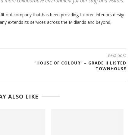
r a more collaborative environment for our staff and visitors.”
 fit out company that has been providing tailored interiors design
pany extends its services across the Midlands and beyond,
next post
“HOUSE OF COLOUR” – GRADE II LISTED
TOWNHOUSE
Y ALSO LIKE