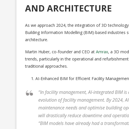
AND ARCHITECTURE
As we approach 2024, the integration of 3D technology and
Building Information Modelling (BIM)-based industries s
architecture.
Martin Huber, co-founder and CEO at
Amrax
, a 3D mod
trends, particularly in the operational and refurbishm
traditional approaches.
AI-Enhanced BIM for Efficient Facility Managemen
“In facility management, AI-integrated BIM is
evolution of facility management. By 2024, AI
maintenance needs and optimise building oper
will drastically reduce downtime and operatio
“BIM models have already had a transformativ