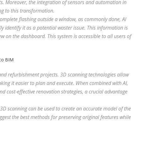
 Moreover, the integration of sensors and automation in
g to this transformation.
complete flashing outside a window, as commonly done, AI
 identify it as a potential waster issue. This information is
ew on the dashboard. This system is accessible to all users of
 to BIM
 and refurbishment projects. 3D scanning technologies allow
aking it easier to plan and execute. When combined with AI,
nd cost-effective renovation strategies, a crucial advantage
, 3D scanning can be used to create an accurate model of the
ggest the best methods for preserving original features while