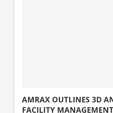
AMRAX OUTLINES 3D AN
FACILITY MANAGEMENT,