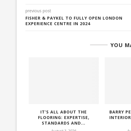
previous post
FISHER & PAYKEL TO FULLY OPEN LONDON
EXPERIENCE CENTRE IN 2024
YOU MA
ELIVERS
IT’S ALL ABOUT THE
BARRY PE
G AND
FLOORING: EXPERTISE,
INTERIO
ENCY...
STANDARDS AND...
6
August 3, 2026
Au