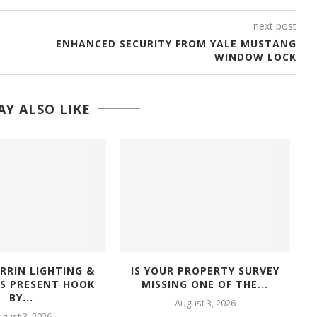
next post
ENHANCED SECURITY FROM YALE MUSTANG
WINDOW LOCK
Y ALSO LIKE
RRIN LIGHTING &
IS YOUR PROPERTY SURVEY
RS PRESENT HOOK
MISSING ONE OF THE...
BY...
August 3, 2026
gust 3, 2026