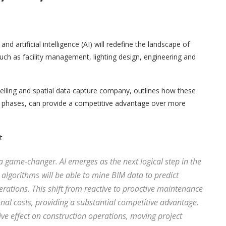
 artificial intelligence (AI) will redefine the landscape of
uch as facility management, lighting design, engineering and
elling and spatial data capture company, outlines how these
ent phases, can provide a competitive advantage over more
t
 a game-changer. AI emerges as the next logical step in the
 algorithms will be able to mine BIM data to predict
ations. This shift from reactive to proactive maintenance
nal costs, providing a substantial competitive advantage.
e effect on construction operations, moving project