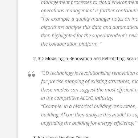
management processes to cloud environments.
operations management is further contributin
“For example, a quality manager notes an in
algorithms analyse this data and automatically
then highlighted for the superintendent’s revi
the collaboration platform. ”
3D Modeling in Renovation and Retrofitting: Scan
“3D technology is revolutionising renovation
for precise mapping of existing structures, m
these models can suggest the most efficient a
in the competitive AEC/O industry.
“Example: In a historical building renovation
building. AI can then analyse this model to su
upgrading the building for energy efficiency.”
Intelligent Lighting Design