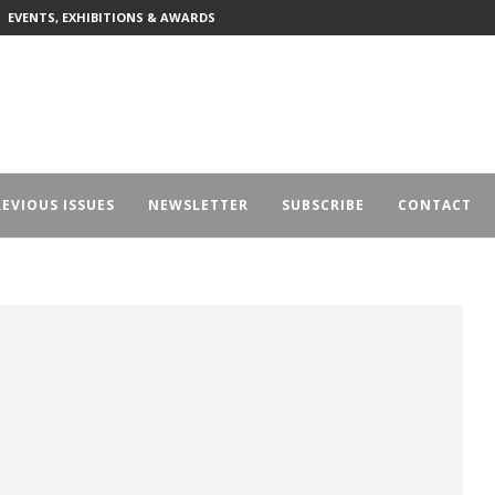
EVENTS, EXHIBITIONS & AWARDS
EVIOUS ISSUES
NEWSLETTER
SUBSCRIBE
CONTACT