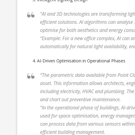
“AI and 3D technologies are transforming lig
efficient solutions. AI algorithms can analys
optimise for both aesthetics and energy con
“Example: For a new office complex, AI can an
automatically for natural light availability, 
AI-Driven Optimisation in Operational Phases
“The parametric data available from Point Clo
asset. This information allows architects, en
including electricity, HVAC and plumbing. The
and chart out preventive maintenance.
“In the operational phase of buildings, AI-dr
used for space optimisation, energy manageme
can process data from various sensors within 
efficient building management.