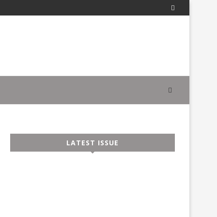
LATEST ISSUE