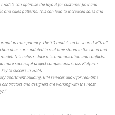
3D models can optimise the layout for customer flow and
ic and sales patterns. This can lead to increased sales and
nformation transparency. The 3D model can be shared with all
ction phase are updated in real-time stored in the cloud and
he model. This helps reduce miscommunication and conflicts.
and more successful project completions. Cross-Platform
 key to success in 2024.
ory apartment building, BIM services allow for real-time
ll contractors and designers are working with the most
ys.”