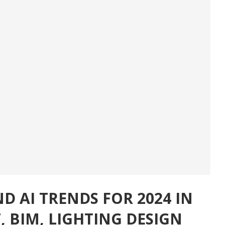
D AI TRENDS FOR 2024 IN
 BIM, LIGHTING DESIGN