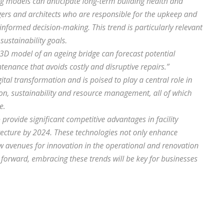
ing models can anticipate long-term building health and
agers and architects who are responsible for the upkeep and
 informed decision-making. This trend is particularly relevant
sustainability goals.
a 3D model of an ageing bridge can forecast potential
ntenance that avoids costly and disruptive repairs.”
ital transformation and is poised to play a central role in
ion, sustainability and resource management, all of which
e.
 provide significant competitive advantages in facility
ecture by 2024. These technologies not only enhance
ew avenues for innovation in the operational and renovation
orward, embracing these trends will be key for businesses