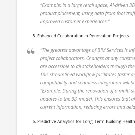
“Example: In a large retail space, AI-driven 
product placement, using data from foot traff
improved customer experiences.”
Enhanced Collaboration in Renovation Projects
“The greatest advantage of BIM Services is i
project collaborators. Changes at any constru
are accessible to all stakeholders through t
This streamlined workflow facilitates faster 
compatibility and seamless integration will be
“Example: During the renovation of a multi-st
updates to the 3D model. This ensures that a
current information, reducing errors and dela
Predictive Analytics for Long-Term Building Health