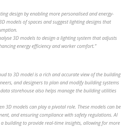
hting design by enabling more personalised and energy-
e 3D models of spaces and suggest lighting designs that
sumption.
alyse 3D models to design a lighting system that adjusts
enhancing energy efficiency and worker comfort.”
ud to 3D model is a rich and accurate view of the building
gineers, and designers to plan and modify building systems
 data storehouse also helps manage the building utilities
iven 3D models can play a pivotal role. These models can be
nt, and ensuring compliance with safety regulations. AI
a building to provide real-time insights, allowing for more