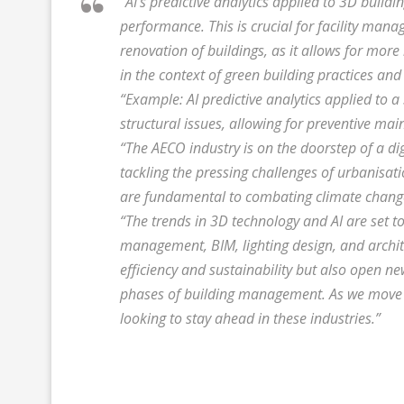
“AI’s predictive analytics applied to 3D build
performance. This is crucial for facility man
renovation of buildings, as it allows for more
in the context of green building practices and 
“Example: AI predictive analytics applied to 
structural issues, allowing for preventive mai
“The AECO industry is on the doorstep of a dig
tackling the pressing challenges of urbanisat
are fundamental to combating climate chang
“The trends in 3D technology and AI are set to
management, BIM, lighting design, and archit
efficiency and sustainability but also open n
phases of building management. As we move f
looking to stay ahead in these industries.”