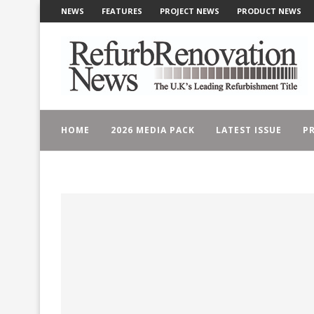
NEWS
FEATURES
PROJECT NEWS
PRODUCT NEWS
HOME
2026 MEDIA PACK
LATEST ISSUE
PR