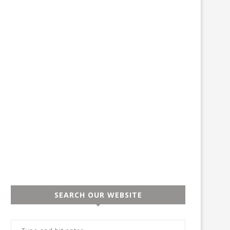
SEARCH OUR WEBSITE