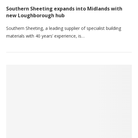
Southern Sheeting expands into Midlands with
new Loughborough hub
Southern Sheeting, a leading supplier of specialist building
materials with 40 years’ experience, is…