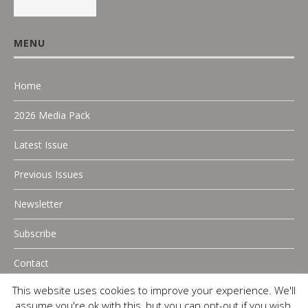
MENU
Home
2026 Media Pack
Latest Issue
Previous Issues
Newsletter
Subscribe
Contact
This website uses cookies to improve your experience. We'll
assume you're ok with this, but you can opt-out if you wish.