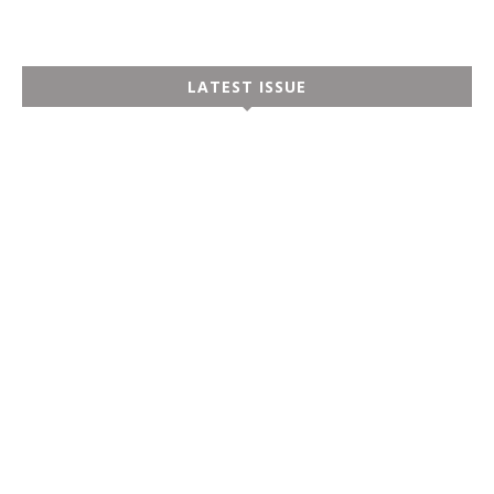
LATEST ISSUE