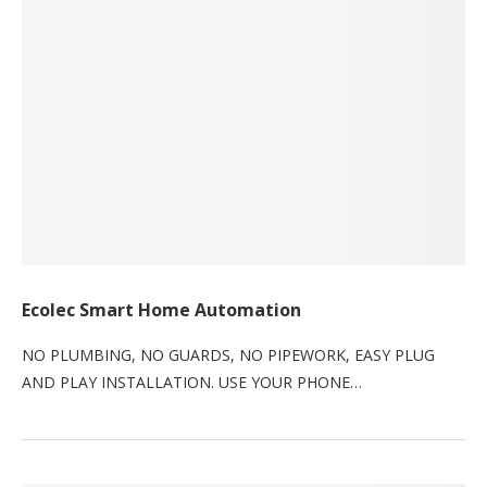
Ecolec Smart Home Automation
NO PLUMBING, NO GUARDS, NO PIPEWORK, EASY PLUG
AND PLAY INSTALLATION. USE YOUR PHONE…