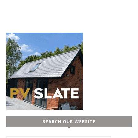
SEARCH OUR WEBSITE