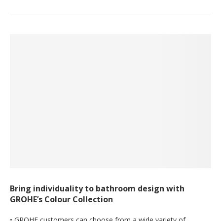
Bring individuality to bathroom design with
GROHE’s Colour Collection
• GROHE customers can choose from a wide variety of