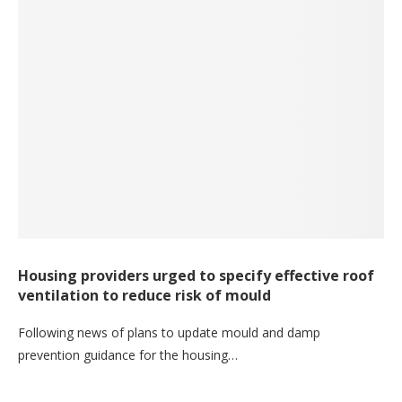
Housing providers urged to specify effective roof
ventilation to reduce risk of mould
Following news of plans to update mould and damp
prevention guidance for the housing…