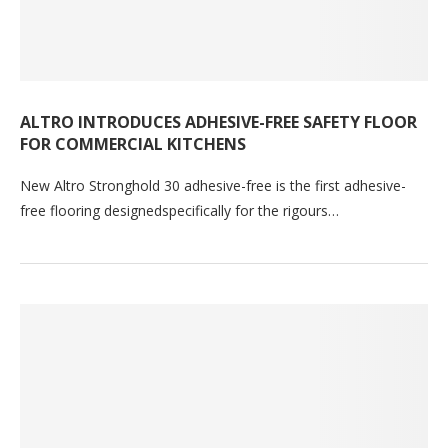
ALTRO INTRODUCES ADHESIVE-FREE SAFETY FLOOR
FOR COMMERCIAL KITCHENS
New Altro Stronghold 30 adhesive-free is the first adhesive-
free flooring designedspecifically for the rigours…