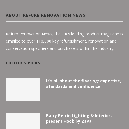
ABOUT REFURB RENOVATION NEWS
Refurb Renovation News, the UK’s leading product magazine is
emailed to over 110,000 key refurbishment, renovation and
conservation specifiers and purchasers within the industry.
EDITOR’S PICKS
It’s all about the flooring: expertise,
standards and confidence
Barry Perrin Lighting & Interiors
present Hook by Zava