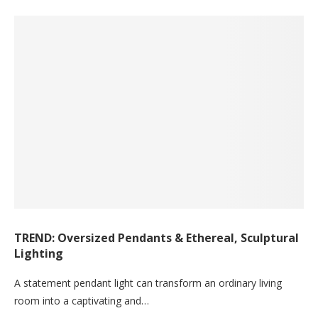
TREND: Oversized Pendants & Ethereal, Sculptural
Lighting
A statement pendant light can transform an ordinary living
room into a captivating and…