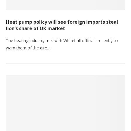
Heat pump policy will see foreign imports steal
lion’s share of UK market
The heating industry met with Whitehall officials recently to
warn them of the dire…