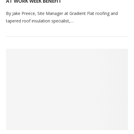
AT WORK WEEK BENEFIT
By Jake Preece, Site Manager at Gradient Flat roofing and
tapered roof insulation specialist,…