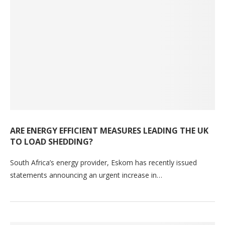
ARE ENERGY EFFICIENT MEASURES LEADING THE UK
TO LOAD SHEDDING?
South Africa’s energy provider, Eskom has recently issued
statements announcing an urgent increase in…