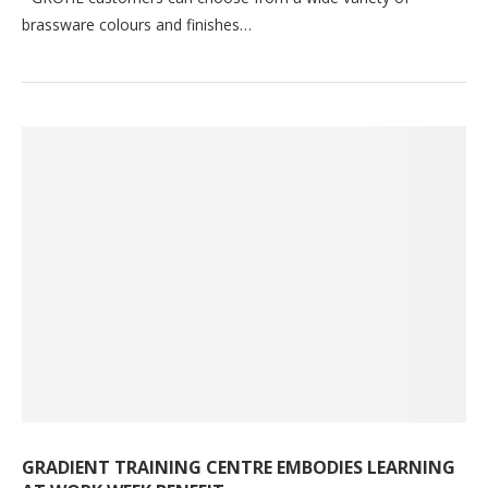
brassware colours and finishes…
GRADIENT TRAINING CENTRE EMBODIES LEARNING