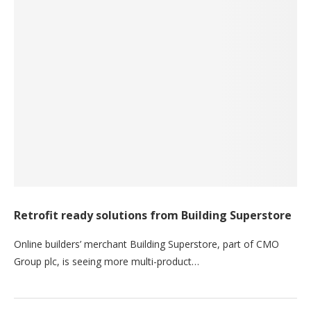
Retrofit ready solutions from Building Superstore
Online builders’ merchant Building Superstore, part of CMO
Group plc, is seeing more multi-product…