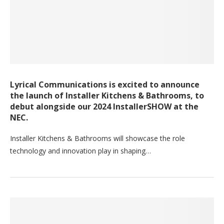
Lyrical Communications is excited to announce
the launch of Installer Kitchens & Bathrooms, to
debut alongside our 2024 InstallerSHOW at the
NEC.
Installer Kitchens & Bathrooms will showcase the role
technology and innovation play in shaping…