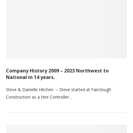
Company History 2009 – 2023 Northwest to
National in 14 years.
Steve & Danielle Hitchen – Steve started at Fairclough
Construction as a Hire Controller…