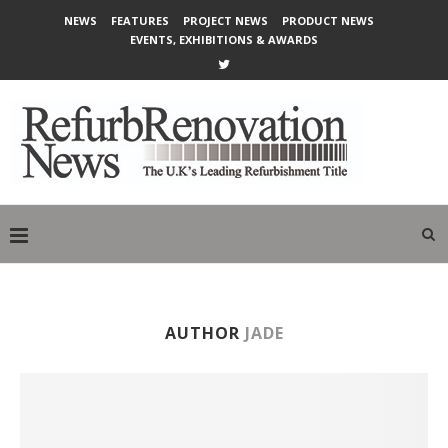
NEWS
FEATURES
PROJECT NEWS
PRODUCT NEWS
EVENTS, EXHIBITIONS & AWARDS
AUTHOR
JADE