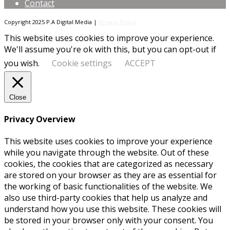
Contact
Copyright 2025 P.A Digital Media |
Privacy Policy
This website uses cookies to improve your experience.
We'll assume you're ok with this, but you can opt-out if
you wish.
Cookie settings
ACCEPT
Close
Privacy Overview
This website uses cookies to improve your experience
while you navigate through the website. Out of these
cookies, the cookies that are categorized as necessary
are stored on your browser as they are as essential for
the working of basic functionalities of the website. We
also use third-party cookies that help us analyze and
understand how you use this website. These cookies will
be stored in your browser only with your consent. You