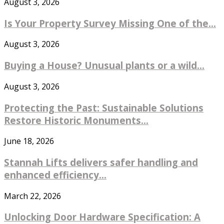
August 3, 2026
Is Your Property Survey Missing One of the...
August 3, 2026
Buying a House? Unusual plants or a wild...
August 3, 2026
Protecting the Past: Sustainable Solutions
Restore Historic Monuments...
June 18, 2026
Stannah Lifts delivers safer handling and
enhanced efficiency...
March 22, 2026
Unlocking Door Hardware Specification: A