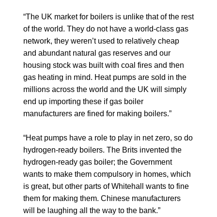
“The UK market for boilers is unlike that of the rest
of the world. They do not have a world-class gas
network, they weren’t used to relatively cheap
and abundant natural gas reserves and our
housing stock was built with coal fires and then
gas heating in mind. Heat pumps are sold in the
millions across the world and the UK will simply
end up importing these if gas boiler
manufacturers are fined for making boilers.”
“Heat pumps have a role to play in net zero, so do
hydrogen-ready boilers. The Brits invented the
hydrogen-ready gas boiler; the Government
wants to make them compulsory in homes, which
is great, but other parts of Whitehall wants to fine
them for making them. Chinese manufacturers
will be laughing all the way to the bank.”