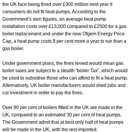
the UK face being fined over £300 million next year if
consumers do not fit heat pumps. According to the
Government’s own figures, an average heat pump
installation costs over £13,000 compared to £2500 for a gas
boiler replacement and under the new Ofgem Energy Price
Cap, a heat pump costs 8 per cent more a year to run than a
gas boiler.
Under government plans, the fines levied would mean gas
boiler sales are subject to a stealth “boiler Tax”, which would
be used to subsidise those who can afford to fit a heat pump.
Alternatively, UK boiler manufacturers would shed jobs and
cut investment in order to pay the fines.
Over 90 per cent of boilers fitted in the UK are made in the
UK, compared to an estimated 30 per cent of heat pumps.
The Government admit that at best only half of heat pumps
will be made in the UK, with the rest imported.