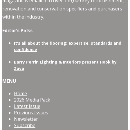
magazine is emailed to over 110,000 key refurbishment,
renovation and conservation specifiers and purchasers
within the industry.
Editor’s Picks
It’s all about the flooring: expertise, standards and
confidence
Barry Perrin Lighting & Interiors present Hook by
Zava
MENU
Home
2026 Media Pack
Latest Issue
Previous Issues
Newsletter
Subscribe