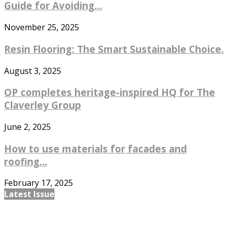
Guide for Avoiding...
November 25, 2025
Resin Flooring: The Smart Sustainable Choice.
August 3, 2025
OP completes heritage-inspired HQ for The
Claverley Group
June 2, 2025
How to use materials for facades and
roofing...
February 17, 2025
Latest Issue