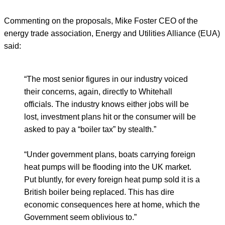
Commenting on the proposals, Mike Foster CEO of the
energy trade association, Energy and Utilities Alliance (EUA)
said:
“The most senior figures in our industry voiced
their concerns, again, directly to Whitehall
officials. The industry knows either jobs will be
lost, investment plans hit or the consumer will be
asked to pay a “boiler tax” by stealth.”
“Under government plans, boats carrying foreign
heat pumps will be flooding into the UK market.
Put bluntly, for every foreign heat pump sold it is a
British boiler being replaced. This has dire
economic consequences here at home, which the
Government seem oblivious to.”