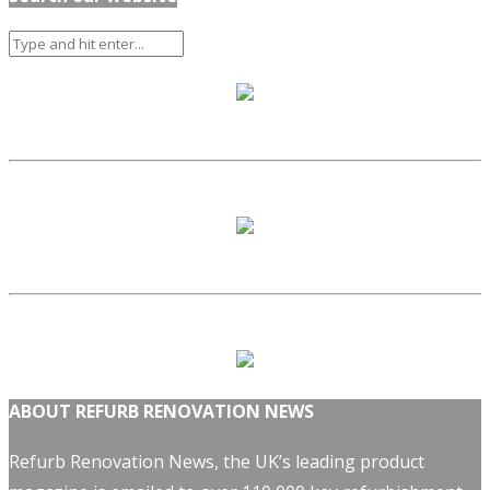
ABOUT REFURB RENOVATION NEWS
Refurb Renovation News, the UK’s leading product