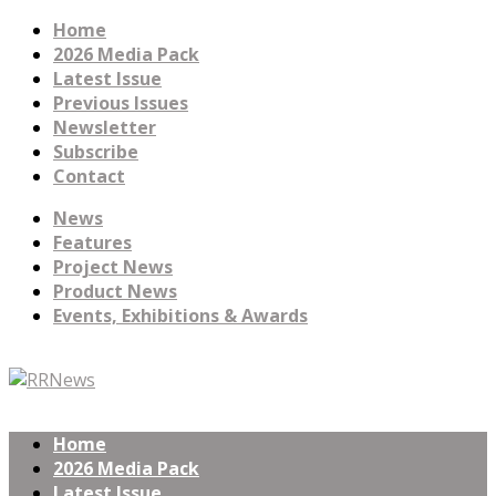
Home
2026 Media Pack
Latest Issue
Previous Issues
Newsletter
Subscribe
Contact
News
Features
Project News
Product News
Events, Exhibitions & Awards
Home
2026 Media Pack
Latest Issue