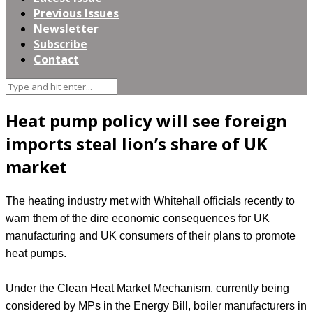
Previous Issues
Newsletter
Subscribe
Contact
Heat pump policy will see foreign
imports steal lion’s share of UK
market
The heating industry met with Whitehall officials recently to
warn them of the dire economic consequences for UK
manufacturing and UK consumers of their plans to promote
heat pumps.
Under the Clean Heat Market Mechanism, currently being
considered by MPs in the Energy Bill, boiler manufacturers in