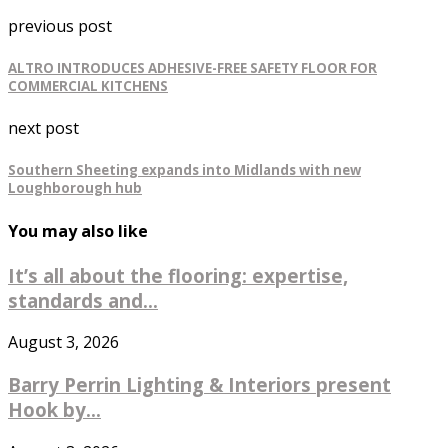
previous post
ALTRO INTRODUCES ADHESIVE-FREE SAFETY FLOOR FOR
COMMERCIAL KITCHENS
next post
Southern Sheeting expands into Midlands with new
Loughborough hub
You may also like
It’s all about the flooring: expertise,
standards and...
August 3, 2026
Barry Perrin Lighting & Interiors present
Hook by...