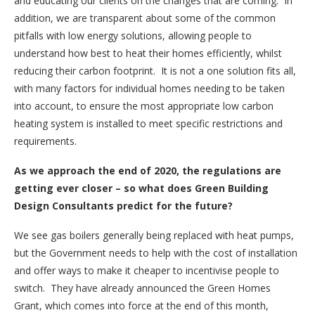
and educating our clients on the changes that are coming. In
addition, we are transparent about some of the common
pitfalls with low energy solutions, allowing people to
understand how best to heat their homes efficiently, whilst
reducing their carbon footprint. It is not a one solution fits all,
with many factors for individual homes needing to be taken
into account, to ensure the most appropriate low carbon
heating system is installed to meet specific restrictions and
requirements.
As we approach the end of 2020, the regulations are
getting ever closer – so what does Green Building
Design Consultants predict for the future?
We see gas boilers generally being replaced with heat pumps,
but the Government needs to help with the cost of installation
and offer ways to make it cheaper to incentivise people to
switch. They have already announced the Green Homes
Grant, which comes into force at the end of this month,