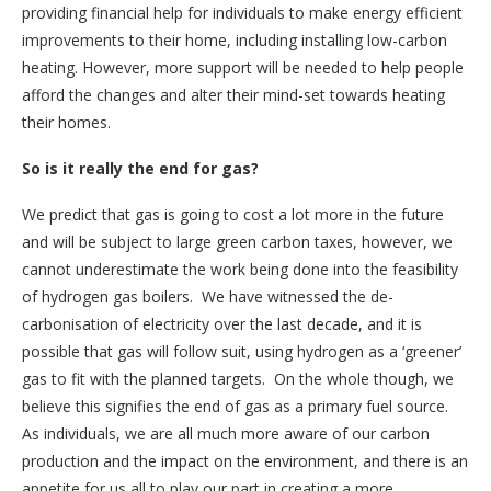
providing financial help for individuals to make energy efficient
improvements to their home, including installing low-carbon
heating. However, more support will be needed to help people
afford the changes and alter their mind-set towards heating
their homes.
So is it really the end for gas?
We predict that gas is going to cost a lot more in the future
and will be subject to large green carbon taxes, however, we
cannot underestimate the work being done into the feasibility
of hydrogen gas boilers. We have witnessed the de-
carbonisation of electricity over the last decade, and it is
possible that gas will follow suit, using hydrogen as a ‘greener’
gas to fit with the planned targets. On the whole though, we
believe this signifies the end of gas as a primary fuel source.
As individuals, we are all much more aware of our carbon
production and the impact on the environment, and there is an
appetite for us all to play our part in creating a more