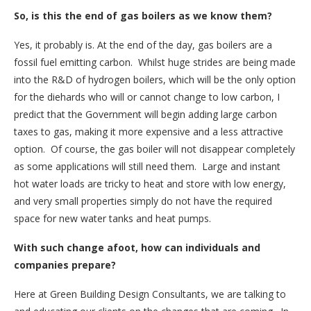
So, is this the end of gas boilers as we know them?
Yes, it probably is. At the end of the day, gas boilers are a
fossil fuel emitting carbon. Whilst huge strides are being made
into the R&D of hydrogen boilers, which will be the only option
for the diehards who will or cannot change to low carbon, I
predict that the Government will begin adding large carbon
taxes to gas, making it more expensive and a less attractive
option. Of course, the gas boiler will not disappear completely
as some applications will still need them. Large and instant
hot water loads are tricky to heat and store with low energy,
and very small properties simply do not have the required
space for new water tanks and heat pumps.
With such change afoot, how can individuals and
companies prepare?
Here at Green Building Design Consultants, we are talking to