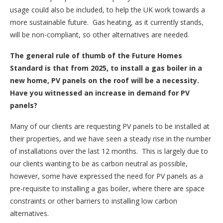
usage could also be included, to help the UK work towards a
more sustainable future. Gas heating, as it currently stands,
will be non-compliant, so other alternatives are needed.
The general rule of thumb of the Future Homes
Standard is that from 2025, to install a gas boiler in a
new home, PV panels on the roof will be a necessity.
Have you witnessed an increase in demand for PV
panels?
Many of our clients are requesting PV panels to be installed at
their properties, and we have seen a steady rise in the number
of installations over the last 12 months. This is largely due to
our clients wanting to be as carbon neutral as possible,
however, some have expressed the need for PV panels as a
pre-requisite to installing a gas boiler, where there are space
constraints or other barriers to installing low carbon
alternatives.