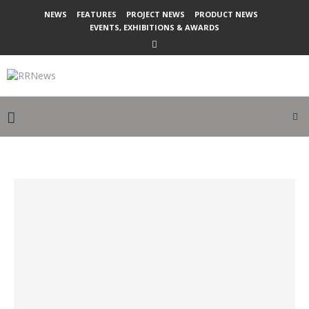
NEWS
FEATURES
PROJECT NEWS
PRODUCT NEWS
EVENTS, EXHIBITIONS & AWARDS