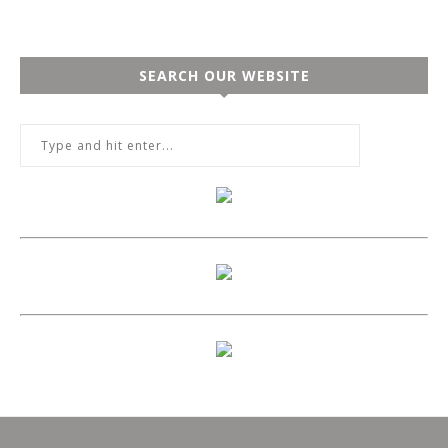
SEARCH OUR WEBSITE