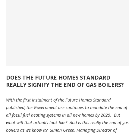
DOES THE FUTURE HOMES STANDARD
REALLY SIGNIFY THE END OF GAS BOILERS?
With the first instalment of the Future Homes Standard
published, the Government are continues to mandate the end of
all fossil fuel heating systems in all new homes by 2025. But
what will that actually look like? And is this really the end of gas
boilers as we know it? Simon Green, Managing Director of