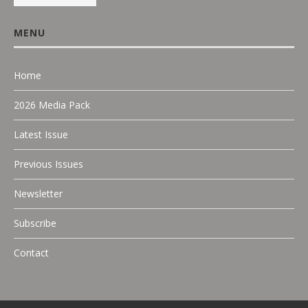
MENU
Home
2026 Media Pack
Latest Issue
Previous Issues
Newsletter
Subscribe
Contact