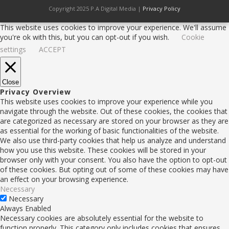
Copyright 2025 P.A Digital Media |
Privacy Policy
This website uses cookies to improve your experience. We'll assume
you're ok with this, but you can opt-out if you wish.
Cookie
settings
ACCEPT
Close
Privacy Overview
This website uses cookies to improve your experience while you
navigate through the website. Out of these cookies, the cookies that
are categorized as necessary are stored on your browser as they are
as essential for the working of basic functionalities of the website.
We also use third-party cookies that help us analyze and understand
how you use this website. These cookies will be stored in your
browser only with your consent. You also have the option to opt-out
of these cookies. But opting out of some of these cookies may have
an effect on your browsing experience.
Necessary
Necessary
Always Enabled
Necessary cookies are absolutely essential for the website to
function properly. This category only includes cookies that ensures