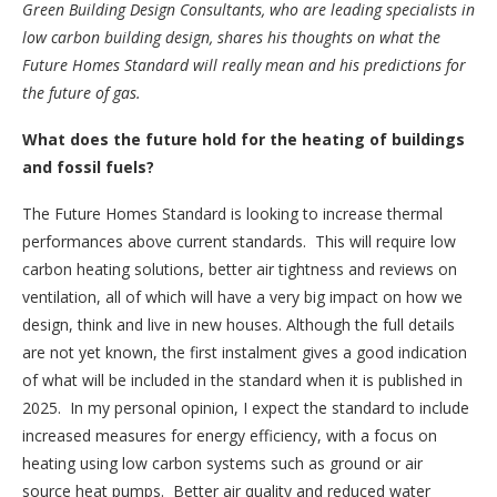
Green Building Design Consultants, who are leading specialists in
low carbon building design, shares his thoughts on what the
Future Homes Standard will really mean and his predictions for
the future of gas.
What does the future hold for the heating of buildings
and fossil fuels?
The Future Homes Standard is looking to increase thermal
performances above current standards. This will require low
carbon heating solutions, better air tightness and reviews on
ventilation, all of which will have a very big impact on how we
design, think and live in new houses. Although the full details
are not yet known, the first instalment gives a good indication
of what will be included in the standard when it is published in
2025. In my personal opinion, I expect the standard to include
increased measures for energy efficiency, with a focus on
heating using low carbon systems such as ground or air
source heat pumps. Better air quality and reduced water