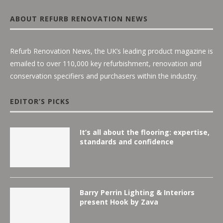
ABOUT REFURB RENOVATION NEWS
Refurb Renovation News, the UK’s leading product magazine is
emailed to over 110,000 key refurbishment, renovation and
conservation specifiers and purchasers within the industry.
EDITOR’S PICKS
It’s all about the flooring: expertise,
standards and confidence
Barry Perrin Lighting & Interiors
present Hook by Zava