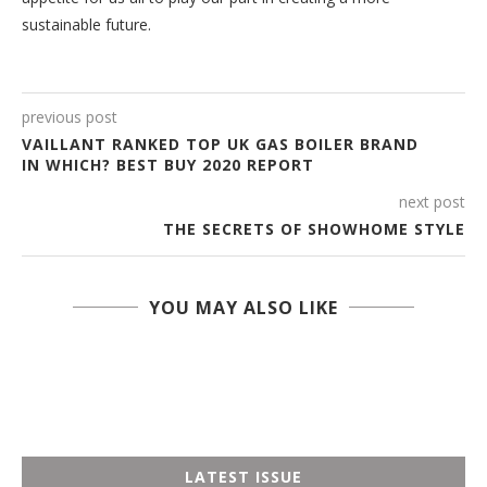
sustainable future.
previous post
VAILLANT RANKED TOP UK GAS BOILER BRAND
IN WHICH? BEST BUY 2020 REPORT
next post
THE SECRETS OF SHOWHOME STYLE
YOU MAY ALSO LIKE
LATEST ISSUE